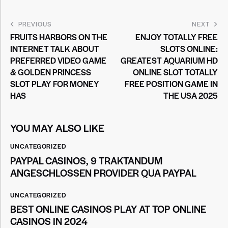
PREVIOUS
NEXT
FRUITS HARBORS ON THE
ENJOY TOTALLY FREE
INTERNET TALK ABOUT
SLOTS ONLINE:
PREFERRED VIDEO GAME
GREATEST AQUARIUM HD
& GOLDEN PRINCESS
ONLINE SLOT TOTALLY
SLOT PLAY FOR MONEY
FREE POSITION GAME IN
HAS
THE USA 2025
YOU MAY ALSO LIKE
UNCATEGORIZED
PAYPAL CASINOS, 9 TRAKTANDUM
ANGESCHLOSSEN PROVIDER QUA PAYPAL
UNCATEGORIZED
BEST ONLINE CASINOS PLAY AT TOP ONLINE
CASINOS IN 2024