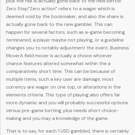
plus the risk is actually gone back to the new bettor.
Zero Step“Zero action” refers to a wager which is
deemed void by the bookmaker, and also the share is
actually gone back to the new gambler. This can
happen for several factors, such as a-game becoming
terminated, a player maybe not playing, or a guideline
changes you to notably adjustment the event. Business
MoverA field mover is actually a choice whoever
chance features altered somewhat within the a
comparatively short time. This can be because of
multiple items, such a key user are damage, most
currency are wager on one top, or alterations in the
elements criteria. This type of playing also offers far
more dynamic and you will probably successful options
versus pre-game betting, plus needs short choice-
making and you may a knowledge of the game.
That is to say, for each 1 USD gambled, there is certainly