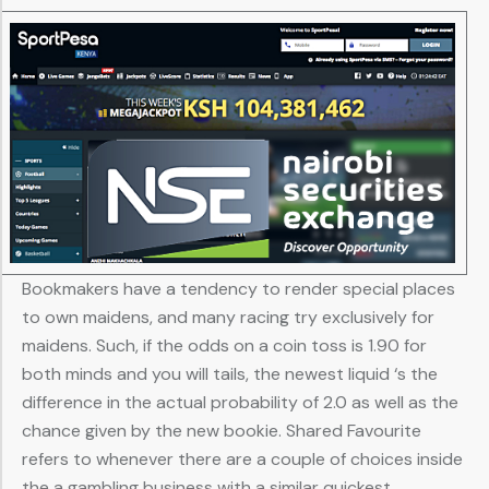
Bookmakers have a tendency to render special places
to own maidens, and many racing try exclusively for
maidens. Such, if the odds on a coin toss is 1.90 for
both minds and you will tails, the newest liquid ‘s the
difference in the actual probability of 2.0 as well as the
chance given by the new bookie. Shared Favourite
refers to whenever there are a couple of choices inside
the a gambling business with a similar quickest