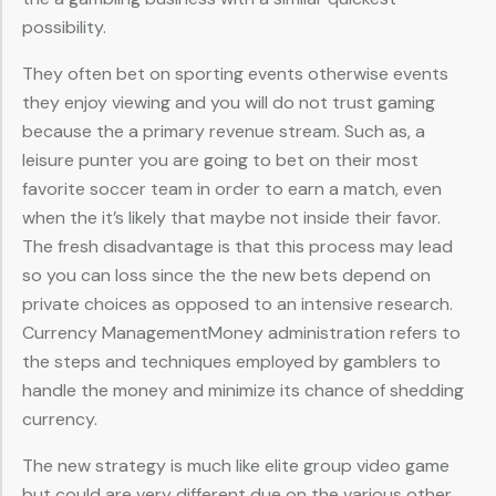
possibility.
They often bet on sporting events otherwise events
they enjoy viewing and you will do not trust gaming
because the a primary revenue stream. Such as, a
leisure punter you are going to bet on their most
favorite soccer team in order to earn a match, even
when the it’s likely that maybe not inside their favor.
The fresh disadvantage is that this process may lead
so you can loss since the the new bets depend on
private choices as opposed to an intensive research.
Currency ManagementMoney administration refers to
the steps and techniques employed by gamblers to
handle the money and minimize its chance of shedding
currency.
The new strategy is much like elite group video game
but could are very different due on the various other