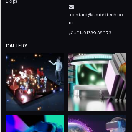
Blogs
contact@shubhitech.co
m
+91-91389 88073
GALLERY