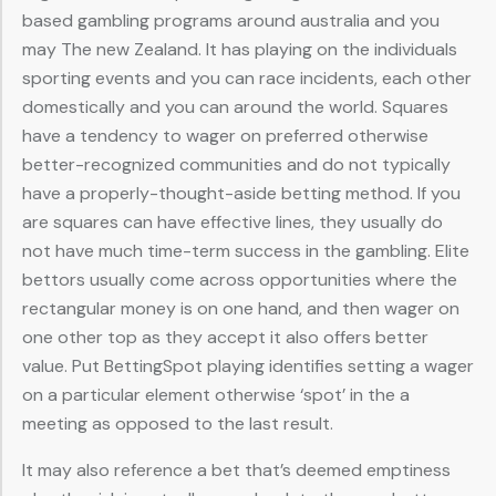
based gambling programs around australia and you
may The new Zealand. It has playing on the individuals
sporting events and you can race incidents, each other
domestically and you can around the world. Squares
have a tendency to wager on preferred otherwise
better-recognized communities and do not typically
have a properly-thought-aside betting method. If you
are squares can have effective lines, they usually do
not have much time-term success in the gambling. Elite
bettors usually come across opportunities where the
rectangular money is on one hand, and then wager on
one other top as they accept it also offers better
value. Put BettingSpot playing identifies setting a wager
on a particular element otherwise ‘spot’ in the a
meeting as opposed to the last result.
It may also reference a bet that’s deemed emptiness