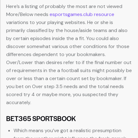
Here’s a listing of probably the most are not viewed
More/Below needs
esportsgames.club resource
variations to your playing websites. He or she is
primarily classified by the house/aside teams and also
by certain episodes inside the a fit. You could also
discover somewhat various other conditions for those
differences dependent to your bookmakers.
Over/Lower than desires refer to if the final number out
of requirements in the a football suits might possibly be
over or less than a certain count set by bookmaker. If
you bet on Over step 3.5 needs and the total needs
scored try 4 or maybe more, you suspected they
accurately.
BET365 SPORTSBOOK
Which means you’ve got a realistic presumption