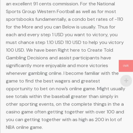
an excellent 91 cents commission. For the National
Sports Group Western Football as well as for most
sportsbooks fundamentally, a condo bet rates of -110
for the More and you can Below is usually. Thus for
each and every step 1 USD you want to victory, you
must chance step 1.10 USD 110 USD to help you victory
100 USD. We have been Right here to Create Told
Gambling Decisions and assist participants have
significantly more enjoyable and more victories
INR
whenever gambling online. I become familiar with the
game to find the best wagers and greatest
opportunity to bet on now’s online game. Might usually
see totals within the baseball greater than simply in
other sporting events, on the complete things in the a
casino game often getting together with over 100 and
you can getting together with as high as 200 in lot of
NBA online game.