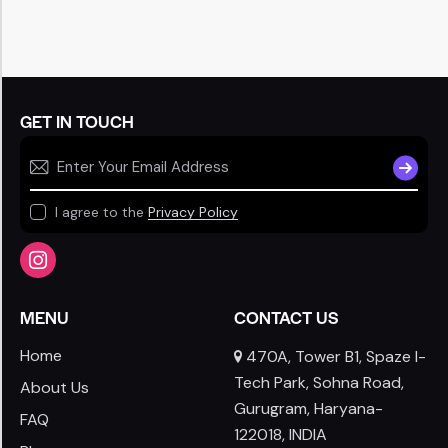
GET IN TOUCH
SUBSCR
I agree to the
Privacy Policy
MENU
CONTACT US
Home
470A, Tower B1, Spaze I-
Tech Park, Sohna Road,
About Us
Gurugram, Haryana-
FAQ
122018, INDIA