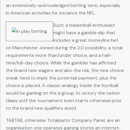
an extensively-acknowledged betting term, especially
in American activities for instance the NFL.
Such, a basketball enthusiast
might have a gamble slip that
includes a great moneyline bet
on Manchester Joined during the 2.0 possibility, a total
requirements more than/under choice, and a half-
time/full-day choice. While the gambler has affirmed
the brand new wagers and also the risk, the new choice
sneak tend to imply the potential payment, plus the
choice is placed. A classic analogy inside the football
would be gaming on the a group to victory the nation
Glass until the tournament even starts otherwise prior
to the brand new qualifiers avoid.
TABTAB, otherwise Totalisator Company Panel, are an
organisation one operates gaming stores an internet-