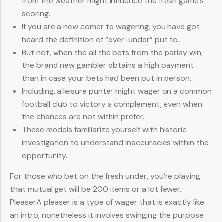
from the weather might influence the fresh game’s
scoring.
If you are a new comer to wagering, you have got
heard the definition of “over-under” put to.
But not, when the all the bets from the parlay win,
the brand new gambler obtains a high payment
than in case your bets had been put in person.
Including, a leisure punter might wager on a common
football club to victory a complement, even when
the chances are not within prefer.
These models familiarize yourself with historic
investigation to understand inaccuracies within the
opportunity.
For those who bet on the fresh under, you’re playing
that mutual get will be 200 items or a lot fewer.
PleaserA pleaser is a type of wager that is exactly like
an intro, nonetheless it involves swinging the purpose