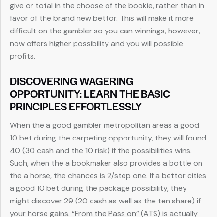
give or total in the choose of the bookie, rather than in
favor of the brand new bettor. This will make it more
difficult on the gambler so you can winnings, however,
now offers higher possibility and you will possible
profits.
DISCOVERING WAGERING
OPPORTUNITY: LEARN THE BASIC
PRINCIPLES EFFORTLESSLY
When the a good gambler metropolitan areas a good
10 bet during the carpeting opportunity, they will found
40 (30 cash and the 10 risk) if the possibilities wins.
Such, when the a bookmaker also provides a bottle on
the a horse, the chances is 2/step one. If a bettor cities
a good 10 bet during the package possibility, they
might discover 29 (20 cash as well as the ten share) if
your horse gains. “From the Pass on” (ATS) is actually