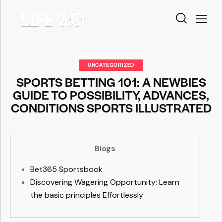
UNCATEGORIZED
SPORTS BETTING 101: A NEWBIES
GUIDE TO POSSIBILITY, ADVANCES,
CONDITIONS SPORTS ILLUSTRATED
Blogs
Bet365 Sportsbook
Discovering Wagering Opportunity: Learn
the basic principles Effortlessly