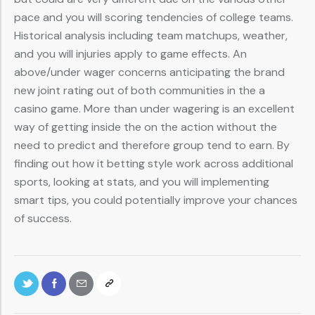
pace and you will scoring tendencies of college teams.
Historical analysis including team matchups, weather,
and you will injuries apply to game effects. An
above/under wager concerns anticipating the brand
new joint rating out of both communities in the a
casino game. More than under wagering is an excellent
way of getting inside the on the action without the
need to predict and therefore group tend to earn. By
finding out how it betting style work across additional
sports, looking at stats, and you will implementing
smart tips, you could potentially improve your chances
of success.