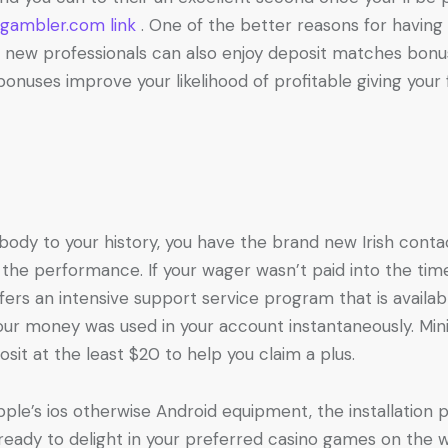
gambler.com link
. One of the better reasons for havin
new professionals can also enjoy deposit matches bonu
onuses improve your likelihood of profitable giving your
dy to your history, you have the brand new Irish contac
the performance. If your wager wasn’t paid into the tim
rs an intensive support service program that is availab
our money was used in your account instantaneously. Min
sit at the least $20 to help you claim a plus.
ple’s ios otherwise Android equipment, the installation pr
be ready to delight in your preferred casino games on the