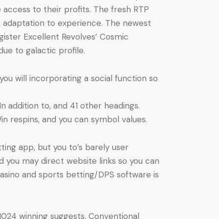
 access to their profits. The fresh RTP
h adaptation to experience. The newest
egister Excellent Revolves’ Cosmic
e to galactic profile.
u will incorporating a social function so
n addition to, and 41 other headings.
in respins, and you can symbol values.
ting app, but you to’s barely user
and you may direct website links so you can
casino and sports betting/DPS software is
h 1024 winning suggests. Conventional