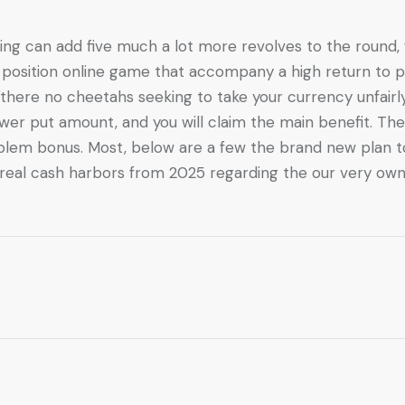
ing can add five much a lot more revolves to the round,
s a position online game that accompany a high return to
here no cheetahs seeking to take your currency unfairly. 
wer put amount, and you will claim the main benefit. The 
oblem bonus. Most, below are a few the brand new plan to
t real cash harbors from 2025 regarding the our very ow