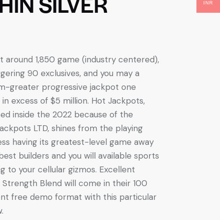
IN SILVER
INR
got around 1,850 game (industry centered),
ggering 90 exclusives, and you may a
m-greater progressive jackpot one
in excess of $5 million. Hot Jackpots,
sed inside the 2022 because of the
jackpots LTD, shines from the playing
ess having its greatest-level game away
est builders and you will available sports
g to your cellular gizmos. Excellent
Strength Blend will come in their 100
nt free demo format with this particular
.