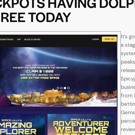
KPOTS HAVING DOLPH
FREE TODAY
It’s 
a sta
syste
peaks 
relea
Spicy
busin
from b
bettin
Gems 
perce
review