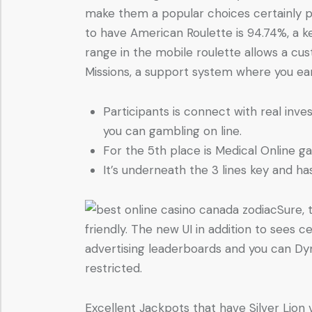
make them a popular choices certainly pa
to have American Roulette is 94.74%, a 
range in the mobile roulette allows a cus
Missions, a support system where you ear
Participants is connect with real inve
you can gambling on line.
For the 5th place is Medical Online ga
It’s underneath the 3 lines key and h
Sure, 
friendly. The new UI in addition to sees c
advertising leaderboards and you can Dyn
restricted.
Excellent Jackpots that have Silver Lion 