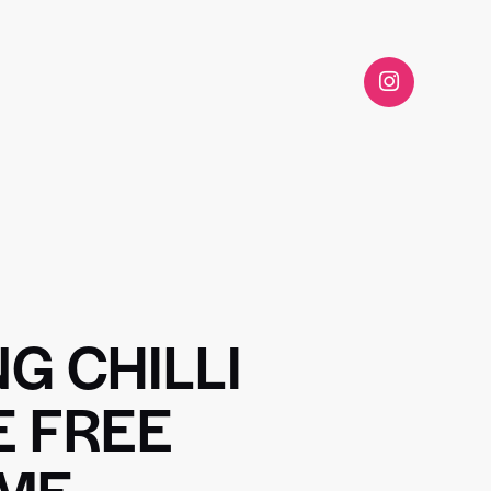
G CHILLI
 FREE
AME