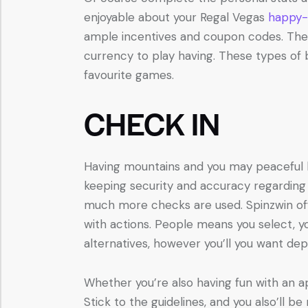
enjoyable about your Regal Vegas
happy-
ample incentives and coupon codes. The 
currency to play having. These types of b
favourite games.
CHECK IN
Having mountains and you may peaceful bo
keeping security and accuracy regarding 
much more checks are used. Spinzwin offe
with actions. People means you select, y
alternatives, however you’ll you want depo
Whether you’re also having fun with an ap
Stick to the guidelines, and you also’ll 