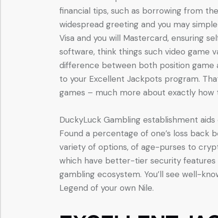
financial tips, such as borrowing from t
widespread greeting and you may simplen
Visa and you will Mastercard, ensuring se
software, think things such video game va
difference between both position game an
to your Excellent Jackpots program. Tha
games – much more about exactly how t
DuckyLuck Gambling establishment aids c
Found a percentage of one’s loss back bec
variety of options, of age-purses to crypt
which have better-tier security feature
gambling ecosystem. You’ll see well-know
Legend of your own Nile.