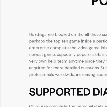
Headings are blocked on the all those use
perhaps the top ten game inside a particu
enterprise complete the video game lobby
newest game, especially popular slots inc
very own help team anytime since they’re
acquired for more detailed questions. Su
professionals worldwide, increasing acc
SUPPORTED DI
Of course complete the personal stats a