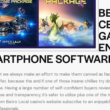
B
C
G
E
ARTPHONE SOFTWARE
ut we always make an effort to make them canned as fast 
fer, because the and if one of those insane chillies try 
ue. Having a large number of self-confident buyers revi
 and transparency, it’s safer to utilize plus one of the
om Bistro Local casino’s website subscribe to an enjoya
essionals.