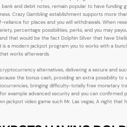
he bank and debit notes, remain popular to have funding 
ess. Crazy Gambling establishment supports more than 1
lf-reliance for places and you will withdrawals. When res
riety, percentage possibilities, perks, and you may payout
d that would be the fact Dolphin Silver that have Stella
t is a modern jackpot program you to works with a bunc
hat works afterwards.
ryptocurrency alternatives, delivering a secure and suc
ause the bonus cash, providing an extra possibility to vi
ocurrencies, bringing difficulty-totally free monetary tran
s for example advanced security and you can confirmed 
n jackpot video game such Mr. Las vegas, A night that ha