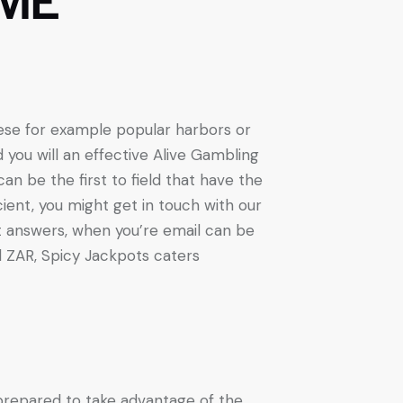
these for example popular harbors or
 you will an effective Alive Gambling
n be the first to field that have the
icient, you might get in touch with our
nt answers, when you’re email can be
d ZAR, Spicy Jackpots caters
 prepared to take advantage of the