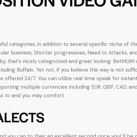
ful categories, in addition to several specific niche of 
lar business. Shorter progressives, Need to Attacks, and
, that’s nicely categorized and great looking. BetMGM ca
luding Buffalo.
Yet not, if you believe this way is not suff
 offered 24/7. You can utilize real time speak for insta
pporting multiple currencies including EUR, GBP, CAD, an
ess to and you may comfort.
ALECTS
nd you can to their an excellent second once your’ll be