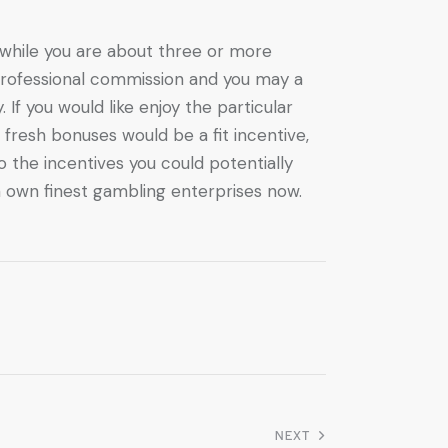
 while you are about three or more
 professional commission and you may a
If you would like enjoy the particular
fresh bonuses would be a fit incentive,
 the incentives you could potentially
n own finest gambling enterprises now.
NEXT