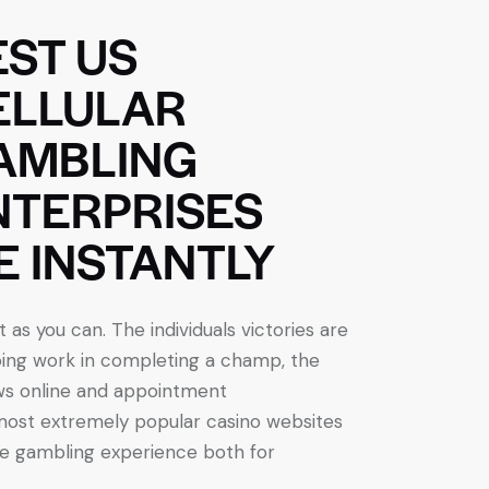
EST US
ELLULAR
AMBLING
NTERPRISES
 INSTANTLY
as you can. The individuals victories are
doing work in completing a champ, the
ews online and appointment
 most extremely popular casino websites
ble gambling experience both for