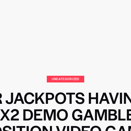
UNCATEGORIZED
 JACKPOTS HAVIN
 X2 DEMO GAMBLE
SITION VIDEO G