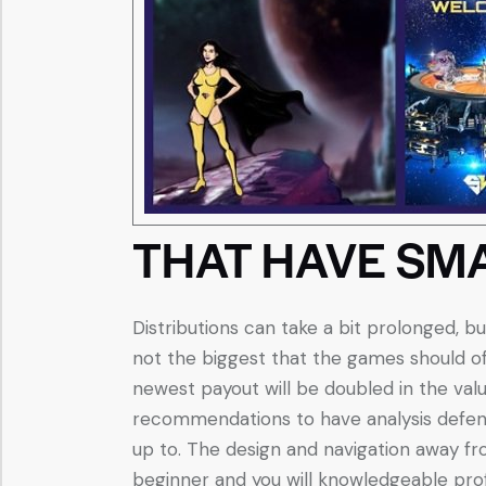
THAT HAVE SM
Distributions can take a bit prolonged, b
not the biggest that the games should of
newest payout will be doubled in the val
recommendations to have analysis defense
up to. The design and navigation away fr
beginner and you will knowledgeable prof