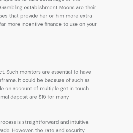
g Gambling establishment Moons are their
ses that provide her or him more extra
 far more incentive finance to use on your
t. Such monitors are essential to have
eframe, it could be because of such as
le on account of multiple get in touch
imal deposit are $15 for many
ocess is straightforward and intuitive.
 wade. However, the rate and security