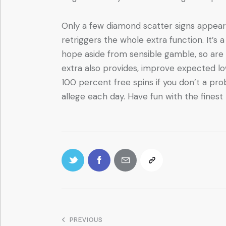
Only a few diamond scatter signs appear
retriggers the whole extra function. It’
hope aside from sensible gamble, so are t
extra also provides, improve expected lo
100 percent free spins if you don’t a pr
allege each day. Have fun with the fines
PREVIOUS