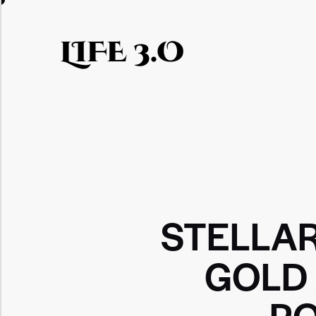
LIFE 3.O
STELLAR
GOLD
PO