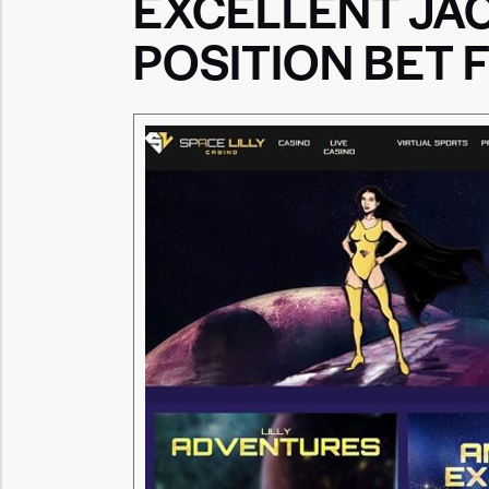
EXCELLENT JAC
POSITION BET 