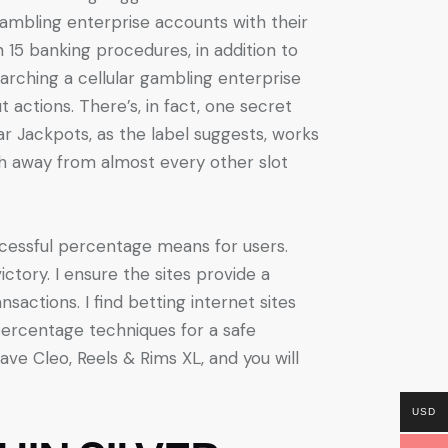
gambling enterprise accounts with their
5 banking procedures, in addition to
earching a cellular gambling enterprise
 actions. There’s, in fact, one secret
r Jackpots, as the label suggests, works
h away from almost every other slot
cessful percentage means for users.
ctory. I ensure the sites provide a
sactions. I find betting internet sites
percentage techniques for a safe
ve Cleo, Reels & Rims XL, and you will
USD