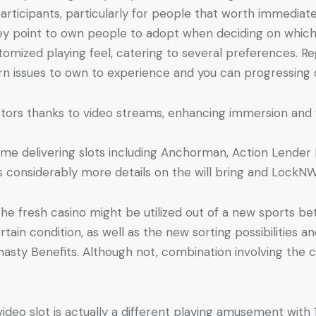
rticipants, particularly for people that worth immediate
key point to own people to adopt when deciding on whic
tomized playing feel, catering to several preferences. R
n issues to own to experience and you can progressing du
stors thanks to video streams, enhancing immersion and yo
me delivering slots including Anchorman, Action Lender I
as considerably more details on the will bring and LockNW
the fresh casino might be utilized out of a new sports bet
ertain condition, as well as the new sorting possibilities 
asty Benefits. Although not, combination involving the 
video slot is actually a different playing amusement wit