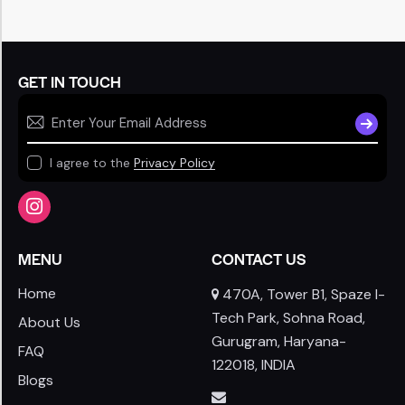
GET IN TOUCH
SUBSCR
I agree to the
Privacy Policy
MENU
CONTACT US
Home
470A, Tower B1, Spaze I-
Tech Park, Sohna Road,
About Us
Gurugram, Haryana-
FAQ
122018, INDIA
Blogs