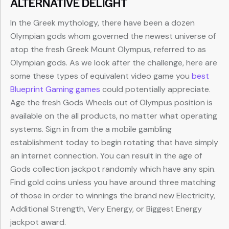
ALTERNATIVE DELIGHT
In the Greek mythology, there have been a dozen
Olympian gods whom governed the newest universe of
atop the fresh Greek Mount Olympus, referred to as
Olympian gods. As we look after the challenge, here are
some these types of equivalent video game you
best
Blueprint Gaming games
could potentially appreciate.
Age the fresh Gods Wheels out of Olympus position is
available on the all products, no matter what operating
systems. Sign in from the a mobile gambling
establishment today to begin rotating that have simply
an internet connection. You can result in the age of
Gods collection jackpot randomly which have any spin.
Find gold coins unless you have around three matching
of those in order to winnings the brand new Electricity,
Additional Strength, Very Energy, or Biggest Energy
jackpot award.