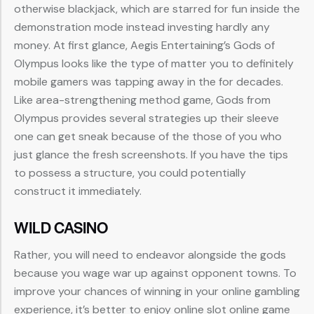
otherwise blackjack, which are starred for fun inside the
demonstration mode instead investing hardly any
money. At first glance, Aegis Entertaining’s Gods of
Olympus looks like the type of matter you to definitely
mobile gamers was tapping away in the for decades.
Like area-strengthening method game, Gods from
Olympus provides several strategies up their sleeve
one can get sneak because of the those of you who
just glance the fresh screenshots. If you have the tips
to possess a structure, you could potentially
construct it immediately.
WILD CASINO
Rather, you will need to endeavor alongside the gods
because you wage war up against opponent towns. To
improve your chances of winning in your online gambling
experience, it’s better to enjoy online slot online game