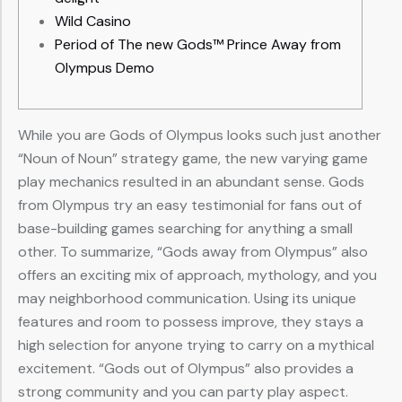
Wild Casino
Period of The new Gods™ Prince Away from
Olympus Demo
While you are Gods of Olympus looks such just another
“Noun of Noun” strategy game, the new varying game
play mechanics resulted in an abundant sense. Gods
from Olympus try an easy testimonial for fans out of
base-building games searching for anything a small
other. To summarize, “Gods away from Olympus” also
offers an exciting mix of approach, mythology, and you
may neighborhood communication.
Using its unique
features and room to possess improve, they stays a
high selection for anyone trying to carry on a mythical
excitement. “Gods out of Olympus” also provides a
strong community and you can party play aspect.