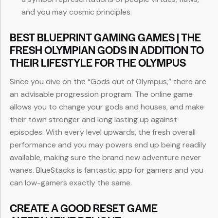
and you may cosmic principles.
BEST BLUEPRINT GAMING GAMES | THE
FRESH OLYMPIAN GODS IN ADDITION TO
THEIR LIFESTYLE FOR THE OLYMPUS
Since you dive on the “Gods out of Olympus,” there are
an advisable progression program. The online game
allows you to change your gods and houses, and make
their town stronger and long lasting up against
episodes. With every level upwards, the fresh overall
performance and you may powers end up being readily
available, making sure the brand new adventure never
wanes. BlueStacks is fantastic app for gamers and you
can low-gamers exactly the same.
CREATE A GOOD RESET GAME