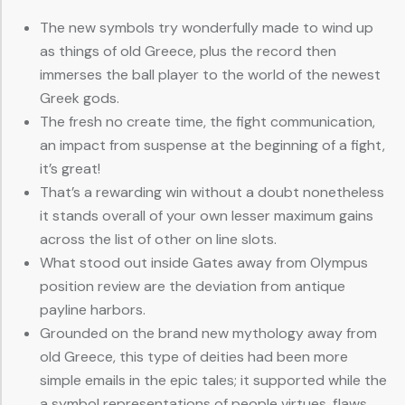
The new symbols try wonderfully made to wind up
as things of old Greece, plus the record then
immerses the ball player to the world of the newest
Greek gods.
The fresh no create time, the fight communication,
an impact from suspense at the beginning of a fight,
it’s great!
That’s a rewarding win without a doubt nonetheless
it stands overall of your own lesser maximum gains
across the list of other on line slots.
What stood out inside Gates away from Olympus
position review are the deviation from antique
payline harbors.
Grounded on the brand new mythology away from
old Greece, this type of deities had been more
simple emails in the epic tales; it supported while the
a symbol representations of people virtues, flaws,