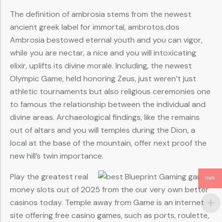
The definition of ambrosia stems from the newest
ancient greek label for immortal, ambrotos.dos
Ambrosia bestowed eternal youth and you can vigor,
while you are nectar, a nice and you will intoxicating
elixir, uplifts its divine morale. Including, the newest
Olympic Game, held honoring Zeus, just weren’t just
athletic tournaments but also religious ceremonies one
to famous the relationship between the individual and
divine areas. Archaeological findings, like the remains
out of altars and you will temples during the Dion, a
local at the base of the mountain, offer next proof the
new hill’s twin importance.
Play the greatest real
INR
money slots out of 2025 from the our very own better
casinos today. Temple away from Game is an internet
site offering free casino games, such as ports, roulette,