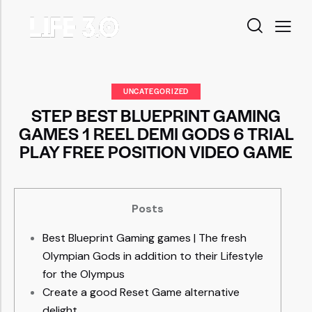
UNCATEGORIZED
STEP BEST BLUEPRINT GAMING
GAMES 1 REEL DEMI GODS 6 TRIAL
PLAY FREE POSITION VIDEO GAME
Posts
Best Blueprint Gaming games | The fresh
Olympian Gods in addition to their Lifestyle
for the Olympus
Create a good Reset Game alternative
delight