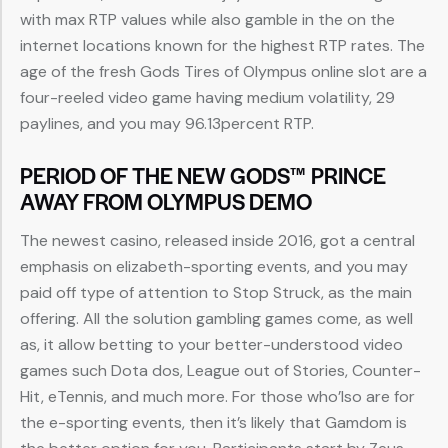
with max RTP values while also gamble in the on the
internet locations known for the highest RTP rates. The
age of the fresh Gods Tires of Olympus online slot are a
four-reeled video game having medium volatility, 29
paylines, and you may 96.13percent RTP.
PERIOD OF THE NEW GODS™ PRINCE
AWAY FROM OLYMPUS DEMO
The newest casino, released inside 2016, got a central
emphasis on elizabeth-sporting events, and you may
paid off type of attention to Stop Struck, as the main
offering. All the solution gambling games come, as well
as, it allow betting to your better-understood video
games such Dota dos, League out of Stories, Counter-
Hit, eTennis, and much more. For those who’lso are for
the e-sporting events, then it’s likely that Gamdom is