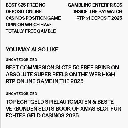
BEST $25 FREE NO
GAMBLING ENTERPRISES
DEPOSIT ONLINE
INSIDE THE BAYWATCH
CASINOS POSITION GAME
RTP $1 DEPOSIT 2025
OPINION WHICH HAVE
TOTALLY FREE GAMBLE
YOU MAY ALSO LIKE
UNCATEGORIZED
BEST COMMISSION SLOTS 50 FREE SPINS ON
ABSOLUTE SUPER REELS ON THE WEB HIGH
RTP ONLINE GAME IN THE 2025
UNCATEGORIZED
TOP ECHTGELD SPIELAUTOMATEN & BESTE
VERBUNDEN SLOTS BOOK OF XMAS SLOT FÜR
ECHTES GELD CASINOS 2025