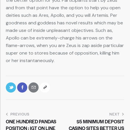
the better option for you. Participants start by Zeus
and from that point have the option to help you open
deities such as Ares, Apollo, and you will Artemis. Per
goodness and goddess has novel results which may be
made use of inside unpleasant objectives. Such as,
Apollo can be extremely-charge his arrows on the
flame-arrows, when you are Zeus is zap aside particular
super one to stores because of opposition, killing him
or her instantaneously.
PREVIOUS
NEXT
ONE HUNDRED PANDAS
$5 MINIMUM DEPOSIT
POSITION : IGT ON LINE
CASINO SITES BETTER US