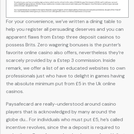
For your convenience, we’ve written a dining table to
help you register all persuading deserves and you can
apparent flaws from £step three deposit casinos to
possess Brits. Zero wagering bonuses is the punter’s
favorite online casino also offers, nevertheless they’re
scarcely provided by a £step 3 commission. Inside
remark, we offer a list of an educated websites to own
professionals just who have to delight in games having
the absolute minimum put from £5 in the Uk online
casinos.
Paysafecard are really-understood around casino
players that is acknowledged by many around the
globe du… For individuals who must put £5, he’s called
incentive revolves, since the a deposit is required to