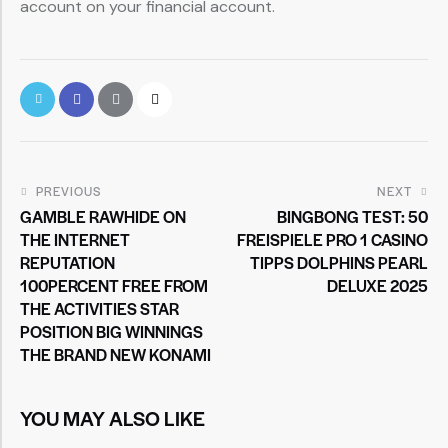
account on your financial account.
PREVIOUS
NEXT
GAMBLE RAWHIDE ON
BINGBONG TEST: 50
THE INTERNET
FREISPIELE PRO 1 CASINO
REPUTATION
TIPPS DOLPHINS PEARL
100PERCENT FREE FROM
DELUXE 2025
THE ACTIVITIES STAR
POSITION BIG WINNINGS
THE BRAND NEW KONAMI
YOU MAY ALSO LIKE