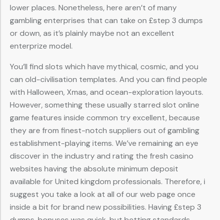
lower places. Nonetheless, here aren’t of many
gambling enterprises that can take on £step 3 dumps
or down, as it’s plainly maybe not an excellent
enterprize model.
You’ll find slots which have mythical, cosmic, and you
can old-civilisation templates. And you can find people
with Halloween, Xmas, and ocean-exploration layouts.
However, something these usually starred slot online
game features inside common try excellent, because
they are from finest-notch suppliers out of gambling
establishment-playing items. We’ve remaining an eye
discover in the industry and rating the fresh casino
websites having the absolute minimum deposit
available for United kingdom professionals. Therefore, i
suggest you take a look at all of our web page once
inside a bit for brand new possibilities. Having £step 3
dumps, bonuses was quick, but betting standards