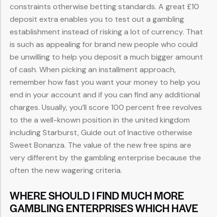
constraints otherwise betting standards. A great £10
deposit extra enables you to test out a gambling
establishment instead of risking a lot of currency. That
is such as appealing for brand new people who could
be unwilling to help you deposit a much bigger amount
of cash. When picking an installment approach,
remember how fast you want your money to help you
end in your account and if you can find any additional
charges. Usually, you’ll score 100 percent free revolves
to the a well-known position in the united kingdom
including Starburst, Guide out of Inactive otherwise
Sweet Bonanza. The value of the new free spins are
very different by the gambling enterprise because the
often the new wagering criteria.
WHERE SHOULD I FIND MUCH MORE
GAMBLING ENTERPRISES WHICH HAVE