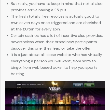
But really, you have to keep in mind that not all also
provides arrive having a £5 put.
The fresh totally free revolves is actually good to
own seven days once triggered and are cherished
at the £0.ten for every spin.
Certain casinos has a lot of incentive also provides,
nevertheless when their brand new participants
discover this one, they leap or take the offer.
It is a just about all-close website who has virtually
everything a person you will want, from slots to
bingo, from web based poker to help you sports
betting.