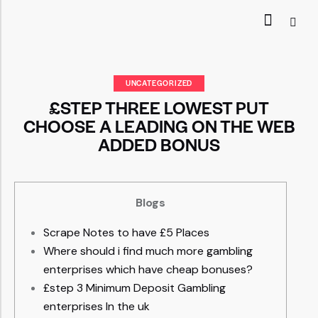
UNCATEGORIZED
£STEP THREE LOWEST PUT
CHOOSE A LEADING ON THE WEB
ADDED BONUS
Blogs
Scrape Notes to have £5 Places
Where should i find much more gambling
enterprises which have cheap bonuses?
£step 3 Minimum Deposit Gambling
enterprises In the uk