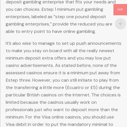
deposit gambling enterprise that fits your needs and
you can choices. £step 1 minimum put gambling
INR
enterprises, labeled as “step one pound deposit
gambling enterprises,” provide the reduced you are
able to entry point to have online gambling.
It’s also wise to manage to set up push announcements
to make you stay on board with all the really newest
minimum deposit extra offers and you may low put
casino advertisements. As stated before, none of the
assessed casinos ensure it is a minimum put away from
£step three. However, you can still initiate to play from
the transferring a little more (£cuatro or £5) during the
particular British casinos on the internet. The choices is
limited because the casinos usually work on
professionals just who want to deposit more than the
minimum. For the Visa online casinos, you should use
Visa debit in order to put the mandatory minimal to