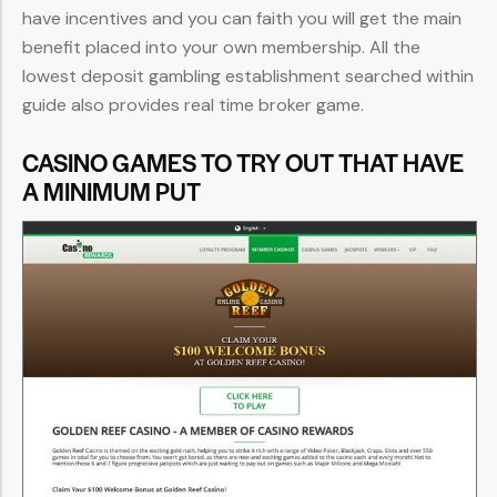
have incentives and you can faith you will get the main
benefit placed into your own membership. All the
lowest deposit gambling establishment searched within
guide also provides real time broker game.
CASINO GAMES TO TRY OUT THAT HAVE
A MINIMUM PUT