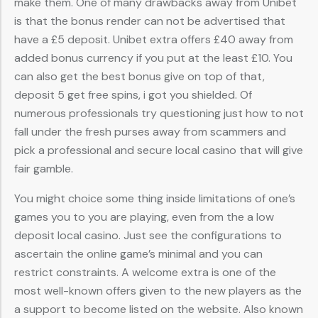
make them. One of many drawbacks away from Unibet
is that the bonus render can not be advertised that
have a £5 deposit. Unibet extra offers £40 away from
added bonus currency if you put at the least £10. You
can also get the best bonus give on top of that,
deposit 5 get free spins, i got you shielded. Of
numerous professionals try questioning just how to not
fall under the fresh purses away from scammers and
pick a professional and secure local casino that will give
fair gamble.
You might choice some thing inside limitations of one’s
games you to you are playing, even from the a low
deposit local casino. Just see the configurations to
ascertain the online game’s minimal and you can
restrict constraints. A welcome extra is one of the
most well-known offers given to the new players as the
a support to become listed on the website. Also known