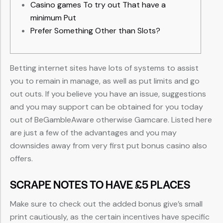
Casino games To try out That have a
minimum Put
Prefer Something Other than Slots?
Betting internet sites have lots of systems to assist
you to remain in manage, as well as put limits and go
out outs. If you believe you have an issue, suggestions
and you may support can be obtained for you today
out of BeGambleAware otherwise Gamcare.
Listed here
are just a few of the advantages and you may
downsides away from very first put bonus casino also
offers.
SCRAPE NOTES TO HAVE £5 PLACES
Make sure to check out the added bonus give’s small
print cautiously, as the certain incentives have specific