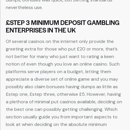
nevertheless use.
£STEP 3 MINIMUM DEPOSIT GAMBLING
ENTERPRISES IN THE UK
Of several casinos on the internet only provide the
greeting extra for those who put £20 or more, that’s
not better for many who just want to rating a keen
notion of even though you love an online casino. Such
platforms serve players on a budget, letting them
appreciate a diverse set of online game and you may
possibly also claim bonuses having dumps as little as
£step one, £step three, otherwise £5. However, having
a plethora of minimal put casinos available, deciding on
the best one can possibly getting challenging. Which
section usually guide you from important aspects to
look at when deciding on the absolute minimum