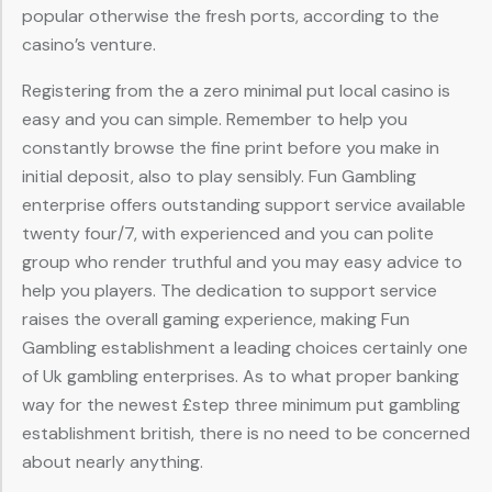
popular otherwise the fresh ports, according to the
casino’s venture.
Registering from the a zero minimal put local casino is
easy and you can simple. Remember to help you
constantly browse the fine print before you make in
initial deposit, also to play sensibly. Fun Gambling
enterprise offers outstanding support service available
twenty four/7, with experienced and you can polite
group who render truthful and you may easy advice to
help you players. The dedication to support service
raises the overall gaming experience, making Fun
Gambling establishment a leading choices certainly one
of Uk gambling enterprises. As to what proper banking
way for the newest £step three minimum put gambling
establishment british, there is no need to be concerned
about nearly anything.