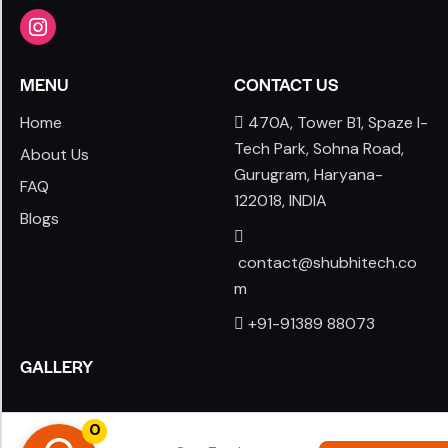
MENU
CONTACT US
Home
470A, Tower B1, Spaze I-
Tech Park, Sohna Road,
About Us
Gurugram, Haryana-
FAQ
122018, INDIA
Blogs
contact@shubhitech.co
m
+91-91389 88073
GALLERY
0
© 2024
LIFE 3.O
. All rights reserved. Proudly Powered