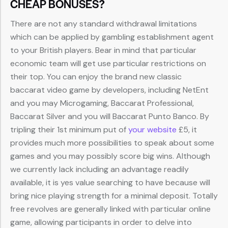
CHEAP BONUSES?
There are not any standard withdrawal limitations
which can be applied by gambling establishment agent
to your British players. Bear in mind that particular
economic team will get use particular restrictions on
their top. You can enjoy the brand new classic
baccarat video game by developers, including NetEnt
and you may Microgaming, Baccarat Professional,
Baccarat Silver and you will Baccarat Punto Banco. By
tripling their 1st minimum put of
your website
£5, it
provides much more possibilities to speak about some
games and you may possibly score big wins. Although
we currently lack including an advantage readily
available, it is yes value searching to have because will
bring nice playing strength for a minimal deposit. Totally
free revolves are generally linked with particular online
game, allowing participants in order to delve into