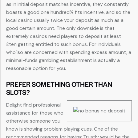
as in initial deposit matches incentive, they constantly
boasts a good one hundred% fits incentive, and so the
local casino usually twice your deposit as much as a
good certain amount. The only downside is that
extremely casinos need players to deposit at least
£ten getting entitled to such bonus. For individuals
who’lso are concerned with spending excess amount, a
minimal-funds gambling establishment is actually a
reasonable option for you.
PREFER SOMETHING OTHER THAN
SLOTS?
Delight find professional
assistance for those who
otherwise someone you
know is showing problem playing cues. One of the
recommended reasons for having Trustly would be the