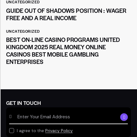
UNCATEGORIZED
GUIDE OUT OF SHADOWS POSITION : WAGER
FREE AND A REAL INCOME
UNCATEGORIZED
BEST ON-LINE CASINO PROGRAMS UNITED
KINGDOM 2025 REAL MONEY ONLINE
CASINOS BEST MOBILE GAMBLING
ENTERPRISES
GET IN TOUCH
SUBSCR
I agree to the
Privacy Policy