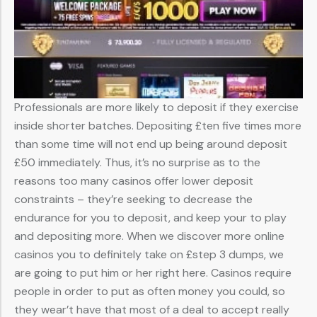
Professionals are more likely to deposit if they exercise
inside shorter batches. Depositing £ten five times more
than some time will not end up being around deposit
£50 immediately. Thus, it’s no surprise as to the
reasons too many casinos offer lower deposit
constraints – they’re seeking to decrease the
endurance for you to deposit, and keep your to play
and depositing more. When we discover more online
casinos you to definitely take on £step 3 dumps, we
are going to put him or her right here. Casinos require
people in order to put as often money you could, so
they wear’t have that most of a deal to accept really