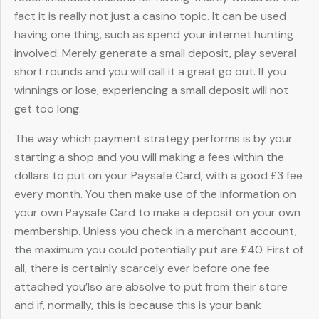
fact it is really not just a casino topic. It can be used
having one thing, such as spend your internet hunting
involved. Merely generate a small deposit, play several
short rounds and you will call it a great go out. If you
winnings or lose, experiencing a small deposit will not
get too long.
The way which payment strategy performs is by your
starting a shop and you will making a fees within the
dollars to put on your Paysafe Card, with a good £3 fee
every month. You then make use of the information on
your own Paysafe Card to make a deposit on your own
membership. Unless you check in a merchant account,
the maximum you could potentially put are £40. First of
all, there is certainly scarcely ever before one fee
attached you’lso are absolve to put from their store
and if, normally, this is because this is your bank