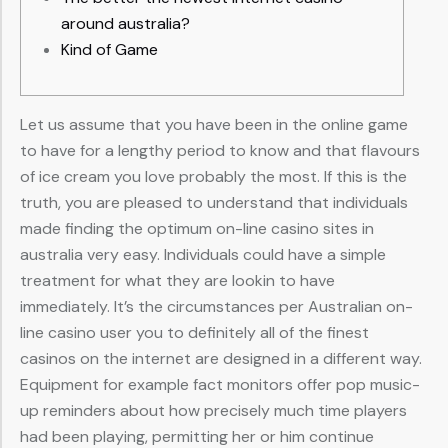
around australia?
Kind of Game
Let us assume that you have been in the online game
to have for a lengthy period to know and that flavours
of ice cream you love probably the most. If this is the
truth, you are pleased to understand that individuals
made finding the optimum on-line casino sites in
australia very easy. Individuals could have a simple
treatment for what they are lookin to have
immediately.
It’s the circumstances per Australian on-
line casino user you to definitely all of the finest
casinos on the internet are designed in a different way.
Equipment for example fact monitors offer pop music-
up reminders about how precisely much time players
had been playing, permitting her or him continue