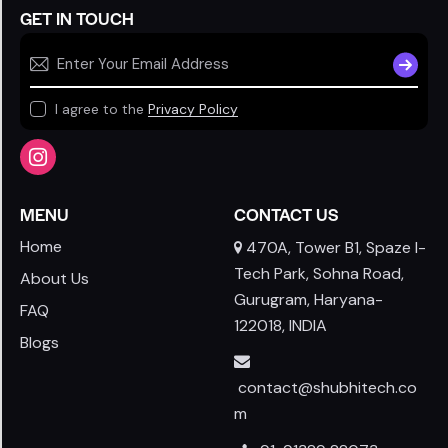
GET IN TOUCH
SUBSCR
I agree to the
Privacy Policy
MENU
CONTACT US
Home
470A, Tower B1, Spaze I-
Tech Park, Sohna Road,
About Us
Gurugram, Haryana-
FAQ
122018, INDIA
Blogs
contact@shubhitech.co
m