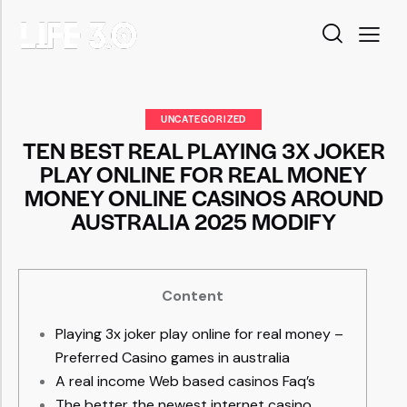
UNCATEGORIZED
TEN BEST REAL PLAYING 3X JOKER
PLAY ONLINE FOR REAL MONEY
MONEY ONLINE CASINOS AROUND
AUSTRALIA 2025 MODIFY
Content
Playing 3x joker play online for real money –
Preferred Casino games in australia
A real income Web based casinos Faq’s
The better the newest internet casino