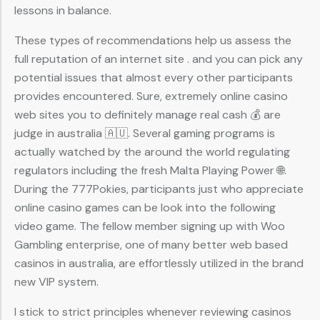
lessons in balance.
These types of recommendations help us assess the
full reputation of an internet site . and you can pick any
potential issues that almost every other participants
provides encountered. Sure, extremely online casino
web sites you to definitely manage real cash 💰 are
judge in australia 🇦🇺. Several gaming programs is
actually watched by the around the world regulating
regulators including the fresh Malta Playing Power 🌐.
During the 777Pokies, participants just who appreciate
online casino games can be look into the following
video game. The fellow member signing up with Woo
Gambling enterprise, one of many better web based
casinos in australia, are effortlessly utilized in the brand
new VIP system.
I stick to strict principles whenever reviewing casinos