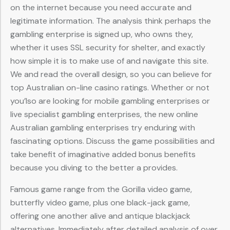
on the internet because you need accurate and
legitimate information. The analysis think perhaps the
gambling enterprise is signed up, who owns they,
whether it uses SSL security for shelter, and exactly
how simple it is to make use of and navigate this site.
We and read the overall design, so you can believe for
top Australian on-line casino ratings. Whether or not
you’lso are looking for mobile gambling enterprises or
live specialist gambling enterprises, the new online
Australian gambling enterprises try enduring with
fascinating options. Discuss the game possibilities and
take benefit of imaginative added bonus benefits
because you diving to the better a provides.
Famous game range from the Gorilla video game,
butterfly video game, plus one black-jack game,
offering one another alive and antique blackjack
alternatives. Immediately after detailed analysis of over