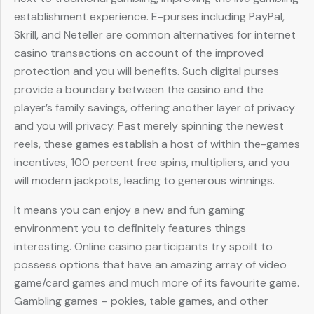
establishment experience. E-purses including PayPal,
Skrill, and Neteller are common alternatives for internet
casino transactions on account of the improved
protection and you will benefits. Such digital purses
provide a boundary between the casino and the
player’s family savings, offering another layer of privacy
and you will privacy. Past merely spinning the newest
reels, these games establish a host of within the-games
incentives, 100 percent free spins, multipliers, and you
will modern jackpots, leading to generous winnings.
It means you can enjoy a new and fun gaming
environment you to definitely features things
interesting. Online casino participants try spoilt to
possess options that have an amazing array of video
game/card games and much more of its favourite game.
Gambling games – pokies, table games, and other