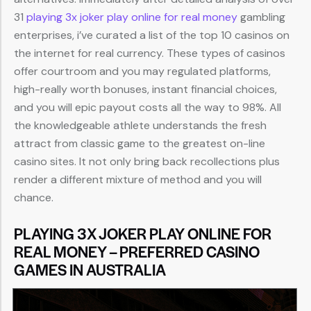
31
playing 3x joker play online for real money
gambling
enterprises, i’ve curated a list of the top 10 casinos on
the internet for real currency. These types of casinos
offer courtroom and you may regulated platforms,
high-really worth bonuses, instant financial choices,
and you will epic payout costs all the way to 98%. All
the knowledgeable athlete understands the fresh
attract from classic game to the greatest on-line
casino sites. It not only bring back recollections plus
render a different mixture of method and you will
chance.
PLAYING 3X JOKER PLAY ONLINE FOR
REAL MONEY – PREFERRED CASINO
GAMES IN AUSTRALIA