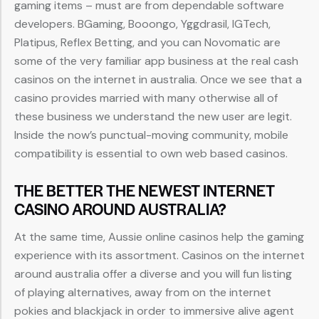
gaming items – must are from dependable software
developers. BGaming, Booongo, Yggdrasil, IGTech,
Platipus, Reflex Betting, and you can Novomatic are
some of the very familiar app business at the real cash
casinos on the internet in australia. Once we see that a
casino provides married with many otherwise all of
these business we understand the new user are legit.
Inside the now’s punctual-moving community, mobile
compatibility is essential to own web based casinos.
THE BETTER THE NEWEST INTERNET
CASINO AROUND AUSTRALIA?
At the same time, Aussie online casinos help the gaming
experience with its assortment. Casinos on the internet
around australia offer a diverse and you will fun listing
of playing alternatives, away from on the internet
pokies and blackjack in order to immersive alive agent