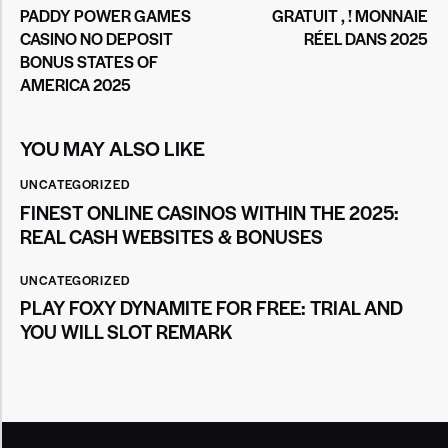
PADDY POWER GAMES
GRATUIT , ! MONNAIE
CASINO NO DEPOSIT
RÉEL DANS 2025
BONUS STATES OF
AMERICA 2025
YOU MAY ALSO LIKE
UNCATEGORIZED
FINEST ONLINE CASINOS WITHIN THE 2025:
REAL CASH WEBSITES & BONUSES
UNCATEGORIZED
PLAY FOXY DYNAMITE FOR FREE: TRIAL AND
YOU WILL SLOT REMARK