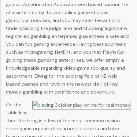
games. An educated Australian web based casinos try
characterized by its vast online game choices,
glamorous bonuses, and you may safer fee actions.
Understanding the judge land and choosing legitimate,
registered gambling enterprises guarantees a safe and
you can fun gaming experience. Having best app team
such as Microgaming, NetEnt, and you may Play’n Go
guiding these gambling enterprises, we offer simply a
knowledgeable regarding video game top quality and
assortment. Diving for the exciting field of NZ web
based casinos and revel in the newest thrill of real
money gambling with confidence and adventure.
On the
table less
than the thing is a few of the most common casino
video game organization around australia and also
have see how of a lot casinos is linked to him or her. For