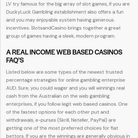
LV try famous for the big array of slot games, if you are
DuckyLuck Gambling establishment also offers a fun
and you may enjoyable system having generous
incentives. SlotsandCasino brings together a great
group of games having a sleek, modern program.
A REAL INCOME WEB BASED CASINOS
FAQ’S
Listed below are some types of the newest trusted
percentage strategies for online gambling enterprise
AUD. Sure, you could wager and you will winnings real
cash from the Australian on the web gambling
enterprises, if you follow legit web based casinos. One
of the fastest options for each other put and
withdrawals, e-purses (Skrill, Neteller, PayPal) are
getting one of the most preferred choices for fiat
bettors. If you are the winnings are generally obvious in