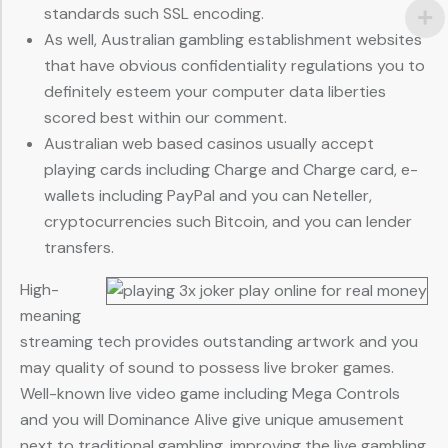
standards such SSL encoding.
As well, Australian gambling establishment websites
that have obvious confidentiality regulations you to
definitely esteem your computer data liberties
scored best within our comment.
Australian web based casinos usually accept
playing cards including Charge and Charge card, e-
wallets including PayPal and you can Neteller,
cryptocurrencies such Bitcoin, and you can lender
transfers.
High-
meaning
streaming tech provides outstanding artwork and you
may quality of sound to possess live broker games.
Well-known live video game including Mega Controls
and you will Dominance Alive give unique amusement
next to traditional gambling, improving the live gambling