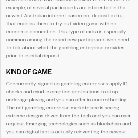
example, of several participants are interested in the
newest Australian internet casino no-deposit extra,
that enables them to try out video game with no
economic connection. This type of extra is especially
common among the brand new participants who need
to talk about what the gambling enterprise provides
prior to in initial deposit.
KIND OF GAME
Concurrently, signed up gambling enterprises apply ID
checks and mind-exemption applications to stop
underage playing and you can offer in control betting.
The net gambling enterprise marketplace is seeing
extreme designs driven from the tech and you can user
request. Emerging technologies such as blockchain and
you can digital fact is actually reinventing the newest