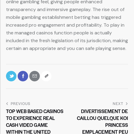
online gambling feel, giving people enhanced
transparency and immersive gameplay. The rise out of
mobile gambling establishment betting has triggered
increased pro engagement and profitability. To play in
the managed casinos function people is actually
included in the fresh legislation of its jurisdiction, making
certain an appropriate and you can safe playing sense.
PREVIOUS
NEXT
TOP WEB BASED CASINOS
DIVERTISSEMENT DE
TO EXPERIENCE REAL
CAILLOU QUELQUE KOI
CASH VIDEO GAME
PRINCESS
WITHIN THE UNITED
EMPLACEMENT PEU