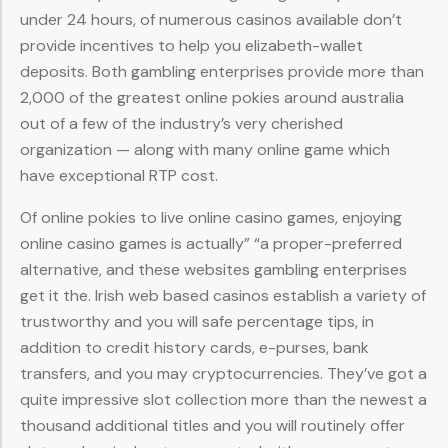
under 24 hours, of numerous casinos available don’t
provide incentives to help you elizabeth-wallet
deposits. Both gambling enterprises provide more than
2,000 of the greatest online pokies around australia
out of a few of the industry’s very cherished
organization — along with many online game which
have exceptional RTP cost.
Of online pokies to live online casino games, enjoying
online casino games is actually” “a proper-preferred
alternative, and these websites gambling enterprises
get it the. Irish web based casinos establish a variety of
trustworthy and you will safe percentage tips, in
addition to credit history cards, e-purses, bank
transfers, and you may cryptocurrencies. They’ve got a
quite impressive slot collection more than the newest a
thousand additional titles and you will routinely offer