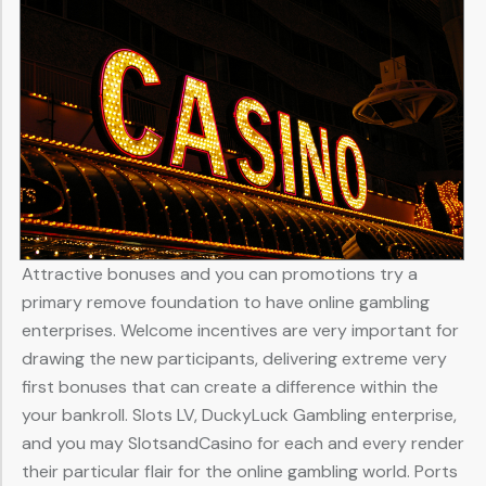
Attractive bonuses and you can promotions try a
primary remove foundation to have online gambling
enterprises. Welcome incentives are very important for
drawing the new participants, delivering extreme very
first bonuses that can create a difference within the
your bankroll. Slots LV, DuckyLuck Gambling enterprise,
and you may SlotsandCasino for each and every render
their particular flair for the online gambling world. Ports