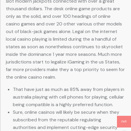
slot modern jackpots connected with over a great
thousand dollars. The desk online game products are
only as the solid, and over 100 headings of online
casino games and over 20 other various other models
out of black-jack games alone. Legal on the internet
local casino playing is limited during the a handful of
states as soon as nonetheless continues to skyrocket
inside the dominance 1 year more seasons. Much more
jurisdictions start to legalize iGaming in the us States,
far more providers make they a top priority to seem for
the online casino realm.
That have just as much as 85% away from players in
australia playing with cell phones for playing, cellular
being compatible is a highly preferred function.
Sure, online casinos will likely be secure when they
subscribed from the reputable regulating
INR
authorities and implement cutting-edge security