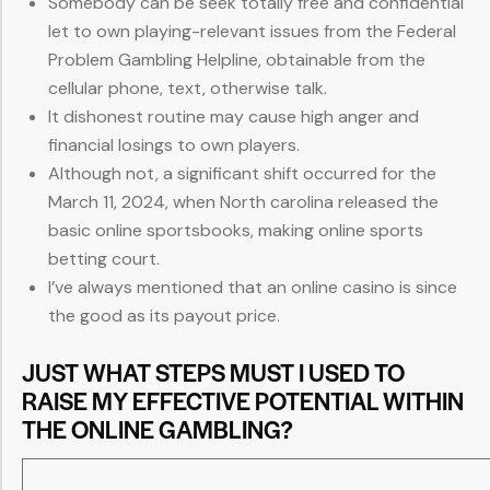
Somebody can be seek totally free and confidential
let to own playing-relevant issues from the Federal
Problem Gambling Helpline, obtainable from the
cellular phone, text, otherwise talk.
It dishonest routine may cause high anger and
financial losings to own players.
Although not, a significant shift occurred for the
March 11, 2024, when North carolina released the
basic online sportsbooks, making online sports
betting court.
I’ve always mentioned that an online casino is since
the good as its payout price.
JUST WHAT STEPS MUST I USED TO
RAISE MY EFFECTIVE POTENTIAL WITHIN
THE ONLINE GAMBLING?