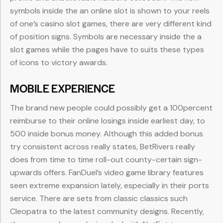
symbols inside the an online slot is shown to your reels
of one’s casino slot games, there are very different kind
of position signs. Symbols are necessary inside the a
slot games while the pages have to suits these types
of icons to victory awards.
MOBILE EXPERIENCE
The brand new people could possibly get a 100percent
reimburse to their online losings inside earliest day, to
500 inside bonus money. Although this added bonus
try consistent across really states, BetRivers really
does from time to time roll-out county-certain sign-
upwards offers. FanDuel’s video game library features
seen extreme expansion lately, especially in their ports
service. There are sets from classic classics such
Cleopatra to the latest community designs. Recently,