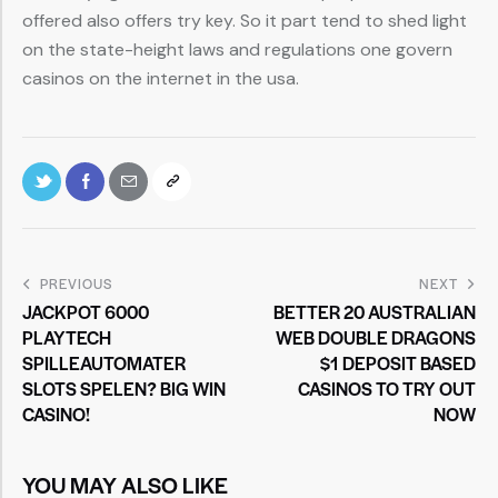
offered also offers try key. So it part tend to shed light
on the state-height laws and regulations one govern
casinos on the internet in the usa.
PREVIOUS
NEXT
JACKPOT 6000
BETTER 20 AUSTRALIAN
PLAYTECH
WEB DOUBLE DRAGONS
SPILLEAUTOMATER
$1 DEPOSIT BASED
SLOTS SPELEN? BIG WIN
CASINOS TO TRY OUT
CASINO!
NOW
YOU MAY ALSO LIKE