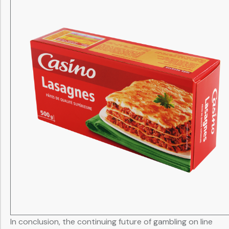
In conclusion, the continuing future of gambling on line