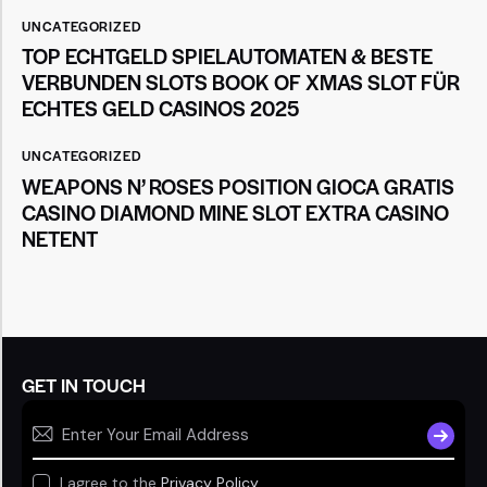
UNCATEGORIZED
TOP ECHTGELD SPIELAUTOMATEN & BESTE
VERBUNDEN SLOTS BOOK OF XMAS SLOT FÜR
ECHTES GELD CASINOS 2025
UNCATEGORIZED
WEAPONS N’ ROSES POSITION GIOCA GRATIS
CASINO DIAMOND MINE SLOT EXTRA CASINO
NETENT
GET IN TOUCH
SUBSCR
I agree to the
Privacy Policy