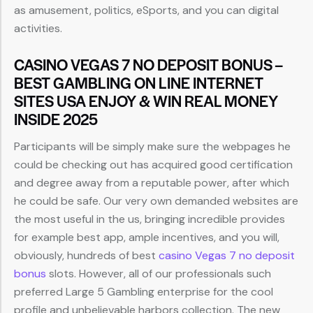
as amusement, politics, eSports, and you can digital
activities.
CASINO VEGAS 7 NO DEPOSIT BONUS –
BEST GAMBLING ON LINE INTERNET
SITES USA ENJOY & WIN REAL MONEY
INSIDE 2025
Participants will be simply make sure the webpages he
could be checking out has acquired good certification
and degree away from a reputable power, after which
he could be safe. Our very own demanded websites are
the most useful in the us, bringing incredible provides
for example best app, ample incentives, and you will,
obviously, hundreds of best
casino Vegas 7 no deposit
bonus
slots. However, all of our professionals such
preferred Large 5 Gambling enterprise for the cool
profile and unbelievable harbors collection. The new