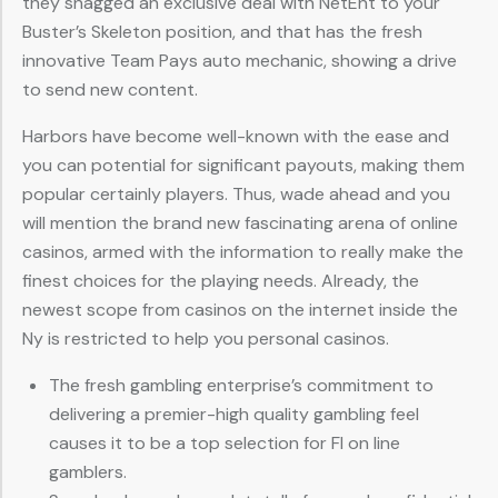
they snagged an exclusive deal with NetEnt to your
Buster’s Skeleton position, and that has the fresh
innovative Team Pays auto mechanic, showing a drive
to send new content.
Harbors have become well-known with the ease and
you can potential for significant payouts, making them
popular certainly players. Thus, wade ahead and you
will mention the brand new fascinating arena of online
casinos, armed with the information to really make the
finest choices for the playing needs. Already, the
newest scope from casinos on the internet inside the
Ny is restricted to help you personal casinos.
The fresh gambling enterprise’s commitment to
delivering a premier-high quality gambling feel
causes it to be a top selection for Fl on line
gamblers.