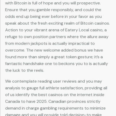
with Bitcoin is full of hope and you will prospective.
Ensure that you gamble responsibly, and could the
odds end up being ever before in your favor as you
speak about the fresh exciting realm of Bitcoin casinos.
Action to your vibrant arena of Eatery Local casino, a
refuge to own position partners where the allure away
from modern jackpots is actually impractical to
overcome. The new welcome added bonus we have
found more than simply a great token gesture; it’s a
fantastic handshake one to beckons you to is actually
the luck to the reels.
We contemplate reading user reviews and you may
analysis to gauge full athlete satisfaction, providing all
of us identify the best casinos on the internet inside
Canada to have 2025. Canadian provinces strictly
demand in charge gambling requirements to minimize
damage and you will provide told decision-to make