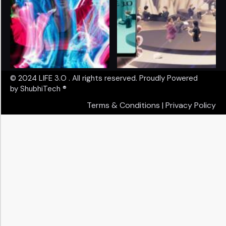
© 2024
LIFE 3.O
. All rights reserved. Proudly Powered
by
ShubhiTech
®
Terms & Conditions
|
Privacy Policy