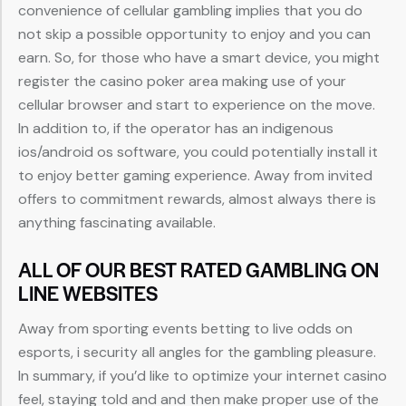
convenience of cellular gambling implies that you do
not skip a possible opportunity to enjoy and you can
earn. So, for those who have a smart device, you might
register the casino poker area making use of your
cellular browser and start to experience on the move.
In addition to, if the operator has an indigenous
ios/android os software, you could potentially install it
to enjoy better gaming experience. Away from invited
offers to commitment rewards, almost always there is
anything fascinating available.
ALL OF OUR BEST RATED GAMBLING ON
LINE WEBSITES
Away from sporting events betting to live odds on
esports, i security all angles for the gambling pleasure.
In summary, if you’d like to optimize your internet casino
feel, staying told and and then make proper use of the