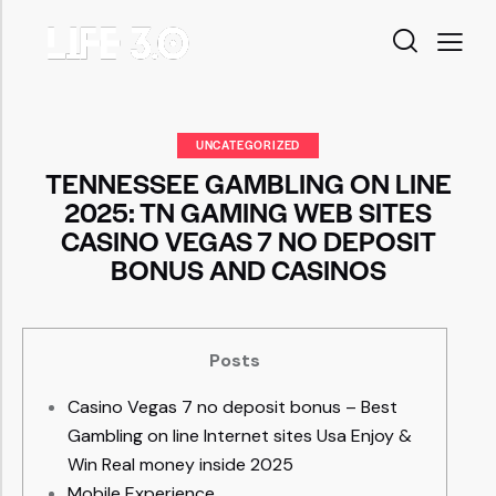
UNCATEGORIZED
TENNESSEE GAMBLING ON LINE
2025: TN GAMING WEB SITES
CASINO VEGAS 7 NO DEPOSIT
BONUS AND CASINOS
Posts
Casino Vegas 7 no deposit bonus – Best
Gambling on line Internet sites Usa Enjoy &
Win Real money inside 2025
Mobile Experience