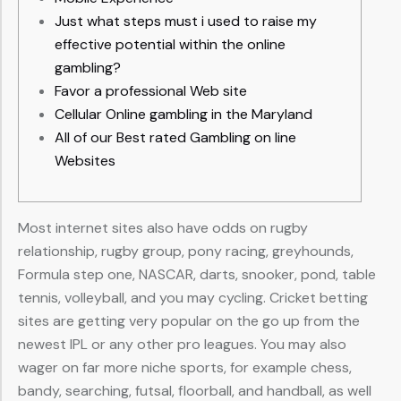
Just what steps must i used to raise my
effective potential within the online
gambling?
Favor a professional Web site
Cellular Online gambling in the Maryland
All of our Best rated Gambling on line
Websites
Most internet sites also have odds on rugby
relationship, rugby group, pony racing, greyhounds,
Formula step one, NASCAR, darts, snooker, pond, table
tennis, volleyball, and you may cycling. Cricket betting
sites are getting very popular on the go up from the
newest IPL or any other pro leagues.
You may also
wager on far more niche sports, for example chess,
bandy, searching, futsal, floorball, and handball, as well