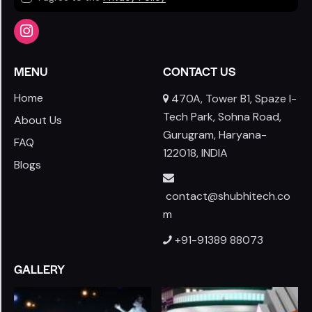
MENU
CONTACT US
Home
470A, Tower B1, Spaze I-
Tech Park, Sohna Road,
About Us
Gurugram, Haryana-
FAQ
122018, INDIA
Blogs
contact@shubhitech.co
m
+91-91389 88073
GALLERY