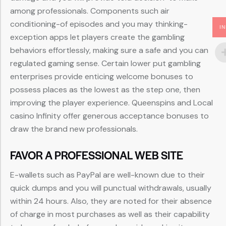
among professionals. Components such air
conditioning-of episodes and you may thinking-
I
exception apps let players create the gambling
behaviors effortlessly, making sure a safe and you can
regulated gaming sense. Certain lower put gambling
enterprises provide enticing welcome bonuses to
possess places as the lowest as the step one, then
improving the player experience. Queenspins and Local
casino Infinity offer generous acceptance bonuses to
draw the brand new professionals.
FAVOR A PROFESSIONAL WEB SITE
E-wallets such as PayPal are well-known due to their
quick dumps and you will punctual withdrawals, usually
within 24 hours. Also, they are noted for their absence
of charge in most purchases as well as their capability