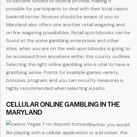
to become funded of several provide, making it
possible for participants to deal with their local casino
bankroll better. Novices should be aware of you to
Maryland also offers one another retail wagering and
on line wagering possibilities. Retail sportsbooks can be
found at the some gambling enterprises and other
sites, when you are on the web sportsbooks is going to
be accessed from anywhere within this county outlines.
Selecting the right online gambling site is vital to have a
gratifying sense. Points for example games variety,
bonuses, program, and you can security measures is
highly recommended when selecting a patio.
CELLULAR ONLINE GAMBLING IN THE
MARYLAND
Whether you would
like playing with a cellular application or a browser, the