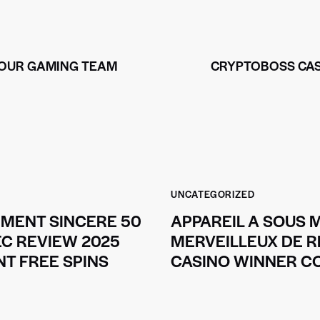
YOUR GAMING TEAM
CRYPTOBOSS CA
UNCATEGORIZED
HMENT SINCERE 50
APPAREIL A SOUS 
EC REVIEW 2025
MERVEILLEUX DE 
NT FREE SPINS
CASINO WINNER 