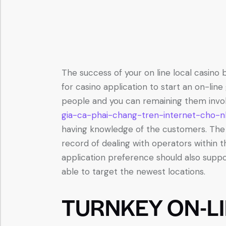
The success of your on line local casin
for casino application to start an on-lin
people and you can remaining them invo
gia-ca-phai-chang-tren-internet-cho-n
having knowledge of the customers. The m
record of dealing with operators within th
application preference should also suppor
able to target the newest locations.
TURNKEY ON-LI