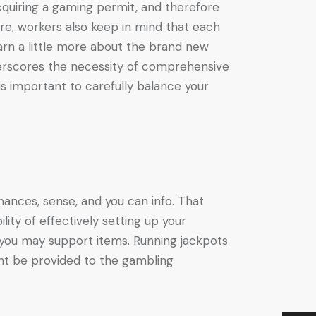
acquiring a gaming permit, and therefore
re, workers also keep in mind that each
learn a little more about the brand new
nderscores the necessity of comprehensive
 is important to carefully balance your
inances, sense, and you can info. That
ity of effectively setting up your
d you may support items. Running jackpots
t be provided to the gambling