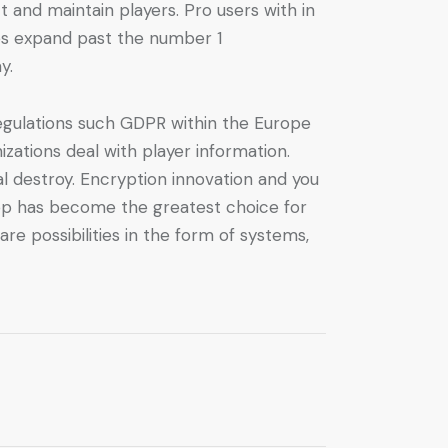
and maintain players. Pro users with in
es expand past the number 1
y.
regulations such GDPR within the Europe
zations deal with player information.
l destroy. Encryption innovation and you
Whop has become the greatest choice for
e possibilities in the form of systems,