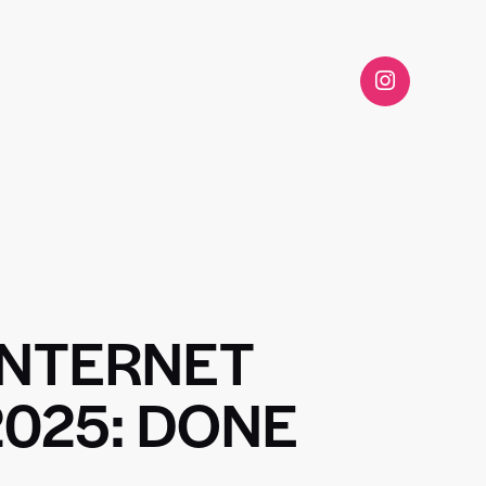
INTERNET
2025: DONE