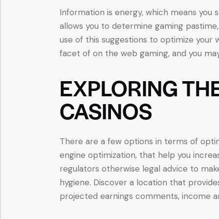
Information is energy, which means you s
allows you to determine gaming pastime,
use of this suggestions to optimize your 
facet of on the web gaming, and you may
EXPLORING THE
CASINOS
There are a few options in terms of opt
engine optimization, that help you increa
regulators otherwise legal advice to mak
hygiene. Discover a location that provid
projected earnings comments, income anal