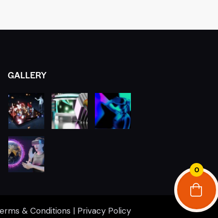
GALLERY
0
erms & Conditions
|
Privacy Policy