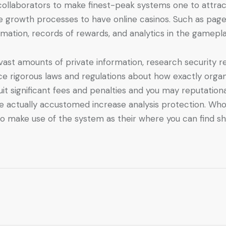
llaborators to make finest-peak systems one to attract 
he growth processes to have online casinos. Such as pag
mation, records of rewards, and analytics in the gamepla
vast amounts of private information, research security 
e rigorous laws and regulations about how exactly organi
it significant fees and penalties and you may reputationa
 are actually accustomed increase analysis protection. 
o make use of the system as their where you can find shar