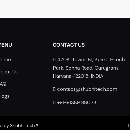
MENU
CONTACT US
Home
470A, Tower B1, Spaze I-Tech
E
Park, Sohna Road, Gurugram,
bout Us
Haryana-122018, INDIA
FAQ
contact@shubhitech.com
logs
+91-91389 88073
ed by
ShubhiTech
®
T