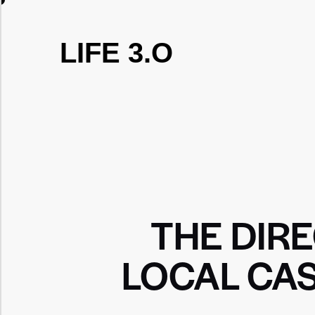
LIFE 3.O
THE DIR
LOCAL CAS