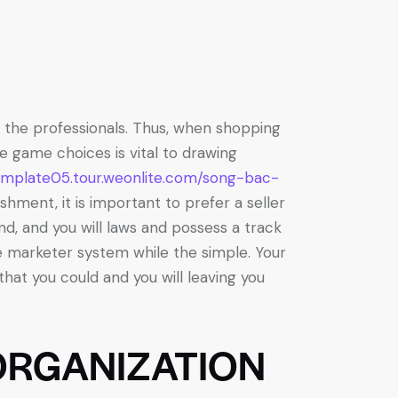
 the professionals. Thus, when shopping
ne game choices is vital to drawing
emplate05.tour.weonlite.com/song-bac-
hment, it is important to prefer a seller
, and you will laws and possess a track
ate marketer system while the simple. Your
hat you could and you will leaving you
ORGANIZATION