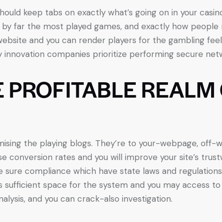
hould keep tabs on exactly what’s going on in your casi
 by far the most played games, and exactly how people 
website and you can render players for the gambling feel 
 innovation companies prioritize performing secure net
 PROFITABLE REALM 
imising the playing blogs. They’re to your-webpage, off
se conversion rates and you will improve your site’s trus
e sure compliance which have state laws and regulation
es sufficient space for the system and you may access to 
ysis, and you can crack-also investigation.