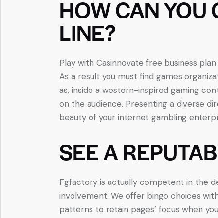
HOW CAN YOU 
LINE?
Play with Casinnovate free business plan
As a result you must find games organiza
as, inside a western-inspired gaming co
on the audience. Presenting a diverse d
beauty of your internet gambling enterp
SEE A REPUTA
Fgfactory is actually competent in the 
involvement. We offer bingo choices with 
patterns to retain pages’ focus when yo