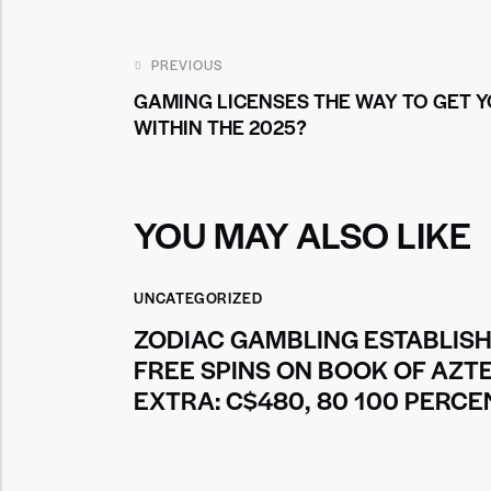
PREVIOUS
GAMING LICENSES THE WAY TO GET 
WITHIN THE 2025?
YOU MAY ALSO LIKE
UNCATEGORIZED
ZODIAC GAMBLING ESTABLIS
FREE SPINS ON BOOK OF AZT
EXTRA: C$480, 80 100 PERCE