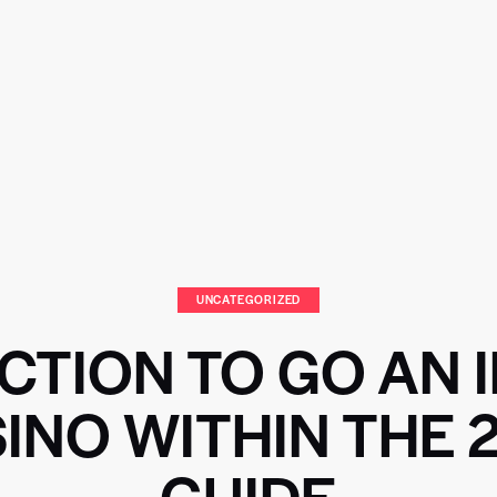
UNCATEGORIZED
ECTION TO GO AN 
INO WITHIN THE 
GUIDE