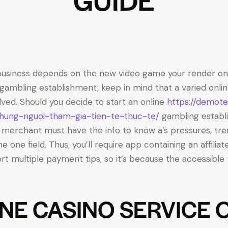
o business depends on the new video game your render on
e gambling establishment, keep in mind that a varied onli
lved.
Should you decide to start an online
https://demot
hung-nguoi-tham-gia-tien-te-thuc-te/
gambling establis
erchant must have the info to know a’s pressures, trend
e one field. Thus, you’ll require app containing an affili
t multiple payment tips, so it’s because the accessible t
NE CASINO SERVICE 