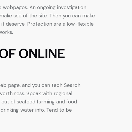
no webpages. An ongoing investigation
make use of the site. Then you can make
it deserve. Protection are a low-flexible
works.
OF ONLINE
-web page, and you can tech Search
tworthiness. Speak with regional
s out of seafood farming and food
drinking water info. Tend to be