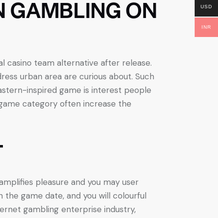
N GAMBLING ON
USD
INR
l casino team alternative after release.
dress urban area are curious about. Such
stern-inspired game is interest people
 game category often increase the
T
amplifies pleasure and you may user
h the game date, and you will colourful
rnet gambling enterprise industry,