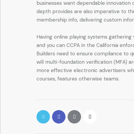
businesses want dependable innovation co
depth provides are also imperative to t
membership info, delivering custom infor
Having online playing systems gathering 
and you can CCPA in the California enforc
Builders need to ensure compliance to qu
will multi-foundation verification (MFA)
more effective electronic advertisers wh
courses, features otherwise teams.