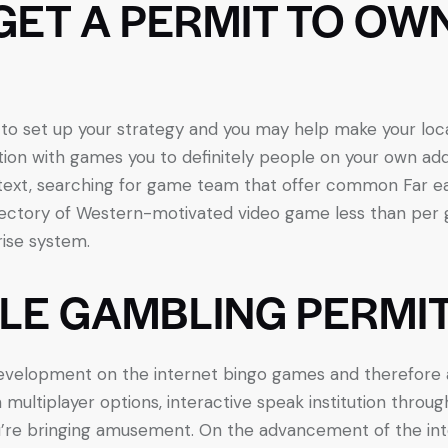
GET A PERMIT TO OW
 to set up your strategy and you may help make your loca
tion with games you to definitely people on your own ad
ntext, searching for game team that offer common Far ea
irectory of Western-motivated video game less than per
rise system.
BLE GAMBLING PERMI
development on the internet bingo games and therefore 
multiplayer options, interactive speak institution throug
u’re bringing amusement. On the advancement of the inte