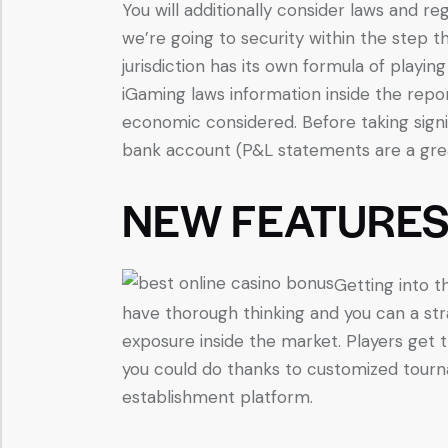
You will additionally consider laws and r
we’re going to security within the step
jurisdiction has its own formula of playin
iGaming laws information inside the repo
economic considered. Before taking signifi
bank account (P&L statements are a grea
NEW FEATURE
Getting into t
have thorough thinking and you can a stra
exposure inside the market. Players get 
you could do thanks to customized tour
establishment platform.