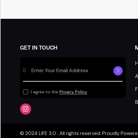
GET IN TOUCH
SUBSCRIB
A
I agree to the
Privacy Policy
B
© 2024
LIFE 3.O
. All rights reserved. Proudly Power