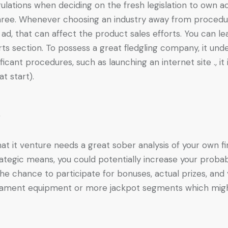
egulations when deciding on the fresh legislation to own 
 three. Whenever choosing an industry away from procedu
g ad, that can affect the product sales efforts. You can 
rts section. To possess a great fledgling company, it u
cant procedures, such as launching an internet site ., it
t start).
S
hat it venture needs a great sober analysis of your own f
tegic means, you could potentially increase your probabil
the chance to participate for bonuses, actual prizes, an
nament equipment or more jackpot segments which migh