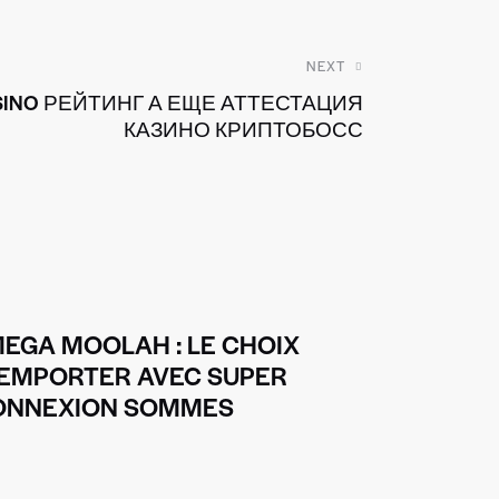
NEXT
SINO РЕЙТИНГ А ЕЩЕ АТТЕСТАЦИЯ
КАЗИНО КРИПТОБОСС
MEGA MOOLAH : LE CHOIX
REMPORTER AVEC SUPER
CONNEXION SOMMES