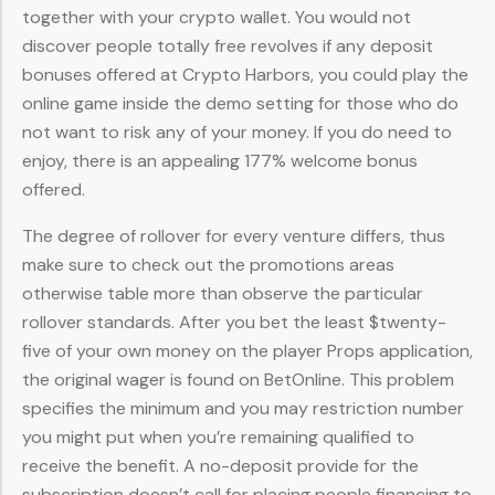
together with your crypto wallet. You would not
discover people totally free revolves if any deposit
bonuses offered at Crypto Harbors, you could play the
online game inside the demo setting for those who do
not want to risk any of your money. If you do need to
enjoy, there is an appealing 177% welcome bonus
offered.
The degree of rollover for every venture differs, thus
make sure to check out the promotions areas
otherwise table more than observe the particular
rollover standards. After you bet the least $twenty-
five of your own money on the player Props application,
the original wager is found on BetOnline. This problem
specifies the minimum and you may restriction number
you might put when you’re remaining qualified to
receive the benefit. A no-deposit provide for the
subscription doesn’t call for placing people financing to