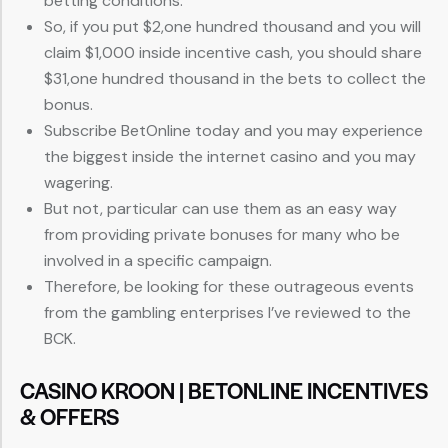
betting conditions.
So, if you put $2,one hundred thousand and you will
claim $1,000 inside incentive cash, you should share
$31,one hundred thousand in the bets to collect the
bonus.
Subscribe BetOnline today and you may experience
the biggest inside the internet casino and you may
wagering.
But not, particular can use them as an easy way
from providing private bonuses for many who be
involved in a specific campaign.
Therefore, be looking for these outrageous events
from the gambling enterprises I’ve reviewed to the
BCK.
CASINO KROON | BETONLINE INCENTIVES
& OFFERS