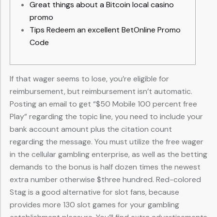
Great things about a Bitcoin local casino
promo
Tips Redeem an excellent BetOnline Promo
Code
If that wager seems to lose, you’re eligible for
reimbursement, but reimbursement isn’t automatic.
Posting an email to get “$50 Mobile 100 percent free
Play” regarding the topic line, you need to include your
bank account amount plus the citation count
regarding the message. You must utilize the free wager
in the cellular gambling enterprise, as well as the betting
demands to the bonus is half dozen times the newest
extra number otherwise $three hundred.
Red-colored
Stag is a good alternative for slot fans, because
provides more 130 slot games for your gambling