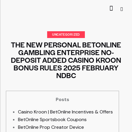
UNCATEGORIZED
THE NEW PERSONAL BETONLINE
GAMBLING ENTERPRISE NO-
DEPOSIT ADDED CASINO KROON
BONUS RULES 2025 FEBRUARY
NDBC
Posts
Casino Kroon | BetOnline Incentives & Offers
BetOnline Sportsbook Coupons
BetOnline Prop Creator Device