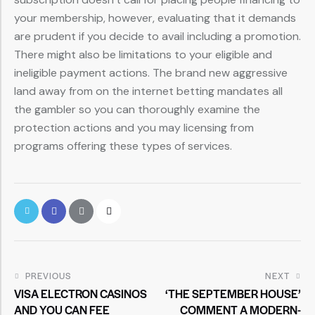
your membership, however, evaluating that it demands
are prudent if you decide to avail including a promotion.
There might also be limitations to your eligible and
ineligible payment actions. The brand new aggressive
land away from on the internet betting mandates all
the gambler so you can thoroughly examine the
protection actions and you may licensing from
programs offering these types of services.
PREVIOUS
NEXT
VISA ELECTRON CASINOS
‘THE SEPTEMBER HOUSE’
AND YOU CAN FEE
COMMENT A MODERN-