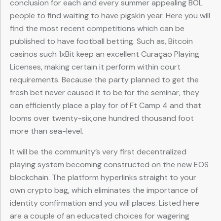
conclusion for each and every summer appealing BOL
people to find waiting to have pigskin year. Here you will
find the most recent competitions which can be
published to have football betting. Such as, Bitcoin
casinos such 1xBit keep an excellent Curaçao Playing
Licenses, making certain it perform within court
requirements. Because the party planned to get the
fresh bet never caused it to be for the seminar, they
can efficiently place a play for of Ft Camp 4 and that
looms over twenty-six,one hundred thousand foot
more than sea-level.
It will be the community’s very first decentralized
playing system becoming constructed on the new EOS
blockchain. The platform hyperlinks straight to your
own crypto bag, which eliminates the importance of
identity confirmation and you will places. Listed here
are a couple of an educated choices for wagering