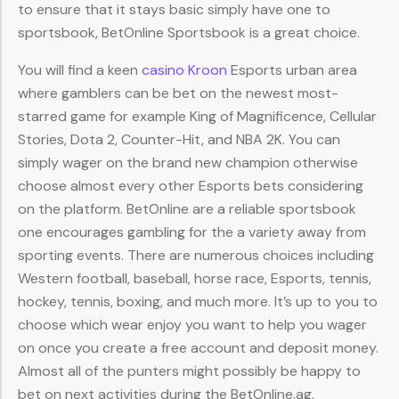
to ensure that it stays basic simply have one to
sportsbook, BetOnline Sportsbook is a great choice.
You will find a keen
casino Kroon
Esports urban area
where gamblers can be bet on the newest most-
starred game for example King of Magnificence, Cellular
Stories, Dota 2, Counter-Hit, and NBA 2K. You can
simply wager on the brand new champion otherwise
choose almost every other Esports bets considering
on the platform. BetOnline are a reliable sportsbook
one encourages gambling for the a variety away from
sporting events. There are numerous choices including
Western football, baseball, horse race, Esports, tennis,
hockey, tennis, boxing, and much more. It’s up to you to
choose which wear enjoy you want to help you wager
on once you create a free account and deposit money.
Almost all of the punters might possibly be happy to
bet on next activities during the BetOnline.ag.