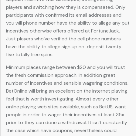
players and switching how they is compensated. Only
participants with confirmed its email addresses and
you will phone number have the ability to allege any put
incentives otherwise offers offered at FortuneJack.
Just players who’ve verified the cell phone numbers
have the ability to allege sign up no-deposit twenty
five totally free spins.
Minimum places range between $20 and you will trust
the fresh commission approach. In addition great
number of incentives and sensible wagering conditions,
BetOnline will bring an excellent on the internet playing
feel that is worth investigating. Almost every other
online playing web sites available, such as BetUS, want
people in order to wager their incentives at least 35x
prior to they can done a withdrawal. It isn’t constantly
the case which have coupons, nevertheless could