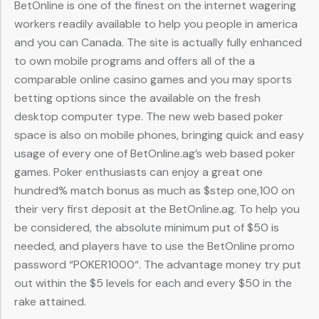
BetOnline is one of the finest on the internet wagering
workers readily available to help you people in america
and you can Canada. The site is actually fully enhanced
to own mobile programs and offers all of the a
comparable online casino games and you may sports
betting options since the available on the fresh
desktop computer type. The new web based poker
space is also on mobile phones, bringing quick and easy
usage of every one of BetOnline.ag’s web based poker
games. Poker enthusiasts can enjoy a great one
hundred% match bonus as much as $step one,100 on
their very first deposit at the BetOnline.ag. To help you
be considered, the absolute minimum put of $50 is
needed, and players have to use the BetOnline promo
password “POKER1000“. The advantage money try put
out within the $5 levels for each and every $50 in the
rake attained.