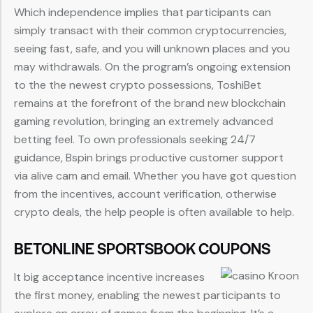
Which independence implies that participants can
simply transact with their common cryptocurrencies,
seeing fast, safe, and you will unknown places and you
may withdrawals. On the program’s ongoing extension
to the the newest crypto possessions, ToshiBet
remains at the forefront of the brand new blockchain
gaming revolution, bringing an extremely advanced
betting feel. To own professionals seeking 24/7
guidance, Bspin brings productive customer support
via alive cam and email. Whether you have got question
from the incentives, account verification, otherwise
crypto deals, the help people is often available to help.
BETONLINE SPORTSBOOK COUPONS
It big acceptance incentive increases
the first money, enabling the newest participants to