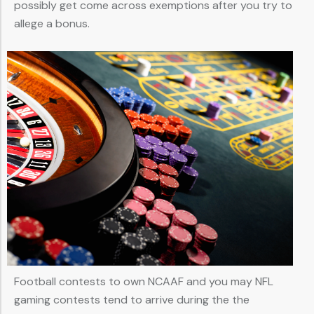
possibly get come across exemptions after you try to
allege a bonus.
Football contests to own NCAAF and you may NFL
gaming contests tend to arrive during the the