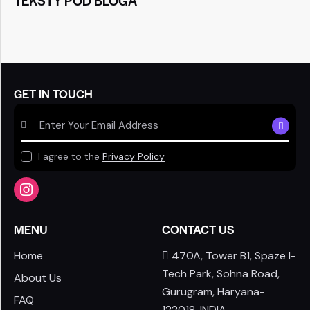
TEKSTY POD BLOGA
GET IN TOUCH
SUBSCR
I agree to the
Privacy Policy
MENU
CONTACT US
Home
470A, Tower B1, Spaze I-
Tech Park, Sohna Road,
About Us
Gurugram, Haryana-
FAQ
122018, INDIA