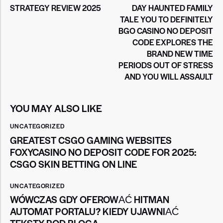
STRATEGY REVIEW 2025
DAY HAUNTED FAMILY
TALE YOU TO DEFINITELY
BGO CASINO NO DEPOSIT
CODE EXPLORES THE
BRAND NEW TIME
PERIODS OUT OF STRESS
AND YOU WILL ASSAULT
YOU MAY ALSO LIKE
UNCATEGORIZED
GREATEST CSGO GAMING WEBSITES
FOXYCASINO NO DEPOSIT CODE FOR 2025:
CSGO SKIN BETTING ON LINE
UNCATEGORIZED
WÓWCZAS GDY OFEROWAĆ HITMAN
AUTOMAT PORTALU? KIEDY UJAWNIAĆ