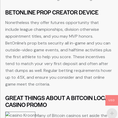
BETONLINE PROP CREATOR DEVICE
Nonetheless they offer futures opportunity that
include league championships, division otherwise
appointment titles, and you may MVP honors.
BetOnline’s prop bets security all in-game and you can
outside-video game events, and halftime activities plus
the first athlete to help you score. These incentives
tend to match your very first deposit and often after
that dumps as well. Regular betting requirements hover
up to 45X, and ensure you consider and that online
game meet the criteria.
GREAT THINGS ABOUT A BITCOIN LOCAL
USD
CASINO PROMO
Many of Bitcoin casinos set aside the