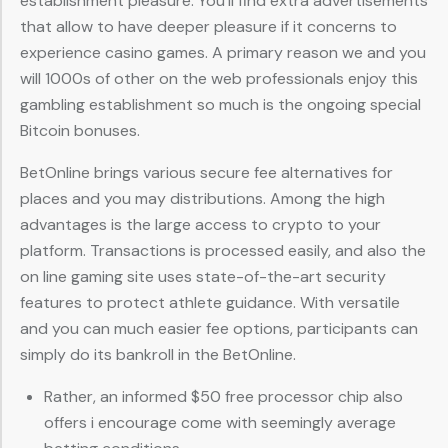
establishment pleasure. You’ll find extra advertisements
that allow to have deeper pleasure if it concerns to
experience casino games. A primary reason we and you
will 1000s of other on the web professionals enjoy this
gambling establishment so much is the ongoing special
Bitcoin bonuses.
BetOnline brings various secure fee alternatives for
places and you may distributions. Among the high
advantages is the large access to crypto to your
platform. Transactions is processed easily, and also the
on line gaming site uses state-of-the-art security
features to protect athlete guidance. With versatile
and you can much easier fee options, participants can
simply do its bankroll in the BetOnline.
Rather, an informed $50 free processor chip also
offers i encourage come with seemingly average