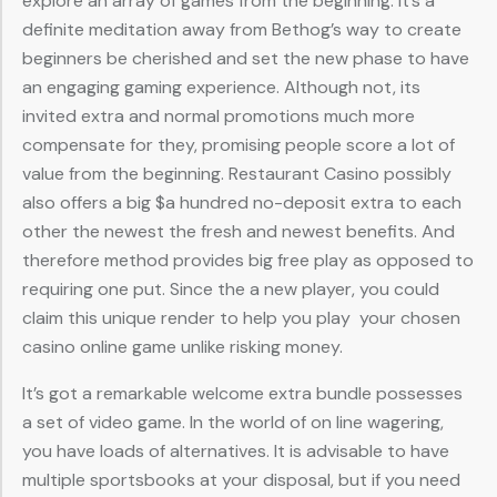
explore an array of games from the beginning. It’s a
definite meditation away from Bethog’s way to create
beginners be cherished and set the new phase to have
an engaging gaming experience. Although not, its
invited extra and normal promotions much more
compensate for they, promising people score a lot of
value from the beginning. Restaurant Casino possibly
also offers a big $a hundred no-deposit extra to each
other the newest the fresh and newest benefits. And
therefore method provides big free play as opposed to
requiring one put. Since the a new player, you could
claim this unique render to help you play your chosen
casino online game unlike risking money.
It’s got a remarkable welcome extra bundle possesses
a set of video game. In the world of on line wagering,
you have loads of alternatives. It is advisable to have
multiple sportsbooks at your disposal, but if you need