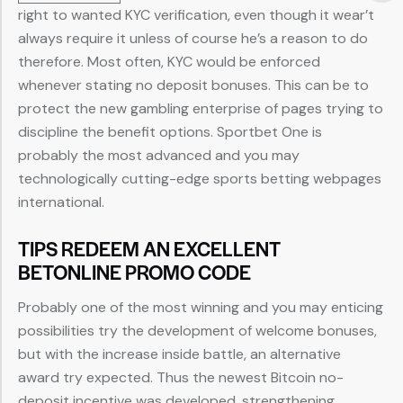
right to wanted KYC verification, even though it wear’t
always require it unless of course he’s a reason to do
therefore. Most often, KYC would be enforced
whenever stating no deposit bonuses. This can be to
protect the new gambling enterprise of pages trying to
discipline the benefit options. Sportbet One is
probably the most advanced and you may
technologically cutting-edge sports betting webpages
international.
TIPS REDEEM AN EXCELLENT
BETONLINE PROMO CODE
Probably one of the most winning and you may enticing
possibilities try the development of welcome bonuses,
but with the increase inside battle, an alternative
award try expected. Thus the newest Bitcoin no-
deposit incentive was developed, strengthening