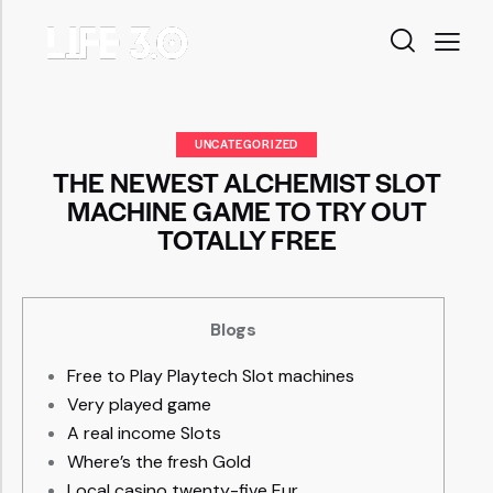
UNCATEGORIZED
THE NEWEST ALCHEMIST SLOT
MACHINE GAME TO TRY OUT
TOTALLY FREE
Blogs
Free to Play Playtech Slot machines
Very played game
A real income Slots
Where’s the fresh Gold
Local casino twenty-five Eur