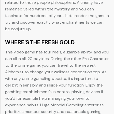
related to those people philosophers. Alchemy have
remained veiled within the mystery and you can
fascinate for hundreds of years. Lets render the game a
try and discover exactly what enchantments we can
be conjure up.
WHERE’S THE FRESH GOLD
This video game has four reels, a gamble ability, and you
can all in all, 20 paylines. During the other Pro Character
to the online game, you can travel to the newest
Alchemist to change your wellness concoction top. As
with any online gambling website, it’s important to
delight in sensibly and inside your function. Enjoy the
gambling establishment’s in control playing devices if
you’d for example help managing your own to
experience habits. Huge Mondial Gambling enterprise
prioritizes member security and reasonable gaming,