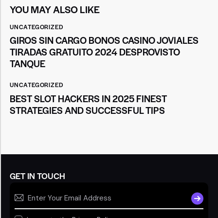
YOU MAY ALSO LIKE
UNCATEGORIZED
GIROS SIN CARGO BONOS CASINO JOVIALES
TIRADAS GRATUITO 2024 DESPROVISTO
TANQUE
UNCATEGORIZED
BEST SLOT HACKERS IN 2025 FINEST
STRATEGIES AND SUCCESSFUL TIPS
GET IN TOUCH
SUBSCR