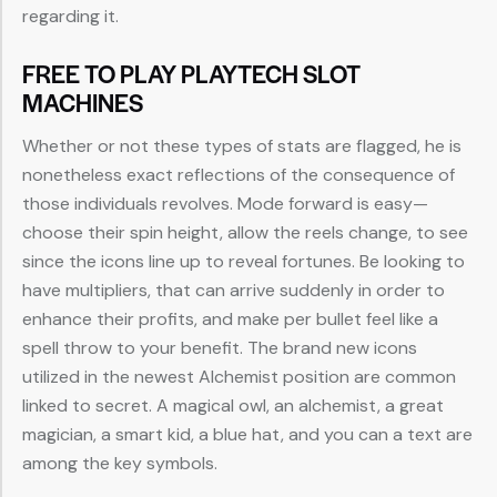
regarding it.
FREE TO PLAY PLAYTECH SLOT
MACHINES
Whether or not these types of stats are flagged, he is
nonetheless exact reflections of the consequence of
those individuals revolves. Mode forward is easy—
choose their spin height, allow the reels change, to see
since the icons line up to reveal fortunes. Be looking to
have multipliers, that can arrive suddenly in order to
enhance their profits, and make per bullet feel like a
spell throw to your benefit. The brand new icons
utilized in the newest Alchemist position are common
linked to secret. A magical owl, an alchemist, a great
magician, a smart kid, a blue hat, and you can a text are
among the key symbols.