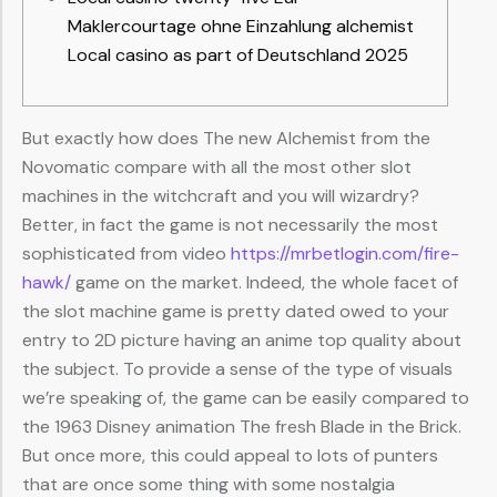
Maklercourtage ohne Einzahlung alchemist
Local casino as part of Deutschland 2025
But exactly how does The new Alchemist from the
Novomatic compare with all the most other slot
machines in the witchcraft and you will wizardry?
Better, in fact the game is not necessarily the most
sophisticated from video
https://mrbetlogin.com/fire-
hawk/
game on the market. Indeed, the whole facet of
the slot machine game is pretty dated owed to your
entry to 2D picture having an anime top quality about
the subject.
To provide a sense of the type of visuals
we’re speaking of, the game can be easily compared to
the 1963 Disney animation The fresh Blade in the Brick.
But once more, this could appeal to lots of punters
that are once some thing with some nostalgia