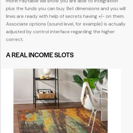
more! Paytable will show you are able to integration
plus the funds you can buy. Bet dimensions and you will
lines are ready with help of secrets having +/- on them.
Associate options (sound level, for example) is actually
adjusted by control interface regarding the higher
correct.
A REAL INCOME SLOTS