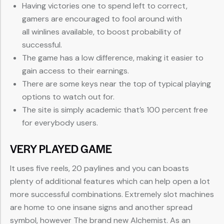
Having victories one to spend left to correct,
gamers are encouraged to fool around with
all winlines available, to boost probability of
successful.
The game has a low difference, making it easier to
gain access to their earnings.
There are some keys near the top of typical playing
options to watch out for.
The site is simply academic that’s 100 percent free
for everybody users.
VERY PLAYED GAME
It uses five reels, 20 paylines and you can boasts
plenty of additional features which can help open a lot
more successful combinations. Extremely slot machines
are home to one insane signs and another spread
symbol, however The brand new Alchemist. As an