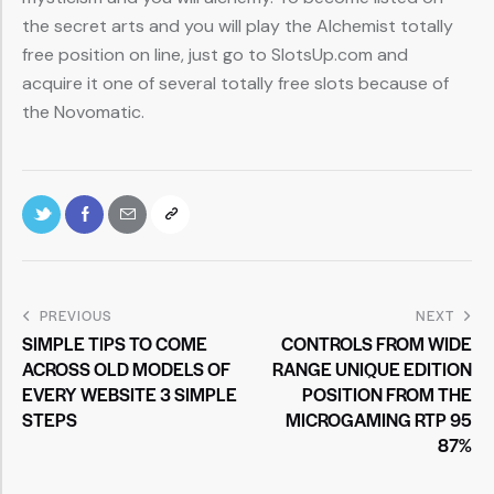
the secret arts and you will play the Alchemist totally
free position on line, just go to SlotsUp.com and
acquire it one of several totally free slots because of
the Novomatic.
PREVIOUS
NEXT
SIMPLE TIPS TO COME
CONTROLS FROM WIDE
ACROSS OLD MODELS OF
RANGE UNIQUE EDITION
EVERY WEBSITE 3 SIMPLE
POSITION FROM THE
STEPS
MICROGAMING RTP 95
87%