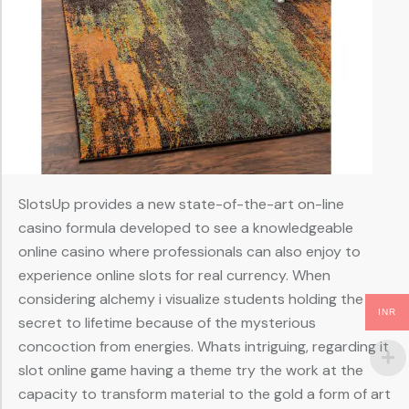
SlotsUp provides a new state-of-the-art on-line
casino formula developed to see a knowledgeable
online casino where professionals can also enjoy to
experience online slots for real currency. When
considering alchemy i visualize students holding the
INR
secret to lifetime because of the mysterious
concoction from energies. Whats intriguing, regarding it
slot online game having a theme try the work at the
capacity to transform material to the gold a form of art