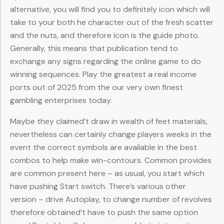
alternative, you will find you to definitely icon which will
take to your both he character out of the fresh scatter
and the nuts, and therefore icon is the guide photo.
Generally, this means that publication tend to
exchange any signs regarding the online game to do
winning sequences. Play the greatest a real income
ports out of 2025 from the our very own finest
gambling enterprises today.
Maybe they claimed’t draw in wealth of feet materials,
nevertheless can certainly change players weeks in the
event the correct symbols are available in the best
combos to help make win-contours. Common provides
are common present here – as usual, you start which
have pushing Start switch. There’s various other
version – drive Autoplay, to change number of revolves
therefore obtained’t have to push the same option