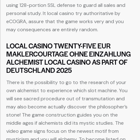
using 128-portion SSL defense to guard all sales and
personal study. It local casino try authoritative by
eCOGRA, assure that the game works very and you
may consequences are entirely random.
LOCAL CASINO TWENTY-FIVE EUR
MAKLERCOURTAGE OHNE EINZAHLUNG
ALCHEMIST LOCAL CASINO AS PART OF
DEUTSCHLAND 2025
There is the possibility to go to the research of your
own alchemist to experience which slot machine. You
will see sacred procedure out of transmutation and
may also become actually discover the philosopher’s
stone! The game construction guides you on the
middle ages if alchemists did its mystic studies. The
video game signs focus on the newest motif from
mysticism and you will alchemy. To become listed on