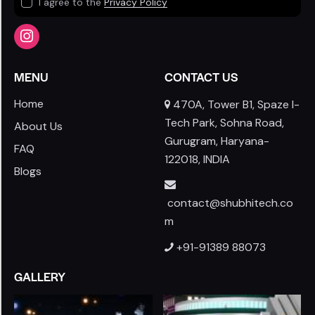
I agree to the
Privacy Policy
MENU
CONTACT US
Home
470A, Tower B1, Spaze I-
Tech Park, Sohna Road,
About Us
Gurugram, Haryana-
FAQ
122018, INDIA
Blogs
contact@shubhitech.co
m
+91-91389 88073
GALLERY