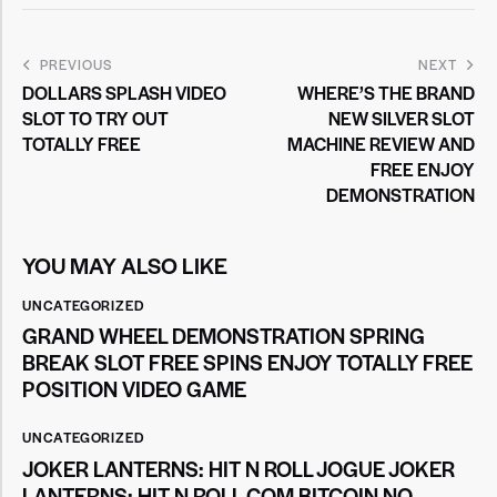
PREVIOUS
NEXT
DOLLARS SPLASH VIDEO
WHERE’S THE BRAND
SLOT TO TRY OUT
NEW SILVER SLOT
TOTALLY FREE
MACHINE REVIEW AND
FREE ENJOY
DEMONSTRATION
YOU MAY ALSO LIKE
UNCATEGORIZED
GRAND WHEEL DEMONSTRATION SPRING
BREAK SLOT FREE SPINS ENJOY TOTALLY FREE
POSITION VIDEO GAME
UNCATEGORIZED
JOKER LANTERNS: HIT N ROLL JOGUE JOKER
LANTERNS: HIT N ROLL COM BITCOIN NO