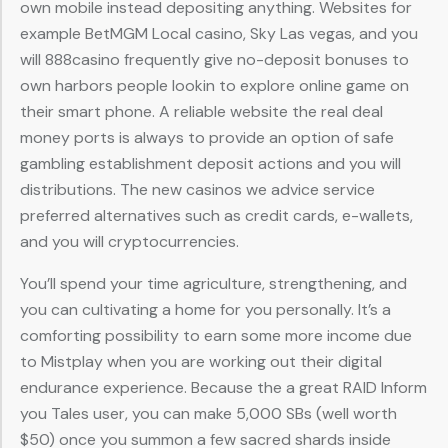
own mobile instead depositing anything. Websites for
example BetMGM Local casino, Sky Las vegas, and you
will 888casino frequently give no-deposit bonuses to
own harbors people lookin to explore online game on
their smart phone. A reliable website the real deal
money ports is always to provide an option of safe
gambling establishment deposit actions and you will
distributions. The new casinos we advice service
preferred alternatives such as credit cards, e-wallets,
and you will cryptocurrencies.
You’ll spend your time agriculture, strengthening, and
you can cultivating a home for you personally. It’s a
comforting possibility to earn some more income due
to Mistplay when you are working out their digital
endurance experience. Because the a great RAID Inform
you Tales user, you can make 5,000 SBs (well worth
$50) once you summon a few sacred shards inside