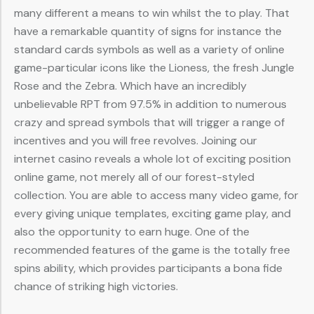
many different a means to win whilst the to play. That
have a remarkable quantity of signs for instance the
standard cards symbols as well as a variety of online
game-particular icons like the Lioness, the fresh Jungle
Rose and the Zebra. Which have an incredibly
unbelievable RPT from 97.5% in addition to numerous
crazy and spread symbols that will trigger a range of
incentives and you will free revolves. Joining our
internet casino reveals a whole lot of exciting position
online game, not merely all of our forest-styled
collection. You are able to access many video game, for
every giving unique templates, exciting game play, and
also the opportunity to earn huge. One of the
recommended features of the game is the totally free
spins ability, which provides participants a bona fide
chance of striking high victories.