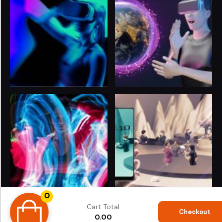
0
© 2024
LIFE 3.O
. All rights reserved. Proudly Powered
Cart Total
by
ShubhiTech
®
Checkout
0.00