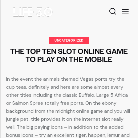
UNCATEGORIZED
THE TOP TEN SLOT ONLINE GAME
TO PLAY ON THE MOBILE
In the event the animals themed Vegas ports try the
cup teas, definitely and here are some almost every
other titles including the classic Buffalo, Large 5 Africa
or Salmon Spree totally free ports. On the ebony
background from the midnight online game and you will
jungle pet, title provides it on the internet slot really
well.
The big paying icons – in addition to the added
bonus icons – try an excellent tiger, happen, lemur and