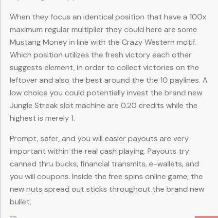
When they focus an identical position that have a 100x
maximum regular multiplier they could here are some
Mustang Money in line with the Crazy Western motif.
Which position utilizes the fresh victory each other
suggests element, in order to collect victories on the
leftover and also the best around the the 10 paylines. A
low choice you could potentially invest the brand new
Jungle Streak slot machine are 0.20 credits while the
highest is merely 1.
Prompt, safer, and you will easier payouts are very
important within the real cash playing. Payouts try
canned thru bucks, financial transmits, e-wallets, and
you will coupons. Inside the free spins online game, the
new nuts spread out sticks throughout the brand new
bullet.