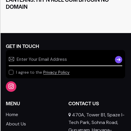
DOMAIN
GET IN TOUCH
SUBSCR
I agree to the
Privacy Policy
MENU
CONTACT US
Home
470A, Tower B1, Spaze I-
Tech Park, Sohna Road,
About Us
Gurugram, Haryana-