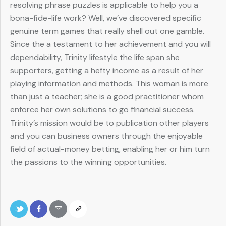
resolving phrase puzzles is applicable to help you a
bona-fide-life work? Well, we’ve discovered specific
genuine term games that really shell out one gamble.
Since the a testament to her achievement and you will
dependability, Trinity lifestyle the life span she
supporters, getting a hefty income as a result of her
playing information and methods. This woman is more
than just a teacher; she is a good practitioner whom
enforce her own solutions to go financial success.
Trinity’s mission would be to publication other players
and you can business owners through the enjoyable
field of actual-money betting, enabling her or him turn
the passions to the winning opportunities.