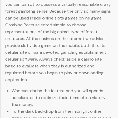
you can parrot to possess a virtually reasonable crazy
forest gambling sense. Because the only so many signs
can be used inside online slots games online game,
Gambino Ports selected simple to choose
representations of the big animal type of forest
creatures. All the casinos on the internet we advice
provide slot video game on the mobile, both thru its
cellular site or via a devoted gambling establishment
cellular software. Always check aside a casino site
basic to evaluate when they is authorized and
regulated before you begin to play or downloading
application.
Whoever daubs the fastest and you will spends
accelerates to optimize their items often victory
the money.
To the dark backdrop from the midnight online