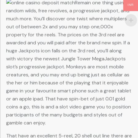
Remain one thing using
INR
random wilds, free revolves, a progressive jackpot, and
much more. You’ll discover one twist where multipliers
out of between 2x and you may step one,000x
property for the reels. The prices on the 3rd reel are
awarded and you will paid after the brand new spin. If a
huge Jackpots icon falls on the 3rd reel, you’ll along
with victory the newest Jungle Tower MegaJackpots
slot’s progressive jackpot. Monkeys are most mobile
creatures, and you may end up being just as cellular as
the her or him because of the playing that it enjoyable
game in your favourite smart phone such a great tablet
or an apple ipad. That have spin-bet of just 0.01 gold
coins a go, this is and a slot video game you to position
participants of the many budgets and styles out of
gamble can enjoy.
That have an excellent 5-reel, 20 shell out line there are