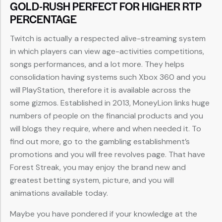
GOLD-RUSH PERFECT FOR HIGHER RTP
PERCENTAGE
Twitch is actually a respected alive-streaming system
in which players can view age-activities competitions,
songs performances, and a lot more. They helps
consolidation having systems such Xbox 360 and you
will PlayStation, therefore it is available across the
some gizmos. Established in 2013, MoneyLion links huge
numbers of people on the financial products and you
will blogs they require, where and when needed it. To
find out more, go to the gambling establishment’s
promotions and you will free revolves page. That have
Forest Streak, you may enjoy the brand new and
greatest betting system, picture, and you will
animations available today.
Maybe you have pondered if your knowledge at the