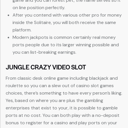
game and you can forest pet, the name serves so it
on line position perfectly.
After you contend with various other pro for money
inside the Solitaire, you will both receive the same
platform.
Modern jackpots is common certainly real money
ports people due to its larger winning possible and
you can list-breaking earnings.
JUNGLE CRAZY VIDEO SLOT
From classic desk online game including blackjack and
roulette so you can a slew out of casino slot games
choices, there’s something to have every person’s liking.
Yes, based on where you are plus the gambling
enterprises that exist to your, it is possible to gamble
ports at no cost. You can both play with a no-deposit
bonus to register for a casino and play ports on your