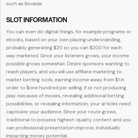
such as Bovada.
SLOT INFORMATION
You can even do digital things, for example programs or
ebooks, based on your own playing understanding,
probably generating $20 so you can $200 for each
way marketed. Since your listeners grows, your income
possible grows somewhat. Desire sponsors wanting to
reach players, and you will use affiliate marketing to
market betting tools, earning income away from $1 in
order to $one hundred per selling. If or not producing
play-because of movies, revealing additional betting
possibilities, or revealing information, your articles need
captivate your audience. Since your route grows,
traditional to possess highest-quality content and you
can professional presentation improve, individually
impacting money potential.