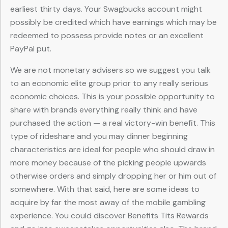
earliest thirty days. Your Swagbucks account might
possibly be credited which have earnings which may be
redeemed to possess provide notes or an excellent
PayPal put.
We are not monetary advisers so we suggest you talk
to an economic elite group prior to any really serious
economic choices. This is your possible opportunity to
share with brands everything really think and have
purchased the action — a real victory-win benefit. This
type of rideshare and you may dinner beginning
characteristics are ideal for people who should draw in
more money because of the picking people upwards
otherwise orders and simply dropping her or him out of
somewhere. With that said, here are some ideas to
acquire by far the most away of the mobile gambling
experience. You could discover Benefits Tits Rewards