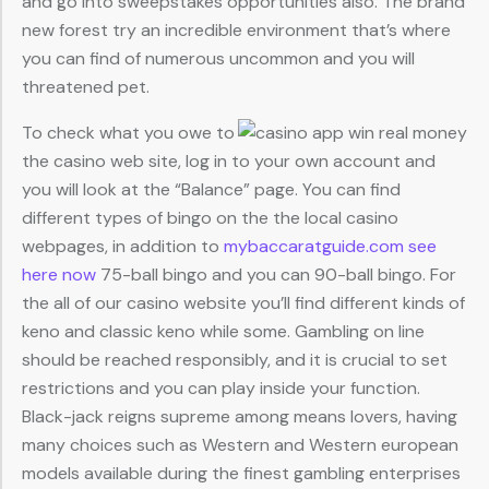
and go into sweepstakes opportunities also. The brand
new forest try an incredible environment that’s where
you can find of numerous uncommon and you will
threatened pet.
To check what you owe to
the casino web site, log in to your own account and
you will look at the “Balance” page. You can find
different types of bingo on the the local casino
webpages, in addition to
mybaccaratguide.com see
here now
75-ball bingo and you can 90-ball bingo. For
the all of our casino website you’ll find different kinds of
keno and classic keno while some. Gambling on line
should be reached responsibly, and it is crucial to set
restrictions and you can play inside your function.
Black-jack reigns supreme among means lovers, having
many choices such as Western and Western european
models available during the finest gambling enterprises