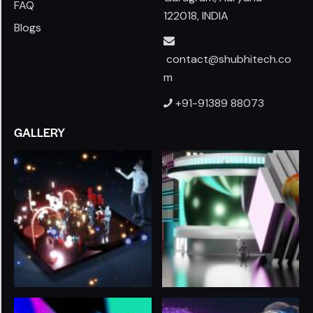
FAQ
122018, INDIA
Blogs
contact@shubhitech.co
m
+91-91389 88073
GALLERY