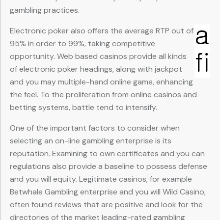
gambling practices.
Electronic poker also offers the average RTP out of
95% in order to 99%, taking competitive
opportunity. Web based casinos provide all kinds
of electronic poker headings, along with jackpot
and you may multiple-hand online game, enhancing
the feel. To the proliferation from online casinos and
betting systems, battle tend to intensify.
One of the important factors to consider when
selecting an on-line gambling enterprise is its
reputation. Examining to own certificates and you can
regulations also provide a baseline to possess defense
and you will equity. Legitimate casinos, for example
Betwhale Gambling enterprise and you will Wild Casino,
often found reviews that are positive and look for the
directories of the market leading-rated gambling