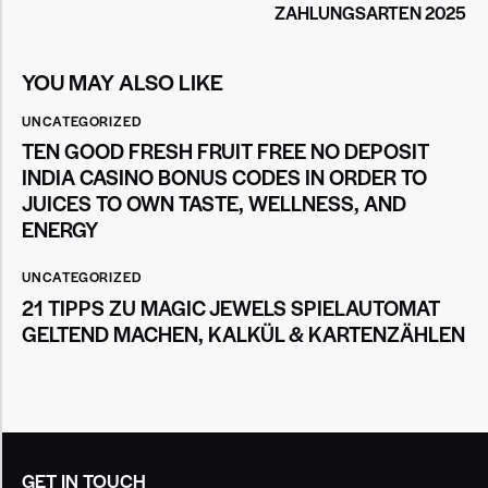
ZAHLUNGSARTEN 2025
YOU MAY ALSO LIKE
UNCATEGORIZED
TEN GOOD FRESH FRUIT FREE NO DEPOSIT
INDIA CASINO BONUS CODES IN ORDER TO
JUICES TO OWN TASTE, WELLNESS, AND
ENERGY
UNCATEGORIZED
21 TIPPS ZU MAGIC JEWELS SPIELAUTOMAT
GELTEND MACHEN, KALKÜL & KARTENZÄHLEN
GET IN TOUCH