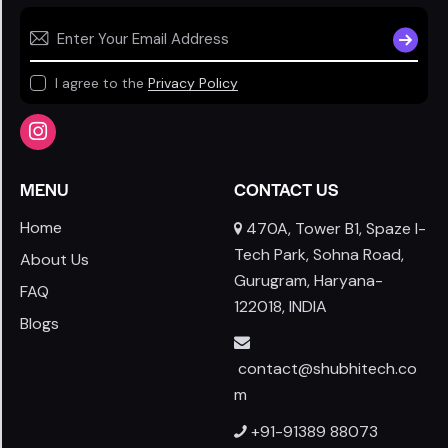
SUBSCR
I agree to the
Privacy Policy
MENU
CONTACT US
Home
470A, Tower B1, Spaze I-
Tech Park, Sohna Road,
About Us
Gurugram, Haryana-
FAQ
122018, INDIA
Blogs
contact@shubhitech.co
m
+91-91389 88073