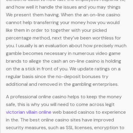
and how well it handle the issues and you may things
We present them having. When the an on-line casino
cannot help transferring your money how you would
like them in order to together with your picked
percentage method, next they’ve been worthless for
you. I usually is an evaluation about how precisely much
gamble becomes necessary in numerous video game
brands to allege the cash an on-line casino is holding
on the a stick in front of you. We update ratings on a
regular basis since the no-deposit bonuses try
additional and removed in the gambling enterprises.
A professional online casino helps to keep the money
safe, this is why you will need to come across legit
victorian villain online
web based casinos to experience
in the. The best online casino sites have improved
security measures, such as SSL licenses, encryption to