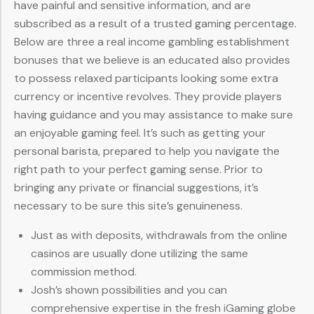
have painful and sensitive information, and are
subscribed as a result of a trusted gaming percentage.
Below are three a real income gambling establishment
bonuses that we believe is an educated also provides
to possess relaxed participants looking some extra
currency or incentive revolves. They provide players
having guidance and you may assistance to make sure
an enjoyable gaming feel. It’s such as getting your
personal barista, prepared to help you navigate the
right path to your perfect gaming sense. Prior to
bringing any private or financial suggestions, it’s
necessary to be sure this site’s genuineness.
Just as with deposits, withdrawals from the online
casinos are usually done utilizing the same
commission method.
Josh’s shown possibilities and you can
comprehensive expertise in the fresh iGaming globe