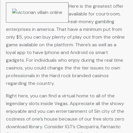
Here is the greatest offer
available for courtroom,
real-money gambling
enterprises in america. That have a minimum put from
only $5, you can buy plenty of play out from the online
game available on the platform. There’s as well as a
loyal app to have Iphone and Android os smart
gadgets. For individuals who enjoy during the real time
casinos, you could change the the tier issues to own
professionals in the Hard rock branded casinos
regarding the country.
Right here, you can find a virtual home to all of the
legendary slots inside Vegas. Appreciate all the showy
enjoyable and you can entertainment of Sin city of the
coziness of one’s house because of our free slots zero
download library. Consider IGT’s Cleopatra, Fantastic