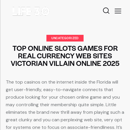
UNCATEGORIZED
TOP ONLINE SLOTS GAMES FOR
REAL CURRENCY WEB SITES
VICTORIAN VILLAIN ONLINE 2025
The top casinos on the internet inside the Florida will
get user-friendly, easy-to-navigate connects that
produce looking for your chosen online game and you
may controlling their membership quite simple. Little
eliminates the brand new thrill away from playing such a
great clunky and you can perplexing web site, very opt
for systems one to focus on associate-friendliness. It’s