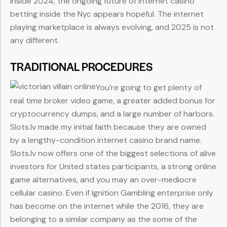
inside 2024, the ongoing future of internet casino
betting inside the Nyc appears hopeful. The internet
playing marketplace is always evolving, and 2025 is not
any different.
TRADITIONAL PROCEDURES
You’re going to get plenty of
real time broker video game, a greater added bonus for
cryptocurrency dumps, and a large number of harbors.
Slots.lv made my initial faith because they are owned
by a lengthy-condition internet casino brand name.
Slots.lv now offers one of the biggest selections of alive
investors for United states participants, a strong online
game alternatives, and you may an over-mediocre
cellular casino. Even if Ignition Gambling enterprise only
has become on the internet while the 2016, they are
belonging to a similar company as the some of the