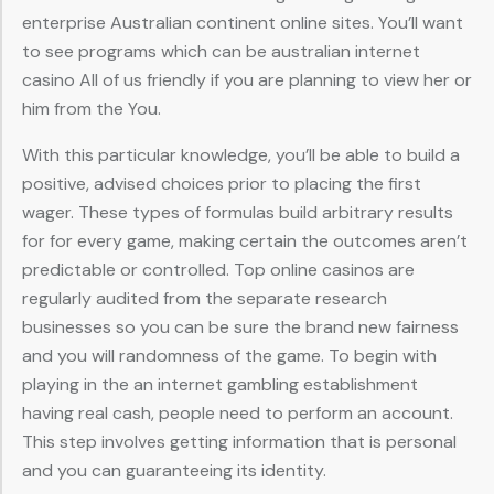
enterprise Australian continent online sites. You’ll want
to see programs which can be australian internet
casino All of us friendly if you are planning to view her or
him from the You.
With this particular knowledge, you’ll be able to build a
positive, advised choices prior to placing the first
wager. These types of formulas build arbitrary results
for for every game, making certain the outcomes aren’t
predictable or controlled. Top online casinos are
regularly audited from the separate research
businesses so you can be sure the brand new fairness
and you will randomness of the game. To begin with
playing in the an internet gambling establishment
having real cash, people need to perform an account.
This step involves getting information that is personal
and you can guaranteeing its identity.