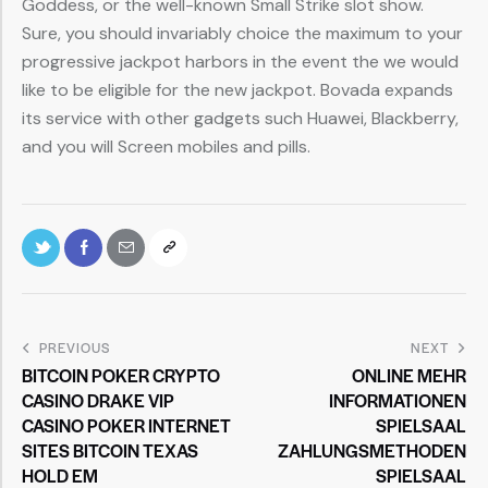
Goddess, or the well-known Small Strike slot show.
Sure, you should invariably choice the maximum to your
progressive jackpot harbors in the event the we would
like to be eligible for the new jackpot. Bovada expands
its service with other gadgets such Huawei, Blackberry,
and you will Screen mobiles and pills.
PREVIOUS
NEXT
BITCOIN POKER CRYPTO
ONLINE MEHR
CASINO DRAKE VIP
INFORMATIONEN
CASINO POKER INTERNET
SPIELSAAL
SITES BITCOIN TEXAS
ZAHLUNGSMETHODEN
HOLD EM
SPIELSAAL