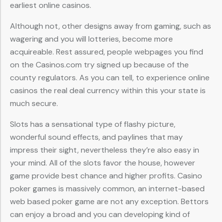
earliest online casinos.
Although not, other designs away from gaming, such as
wagering and you will lotteries, become more
acquireable. Rest assured, people webpages you find
on the Casinos.com try signed up because of the
county regulators. As you can tell, to experience online
casinos the real deal currency within this your state is
much secure.
Slots has a sensational type of flashy picture,
wonderful sound effects, and paylines that may
impress their sight, nevertheless they’re also easy in
your mind. All of the slots favor the house, however
game provide best chance and higher profits. Casino
poker games is massively common, an internet-based
web based poker game are not any exception. Bettors
can enjoy a broad and you can developing kind of