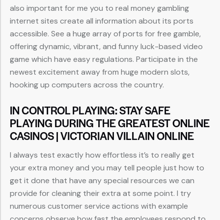
also important for me you to real money gambling
internet sites create all information about its ports
accessible.
See a huge array of ports for free gamble,
offering dynamic, vibrant, and funny luck-based video
game which have easy regulations. Participate in the
newest excitement away from huge modern slots,
hooking up computers across the country.
IN CONTROL PLAYING: STAY SAFE
PLAYING DURING THE GREATEST ONLINE
CASINOS | VICTORIAN VILLAIN ONLINE
I always test exactly how effortless it’s to really get
your extra money and you may tell people just how to
get it done that have any special resources we can
provide for cleaning their extra at some point. I try
numerous customer service actions with example
concerns observe how fast the employees respond to,