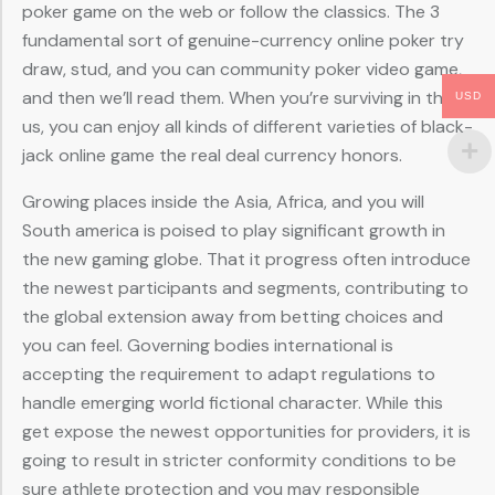
poker game on the web or follow the classics. The 3
fundamental sort of genuine-currency online poker try
draw, stud, and you can community poker video game,
and then we’ll read them. When you’re surviving in the
USD
us, you can enjoy all kinds of different varieties of black-
jack online game the real deal currency honors.
Growing places inside the Asia, Africa, and you will
South america is poised to play significant growth in
the new gaming globe. That it progress often introduce
the newest participants and segments, contributing to
the global extension away from betting choices and
you can feel. Governing bodies international is
accepting the requirement to adapt regulations to
handle emerging world fictional character. While this
get expose the newest opportunities for providers, it is
going to result in stricter conformity conditions to be
sure athlete protection and you may responsible