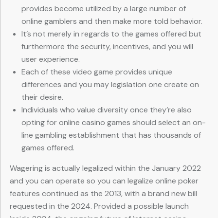
provides become utilized by a large number of
online gamblers and then make more told behavior.
It’s not merely in regards to the games offered but
furthermore the security, incentives, and you will
user experience.
Each of these video game provides unique
differences and you may legislation one create on
their desire.
Individuals who value diversity once they’re also
opting for online casino games should select an on-
line gambling establishment that has thousands of
games offered.
Wagering is actually legalized within the January 2022
and you can operate so you can legalize online poker
features continued as the 2013, with a brand new bill
requested in the 2024. Provided a possible launch