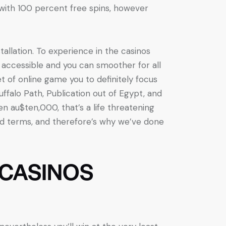
n with 100 percent free spins, however
allation. To experience in the casinos
g accessible and you can smoother for all
t of online game you to definitely focus
uffalo Path, Publication out of Egypt, and
 au$ten,000, that’s a life threatening
ted terms, and therefore’s why we’ve done
 CASINOS