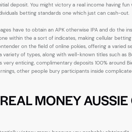
nitial deposit. You might victory a real income having fu
ividuals betting standards one which just can cash-out.
ages have to obtain an APK otherwise IPA and do the inst
e within the a sort of indicates, making cellular bettin
tender on the field of online pokies, offering a varied se
 a variety of types, along with well-known titles such as B
s very enticing, complimentary deposits 100% around Bien
 earnings, other people bury participants inside complica
 REAL MONEY AUSSIE