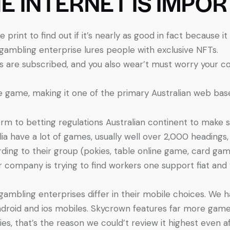
E INTERNET IS IMPO
 print to find out if it’s nearly as good in fact because it 
ambling enterprise lures people with exclusive NFTs.
s are subscribed, and you also wear’t must worry your c
 game, making it one of the primary Australian web based
nform to betting regulations Australian continent to make s
ia have a lot of games, usually well over 2,000 heading
rding to their group (pokies, table online game, card ga
r company is trying to find workers one support fiat and
an gambling enterprises differ in their mobile choices. 
android and ios mobiles. Skycrown features far more game
ies, that’s the reason we could’t review it highest even 