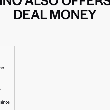
DEAL MONEY
ino
s
sinos