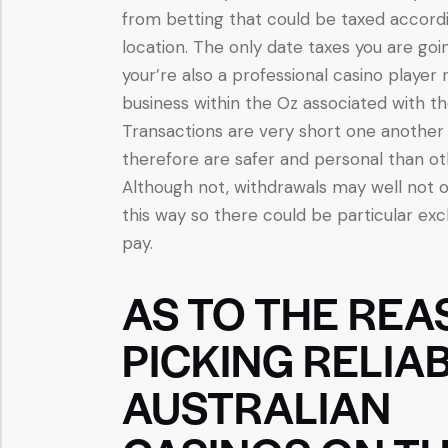
from betting that could be taxed accord
location. The only date taxes you are goi
your’re also a professional casino player 
business within the Oz associated with th
Transactions are very short one anothe
therefore are safer and personal than o
Although not, withdrawals may well not 
this way so there could be particular ex
pay.
AS TO THE RE
PICKING RELIA
AUSTRALIAN