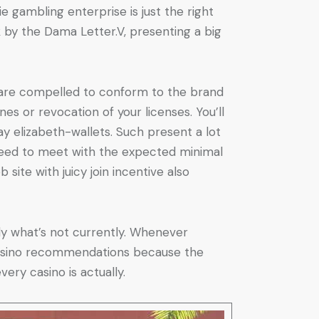
e gambling enterprise is just the right
 by the Dama Letter.V, presenting a big
y are compelled to conform to the brand
es or revocation of your licenses. You’ll
may elizabeth-wallets. Such present a lot
 need to meet with the expected minimal
ite with juicy join incentive also
ly what’s not currently. Whenever
 casino recommendations because the
very casino is actually.