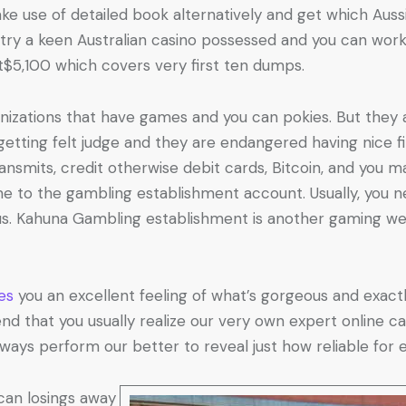
ake use of detailed book alternatively and get which Aussi
 try a keen Australian casino possessed and you can work
$5,100 which covers very first ten dumps.
ganizations that have games and you can pokies. But the
getting felt judge and they are endangered having nice fin
transmits, credit otherwise debit cards, Bitcoin, and you 
ome to the gambling establishment account. Usually, you
s. Kahuna Gambling establishment is another gaming web s
es
you an excellent feeling of what’s gorgeous and exact
d that you usually realize our very own expert online
always perform our better to reveal just how reliable for e
 can losings away