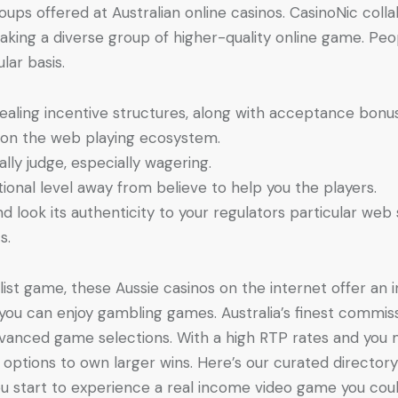
ps offered at Australian online casinos. CasinoNic col
king a diverse group of higher-quality online game. Peo
lar basis.
ealing incentive structures, along with acceptance bo
ic on the web playing ecosystem.
lly judge, especially wagering.
ional level away from believe to help you the players.
 look its authenticity to your regulators particular web 
s.
ist game, these Aussie casinos on the internet offer an 
you can enjoy gambling games. Australia’s finest commissi
advanced game selections. With a high RTP rates and you
t options to own larger wins. Here’s our curated directo
you start to experience a real income video game you co