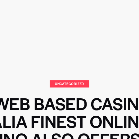
UNCATEGORIZED
WEB BASED CASIN
LIA FINEST ONLIN
SINO ALSO OFFERS