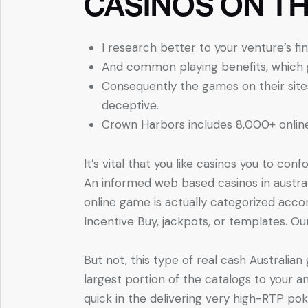
CASINOS ON TH
I research better to your venture’s fine
And common playing benefits, which g
Consequently the games on their site
deceptive.
Crown Harbors includes 8,000+ online
It’s vital that you like casinos you to co
An informed web based casinos in austral
online game is actually categorized acco
Incentive Buy, jackpots, or templates. Ou
But not, this type of real cash Australi
largest portion of the catalogs to your 
quick in the delivering very high-RTP pok