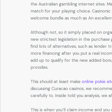
the Australian gambling internet sites. M
match for your playing choice. Casinonic
welcome bundle as much as An excellent
Although not, so it simply placed on or
new strictest legislation in the purchase 
find lots of alternatives, such as lender 
more financing after you put a real inc
add up to qualify for the new added bonu
provides.
This should at least make
online pokie sit
discussing Curacao casinos, we recommen
carefully to. Inside told you analysis, we 
This is when you’ll claim income and you