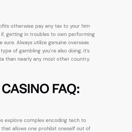
fits otherwise pay any tax to your him
 if, getting in troubles to own performing
be sure. Always utilize genuine overseas
ype of gambling you’re also doing, it’s
ta than nearly any most other country,
CASINO FAQ:
tes explore complex encoding tech to
that allows one prohibit oneself out of