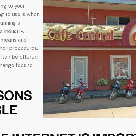
ing to your
ng to use is when
running a
e industry.
r means and
ther procedures.
often be offered
change fees to
ASONS
BLE