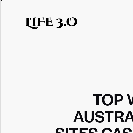
LIFE 3.O
TOP 
AUSTRA
SITES CA