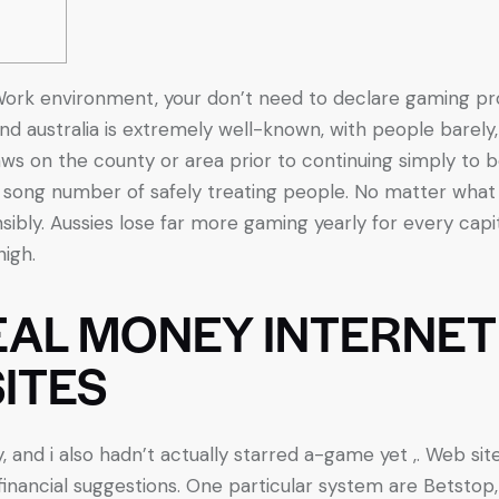
Work environment, your don’t need to declare gaming pro
und australia is extremely well-known, with people barely,
 laws on the county or area prior to continuing simply to 
a song number of safely treating people.
No matter what t
ibly. Aussies lose far more gaming yearly for every capi
high.
AL MONEY INTERNET 
SITES
and i also hadn’t actually starred a-game yet ,. Web si
nancial suggestions. One particular system are Betstop, 