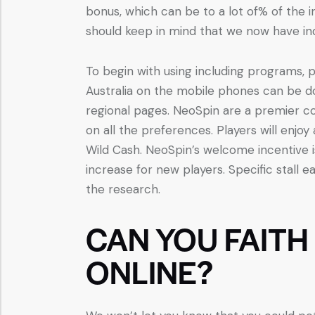
bonus, which can be to a lot of% of the i
should keep in mind that we now have ind
To begin with using including programs, p
Australia on the mobile phones can be don
regional pages. NeoSpin are a premier con
on all the preferences. Players will enjoy
Wild Cash. NeoSpin’s welcome incentive i
increase for new players. Specific stall
the research.
CAN YOU FAITH
ONLINE?