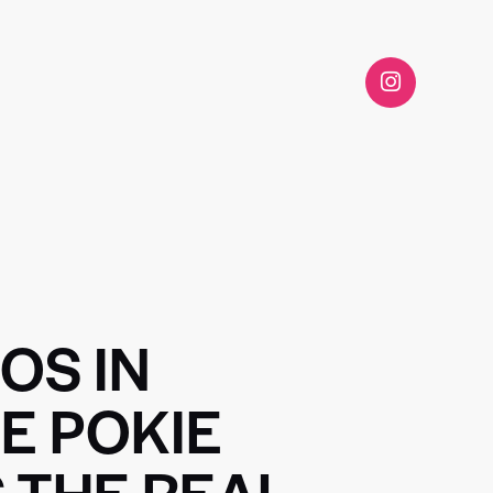
OS IN
E POKIE
 THE REAL