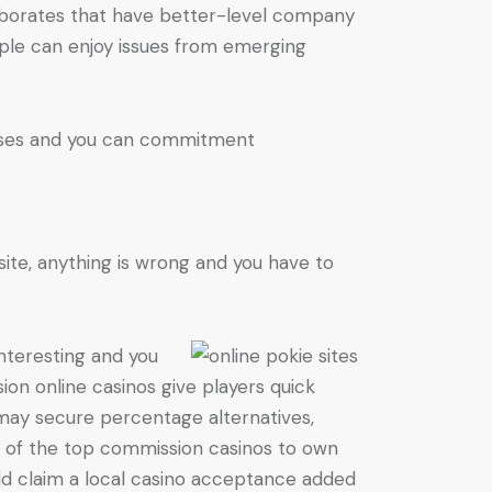
laborates that have better-level company
ple can enjoy issues from emerging
nuses and you can commitment
site, anything is wrong and you have to
interesting and you
on online casinos give players quick
 may secure percentage alternatives,
ry of the top commission casinos to own
uld claim a local casino acceptance added