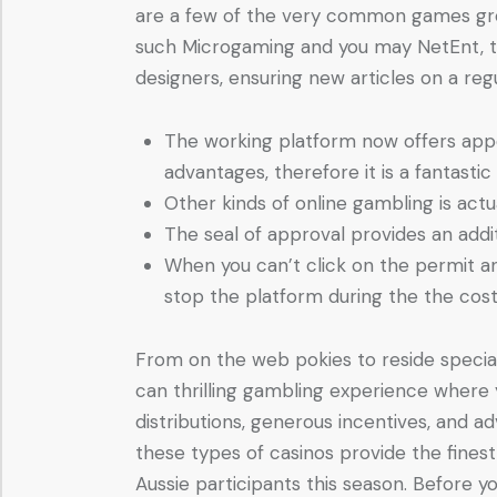
are a few of the very common games grou
such Microgaming and you may NetEnt, ta
designers, ensuring new articles on a regu
The working platform now offers app
advantages, therefore it is a fantast
Other kinds of online gambling is actua
The seal of approval provides an addit
When you can’t click on the permit and
stop the platform during the the cost
From on the web pokies to reside special
can thrilling gambling experience where 
distributions, generous incentives, and 
these types of casinos provide the fines
Aussie participants this season. Before 