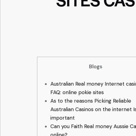
Blogs
Australian Real money Internet cas
FAQ: online pokie sites
As to the reasons Picking Reliable
Australian Casinos on the internet I
important
Can you Faith Real money Aussie Ca
online?