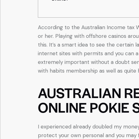
According to the Australian Income tax 
or her. Playing with offshore casinos aro
this. It’s a smart idea to see the certain
internet sites with permits and you can 
extremely important without a doubt sens
with habits membership as well as quite 
AUSTRALIAN RE
ONLINE POKIE 
I experienced already doubled my money, 
protect your own personal and you may fi