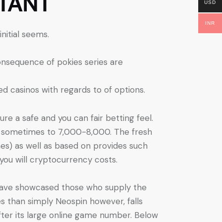
RTANT
USD
INR
initial seems.
onsequence of pokies series are
 casinos with regards to of options.
ure a safe and you can fair betting feel.
s, sometimes to 7,000-8,000. The fresh
mes) as well as based on provides such
 you will cryptocurrency costs.
We have showcased those who supply the
s than simply Neospin however, falls
after its large online game number. Below