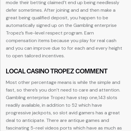
mode their betting claimed’t end up being needlessly
defer sometimes. After joining and and then make a
great being qualified deposit, you happen to be
automatically signed up on the Gambling enterprise
Tropez’s five-level respect program. Earn
compensation items because you play for real cash
and you can improve due to for each and every height
to open tailored incentives.
LOCAL CASINO TROPEZ COMMENT
Most other percentage means is while the simple and
fast, so there’s you don’t need to care and attention.
Gambling enterprise Tropez have step one,143 slots
readily available, in addition to 52 which have
progressive jackpots, so slot avid gamers has a great
deal to anticipate. There are antique games and
fascinating 5-reel videos ports which have as much as