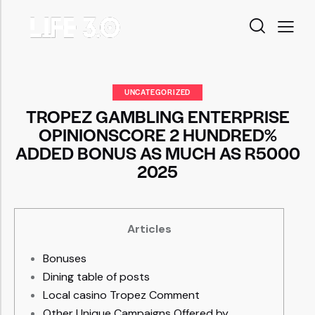
UNCATEGORIZED
TROPEZ GAMBLING ENTERPRISE
OPINIONSCORE 2 HUNDRED%
ADDED BONUS AS MUCH AS R5000
2025
Articles
Bonuses
Dining table of posts
Local casino Tropez Comment
Other Unique Campaigns Offered by