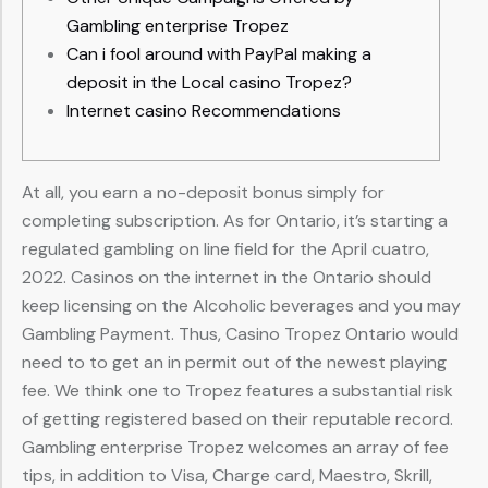
Gambling enterprise Tropez
Can i fool around with PayPal making a
deposit in the Local casino Tropez?
Internet casino Recommendations
At all, you earn a no-deposit bonus simply for
completing subscription. As for Ontario, it’s starting a
regulated gambling on line field for the April cuatro,
2022. Casinos on the internet in the Ontario should
keep licensing on the Alcoholic beverages and you may
Gambling Payment. Thus, Casino Tropez Ontario would
need to to get an in permit out of the newest playing
fee. We think one to Tropez features a substantial risk
of getting registered based on their reputable record.
Gambling enterprise Tropez welcomes an array of fee
tips, in addition to Visa, Charge card, Maestro, Skrill,