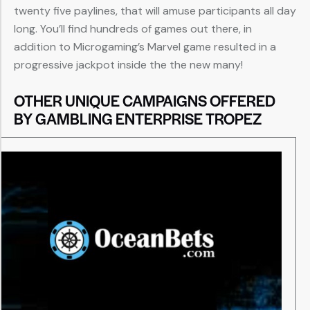
twenty five paylines, that will amuse participants all day
long. You’ll find hundreds of games out there, in
addition to Microgaming’s Marvel game resulted in a
progressive jackpot inside the the new many!
OTHER UNIQUE CAMPAIGNS OFFERED
BY GAMBLING ENTERPRISE TROPEZ