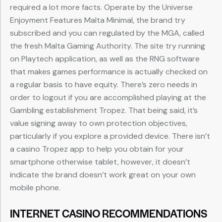
required a lot more facts. Operate by the Universe
Enjoyment Features Malta Minimal, the brand try
subscribed and you can regulated by the MGA, called
the fresh Malta Gaming Authority. The site try running
on Playtech application, as well as the RNG software
that makes games performance is actually checked on
a regular basis to have equity. There’s zero needs in
order to logout if you are accomplished playing at the
Gambling establishment Tropez. That being said, it’s
value signing away to own protection objectives,
particularly if you explore a provided device. There isn’t
a casino Tropez app to help you obtain for your
smartphone otherwise tablet, however, it doesn’t
indicate the brand doesn’t work great on your own
mobile phone.
INTERNET CASINO RECOMMENDATIONS