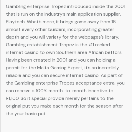
Gambling enterprise Tropez introduced inside the 2001
that is run on the industry’s main application supplier,
Playtech. What’s more, it brings game away from 16
almost every other builders, incorporating greater
depth and you will variety for the webpages’s library.
Gambling establishment Tropez is the #1 ranked
internet casino to own Southern area African bettors.
Having been created in 2001 and you can holding a
permit for the Malta Gaming Expert, it’s an incredibly
reliable and you can secure internet casino. As part of
the Gambling enterprise Tropez acceptance extra, you
can receive a 100% month-to-month incentive to
R1,100. So it special provide merely pertains to the
original put you make each month for the season after
the your basic put.