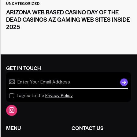
UNCATEGORIZED
ARIZONA WEB BASED CASINO DAY OF THE
DEAD CASINOS AZ GAMING WEB SITES INSIDE
2025
GET IN TOUCH
SUBSCR
I agree to the
Privacy Policy
MENU
CONTACT US