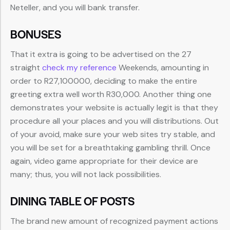
Neteller, and you will bank transfer.
BONUSES
That it extra is going to be advertised on the 27
straight
check my reference
Weekends, amounting in
order to R27,100000, deciding to make the entire
greeting extra well worth R30,000. Another thing one
demonstrates your website is actually legit is that they
procedure all your places and you will distributions. Out
of your avoid, make sure your web sites try stable, and
you will be set for a breathtaking gambling thrill. Once
again, video game appropriate for their device are
many; thus, you will not lack possibilities.
DINING TABLE OF POSTS
The brand new amount of recognized payment actions