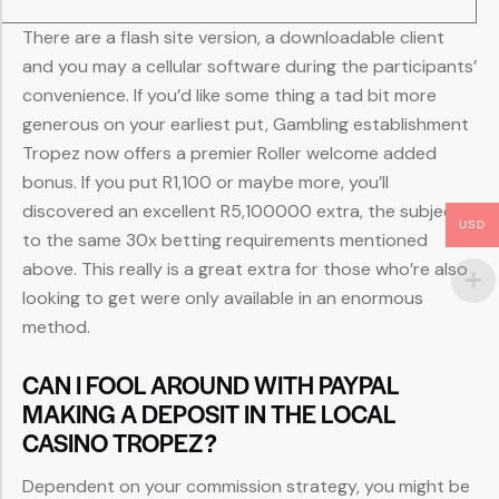
There are a flash site version, a downloadable client
and you may a cellular software during the participants’
convenience. If you’d like some thing a tad bit more
generous on your earliest put, Gambling establishment
Tropez now offers a premier Roller welcome added
bonus. If you put R1,100 or maybe more, you’ll
discovered an excellent R5,100000 extra, the subject
USD
to the same 30x betting requirements mentioned
above. This really is a great extra for those who’re also
looking to get were only available in an enormous
method.
CAN I FOOL AROUND WITH PAYPAL
MAKING A DEPOSIT IN THE LOCAL
CASINO TROPEZ?
Dependent on your commission strategy, you might be