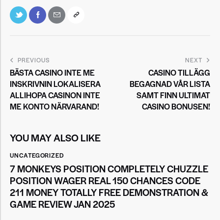
PREVIOUS
NEXT
BÄSTA CASINO INTE ME
CASINO TILLÄGG
INSKRIVNIN LOKALISERA
BEGAGNAD VÅR LISTA
ALLIHOPA CASINON INTE
SAMT FINN ULTIMAT
ME KONTO NÄRVARAND!
CASINO BONUSEN!
YOU MAY ALSO LIKE
UNCATEGORIZED
7 MONKEYS POSITION COMPLETELY CHUZZLE
POSITION WAGER REAL 150 CHANCES CODE
211 MONEY TOTALLY FREE DEMONSTRATION &
GAME REVIEW JAN 2025