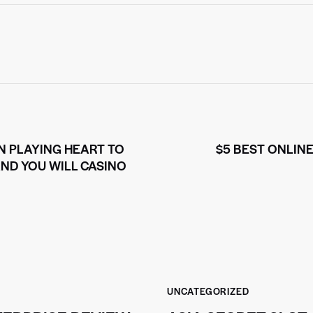
IN PLAYING HEART TO
$5 BEST ONLIN
ND YOU WILL CASINO
UNCATEGORIZED