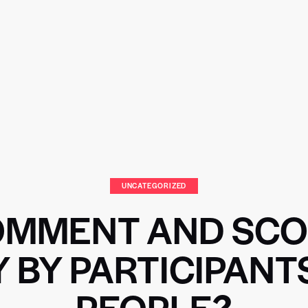
UNCATEGORIZED
OMMENT AND SC
 BY PARTICIPANT
PEOPLE?