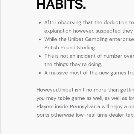
HABITS.
After observing that the deduction to
explanation however, suspected they 
While the Unibet Gambling enterprise
British Pound Sterling.
This is not an incident of number ove
the things they’re doing.
A massive most of the new games from
However,Unibet isn’t no more than gettin
you may table game as well, as well as lo
Players inside Pennsylvania will enjoy 
ports otherwise low-real time dealer tab