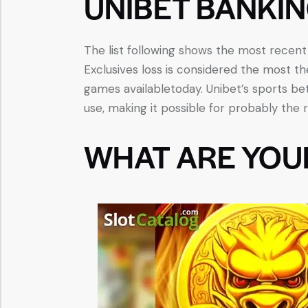
UNIBET BANKIN
The list following shows the most recent
Exclusives loss is considered the most th
games availabletoday. Unibet’s sports b
use, making it possible for probably the
WHAT ARE YOUR