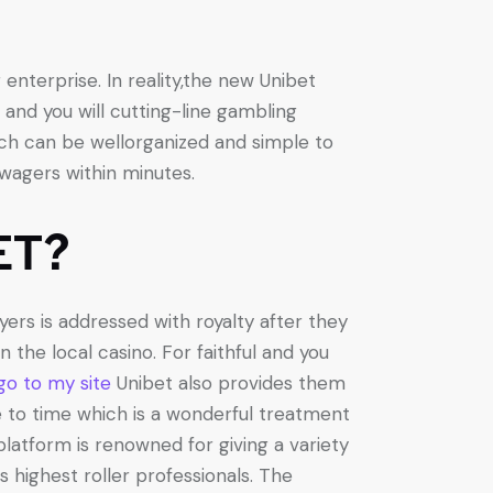
nterprise. In reality,the new Unibet
 and you will cutting-line gambling
ich can be wellorganized and simple to
 wagers within minutes.
ET?
yers is addressed with royalty after they
 the local casino. For faithful and you
go to my site
Unibet also provides them
to time which is a wonderful treatment
platform is renowned for giving a variety
 highest roller professionals. The