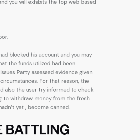
d you will exhibits the top web based
oor.
t had blocked his account and you may
at the funds utilized had been
h Issues Party assessed evidence given
 circumstances. For that reason, the
d also the user try informed to check
ng to withdraw money from the fresh
hadn’t yet , become canned.
 BATTLING