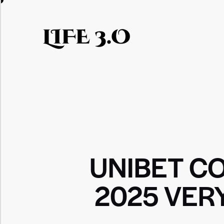
LIFE 3.O
UNIBET C
2025 VERY