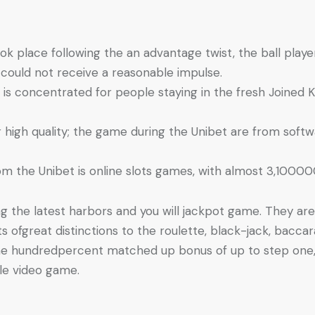
ok place following the an advantage twist, the ball pla
could not receive a reasonable impulse.
 is concentrated for people staying in the fresh Joined
r high quality; the game during the Unibet are from soft
 the Unibet is online slots games, with almost 3,100000 
g the latest harbors and you will jackpot game. They are
ts ofgreat distinctions to the roulette, black-jack, bacca
a one hundredpercent matched up bonus of up to step one
le video game.