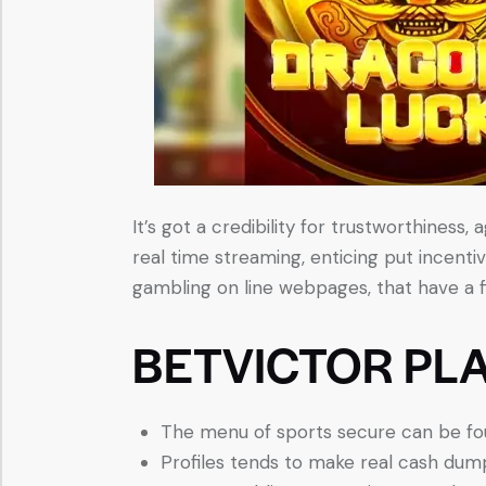
It’s got a credibility for trustworthiness,
real time streaming, enticing put incentiv
gambling on line webpages, that have a f
BETVICTOR PLA
The menu of sports secure can be fou
Profiles tends to make real cash dump