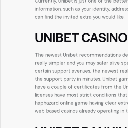
Currently, Unibet is just one of the bette
information, such as your identity, addre
can find the invited extra you would like.
UNIBET CASINO
The newest Unibet recommendations decl
really simpler and you may safer alive s
certain support avenues, the newest real
the support party in minutes. Unibet ga
have a couple of certificates from the 
licenses have most strict conditions tha
haphazard online game having clear extra
web based casinos already operating in th