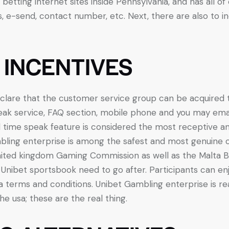
r betting internet sites inside Pennsylvania, and has all o
ss, e-send, contact number, etc.
Next, there are also to i
 INCENTIVES
are that the customer service group can be acquired th
peak service, FAQ section, mobile phone and you may emai
 time speak feature is considered the most receptive an
mbling enterprise is among the safest and most genuine 
United kingdom Gaming Commission as well as the Malta 
t Unibet sportsbook need to go after. Participants can e
 terms and conditions. Unibet Gambling enterprise is re
e usa; these are the real thing.