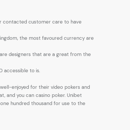
yer contacted customer care to have
 Kingdom, the most favoured currency are
ware designers that are a great from the
accessible to is.
well-enjoyed for their video pokers and
rat, and you can casino poker. Unibet
,one hundred thousand for use to the