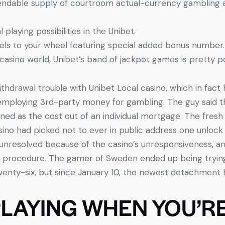
ndable supply of courtroom actual-currency gambling an
 playing possibilities in the Unibet.
eels to your wheel featuring special added bonus number.
casino world, Unibet’s band of jackpot games is pretty p
withdrawal trouble with Unibet Local casino, which in fac
employing 3rd-party money for gambling. The guy said th
ined as the cost out of an individual mortgage. The fres
ino had picked not to ever in public address one unlock
nresolved because of the casino’s unresponsiveness, an
em procedure. The gamer of Sweden ended up being tryi
enty-six, but since January 10, the newest detachment 
LAYING WHEN YOU’RE