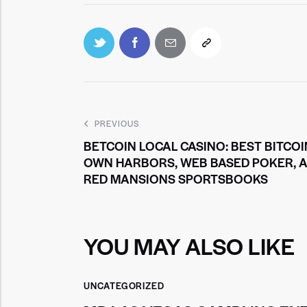
PREVIOUS
BETCOIN LOCAL CASINO: BEST BITCO
OWN HARBORS, WEB BASED POKER, A
RED MANSIONS SPORTSBOOKS
YOU MAY ALSO LIKE
UNCATEGORIZED