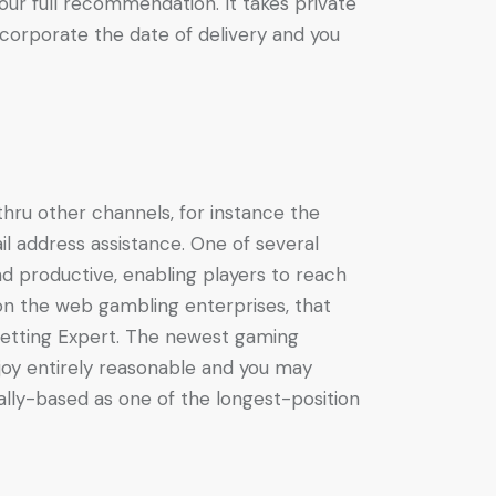
f our full recommendation. It takes private
ncorporate the date of delivery and you
ru other channels, for instance the
l address assistance. One of several
d productive, enabling players to reach
on the web gambling enterprises, that
Betting Expert. The newest gaming
njoy entirely reasonable and you may
ally-based as one of the longest-position