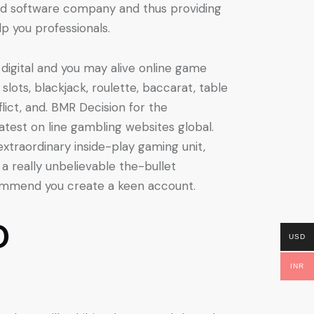
d software company and thus providing
p you professionals.
digital and you may alive online game
slots, blackjack, roulette, baccarat, table
lict, and. BMR Decision for the
test on line gambling websites global.
 extraordinary inside-play gaming unit,
 a really unbelievable the-bullet
ecommend you create a keen account.
O
USD
INR