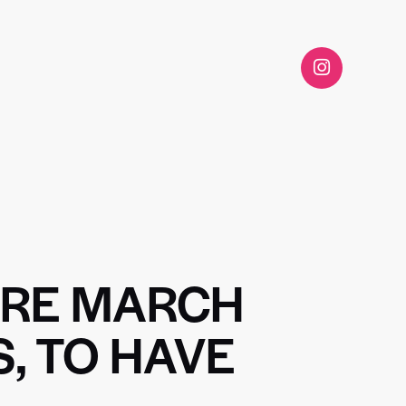
ORE MARCH
S, TO HAVE