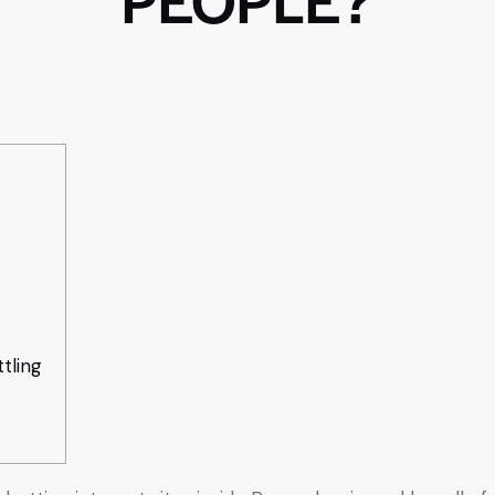
tling