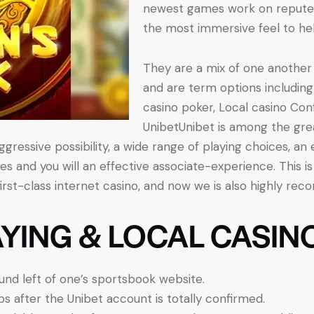
newest games work on repute
the most immersive feel to hel
They are a mix of one another 
and are term options including 
casino poker, Local casino Conf
UnibetUnibet is among the grea
 aggressive possibility, a wide range of playing choices, an
es and you will an effective associate-experience. This is
irst-class internet casino, and now we is also highly r
YING & LOCAL CASIN
nd left of one’s sportsbook website.
s after the Unibet account is totally confirmed.