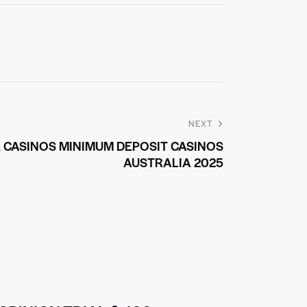
NEXT
E CASINOS MINIMUM DEPOSIT CASINOS
AUSTRALIA 2025