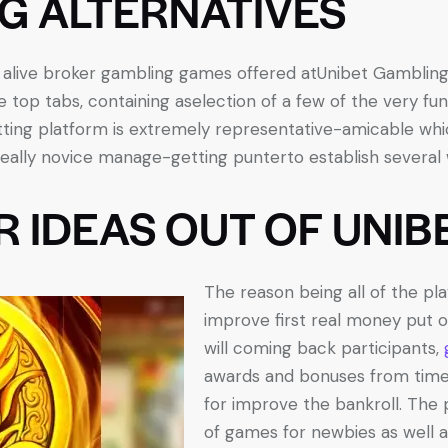
G ALTERNATIVES
 alive broker gambling games offered atUnibet Gambling e
e top tabs, containing aselection of a few of the very fun
etting platform is extremely representative-amicable wh
 really novice manage-getting punterto establish several
 IDEAS OUT OF UNIB
The reason being all of the pla
improve first real money put on
will coming back participants,
awards and bonuses from time 
for improve the bankroll. The 
of games for newbies as well as