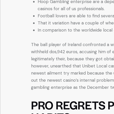
Hoop Gambling enterprise are a depe
casinos for all of us professionals.
Football lovers are able to find several
That it variation have a couple of wh
In comparison to the worldwide local 
The ball player of Ireland confronted a 
withheld dos,942 euros, accusing him of 
legitimately their, because they got obta
however, unearthed that Unibet Local cas
newest ailment try marked because the u
out the newest casino’s internal probl
gambling enterprise as the December tw
PRO REGRETS P