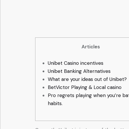
Articles
Unibet Casino incentives
Unibet Banking Alternatives
What are your ideas out of Unibet?
BetVictor Playing & Local casino
Pro regrets playing when you’re bat
habits.