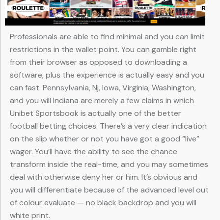
Professionals are able to find minimal and you can limit
restrictions in the wallet point. You can gamble right
from their browser as opposed to downloading a
software, plus the experience is actually easy and you
can fast. Pennsylvania, Nj, Iowa, Virginia, Washington,
and you will Indiana are merely a few claims in which
Unibet Sportsbook is actually one of the better
football betting choices. There’s a very clear indication
on the slip whether or not you have got a good “live”
wager. You’ll have the ability to see the chance
transform inside the real-time, and you may sometimes
deal with otherwise deny her or him. It’s obvious and
you will differentiate because of the advanced level out
of colour evaluate — no black backdrop and you will
white print.