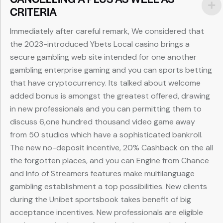
CRITERIA
Immediately after careful remark, We considered that
the 2023-introduced Ybets Local casino brings a
secure gambling web site intended for one another
gambling enterprise gaming and you can sports betting
that have cryptocurrency. Its talked about welcome
added bonus is amongst the greatest offered, drawing
in new professionals and you can permitting them to
discuss 6,one hundred thousand video game away
from 50 studios which have a sophisticated bankroll.
The new no-deposit incentive, 20% Cashback on the all
the forgotten places, and you can Engine from Chance
and Info of Streamers features make multilanguage
gambling establishment a top possibilities. New clients
during the Unibet sportsbook takes benefit of big
acceptance incentives. New professionals are eligible