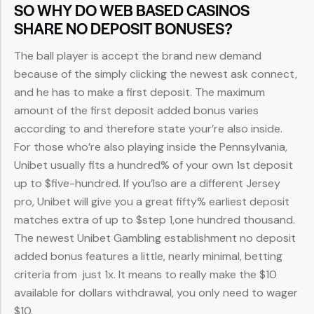
SO WHY DO WEB BASED CASINOS
SHARE NO DEPOSIT BONUSES?
The ball player is accept the brand new demand
because of the simply clicking the newest ask connect,
and he has to make a first deposit. The maximum
amount of the first deposit added bonus varies
according to and therefore state your’re also inside.
For those who’re also playing inside the Pennsylvania,
Unibet usually fits a hundred% of your own 1st deposit
up to $five-hundred. If you’lso are a different Jersey
pro, Unibet will give you a great fifty% earliest deposit
matches extra of up to $step 1,one hundred thousand.
The newest Unibet Gambling establishment no deposit
added bonus features a little, nearly minimal, betting
criteria from just 1x. It means to really make the $10
available for dollars withdrawal, you only need to wager
$10.