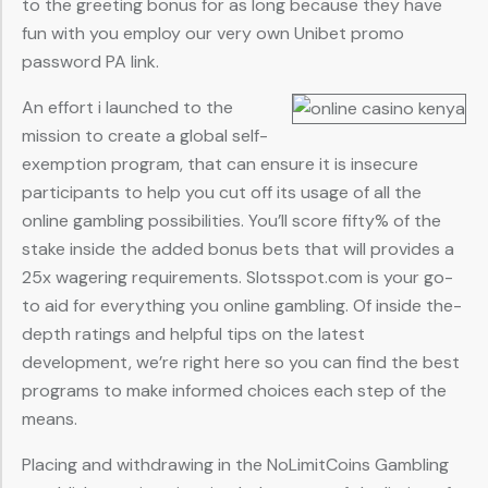
to the greeting bonus for as long because they have
fun with you employ our very own Unibet promo
password PA link.
An effort i launched to the
mission to create a global self-
exemption program, that can ensure it is insecure
participants to help you cut off its usage of all the
online gambling possibilities. You’ll score fifty% of the
stake inside the added bonus bets that will provides a
25x wagering requirements. Slotsspot.com is your go-
to aid for everything you online gambling. Of inside the-
depth ratings and helpful tips on the latest
development, we’re right here so you can find the best
programs to make informed choices each step of the
means.
Placing and withdrawing in the NoLimitCoins Gambling