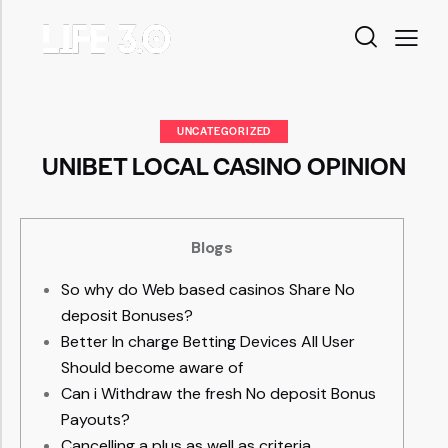
UNCATEGORIZED
UNIBET LOCAL CASINO OPINION
Blogs
So why do Web based casinos Share No
deposit Bonuses?
Better In charge Betting Devices All User
Should become aware of
Can i Withdraw the fresh No deposit Bonus
Payouts?
Cancelling a plus as well as criteria