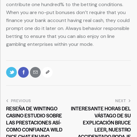
contribute one hundred% to the betting conditions.
When you are no-put bonuses don’t require that you
finance your bank account having real cash, they could
prompt one do it later on. Always behavior responsible
betting to ensure that you can also enjoy on line
gambling enterprises within your mode.
PREVIOUS
NEXT
RESEÑA DE WINTINGO
INTERESANTE HORAS DEL
CASINO ESTUDIO SOBRE
VÁSTAGO DE SU
LAS PRESTACIONES ASÍ­
EXPLICACIÓN BRUCE
COMO CONFIANZA WILD
LEER, NUESTRO
DICE CHAT EN VIVO
ACCIDENTADO RODAJE