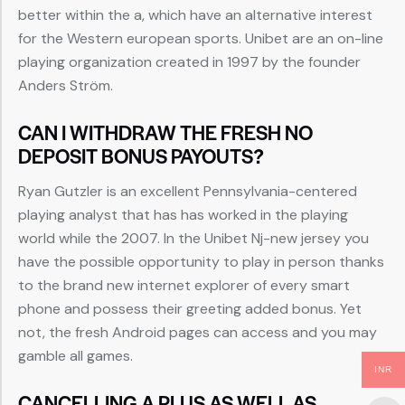
better within the a, which have an alternative interest
for the Western european sports. Unibet are an on-line
playing organization created in 1997 by the founder
Anders Ström.
CAN I WITHDRAW THE FRESH NO
DEPOSIT BONUS PAYOUTS?
Ryan Gutzler is an excellent Pennsylvania-centered
playing analyst that has has worked in the playing
world while the 2007. In the Unibet Nj-new jersey you
have the possible opportunity to play in person thanks
to the brand new internet explorer of every smart
phone and possess their greeting added bonus. Yet
not, the fresh Android pages can access and you may
gamble all games.
INR
CANCELLING A PLUS AS WELL AS