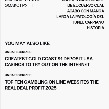
ЭМАКС ГРУПП
DE EL CUERVO CUAL
ACABÓ CON MANGA
LARGA LA PATOLOGÍ­A DEL
TÚNEL CARPIANO
HISTORIA
YOU MAY ALSO LIKE
UNCATEGORIZED
GREATEST GOLD COAST $1 DEPOSIT USA
CASINOS TO TRY OUT ON THE INTERNET
UNCATEGORIZED
TOP TEN GAMBLING ON LINE WEBSITES THE
REAL DEAL PROFIT 2025