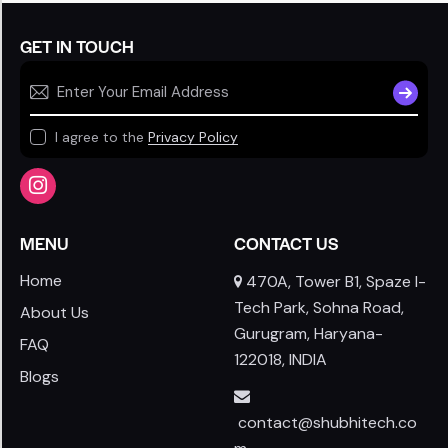
GET IN TOUCH
SUBSCR
I agree to the
Privacy Policy
MENU
CONTACT US
Home
470A, Tower B1, Spaze I-
Tech Park, Sohna Road,
About Us
Gurugram, Haryana-
FAQ
122018, INDIA
Blogs
contact@shubhitech.co