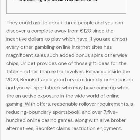
They could ask to about three people and you can
discover a complete away from €120 since the
incentive dollars to play which have. If you are almost
every other gambling on line internet sites has
magnificent sales such added bonus spins otherwise
chips, Unibet provides one of those gift ideas for the
table – rather than extra revolves.
Released inside the
2023, BeonBet are a good crypto-friendly online casino
and you will sportsbook who may have came up while
the an active exposure in the wide world of online
gaming. With offers, reasonable rollover requirements, a
reducing-boundary sportsbook, and over 7,five-
hundred online casino games, along with alive broker
alternatives, BeonBet claims restriction enjoyment.