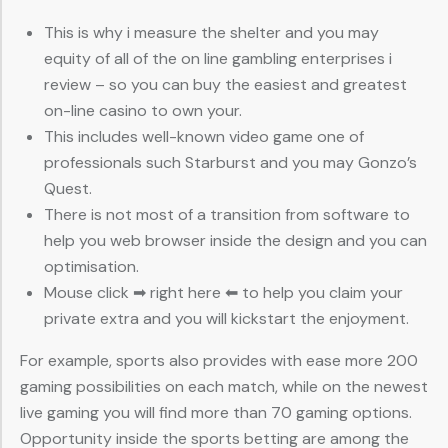
This is why i measure the shelter and you may
equity of all of the on line gambling enterprises i
review – so you can buy the easiest and greatest
on-line casino to own your.
This includes well-known video game one of
professionals such Starburst and you may Gonzo’s
Quest.
There is not most of a transition from software to
help you web browser inside the design and you can
optimisation.
Mouse click ➡ right here ⬅ to help you claim your
private extra and you will kickstart the enjoyment.
For example, sports also provides with ease more 200
gaming possibilities on each match, while on the newest
live gaming you will find more than 70 gaming options.
Opportunity inside the sports betting are among the