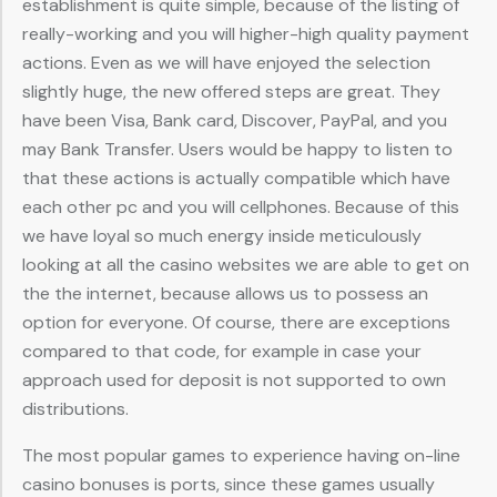
establishment is quite simple, because of the listing of
really-working and you will higher-high quality payment
actions. Even as we will have enjoyed the selection
slightly huge, the new offered steps are great. They
have been Visa, Bank card, Discover, PayPal, and you
may Bank Transfer. Users would be happy to listen to
that these actions is actually compatible which have
each other pc and you will cellphones. Because of this
we have loyal so much energy inside meticulously
looking at all the casino websites we are able to get on
the the internet, because allows us to possess an
option for everyone. Of course, there are exceptions
compared to that code, for example in case your
approach used for deposit is not supported to own
distributions.
The most popular games to experience having on-line
casino bonuses is ports, since these games usually