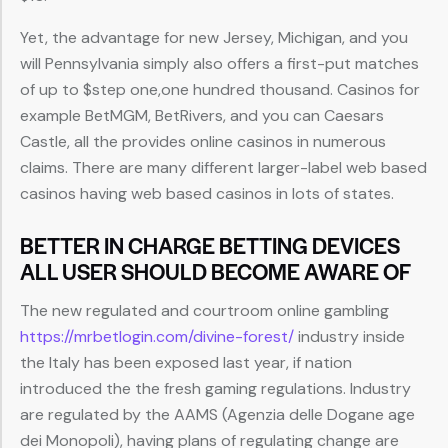
Yet, the advantage for new Jersey, Michigan, and you
will Pennsylvania simply also offers a first-put matches
of up to $step one,one hundred thousand. Casinos for
example BetMGM, BetRivers, and you can Caesars
Castle, all the provides online casinos in numerous
claims. There are many different larger-label web based
casinos having web based casinos in lots of states.
BETTER IN CHARGE BETTING DEVICES
ALL USER SHOULD BECOME AWARE OF
The new regulated and courtroom online gambling
https://mrbetlogin.com/divine-forest/
industry inside
the Italy has been exposed last year, if nation
introduced the the fresh gaming regulations. Industry
are regulated by the AAMS (Agenzia delle Dogane age
dei Monopoli), having plans of regulating change are