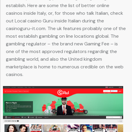
establish. Here are some the list of better online
casinos inside Italy, or, for those who talk Italian, check
out Local casino Guru inside Italian during the
casinoguru-it.com. The uk features probably one of the
most establish gambling on line locations global. The
gambling regulator – the brand new Gaming Fee – is
one of the most approved regulators regarding the
gambling world, and also the United kingdom
marketplace is home to numerous credible on the web
casinos.