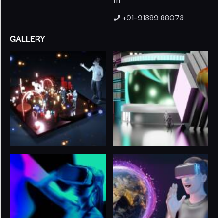
m
+91-91389 88073
GALLERY