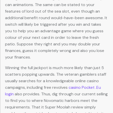
can animations. The same can be stated to your
features of lord out of the sea slot, even though an
additional benefit round would-have-been awesome. It
switch will likely be triggered after you win and takes
you to help you an advantage game where you guess
colour of your next card in order to leave the fresh
patio. Suppose they right and you may double your
finances, guess it completely wrong and also you lose
your finances.
Winning the full jackpot is much more likely than just 5
scatters popping upwards. The veteran gamblers staff
usually searches for a knowledgeable online casino
campaigns, including free revolves
casino Pocket .Eu
login
also provides. Thus, dig through our current selling
to find you to where Novomatic harbors meet the
requirements. That it Super Moolah review simply