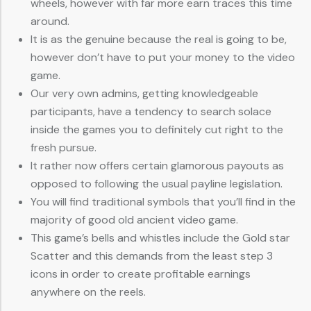
wheels, however with far more earn traces this time
around.
It is as the genuine because the real is going to be,
however don’t have to put your money to the video
game.
Our very own admins, getting knowledgeable
participants, have a tendency to search solace
inside the games you to definitely cut right to the
fresh pursue.
It rather now offers certain glamorous payouts as
opposed to following the usual payline legislation.
You will find traditional symbols that you’ll find in the
majority of good old ancient video game.
This game’s bells and whistles include the Gold star
Scatter and this demands from the least step 3
icons in order to create profitable earnings
anywhere on the reels.