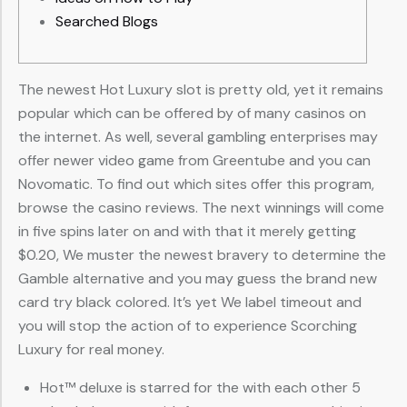
Searched Blogs
The newest Hot Luxury slot is pretty old, yet it remains
popular which can be offered by of many casinos on
the internet. As well, several gambling enterprises may
offer newer video game from Greentube and you can
Novomatic. To find out which sites offer this program,
browse the casino reviews.
The next winnings will come
in five spins later on and with that it merely getting
$0.20, We muster the newest bravery to determine the
Gamble alternative and you may guess the brand new
card try black colored. It’s yet We label timeout and
you will stop the action of to experience Scorching
Luxury for real money.
Hot™ deluxe is starred for the with each other 5