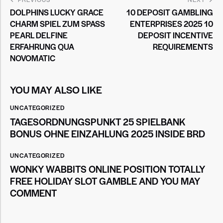
DOLPHINS LUCKY GRACE
10 DEPOSIT GAMBLING
CHARM SPIEL ZUM SPASS P
ENTERPRISES 2025 10
EARL DELFINE E
DEPOSIT INCENTIVE
RFAHRUNG QUA N
REQUIREMENTS
OVOMATIC
YOU MAY ALSO LIKE
UNCATEGORIZED
TAGESORDNUNGSPUNKT 25 SPIELBANK
BONUS OHNE EINZAHLUNG 2025 INSIDE BRD
UNCATEGORIZED
WONKY WABBITS ONLINE POSITION TOTALLY
FREE HOLIDAY SLOT GAMBLE AND YOU MAY
COMMENT