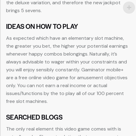
the deluxe variation, and therefore the new jackpot
brings 5 sevens.
IDEAS ON HOW TO PLAY
As expected which have an elementary slot machine,
the greater you bet, the higher your potential earnings
whenever happy combos belongings. Naturally, it’s
always advisable to wager within your constraints and
you will enjoy sensibly constantly. Gaminator mobile+
are a free online video game for amusement objectives
only. You can not earn a real income or actual
issues/functions by the to play all of our 100 percent
free slot machines.
SEARCHED BLOGS
The only real element this video game comes with is