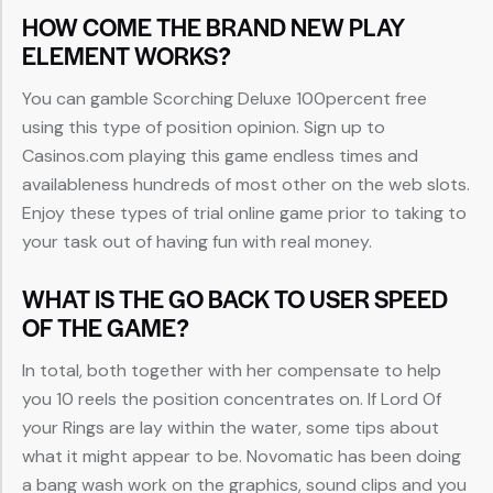
HOW COME THE BRAND NEW PLAY
ELEMENT WORKS?
You can gamble Scorching Deluxe 100percent free
using this type of position opinion. Sign up to
Casinos.com playing this game endless times and
availableness hundreds of most other on the web slots.
Enjoy these types of trial online game prior to taking to
your task out of having fun with real money.
WHAT IS THE GO BACK TO USER SPEED
OF THE GAME?
In total, both together with her compensate to help
you 10 reels the position concentrates on. If Lord Of
your Rings are lay within the water, some tips about
what it might appear to be. Novomatic has been doing
a bang wash work on the graphics, sound clips and you