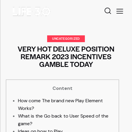
UNCATEGORIZED
VERY HOT DELUXE POSITION
REMARK 2023 INCENTIVES
GAMBLE TODAY
Content
How come The brand new Play Element
Works?
What is the Go back to User Speed of the
game?
Ideas on how to Play