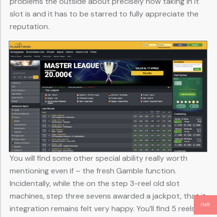
problems the outside about precisely how taking in it
slot is and it has to be starred to fully appreciate the
reputation.
You will find some other special ability really worth
mentioning even if – the fresh Gamble function.
Incidentally, while the on the step 3-reel old slot
machines, step three sevens awarded a jackpot, that it
INR
integration remains felt very happy. You’ll find 5 reels in