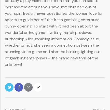
actually a play Element solution that you can see to
increase the amount you have got obtained out of
your spin. Evelyn never questioned the woman love for
sports to guide her off the fresh gambling enterprise
bunny opening. To start with, it had been about the
wonderful online game – writing match previews,
authorship killer gambling information. Comedy issue,
whether or not, she seen a connection between the
stunning video game and also the blinking lighting out
of gambling enterprises – the brand new thrill of the
unknown!
PREVIOUS
NEXT