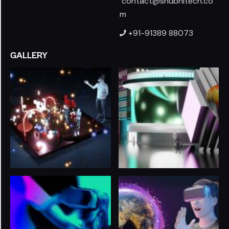
contact@shubhitech.co
m
+91-91389 88073
GALLERY