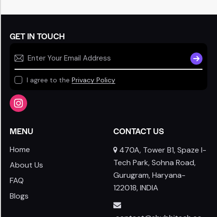
GET IN TOUCH
SUBSCR
I agree to the
Privacy Policy
MENU
CONTACT US
Home
470A, Tower B1, Spaze I-
Tech Park, Sohna Road,
About Us
Gurugram, Haryana-
FAQ
122018, INDIA
Blogs