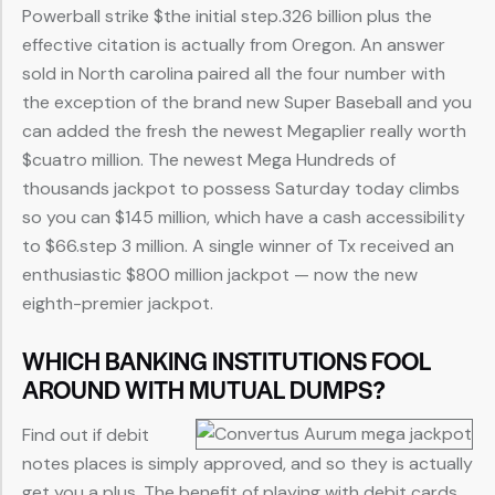
Powerball strike $the initial step.326 billion plus the
effective citation is actually from Oregon. An answer
sold in North carolina paired all the four number with
the exception of the brand new Super Baseball and you
can added the fresh the newest Megaplier really worth
$cuatro million. The newest Mega Hundreds of
thousands jackpot to possess Saturday today climbs
so you can $145 million, which have a cash accessibility
to $66.step 3 million. A single winner of Tx received an
enthusiastic $800 million jackpot — now the new
eighth-premier jackpot.
WHICH BANKING INSTITUTIONS FOOL
AROUND WITH MUTUAL DUMPS?
Find out if debit
notes places is simply approved, and so they is actually
get you a plus. The benefit of playing with debit cards