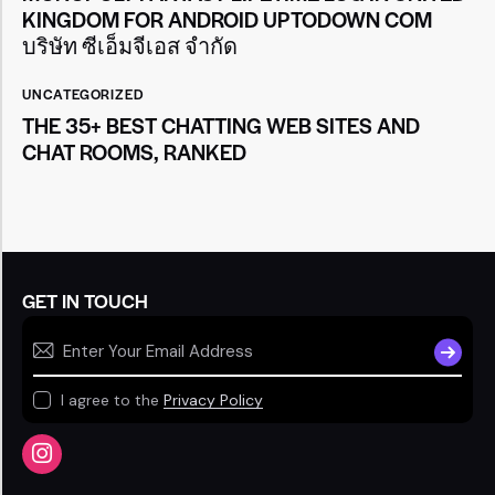
KINGDOM FOR ANDROID UPTODOWN COM
บริษัท ซีเอ็มจีเอส จำกัด
UNCATEGORIZED
THE 35+ BEST CHATTING WEB SITES AND
CHAT ROOMS, RANKED
GET IN TOUCH
SUBSCR
I agree to the
Privacy Policy