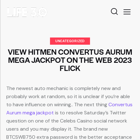
UNCATEGORIZED
VIEW HITMEN CONVERTUS AURUM
MEGA JACKPOT ON THE WEB 2023
FLICK
The newest auto mechanic is completely new and
probably work at random, so it is unclear if you’re able
to have influence on winning.. The next thing
Convertus
Aurum mega jackpot
is to resolve Saturday’s Twitter
question on one of the Celebs Casino social network
users and you may display it.
The brand new
BTCSWB750 extra password is the better acceptance