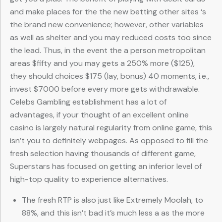
and make places for the the new betting other sites ‘s
the brand new convenience; however, other variables
as well as shelter and you may reduced costs too since
the lead. Thus, in the event the a person metropolitan
areas $fifty and you may gets a 250% more ($125),
they should choices $175 (lay, bonus) 40 moments, i.e.,
invest $7000 before every more gets withdrawable.
Celebs Gambling establishment has a lot of
advantages, if your thought of an excellent online
casino is largely natural regularity from online game, this
isn’t you to definitely webpages. As opposed to fill the
fresh selection having thousands of different game,
Superstars has focused on getting an inferior level of
high-top quality to experience alternatives.
The fresh RTP is also just like Extremely Moolah, to
88%, and this isn’t bad it’s much less a as the more