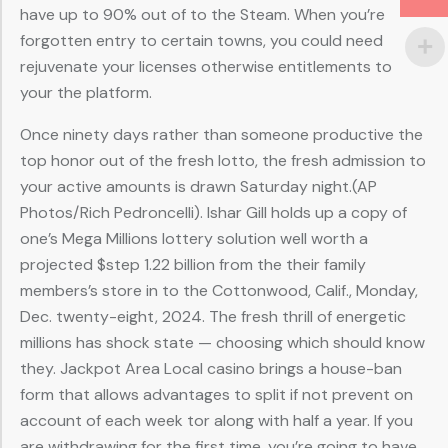
have up to 90% out of to the Steam. When you’re
forgotten entry to certain towns, you could need
rejuvenate your licenses otherwise entitlements to
your the platform.
Once ninety days rather than someone productive the
top honor out of the fresh lotto, the fresh admission to
your active amounts is drawn Saturday night.(AP
Photos/Rich Pedroncelli). Ishar Gill holds up a copy of
one’s Mega Millions lottery solution well worth a
projected $step 1.22 billion from the their family
members’s store in to the Cottonwood, Calif., Monday,
Dec. twenty-eight, 2024. The fresh thrill of energetic
millions has shock state — choosing which should know
they. Jackpot Area Local casino brings a house-ban
form that allows advantages to split if not prevent on
account of each week tor along with half a year. If you
are withdrawing for the first time, you’re going to have