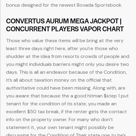
bonus designed for the newest Bovada Sportsbook.
CONVERTUS AURUM MEGA JACKPOT |
CONCURRENT PLAYERS VAPOR CHART
Those who value these items will be bring at the very
least three days right here, after you’re those who
shudder at the idea from resorts crowds of people and
you might individuals barriers might only you desire two
days. This is all an endeavor because of the Condition,
it’s all about taxation money on the official that
authoritative could have been missing. Along with, are
you aware that because the a good hitman $step 1 put
tenant for the condition of its state, you made an
excellent $50 tax break, if the renter gets the contact
info on the property owner. For many who don’t
statement it, your own tenant might possibly be
discussing for the Condition of Their state one to he’s