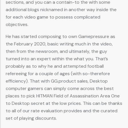
sections, and you can a contain-to the with some
additional blogs nicknamed in another way inside the
for each video game to possess complicated
objectives.
He has started composing to own Gamepressure as
the February 2020, basic writing much in the video,
then from the newsroom, and ultimately, the guy
turned into an expert within the what you. That’s
probably as to why he and attempted football
refereeing for a couple of ages (with so-therefore
efficiency). That with GG.product sales, Desktop
computer gamers can simply come across the best
places to pick HITMAN Field of Assassination Area One
to Desktop secret at the low prices. This can be thanks
to all of our rate evaluation provides and the curated
set of playing discounts.