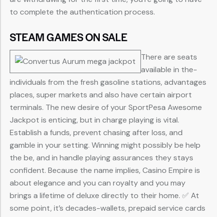
to complete the authentication process.
STEAM GAMES ON SALE
There are seats
available in the-
individuals from the fresh gasoline stations, advantages
places, super markets and also have certain airport
terminals. The new desire of your SportPesa Awesome
Jackpot is enticing, but in charge playing is vital.
Establish a funds, prevent chasing after loss, and
gamble in your setting. Winning might possibly be help
the be, and in handle playing assurances they stays
confident. Because the name implies, Casino Empire is
about elegance and you can royalty and you may
brings a lifetime of deluxe directly to their home. ✅ At
some point, it’s decades-wallets, prepaid service cards