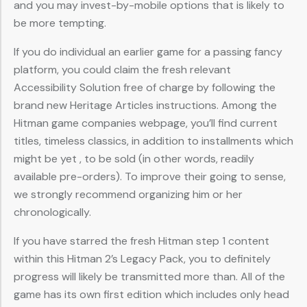
and you may invest-by-mobile options that is likely to
be more tempting.
If you do individual an earlier game for a passing fancy
platform, you could claim the fresh relevant
Accessibility Solution free of charge by following the
brand new Heritage Articles instructions. Among the
Hitman game companies webpage, you’ll find current
titles, timeless classics, in addition to installments which
might be yet , to be sold (in other words, readily
available pre-orders). To improve their going to sense,
we strongly recommend organizing him or her
chronologically.
If you have starred the fresh Hitman step 1 content
within this Hitman 2’s Legacy Pack, you to definitely
progress will likely be transmitted more than. All of the
game has its own first edition which includes only head