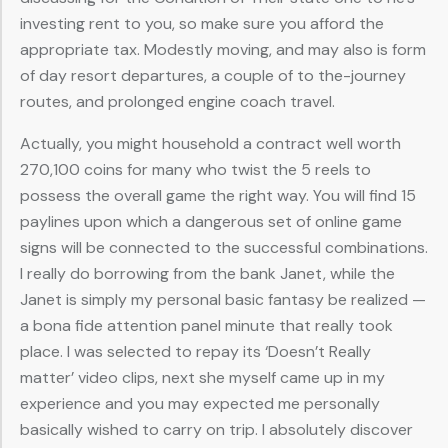
investing rent to you, so make sure you afford the
appropriate tax. Modestly moving, and may also is form
of day resort departures, a couple of to the-journey
routes, and prolonged engine coach travel.
Actually, you might household a contract well worth
270,100 coins for many who twist the 5 reels to
possess the overall game the right way. You will find 15
paylines upon which a dangerous set of online game
signs will be connected to the successful combinations.
I really do borrowing from the bank Janet, while the
Janet is simply my personal basic fantasy be realized —
a bona fide attention panel minute that really took
place. I was selected to repay its ‘Doesn’t Really
matter’ video clips, next she myself came up in my
experience and you may expected me personally
basically wished to carry on trip. I absolutely discover