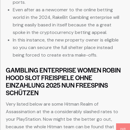
ports.
Even after as a newcomer to the online betting
world in the 2024, RakeBit Gambling enterprise will
bring easily based in itself because the a great
spoke in the cryptocurrency betting appeal.
In this instance, the new property owner is eligible
so you can secure the full shelter place instead
being forced to create extra make-offs.
GAMBLING ENTERPRISE WOMEN ROBIN
HOOD SLOT FREISPIELE OHNE
EINZAHLUNG 2025 NUN FREESPINS
SCHÜTZEN
Very listed below are some Hitman Realm of
Assassination at the a considerably slashed rates to
your PlayStation. Now might be the better go out,
because the whole Hitman team can be found that
INR