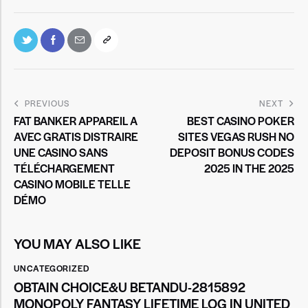
PREVIOUS
NEXT
FAT BANKER APPAREIL A
BEST CASINO POKER
AVEC GRATIS DISTRAIRE
SITES VEGAS RUSH NO
UNE CASINO SANS
DEPOSIT BONUS CODES
TÉLÉCHARGEMENT
2025 IN THE 2025
CASINO MOBILE TELLE
DÉMO
YOU MAY ALSO LIKE
UNCATEGORIZED
OBTAIN CHOICE&U BETANDU-2815892
MONOPOLY FANTASY LIFETIME LOG IN UNITED