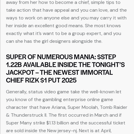
away from her how to become a chief, simple tips to
take action that have appeal and you can love, and the
ways to work on anyone else and you may carry it with
her inside an excellent good means. She most knows
exactly what it’s want to be a group expert, and you
can she has the girl designers alongside the.
SUPER OF NUMEROUS MANIA: $STEP
1.22B AVAILABLE INSIDE THE TONIGHT’S
JACKPOT – THE NEWEST IMMORTAL
CHIEF RIZK $1 PUT 2025
Generally, status video game take the well-known let
you know of the gambling enterprise online game
character that have Ariana, Super Moolah, Tomb Raider
& Thunderstruck II. The first occurred in March and if
Super Many strike $1.13 billion and the successful ticket
are sold inside the New jersey-nj. Next is at April,