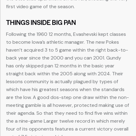
first video game of the season.
THINGS INSIDE BIG PAN
Following the 1960 12 months, Evashevski kept classes
to become Iowa’s athletic manager. The new Pokes
haven’t acquired 3 to 5 game within the right back-to-
back year since the 2000 and you can 2001. Gundy
has only skipped pan 12 months in the basic year
straight back within the 2005 along with 2024. Their
lessons community is actually plagued by types of
which have his greatest seasons when the standards
are the low. A good dos-step one draw within the non-
meeting gamble is all however, protected making use of
their agenda. So that they need to find five wins within
the a nine-game Larger twelve record in which merely
four of its opponents features a current victory overall