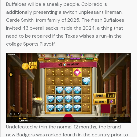
Buffaloes will be a sneaky people. Colorado is
additionally presenting a switch unpleasant lineman,
Carde Smith, from family of 2025. The fresh Buffaloes
invited 43 overall sacks inside the 2024, a thing that
need to be repaired if the Texas wishes a run-in the
college Sports Playoff.
Undefeated within the normal 12 months, the brand
new Badgers was ranked fourth in the country prior to