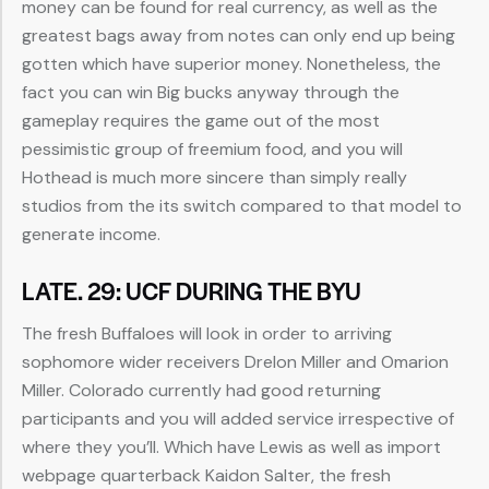
money can be found for real currency, as well as the
greatest bags away from notes can only end up being
gotten which have superior money. Nonetheless, the
fact you can win Big bucks anyway through the
gameplay requires the game out of the most
pessimistic group of freemium food, and you will
Hothead is much more sincere than simply really
studios from the its switch compared to that model to
generate income.
LATE. 29: UCF DURING THE BYU
The fresh Buffaloes will look in order to arriving
sophomore wider receivers Drelon Miller and Omarion
Miller. Colorado currently had good returning
participants and you will added service irrespective of
where they you’ll. Which have Lewis as well as import
webpage quarterback Kaidon Salter, the fresh