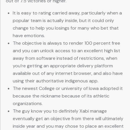
out of 7.5 victories or higher.
It is easy to rating carried away, particularly when a
popular team is actually inside, but it could only
change to help you losings for many who bet that
have emotions.
The objective is always to render 100 percent free
and you can unlock access to an excellent high list
away from software instead of restrictions, when
you’re getting an appropriate delivery platform
available out of any internet browser, and also have
using their authoritative indigenous app.
The newest College or university of Iowa adopted it
because the nickname because of its athletic
organizations.
The guy know you to definitely Xabi manage
eventually get an objective from there will ultimately
inside year and you may chose to place an excellent