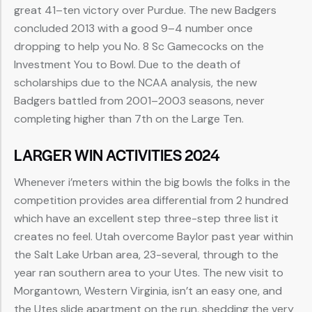
great 41–ten victory over Purdue. The new Badgers
concluded 2013 with a good 9–4 number once
dropping to help you No. 8 Sc Gamecocks on the
Investment You to Bowl. Due to the death of
scholarships due to the NCAA analysis, the new
Badgers battled from 2001–2003 seasons, never
completing higher than 7th on the Large Ten.
LARGER WIN ACTIVITIES 2024
Whenever i’meters within the big bowls the folks in the
competition provides area differential from 2 hundred
which have an excellent step three-step three list it
creates no feel. Utah overcome Baylor past year within
the Salt Lake Urban area, 23-several, through to the
year ran southern area to your Utes. The new visit to
Morgantown, Western Virginia, isn’t an easy one, and
the Utes slide apartment on the run, shedding the very