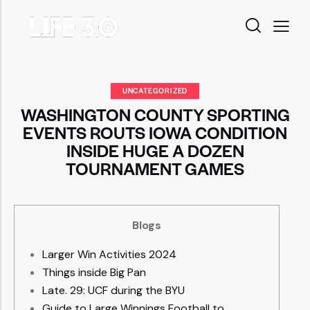
UNCATEGORIZED
WASHINGTON COUNTY SPORTING
EVENTS ROUTS IOWA CONDITION
INSIDE HUGE A DOZEN
TOURNAMENT GAMES
Blogs
Larger Win Activities 2024
Things inside Big Pan
Late. 29: UCF during the BYU
Guide to Large Winnings Football to