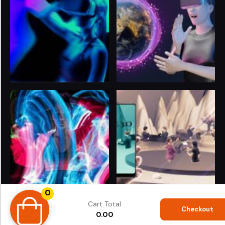
0
© 2024
LIFE 3.O
. All rights reserved. Proudly Powered
Cart Total
by
ShubhiTech
®
Checkout
0.00