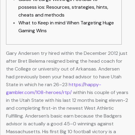
possess ios: Resources, strategies, hints,
cheats and methods
What to Keep in mind When Targeting Huge
Gaming Wins
Gary Andersen try hired within the December 2012 just
after Bret Bielema resigned being the head coach for
the College or university out of Arkansas. Andersen
had previously been your head advisor to have Utah
State in which he ran 26–23
https://happy-
gambler.com/108-heroes/rtp/
within his couple of years
in the Utah State with his last 12 months being eleven-2
and completing first-in the newest West Athletic
Fulfilling.
Andersen’s basic earn because the Badgers
advisor is actually a good 45–0 winnings against
Massachusetts. His first Big 10 football victory is a