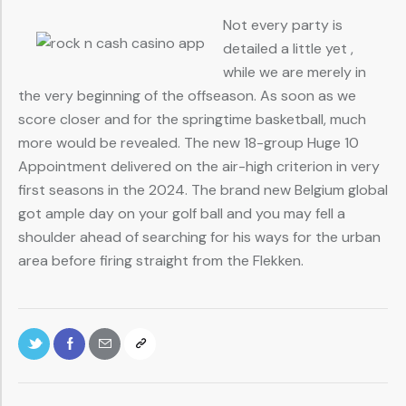
Not every party is
detailed a little yet ,
while we are merely in
the very beginning of the offseason. As soon as we
score closer and for the springtime basketball, much
more would be revealed. The new 18-group Huge 10
Appointment delivered on the air-high criterion in very
first seasons in the 2024. The brand new Belgium global
got ample day on your golf ball and you may fell a
shoulder ahead of searching for his ways for the urban
area before firing straight from the Flekken.