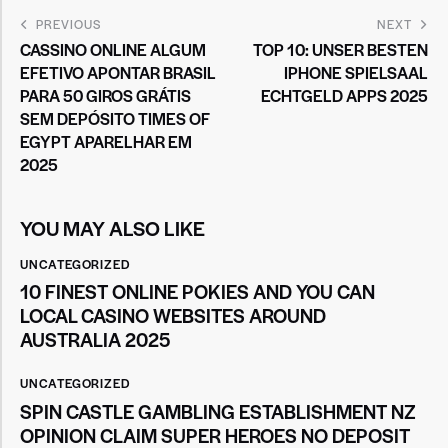
PREVIOUS
NEXT
CASSINO ONLINE ALGUM
TOP 10: UNSER BESTEN
EFETIVO APONTAR BRASIL
IPHONE SPIELSAAL
PARA 50 GIROS GRÁTIS
ECHTGELD APPS 2025
SEM DEPÓSITO TIMES OF
EGYPT APARELHAR EM
2025
YOU MAY ALSO LIKE
UNCATEGORIZED
10 FINEST ONLINE POKIES AND YOU CAN
LOCAL CASINO WEBSITES AROUND
AUSTRALIA 2025
UNCATEGORIZED
SPIN CASTLE GAMBLING ESTABLISHMENT NZ
OPINION CLAIM SUPER HEROES NO DEPOSIT