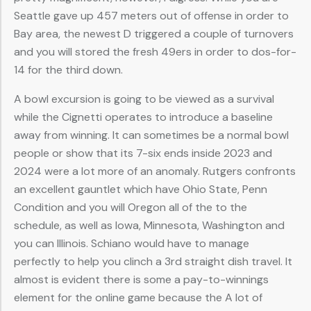
Seattle gave up 457 meters out of offense in order to
Bay area, the newest D triggered a couple of turnovers
and you will stored the fresh 49ers in order to dos-for-
14 for the third down.
A bowl excursion is going to be viewed as a survival
while the Cignetti operates to introduce a baseline
away from winning. It can sometimes be a normal bowl
people or show that its 7-six ends inside 2023 and
2024 were a lot more of an anomaly. Rutgers confronts
an excellent gauntlet which have Ohio State, Penn
Condition and you will Oregon all of the to the
schedule, as well as Iowa, Minnesota, Washington and
you can Illinois. Schiano would have to manage
perfectly to help you clinch a 3rd straight dish travel. It
almost is evident there is some a pay-to-winnings
element for the online game because the A lot of