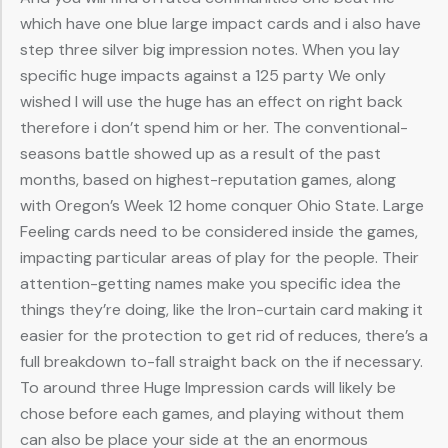
which have one blue large impact cards and i also have
step three silver big impression notes. When you lay
specific huge impacts against a 125 party We only
wished I will use the huge has an effect on right back
therefore i don’t spend him or her. The conventional-
seasons battle showed up as a result of the past
months, based on highest-reputation games, along
with Oregon’s Week 12 home conquer Ohio State. Large
Feeling cards need to be considered inside the games,
impacting particular areas of play for the people. Their
attention-getting names make you specific idea the
things they’re doing, like the Iron-curtain card making it
easier for the protection to get rid of reduces, there’s a
full breakdown to-fall straight back on the if necessary.
To around three Huge Impression cards will likely be
chose before each games, and playing without them
can also be place your side at the an enormous