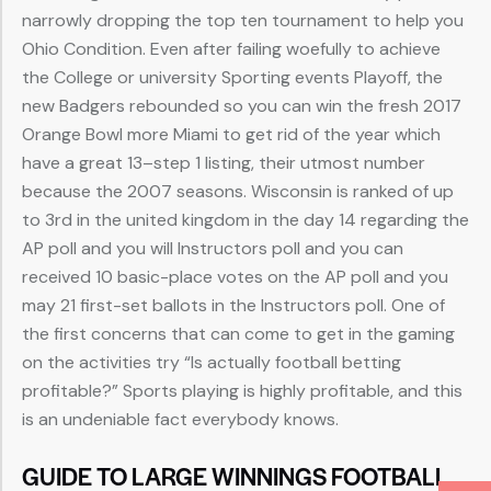
narrowly dropping the top ten tournament to help you
Ohio Condition. Even after failing woefully to achieve
the College or university Sporting events Playoff, the
new Badgers rebounded so you can win the fresh 2017
Orange Bowl more Miami to get rid of the year which
have a great 13–step 1 listing, their utmost number
because the 2007 seasons. Wisconsin is ranked of up
to 3rd in the united kingdom in the day 14 regarding the
AP poll and you will Instructors poll and you can
received 10 basic-place votes on the AP poll and you
may 21 first-set ballots in the Instructors poll. One of
the first concerns that can come to get in the gaming
on the activities try “Is actually football betting
profitable?” Sports playing is highly profitable, and this
is an undeniable fact everybody knows.
GUIDE TO LARGE WINNINGS FOOTBALL