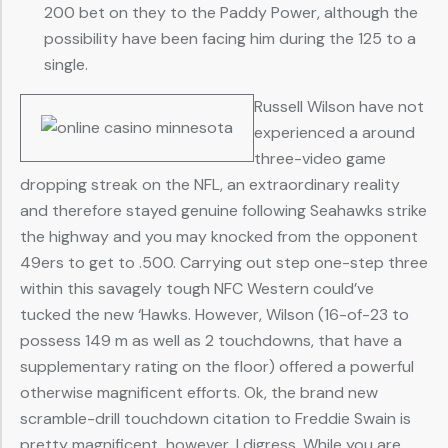
200 bet on they to the Paddy Power, although the
possibility have been facing him during the 125 to a
single.
Russell Wilson have not
experienced a around
three-video game
dropping streak on the NFL, an extraordinary reality
and therefore stayed genuine following Seahawks strike
the highway and you may knocked from the opponent
49ers to get to .500. Carrying out step one-step three
within this savagely tough NFC Western could’ve
tucked the new ‘Hawks. However, Wilson (16-of-23 to
possess 149 m as well as 2 touchdowns, that have a
supplementary rating on the floor) offered a powerful
otherwise magnificent efforts. Ok, the brand new
scramble-drill touchdown citation to Freddie Swain is
pretty magnificent, however, I digress. While you are