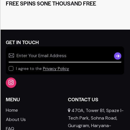
FREE SPINS $ONE THOUSAND FREE
GET IN TOUCH
SUBSCR
I agree to the
Privacy Policy
MENU
CONTACT US
Home
470A, Tower B1, Spaze I-
Tech Park, Sohna Road,
About Us
Gurugram, Haryana-
FAQ