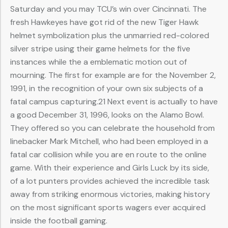
Saturday and you may TCU’s win over Cincinnati. The
fresh Hawkeyes have got rid of the new Tiger Hawk
helmet symbolization plus the unmarried red-colored
silver stripe using their game helmets for the five
instances while the a emblematic motion out of
mourning. The first for example are for the November 2,
1991, in the recognition of your own six subjects of a
fatal campus capturing.21 Next event is actually to have
a good December 31, 1996, looks on the Alamo Bowl.
They offered so you can celebrate the household from
linebacker Mark Mitchell, who had been employed in a
fatal car collision while you are en route to the online
game. With their experience and Girls Luck by its side,
of a lot punters provides achieved the incredible task
away from striking enormous victories, making history
on the most significant sports wagers ever acquired
inside the football gaming.