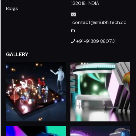
122018, INDIA
Blogs
contact@shubhitech.co
m
+91-91389 88073
GALLERY