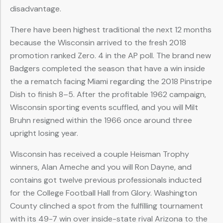
disadvantage.
There have been highest traditional the next 12 months
because the Wisconsin arrived to the fresh 2018
promotion ranked Zero. 4 in the AP poll. The brand new
Badgers completed the season that have a win inside
the a rematch facing Miami regarding the 2018 Pinstripe
Dish to finish 8–5. After the profitable 1962 campaign,
Wisconsin sporting events scuffled, and you will Milt
Bruhn resigned within the 1966 once around three
upright losing year.
Wisconsin has received a couple Heisman Trophy
winners, Alan Ameche and you will Ron Dayne, and
contains got twelve previous professionals inducted
for the College Football Hall from Glory. Washington
County clinched a spot from the fulfilling tournament
with its 49-7 win over inside-state rival Arizona to the