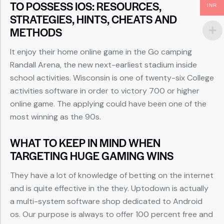
TO POSSESS IOS: RESOURCES,
INR
STRATEGIES, HINTS, CHEATS AND
METHODS
It enjoy their home online game in the Go camping
Randall Arena, the new next-earliest stadium inside
school activities. Wisconsin is one of twenty-six College
activities software in order to victory 700 or higher
online game. The applying could have been one of the
most winning as the 90s.
WHAT TO KEEP IN MIND WHEN
TARGETING HUGE GAMING WINS
They have a lot of knowledge of betting on the internet
and is quite effective in the they. Uptodown is actually
a multi-system software shop dedicated to Android
os. Our purpose is always to offer 100 percent free and