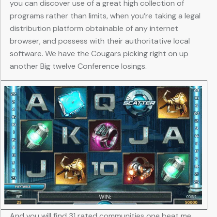
you can discover use of a great high collection of
programs rather than limits, when you’re taking a legal
distribution platform obtainable of any internet
browser, and possess with their authoritative local
software. We have the Cougars picking right on up
another Big twelve Conference losings.
And you will find 31 rated communities one beat me