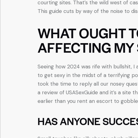
courting sites. That’s the wild west of cas
This guide cuts by way of the noise to di
WHAT OUGHT TO 
AFFECTING MY 
Seeing how 2024 was rife with bullshit, I
to get sexy in the midst of a terrifying pol
took the time to reply all our nosey ques
a review of USASexGuide and it’s a site th
earlier than you rent an escort to gobble 
HAS ANYONE SUCCE