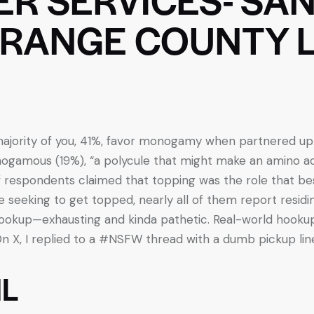
RANGE COUNTY 
e majority of you, 41%, favor monogamy when partnered 
gamous (19%), “a polycule that might make an amino acid
 of respondents claimed that topping was the role that bes
e seeking to get topped, nearly all of them report residin
 hookup—exhausting and kinda pathetic. Real-world hookup
n X, I replied to a #NSFW thread with a dumb pickup lin
L