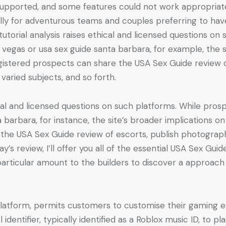
 supported, and some features could not work appropriately
ally for adventurous teams and couples preferring to hav
 tutorial analysis raises ethical and licensed questions o
vegas or usa sex guide santa barbara, for example, the si
egistered prospects can share the USA Sex Guide review 
varied subjects, and so forth.
hical and licensed questions on such platforms. While pro
 barbara, for instance, the site’s broader implications on
the USA Sex Guide review of escorts, publish photograph 
ay’s review, I’ll offer you all of the essential USA Sex Guid
rticular amount to the builders to discover a approach
platform, permits customers to customise their gaming e
dentifier, typically identified as a Roblox music ID, to p