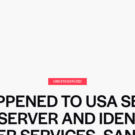
UNCATEGORIZED
PENED TO USA S
SERVER AND IDEN
ER SERVICES- SAN