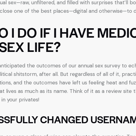
ual sex—raw, unfiltered, and filled with surprises that’ll 
sclose one of the best places—digital and otherwise—to d
I DO IF I HAVE MEDI
SEX LIFE?
 anticipated the outcomes of our annual sex survey to ec
itical shitstorm, after all. But regardless of all of it, prac
tions, and the outcomes have left us feeling heat and fuz
at lives as much as its name. Think of it as a review site 
in your privates!
SSFULLY CHANGED USERNA