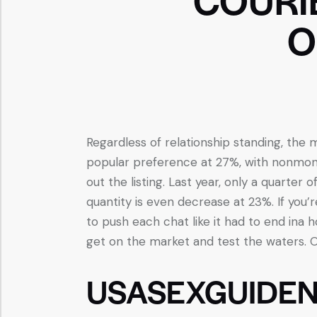
O
Regardless of relationship standing, th
popular preference at 27%, with nonmono
out the listing. Last year, only a quarter
quantity is even decrease at 23%. If you’r
to push each chat like it had to end ina
get on the market and test the waters. O
USASEXGUIDEN