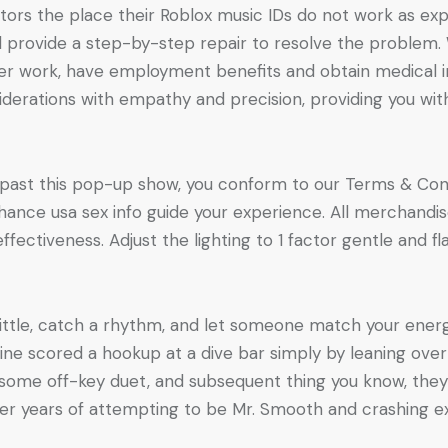
s the place their Roblox music IDs do not work as expect
nd provide a step-by-step repair to resolve the proble
r her work, have employment benefits and obtain medical
iderations with empathy and precision, providing you with
 past this pop-up show, you conform to our Terms & Condi
ance usa sex info guide your experience. All merchandise
fectiveness. Adjust the lighting to 1 factor gentle and f
ittle, catch a rhythm, and let someone match your energy
ine scored a hookup at a dive bar simply by leaning over
 some off-key duet, and subsequent thing you know, they
r years of attempting to be Mr. Smooth and crashing ex