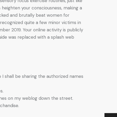
sensory focus exercise routines, just like
es heighten your consciousness, making a
cked and brutally beat women for
recognized quite a few minor victims in
r 2019. Your online activity is publicly
Guide was replaced with a splash web
so I shall be sharing the authorized names
s.
names on my weblog down the street.
chandise.