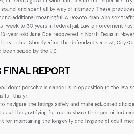
ws, or even a glass of wine can elevate the expertise. Try 
, sound, and scent all by way of intimacy. These practic
ond additional meaningful. A DeSoto man who sex traffi
l week to 30 years in federal jail. Law enforcement has 
13-year-old Jane Doe recovered in North Texas in Novembe
hers online. Shortly after the defendant’s arrest, CityX
d been seized by the U.S.
 FINAL REPORT
you don’t perceive is slander is in opposition to the law 
far this yr.
to navigate the listings safely and make educated choice
it could be gratifying for me to share their permitted 
t for maintaining the longevity and hygiene of adult mer