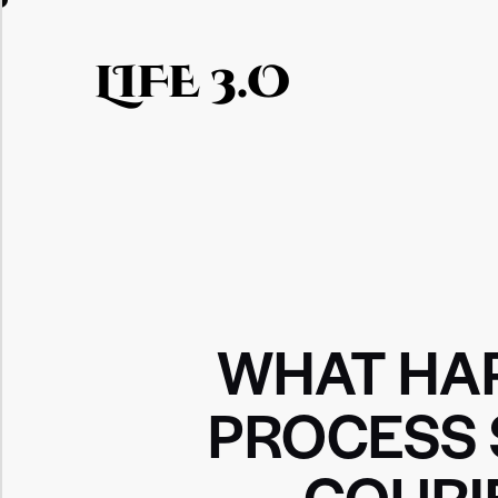
LIFE 3.O
WHAT HAP
PROCESS 
COURI