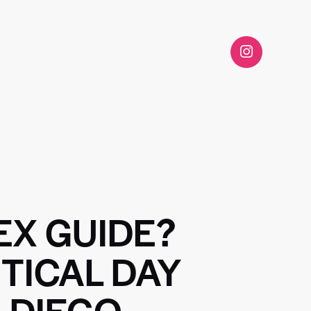
EX GUIDE?
TICAL DAY
 DIEGO