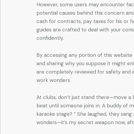
However, some users may encounter factor
potential causes behind this concern a
cash for contracts, pay taxes for his o
guides are crafted to deal with your cons
confidently.
By accessing any portion of this website
and sharing why you suppose it might enh
are completely reviewed for safety and ef
work wonders.
At clubs, don’t just stand there—move a l
beat until someone joins in. A buddy of m
karaoke stage? ” She laughed, they sang
wonders—it’s my secret weapon now, afte