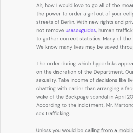
Ah, how I would love to go all of the mean
the power to order a girl out of your cel
streets of Berlin. With new rights and pri
not remove
usasexguides
, human traffic
to gather correct statistics. Many of th
We know many lives may be saved through th
The order during which hyperlinks appear
on the discretion of the Department. Our 
sexuality. Take income of decisions lik
chatting with earlier than arranging a f
wake of the Backpage scandal in April 2018
According to the indictment, Mr. Martono a
sex trafficking.
Unless you would be calling from a mobile 