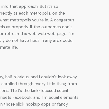
info that approach. But it’s so
rrectly as each metropolis, on the
r what metropolis you’re in. A dangerous
ls as properly. If the outcomes don’t
 or refresh this web web web page. I’m
dly do not have hoes in any area code,
mate life.
 half hilarious, and I couldn’t look away.
scrolled through every little thing from
tions. That’s the kink-focused social
s meets Facebook, and I’m equal elements
on those slick hookup apps or fancy