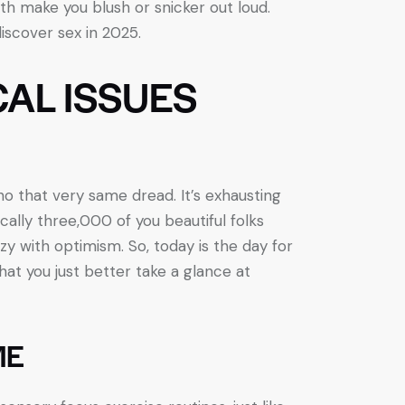
both make you blush or snicker out loud.
iscover sex in 2025.
CAL ISSUES
ho that very same dread. It’s exhausting
tically three,000 of you beautiful folks
zy with optimism. So, today is the day for
that you just better take a glance at
ME