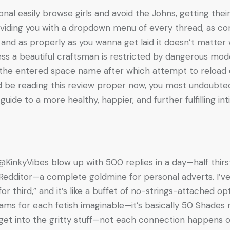
al easily browse girls and avoid the Johns, getting their 
oviding you with a dropdown menu of every thread, as co
US and as properly as you wanna get laid it doesn’t matte
s a beautiful craftsman is restricted by dangerous mode
h the entered space name after which attempt to reload
ld be reading this review proper now, you most undoubte
guide to a more healthy, happier, and further fulfilling inti
inkyVibes blow up with 500 replies in a day—half thirsty,
 Redditor—a complete goldmine for personal adverts. I’ve 
or third,” and it’s like a buffet of no-strings-attached op
ams for each fetish imaginable—it’s basically 50 Shade
s get into the gritty stuff—not each connection happens 