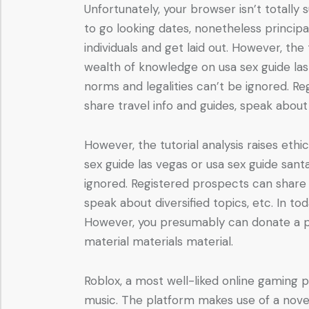
Unfortunately, your browser isn’t totally
to go looking dates, nonetheless princip
individuals and get laid out. However, the
wealth of knowledge on usa sex guide las 
norms and legalities can’t be ignored. R
share travel info and guides, speak about 
However, the tutorial analysis raises et
sex guide las vegas or usa sex guide santa
ignored. Registered prospects can share 
speak about diversified topics, etc. In tod
However, you presumably can donate a pa
material materials material.
Roblox, a most well-liked online gaming 
music. The platform makes use of a novel i