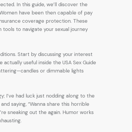
ed. In this guide, we’ll discover the
m. Women have been then capable of pay
 insurance coverage protection. These
 tools to navigate your sexual journey
tions. Start by discussing your interest
 actually useful inside the USA Sex Guide
lattering—candles or dimmable lights
; I’ve had luck just nodding along to the
 and saying, “Wanna share this horrible
’re sneaking out the again. Humor works
hausting.