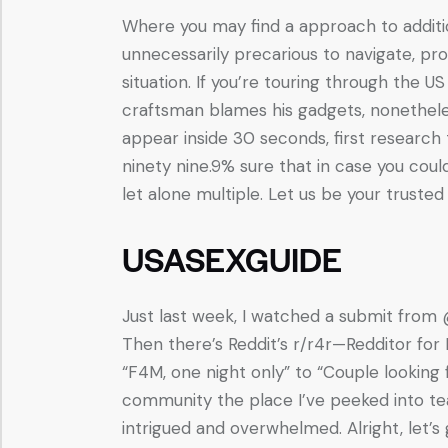
Where you may find a approach to addition
unnecessarily precarious to navigate, pr
situation. If you’re touring through the 
craftsman blames his gadgets, nonetheles
appear inside 30 seconds, first researc
ninety nine.9% sure that in case you cou
let alone multiple. Let us be your trusted 
USASEXGUIDE
Just last week, I watched a submit from @K
Then there’s Reddit’s r/r4r—Redditor for
“F4M, one night only” to “Couple looking f
community the place I’ve peeked into te
intrigued and overwhelmed. Alright, let’