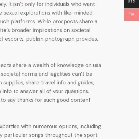
USD
. It isn’t only for individuals who want
e sexual explorations with like-minded
INR
n such platforms. While prospects share a
te’s broader implications on societal
of escorts, publish photograph provides,
spects share a wealth of knowledge on usa
 societal norms and legalities can’t be
supplies, share travel info and guides,
e info to answer all of your questions.
 to say thanks for such good content
xpertise with numerous options, including
lay particular songs throughout the sport.