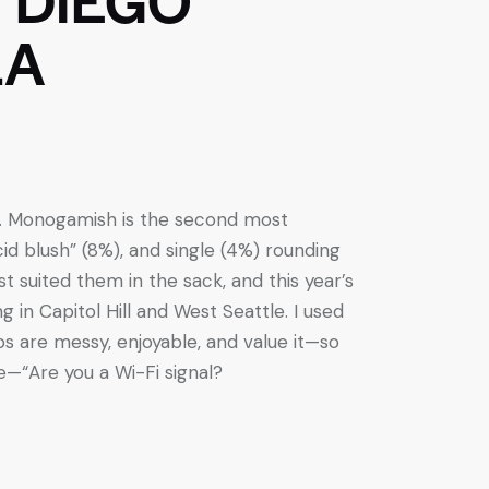
LA
up. Monogamish is the second most
 blush” (8%), and single (4%) rounding
t suited them in the sack, and this year’s
g in Capitol Hill and West Seattle. I used
s are messy, enjoyable, and value it—so
e—“Are you a Wi-Fi signal?