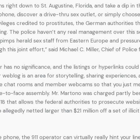
s right down to St. Augustine, Florida, and take a dip in t
lphone, discover a drive-thru sex outlet, or simply choose
vileges credited to prostitutes, the German authorities th
king. The police haven’t any real management over this se
e pimps herald sex staff from Eastern Europe and pressur
is joint effort,” said Michael C. Miller, Chief of Police
 has no significance, and the listings or hyperlinks coul
weblog is an area for storytelling, sharing experiences,
e live chat rooms and member webcams so that you just 
ace-to-face assembly. Mr. Martono was charged partly be
 that allows the federal authorities to prosecute websites
llegedly netted larger than $21 million off a set of illic
phone, the 911 operator can virtually really hint your lin