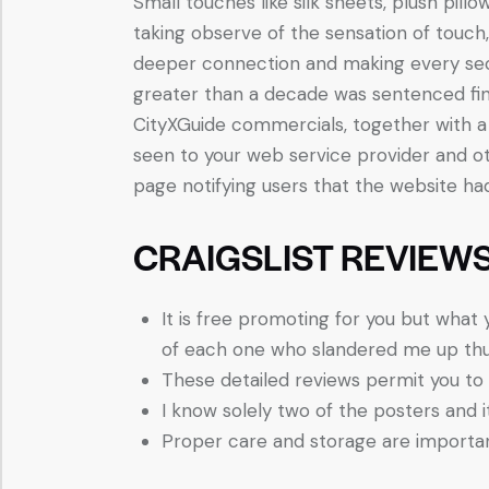
Small touches like silk sheets, plush pillo
taking observe of the sensation of touch
deeper connection and making every sec
greater than a decade was sentenced fina
CityXGuide commercials, together with a 
seen to your web service provider and ot
page notifying users that the website ha
CRAIGSLIST REVIEWS
It is free promoting for you but what 
of each one who slandered me up thus 
These detailed reviews permit you to 
I know solely two of the posters and 
Proper care and storage are importan