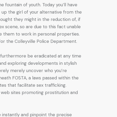
he fountain of youth. Today you’ll have
 up the girl of your alternative from the
ought they might in the reduction of, if
x scene, so are due to this fact unable
e them to work in personal properties.
 for the Colleyville Police Department.
d furthermore be eradicated at any time
 and exploring developments in stylish
merely merely uncover who you’re
neath FOSTA, a laws passed within the
 that facilitate sex trafficking.
it web sites promoting prostitution and
e instantly and pinpoint the precise