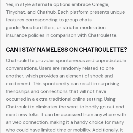
Yes, in style alternate options embrace Omegle,
Tinychat, and Chathub. Each platform presents unique
features corresponding to group chats,
gender/location filters, or stricter moderation
insurance policies in comparison with Chatroulette.
CAN I STAY NAMELESS ON CHATROULETTE?
Chatroulette provides spontaneous and unpredictable
conversations. Users are randomly related to one
another, which provides an element of shock and
excitement. This spontaneity can result in surprising
friendships and connections that will not have
occurred in a extra traditional online setting. Using
Chatroulette eliminates the want to bodily go out and
meet new folks. It can be accessed from anywhere with
an web connection, making it a handy choice for many
who could have limited time or mobility. Additionally, it