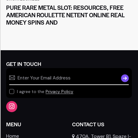
PURE RARE METAL SLOT: RESOURCES, FREE
AMERICAN ROULETTE NETENT ONLINE REAL
MONEY SPINS AND
GET IN TOUCH
SUBSCR
I agree to the
Privacy Policy
MENU
CONTACT US
Home
470A, Tower B1, Spaze I-