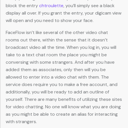
block the entry
chtroulette
, you’ll simply see a black
display all over. If you grant the entry, your digicam view
will open and you need to show your face.
FaceFlow isn’t like several of the other video chat
rooms out there, within the sense that it doesn’t
broadcast video all the time. When you log in, you will
take to a text chat room the place you might be
conversing with some strangers. And after you have
added them as associates, only then will you be
allowed to enter into a video chat with them. The
service does require you to make a free account, and
additionally, you will be ready to add an outline of
yourself. There are many benefits of utilizing these sites
for video chatting. No one will know what you are doing
as you might be able to create an alias for interacting
with strangers.