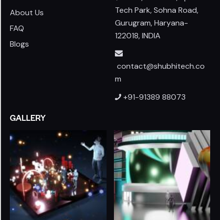
Tech Park, Sohna Road,
About Us
Gurugram, Haryana-
FAQ
122018, INDIA
Blogs
contact@shubhitech.co
m
+91-91389 88073
GALLERY