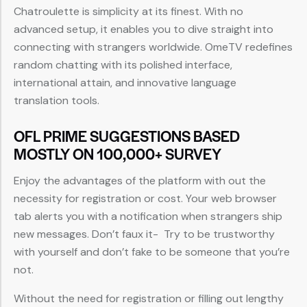
Chatroulette is simplicity at its finest. With no
advanced setup, it enables you to dive straight into
connecting with strangers worldwide. OmeTV redefines
random chatting with its polished interface,
international attain, and innovative language
translation tools.
OFL PRIME SUGGESTIONS BASED
MOSTLY ON 100,000+ SURVEY
Enjoy the advantages of the platform with out the
necessity for registration or cost. Your web browser
tab alerts you with a notification when strangers ship
new messages. Don’t faux it- Try to be trustworthy
with yourself and don’t fake to be someone that you’re
not.
Without the need for registration or filling out lengthy