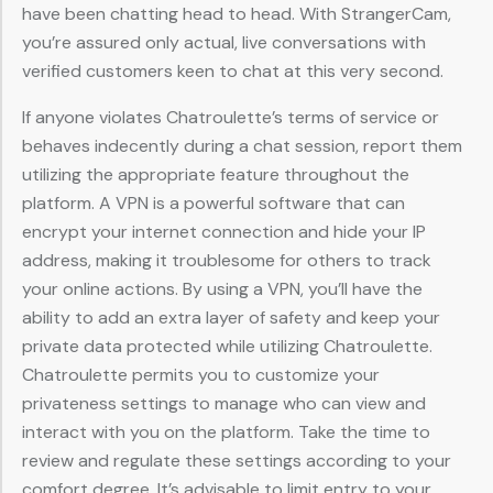
have been chatting head to head. With StrangerCam,
you’re assured only actual, live conversations with
verified customers keen to chat at this very second.
If anyone violates Chatroulette’s terms of service or
behaves indecently during a chat session, report them
utilizing the appropriate feature throughout the
platform. A VPN is a powerful software that can
encrypt your internet connection and hide your IP
address, making it troublesome for others to track
your online actions. By using a VPN, you’ll have the
ability to add an extra layer of safety and keep your
private data protected while utilizing Chatroulette.
Chatroulette permits you to customize your
privateness settings to manage who can view and
interact with you on the platform. Take the time to
review and regulate these settings according to your
comfort degree. It’s advisable to limit entry to your