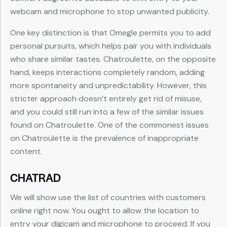
webcam and microphone to stop unwanted publicity.
One key distinction is that Omegle permits you to add
personal pursuits, which helps pair you with individuals
who share similar tastes. Chatroulette, on the opposite
hand, keeps interactions completely random, adding
more spontaneity and unpredictability. However, this
stricter approach doesn’t entirely get rid of misuse,
and you could still run into a few of the similar issues
found on Chatroulette. One of the commonest issues
on Chatroulette is the prevalence of inappropriate
content.
CHATRAD
We will show use the list of countries with customers
online right now. You ought to allow the location to
entry your digicam and microphone to proceed. If you