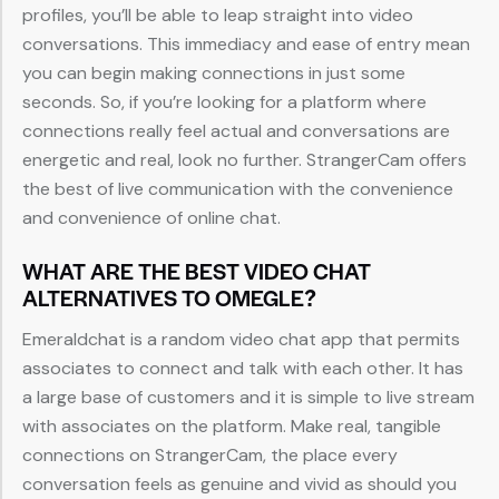
profiles, you’ll be able to leap straight into video
conversations. This immediacy and ease of entry mean
you can begin making connections in just some
seconds. So, if you’re looking for a platform where
connections really feel actual and conversations are
energetic and real, look no further. StrangerCam offers
the best of live communication with the convenience
and convenience of online chat.
WHAT ARE THE BEST VIDEO CHAT
ALTERNATIVES TO OMEGLE?
Emeraldchat is a random video chat app that permits
associates to connect and talk with each other. It has
a large base of customers and it is simple to live stream
with associates on the platform. Make real, tangible
connections on StrangerCam, the place every
conversation feels as genuine and vivid as should you