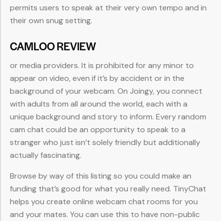
permits users to speak at their very own tempo and in
their own snug setting.
CAMLOO REVIEW
or media providers. It is prohibited for any minor to
appear on video, even if it’s by accident or in the
background of your webcam. On Joingy, you connect
with adults from all around the world, each with a
unique background and story to inform. Every random
cam chat could be an opportunity to speak to a
stranger who just isn’t solely friendly but additionally
actually fascinating.
Browse by way of this listing so you could make an
funding that’s good for what you really need. TinyChat
helps you create online webcam chat rooms for you
and your mates. You can use this to have non-public