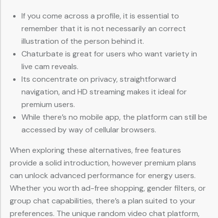
If you come across a profile, it is essential to
remember that it is not necessarily an correct
illustration of the person behind it.
Chaturbate is great for users who want variety in
live cam reveals.
Its concentrate on privacy, straightforward
navigation, and HD streaming makes it ideal for
premium users.
While there’s no mobile app, the platform can still be
accessed by way of cellular browsers.
When exploring these alternatives, free features
provide a solid introduction, however premium plans
can unlock advanced performance for energy users.
Whether you worth ad-free shopping, gender filters, or
group chat capabilities, there’s a plan suited to your
preferences. The unique random video chat platform,