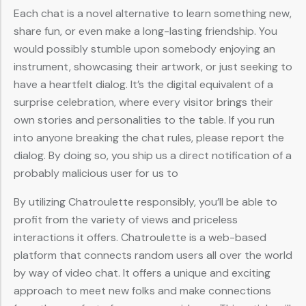
Each chat is a novel alternative to learn something new,
share fun, or even make a long-lasting friendship. You
would possibly stumble upon somebody enjoying an
instrument, showcasing their artwork, or just seeking to
have a heartfelt dialog. It’s the digital equivalent of a
surprise celebration, where every visitor brings their
own stories and personalities to the table. If you run
into anyone breaking the chat rules, please report the
dialog. By doing so, you ship us a direct notification of a
probably malicious user for us to
By utilizing Chatroulette responsibly, you’ll be able to
profit from the variety of views and priceless
interactions it offers. Chatroulette is a web-based
platform that connects random users all over the world
by way of video chat. It offers a unique and exciting
approach to meet new folks and make connections