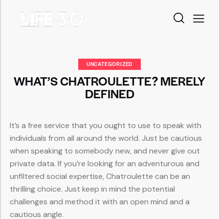
UNCATEGORIZED
WHAT’S CHATROULETTE? MERELY
DEFINED
It’s a free service that you ought to use to speak with
individuals from all around the world. Just be cautious
when speaking to somebody new, and never give out
private data. If you’re looking for an adventurous and
unfiltered social expertise, Chatroulette can be an
thrilling choice. Just keep in mind the potential
challenges and method it with an open mind and a
cautious angle.