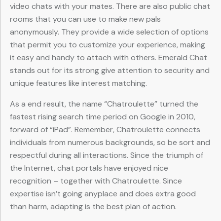
video chats with your mates. There are also public chat
rooms that you can use to make new pals
anonymously. They provide a wide selection of options
that permit you to customize your experience, making
it easy and handy to attach with others. Emerald Chat
stands out for its strong give attention to security and
unique features like interest matching.
As a end result, the name “Chatroulette” turned the
fastest rising search time period on Google in 2010,
forward of “iPad”. Remember, Chatroulette connects
individuals from numerous backgrounds, so be sort and
respectful during all interactions. Since the triumph of
the Internet, chat portals have enjoyed nice
recognition – together with Chatroulette. Since
expertise isn’t going anyplace and does extra good
than harm, adapting is the best plan of action.