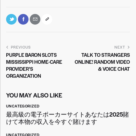
PREVIOUS
NEXT
PURPLE BARON SLOTS
TALK TO STRANGERS
MISSISSIPPI HOME-CARE
ONLINE! RANDOM VIDEO
PROVIDER’S
& VOICE CHAT
ORGANIZATION
YOU MAY ALSO LIKE
UNCATEGORIZED
最高級の電子ポーカーサイトあなたは2025賭
けて本物の収入を今すぐ賭けます
UNCATEGORIZED