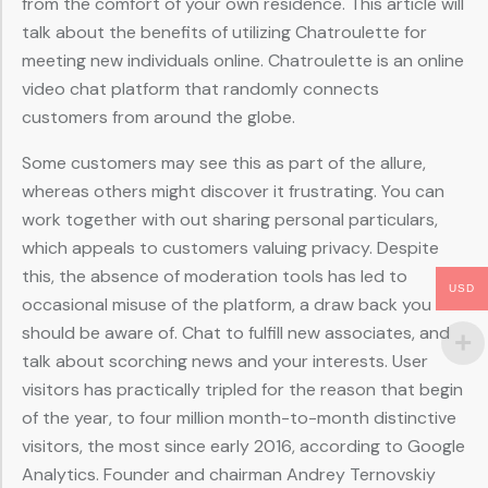
from the comfort of your own residence. This article will
talk about the benefits of utilizing Chatroulette for
meeting new individuals online. Chatroulette is an online
video chat platform that randomly connects
customers from around the globe.
Some customers may see this as part of the allure,
whereas others might discover it frustrating. You can
work together with out sharing personal particulars,
which appeals to customers valuing privacy. Despite
this, the absence of moderation tools has led to
USD
occasional misuse of the platform, a draw back you
should be aware of. Chat to fulfill new associates, and
talk about scorching news and your interests. User
visitors has practically tripled for the reason that begin
of the year, to four million month-to-month distinctive
visitors, the most since early 2016, according to Google
Analytics. Founder and chairman Andrey Ternovskiy