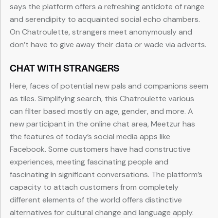
says the platform offers a refreshing antidote of range
and serendipity to acquainted social echo chambers.
On Chatroulette, strangers meet anonymously and
don’t have to give away their data or wade via adverts.
CHAT WITH STRANGERS
Here, faces of potential new pals and companions seem
as tiles. Simplifying search, this Chatroulette various
can filter based mostly on age, gender, and more. A
new participant in the online chat area, Meetzur has
the features of today’s social media apps like
Facebook. Some customers have had constructive
experiences, meeting fascinating people and
fascinating in significant conversations. The platform’s
capacity to attach customers from completely
different elements of the world offers distinctive
alternatives for cultural change and language apply.