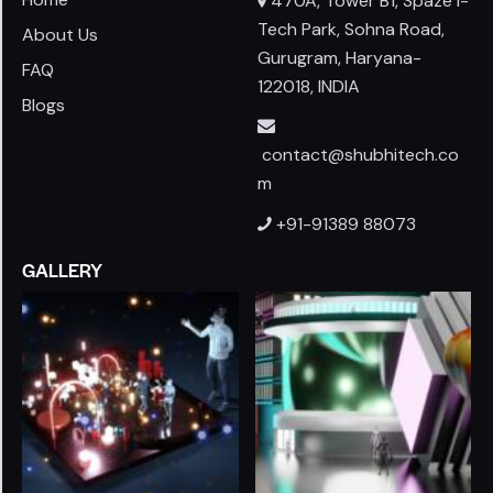
470A, Tower B1, Spaze I-
Tech Park, Sohna Road,
About Us
Gurugram, Haryana-
FAQ
122018, INDIA
Blogs
contact@shubhitech.co
m
+91-91389 88073
GALLERY