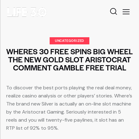
UNCATEGORIZED
WHERES 30 FREE SPINS BIG WHEEL
THE NEW GOLD SLOT ARISTOCRAT
COMMENT GAMBLE FREE TRIAL
To discover the best ports playing the real deal money,
realize casino analysis or other players’ stories. Where’s
The brand new Silver is actually an on-line slot machine
by the Aristocrat Gaming. Seriously interested in 5
reels and you will twenty-five paylines, it slot has an
RTP list of 92% to 95%.