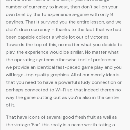
number of currency to invest, then don’t sell on your
own brief by the to experience a-game with only 9
paylines. That it survived you the entire lesson, and we
didn’t drain currency – thanks to the fact that we had
been capable collect a whole lot out of victories.
Towards the top of this, no matter what you decide to
play, the experience would be similar. No matter what
the operating systems otherwise tool of preference,
we provide an identical fast-paced game play and you
will large-top quality graphics. All of our merely idea is
that you need to have a powerful study connection or
perhaps connected to Wi-Fi so that indeed there’s no
way the game cutting out as you’re also in the center
of it.
That have icons of several good fresh fruit as well as
the vintage ‘Bar’, this really is a name worth taking a