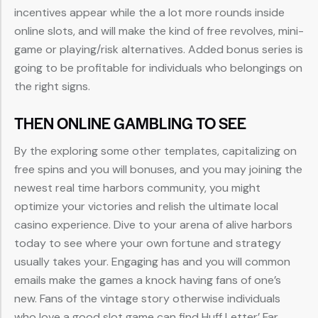
incentives appear while the a lot more rounds inside
online slots, and will make the kind of free revolves, mini-
game or playing/risk alternatives. Added bonus series is
going to be profitable for individuals who belongings on
the right signs.
THEN ONLINE GAMBLING TO SEE
By the exploring some other templates, capitalizing on
free spins and you will bonuses, and you may joining the
newest real time harbors community, you might
optimize your victories and relish the ultimate local
casino experience. Dive to your arena of alive harbors
today to see where your own fortune and strategy
usually takes your. Engaging has and you will common
emails make the games a knock having fans of one’s
new. Fans of the vintage story otherwise individuals
who love a good slot game can find Huff Letter’ Far