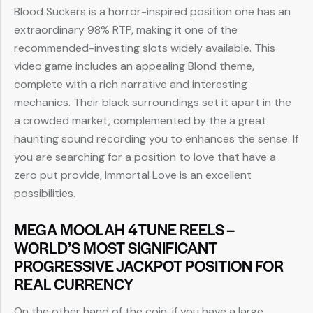
Blood Suckers is a horror-inspired position one has an
extraordinary 98% RTP, making it one of the
recommended-investing slots widely available. This
video game includes an appealing Blond theme,
complete with a rich narrative and interesting
mechanics. Their black surroundings set it apart in the
a crowded market, complemented by the a great
haunting sound recording you to enhances the sense. If
you are searching for a position to love that have a
zero put provide, Immortal Love is an excellent
possibilities.
MEGA MOOLAH 4TUNE REELS –
WORLD’S MOST SIGNIFICANT
PROGRESSIVE JACKPOT POSITION FOR
REAL CURRENCY
On the other hand of the coin, if you have a large