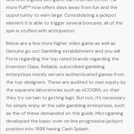
more Puff™ now offers days away from fun and the
opportunity to earn large. Consolidating a jackpot
element it is able to trigger several bonuses, all of the
spin is stuffed with anticipation.
Below are a few more higher video game as well as
Genuine go out Gambling establishment and you will
Ports regarding the top rated brands regarding the
Invention Class. Reliable, subscribed gambling
enterprises merely servers authenticated games from
the top designers. These are audited to own equity by
the separate laboratories such as eCOGRA, so that
they try certain to getting legit. But not, it’s necessary
for simply enjoy at the safe gambling enterprises, such
as the of these demanded on this guide. Microgaming
developed the basic-ever on line progressive jackpot
position into 1998 having Cash Splash.