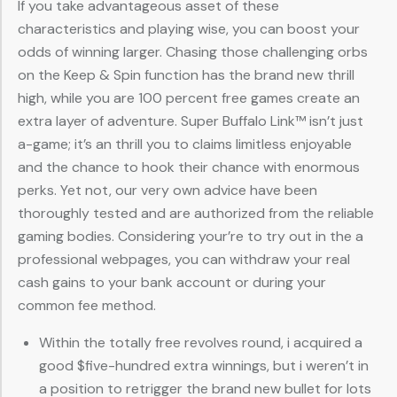
If you take advantageous asset of these
characteristics and playing wise, you can boost your
odds of winning larger.
Chasing those challenging orbs
on the Keep & Spin function has the brand new thrill
high, while you are 100 percent free games create an
extra layer of adventure. Super Buffalo Link™ isn’t just
a-game; it’s an thrill you to claims limitless enjoyable
and the chance to hook their chance with enormous
perks. Yet not, our very own advice have been
thoroughly tested and are authorized from the reliable
gaming bodies. Considering your’re to try out in the a
professional webpages, you can withdraw your real
cash gains to your bank account or during your
common fee method.
Within the totally free revolves round, i acquired a
good $five-hundred extra winnings, but i weren’t in
a position to retrigger the brand new bullet for lots