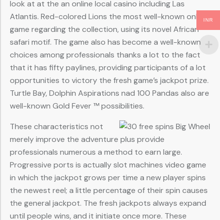
look at at the an online local casino including Las
Atlantis. Red-colored Lions the most well-known online
INR
game regarding the collection, using its novel African
safari motif. The game also has become a well-known
choices among professionals thanks a lot to the fact
that it has fifty paylines, providing participants of a lot
opportunities to victory the fresh game’s jackpot prize.
Turtle Bay, Dolphin Aspirations nad 100 Pandas also are
well-known Gold Fever ™ possibilities.
These characteristics not
merely improve the adventure plus provide
professionals numerous a method to earn large.
Progressive ports is actually slot machines video game
in which the jackpot grows per time a new player spins
the newest reel; a little percentage of their spin causes
the general jackpot. The fresh jackpots always expand
until people wins, and it initiate once more. These