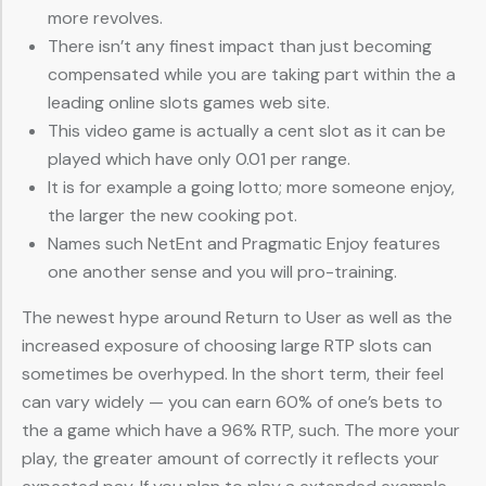
more revolves.
There isn’t any finest impact than just becoming
compensated while you are taking part within the a
leading online slots games web site.
This video game is actually a cent slot as it can be
played which have only 0.01 per range.
It is for example a going lotto; more someone enjoy,
the larger the new cooking pot.
Names such NetEnt and Pragmatic Enjoy features
one another sense and you will pro-training.
The newest hype around Return to User as well as the
increased exposure of choosing large RTP slots can
sometimes be overhyped. In the short term, their feel
can vary widely — you can earn 60% of one’s bets to
the a game which have a 96% RTP, such. The more your
play, the greater amount of correctly it reflects your