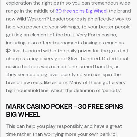
exploration the right path so you can tremendous wide
range in the middle of
30 free spins Big Wheel
the brand
new Wild Western? Leaderboards is an effective way to
help you power up your winnings, to your better people
getting an element of the butt. Very Ports casino,
including, also offers tournaments having as much as
$3,five-hundred within the daily prizes for the greatest
champ stating a very good $five-hundred. Dated local
casino harbors was named ‘one-armed bandits, as
they seemed a big lever quietly so you can spin the
brand new reels, like an arm. Many of these got a very
high household line, which the definition of ‘bandits’.
MARK CASINO POKER – 30 FREE SPINS
BIG WHEEL
This can help you play responsibly and have a great
time rather than worrying more your own bankroll.