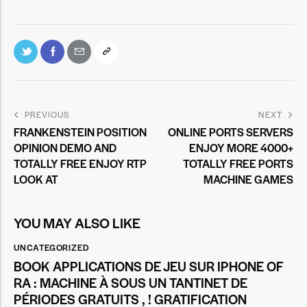
PREVIOUS
NEXT
FRANKENSTEIN POSITION
ONLINE PORTS SERVERS
OPINION DEMO AND
ENJOY MORE 4000+
TOTALLY FREE ENJOY RTP
TOTALLY FREE PORTS
LOOK AT
MACHINE GAMES
YOU MAY ALSO LIKE
UNCATEGORIZED
BOOK APPLICATIONS DE JEU SUR IPHONE OF
RA : MACHINE À SOUS UN TANTINET DE
PÉRIODES GRATUITS , ! GRATIFICATION