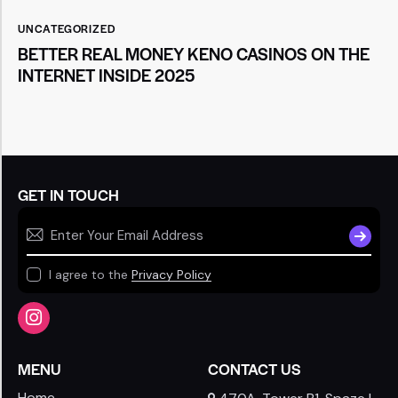
UNCATEGORIZED
BETTER REAL MONEY KENO CASINOS ON THE
INTERNET INSIDE 2025
GET IN TOUCH
SUBSCR
I agree to the
Privacy Policy
MENU
CONTACT US
Home