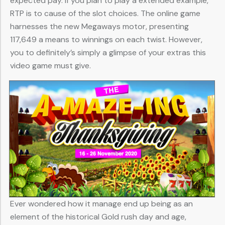
expected pay. If you plan to play a extended example,
RTP is to cause of the slot choices. The online game
harnesses the new Megaways motor, presenting
117,649 a means to winnings on each twist. However,
you to definitely’s simply a glimpse of your extras this
video game must give.
Ever wondered how it manage end up being as an
element of the historical Gold rush day and age,