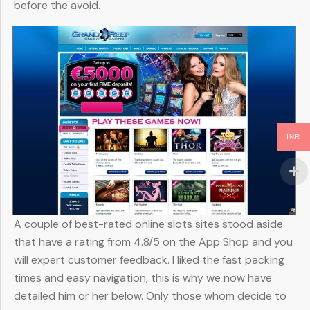
before the avoid.
INR
A couple of best-rated online slots sites stood aside
that have a rating from 4.8/5 on the App Shop and you
will expert customer feedback. I liked the fast packing
times and easy navigation, this is why we now have
detailed him or her below. Only those whom decide to