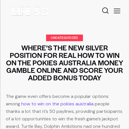
UNCATEGORIZED
WHERE’S THE NEW SILVER
POSITION FOR REAL HOW TO WIN
ON THE POKIES AUSTRALIA MONEY
GAMBLE ONLINE AND SCORE YOUR
ADDED BONUS TODAY
The game even offers become a popular options
among
how to win on the pokies australia
people
thanks a lot that it’s 50 paylines, providing participants
of a lot opportunities to win the fresh game’s jackpot
award. Turtle Bay, Dolphin Ambitions nad one hundred