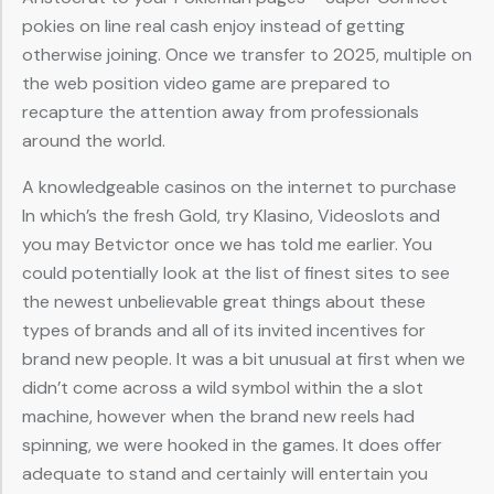
pokies on line real cash enjoy instead of getting
otherwise joining. Once we transfer to 2025, multiple on
the web position video game are prepared to
recapture the attention away from professionals
around the world.
A knowledgeable casinos on the internet to purchase
In which’s the fresh Gold, try Klasino, Videoslots and
you may Betvictor once we has told me earlier. You
could potentially look at the list of finest sites to see
the newest unbelievable great things about these
types of brands and all of its invited incentives for
brand new people. It was a bit unusual at first when we
didn’t come across a wild symbol within the a slot
machine, however when the brand new reels had
spinning, we were hooked in the games. It does offer
adequate to stand and certainly will entertain you