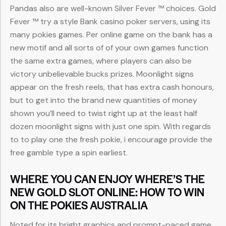
Pandas also are well-known Silver Fever ™ choices. Gold
Fever ™ try a style Bank casino poker servers, using its
many pokies games.
Per online game on the bank has a
new motif and all sorts of of your own games function
the same extra games, where players can also be
victory unbelievable bucks prizes. Moonlight signs
appear on the fresh reels, that has extra cash honours,
but to get into the brand new quantities of money
shown you’ll need to twist right up at the least half
dozen moonlight signs with just one spin. With regards
to to play one the fresh pokie, i encourage provide the
free gamble type a spin earliest.
WHERE YOU CAN ENJOY WHERE’S THE
NEW GOLD SLOT ONLINE: HOW TO WIN
ON THE POKIES AUSTRALIA
Noted for its bright graphics and prompt-paced game