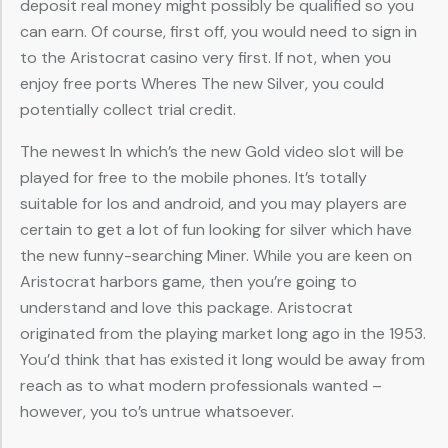
deposit real money might possibly be qualified so you
can earn. Of course, first off, you would need to sign in
to the Aristocrat casino very first. If not, when you
enjoy free ports Wheres The new Silver, you could
potentially collect trial credit.
The newest In which’s the new Gold video slot will be
played for free to the mobile phones. It’s totally
suitable for Ios and android, and you may players are
certain to get a lot of fun looking for silver which have
the new funny-searching Miner. While you are keen on
Aristocrat harbors game, then you’re going to
understand and love this package. Aristocrat
originated from the playing market long ago in the 1953.
You’d think that has existed it long would be away from
reach as to what modern professionals wanted –
however, you to’s untrue whatsoever.