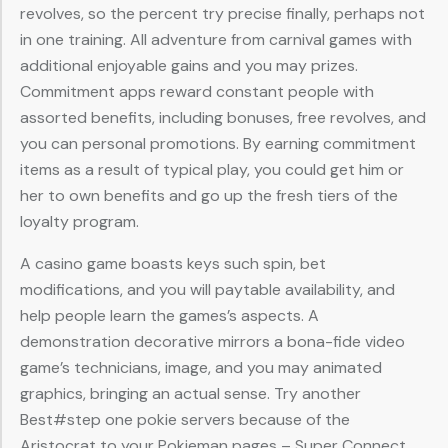
revolves, so the percent try precise finally, perhaps not
in one training. All adventure from carnival games with
additional enjoyable gains and you may prizes.
Commitment apps reward constant people with
assorted benefits, including bonuses, free revolves, and
you can personal promotions. By earning commitment
items as a result of typical play, you could get him or
her to own benefits and go up the fresh tiers of the
loyalty program.
A casino game boasts keys such spin, bet
modifications, and you will paytable availability, and
help people learn the games’s aspects. A
demonstration decorative mirrors a bona-fide video
game’s technicians, image, and you may animated
graphics, bringing an actual sense. Try another
Best#step one pokie servers because of the
Aristocrat to your Pokieman pages – Super Connect