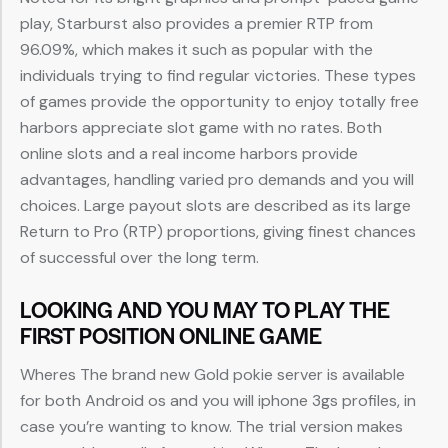
play, Starburst also provides a premier RTP from
96.09%, which makes it such as popular with the
individuals trying to find regular victories. These types
of games provide the opportunity to enjoy totally free
harbors appreciate slot game with no rates. Both
online slots and a real income harbors provide
advantages, handling varied pro demands and you will
choices. Large payout slots are described as its large
Return to Pro (RTP) proportions, giving finest chances
of successful over the long term.
LOOKING AND YOU MAY TO PLAY THE
FIRST POSITION ONLINE GAME
Wheres The brand new Gold pokie server is available
for both Android os and you will iphone 3gs profiles, in
case you’re wanting to know. The trial version makes