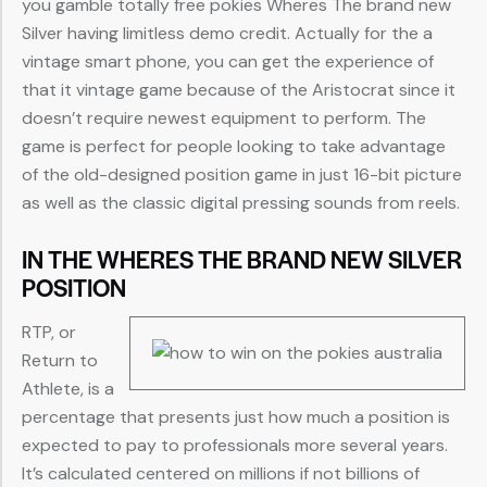
you gamble totally free pokies Wheres The brand new
Silver having limitless demo credit. Actually for the a
vintage smart phone, you can get the experience of
that it vintage game because of the Aristocrat since it
doesn’t require newest equipment to perform. The
game is perfect for people looking to take advantage
of the old-designed position game in just 16-bit picture
as well as the classic digital pressing sounds from reels.
IN THE WHERES THE BRAND NEW SILVER
POSITION
RTP, or
Return to
Athlete, is a
percentage that presents just how much a position is
expected to pay to professionals more several years.
It’s calculated centered on millions if not billions of