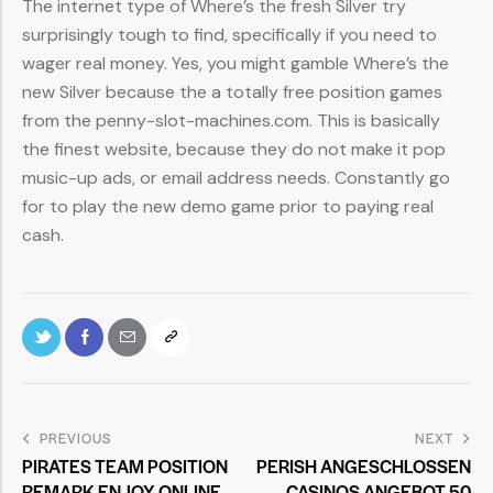
The internet type of Where’s the fresh Silver try
surprisingly tough to find, specifically if you need to
wager real money. Yes, you might gamble Where’s the
new Silver because the a totally free position games
from the penny-slot-machines.com. This is basically
the finest website, because they do not make it pop
music-up ads, or email address needs. Constantly go
for to play the new demo game prior to paying real
cash.
PREVIOUS
NEXT
PIRATES TEAM POSITION
PERISH ANGESCHLOSSEN
REMARK ENJOY ONLINE
CASINOS ANGEBOT 50