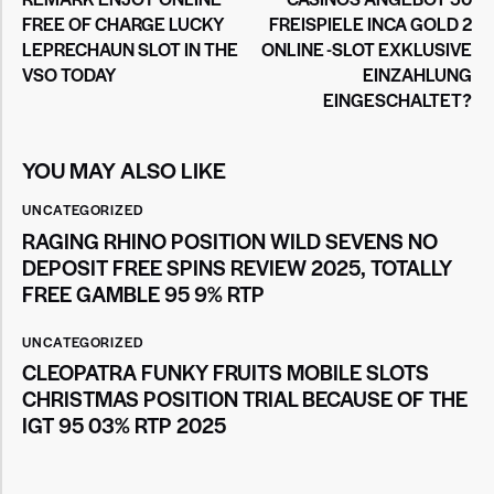
FREE OF CHARGE LUCKY
FREISPIELE INCA GOLD 2
LEPRECHAUN SLOT IN THE
ONLINE -SLOT EXKLUSIVE
VSO TODAY
EINZAHLUNG
EINGESCHALTET?
YOU MAY ALSO LIKE
UNCATEGORIZED
RAGING RHINO POSITION WILD SEVENS NO
DEPOSIT FREE SPINS REVIEW 2025, TOTALLY
FREE GAMBLE 95 9% RTP
UNCATEGORIZED
CLEOPATRA FUNKY FRUITS MOBILE SLOTS
CHRISTMAS POSITION TRIAL BECAUSE OF THE
IGT 95 03% RTP 2025