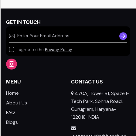
GET IN TOUCH
SUBSCR
I agree to the
Privacy Policy
MENU
CONTACT US
Home
470A, Tower B1, Spaze I-
Tech Park, Sohna Road,
About Us
Gurugram, Haryana-
FAQ
122018, INDIA
Blogs