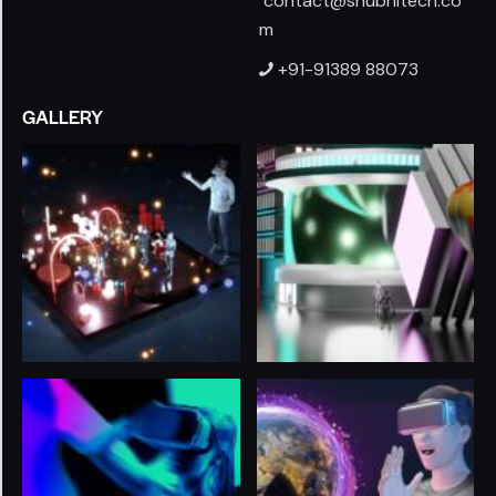
contact@shubhitech.co
m
+91-91389 88073
GALLERY