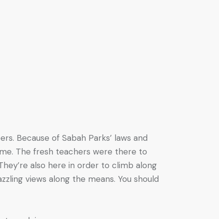
mbers. Because of Sabah Parks’ laws and
 time. The fresh teachers were there to
They’re also here in order to climb along
azzling views along the means. You should