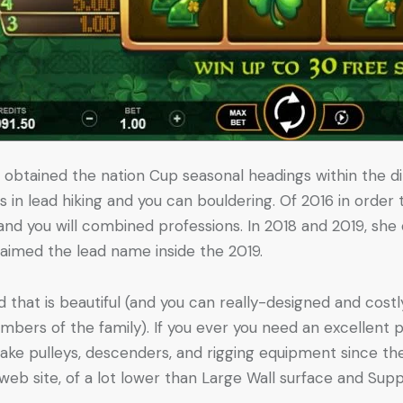
t obtained the nation Cup seasonal headings within the di
s in lead hiking and you can bouldering. Of 2016 in order
 and you will combined professions. In 2018 and 2019, sh
laimed the lead name inside the 2019.
d that is beautiful (and you can really-designed and costl
bers of the family). If you ever you need an excellent 
ke pulleys, descenders, and rigging equipment since the 
 web site, of a lot lower than Large Wall surface and Sup