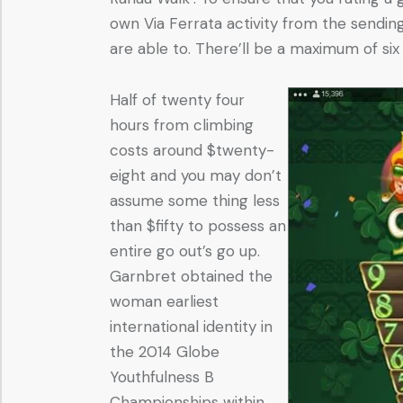
own Via Ferrata activity from the sendin
are able to. There’ll be a maximum of si
Half of twenty four
hours from climbing
costs around $twenty-
eight and you may don’t
assume some thing less
than $fifty to possess an
entire go out’s go up.
Garnbret obtained the
woman earliest
international identity in
the 2014 Globe
Youthfulness B
Championships within