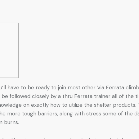
u’ll have to be ready to join most other Via Ferrata cli
 be followed closely by a thru Ferrata trainer all of the
knowledge on exactly how to utilize the shelter products.
 the more tough barriers, along with stress some of the d
wn burns.