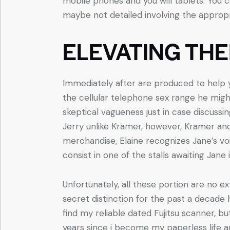
mobile phones and you will tablets. You c
maybe not detailed involving the appropr
ELEVATING THE
Immediately after are produced to help yo
the cellular telephone sex range he mig
skeptical vagueness just in case discussi
Jerry unlike Kramer, however, Kramer an
merchandise, Elaine recognizes Jane’s voi
consist in one of the stalls awaiting Jane i
Unfortunately, all these portion are no e
secret distinction for the past a decade 
find my reliable dated Fujitsu scanner, b
years since i become my paperless life 