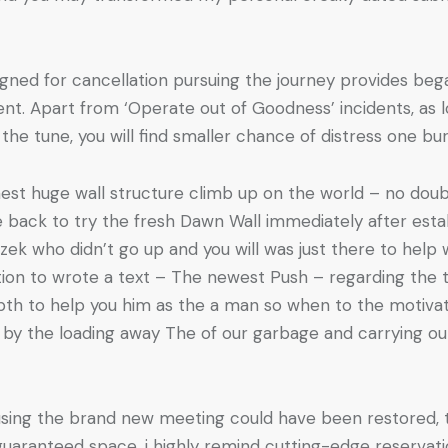
igned for cancellation pursuing the journey provides be
nt. Apart from ‘Operate out of Goodness’ incidents, as l
the tune, you will find smaller chance of distress one b
est huge wall structure climb up on the world – no doub
e back to try the fresh Dawn Wall immediately after est
k who didn’t go up and you will was just there to help w
ion to wrote a text – The newest Push – regarding the t
th to help you him as the a man so when to the motivati
 by the loading away The of our garbage and carrying out
ausing the brand new meeting could have been restored, 
 guaranteed space, i highly remind cutting-edge reservat