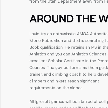
from the Utah Department away from Fede
AROUND THE W
Louie try an enthusiastic AMGA Authorita
Stone Publication and that is searching f
Book qualification. He retains an MS in th
Athletics and you can Athletics Sciences
excellent Scholar Certificate in the Recr
Courses. The guy performs as the a guid
trainer, and climbing coach to help deve
climbers and hikers reach significant
requirements on the slopes.
All Igrosoft games will be starred of cell