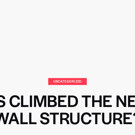
UNCATEGORIZED
 CLIMBED THE 
WALL STRUCTURE