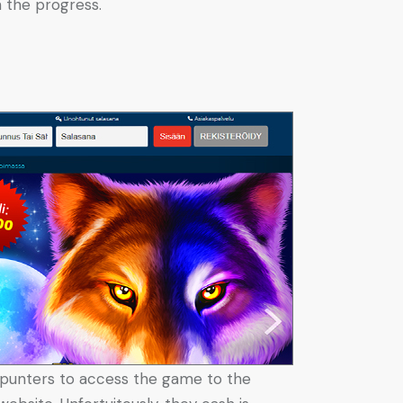
 the progress.
its punters to access the game to the