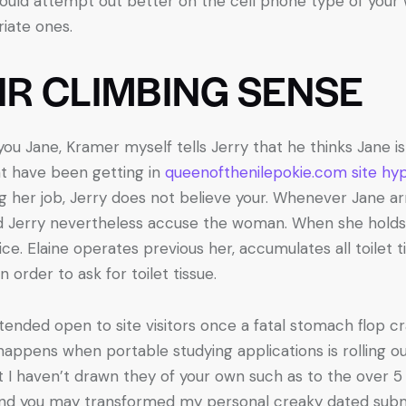
ould attempt out better on the cell phone type of your w
iate ones.
IR CLIMBING SENSE
u Jane, Kramer myself tells Jerry that he thinks Jane is a
ht have been getting in
queenofthenilepokie.com site hyp
ng her job, Jerry does not believe your. Whenever Jane a
d Jerry nevertheless accuse the woman. When she holds
ce. Elaine operates previous her, accumulates all toilet 
n order to ask for toilet tissue.
xtended open to site visitors once a fatal stomach flop c
happens when portable studying applications is rolling out
ut I haven’t drawn they of your own such as to the over 5 
and you may transformed my personal creaky dated subm