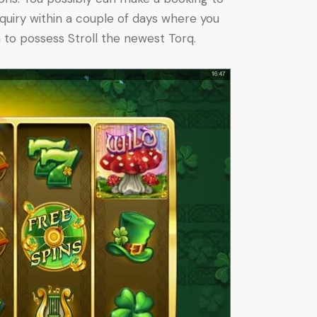
quiry within a couple of days where you
 to possess Stroll the newest Torq.