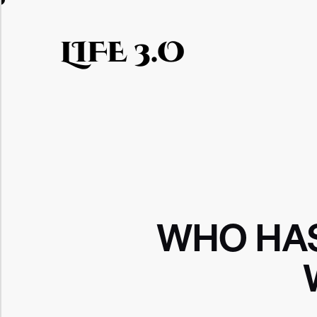
LIFE 3.O
WHO HAS