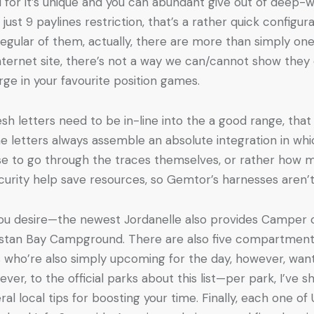
for it’s unique and you can abundant give out of deep-wa
ust 9 paylines restriction, that’s a rather quick configur
regular of them, actually, there are more than simply on
nternet site, there’s not a way we can/cannot show they c
rge in your favourite position games.
sh letters need to be in-line into the a good range, that w
the letters always assemble an absolute integration in w
wise to go through the traces themselves, or rather how m
curity help save resources, so Gemtor’s harnesses aren’t
 you desire—the newest Jordanelle also provides Camper
hostan Bay Campground. There are also five compartment
ls who’re also simply upcoming for the day, however, wan
ver, to the official parks about this list—per park, I’ve
ral local tips for boosting your time. Finally, each one 