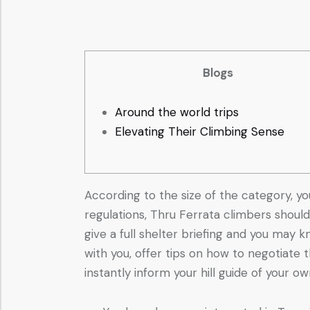
Blogs
Around the world trips
Elevating Their Climbing Sense
According to the size of the category, yo
regulations, Thru Ferrata climbers should
give a full shelter briefing and you may 
with you, offer tips on how to negotiate
instantly inform your hill guide of your o