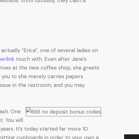
ebsite. Unfortuitously, they cash is
ctually “Erica”, one of several ladies on
erlink
touch with. Even after Jane’s
rrives at the new coffee shop, she greets
 you to she merely carries papers
tissue in the restroom, and you may
rash. One
. You will
years. It’s today started far more 10
itting cupboards in order to your own a