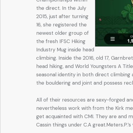
the direct. In the July
2015, just after turning
16, she registered the
newest older group of
the fresh IFSC Hiking
Industry Mug inside head
climbing. Inside the 2016, old 17, Garnbre
head hiking, and World Youngsters A Title
seasonal identity in both direct climbing
the bouldering and joint and possess rec
All of their resources are sexy-forged an
nevertheless work with from the Kirk mem
get acquainted with CMI. They are and ma
Cassin things under C.A great.Meters.P.’s