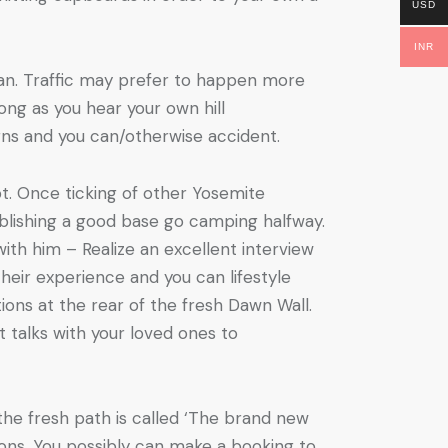
USD
INR
gan. Traffic may prefer to happen more
ong as you hear your own hill
urns and you can/otherwise accident.
t. Once ticking of other Yosemite
ablishing a good base go camping halfway.
ith him – Realize an excellent interview
heir experience and you can lifestyle
ons at the rear of the fresh Dawn Wall.
 talks with your loved ones to
the fresh path is called ‘The brand new
ions. You possibly can make a booking to