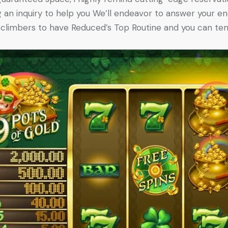
g an inquiry to help you We’ll endeavor to answer your en
x climbers to have Reduced’s Top Routine and you can ten