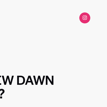
NEW DAWN
?