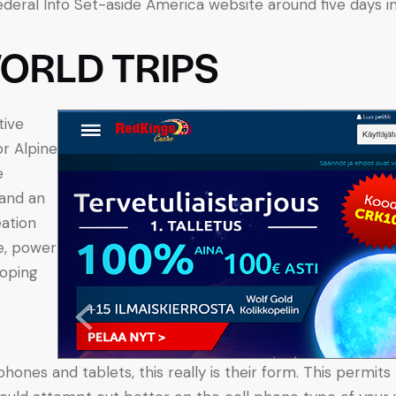
ral Info Set-aside America website around five days in
ORLD TRIPS
tive
or Alpine
e
 and an
eation
e, power
loping
 phones and tablets, this really is their form. This perm