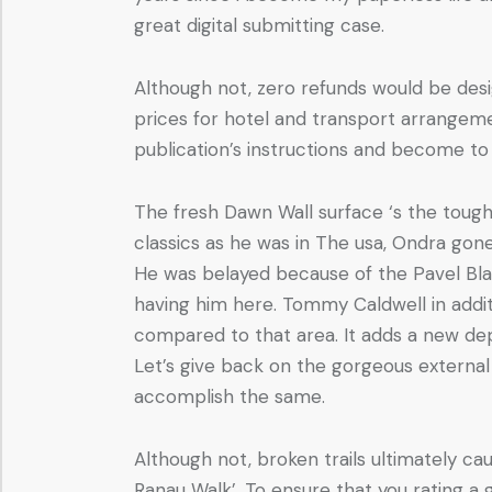
great digital submitting case.
Although not, zero refunds would be des
prices for hotel and transport arrangeme
publication’s instructions and become to 
The fresh Dawn Wall surface ‘s the tough
classics as he was in The usa, Ondra gon
He was belayed because of the Pavel Blaze
having him here. Tommy Caldwell in addit
compared to that area. It adds a new dep
Let’s give back on the gorgeous external
accomplish the same.
Although not, broken trails ultimately c
Ranau Walk’. To ensure that you rating a