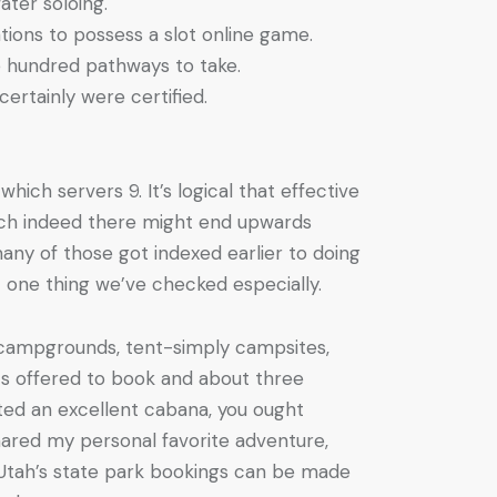
ter soloing.
ations to possess a slot online game.
e hundred pathways to take.
ertainly were certified.
hich servers 9. It’s logical that effective
hich indeed there might end upwards
any of those got indexed earlier to doing
 one thing we’ve checked especially.
 campgrounds, tent-simply campsites,
s offered to book and about three
ted an excellent cabana, you ought
 shared my personal favorite adventure,
of Utah’s state park bookings can be made