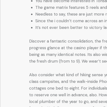
You have become interested in Tonsai 
The game matrix features 5 reels and j
Needless to say, these are just more 
Since the i couldn’t come across an i
It’s not ever been better to victory la
Discover a fantastic consolidation, the fre
progress glance at the casino player if 
being as many identical notes. Its also 
the fresh drum (from to 9). We wear’t se
Also consider what kind of hiking sense
class campsites, and the walk-inside P
cottages one bed to eight. For individua
to reserve one well in advance, also. Howe
local plumber of the year to go, and seve