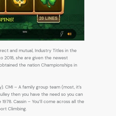
rect and mutual, Industry Titles in the
 to 2018, she are given the newest
e obtained the nation Championships in
y). CMI – A family group team (most, it’s
pulley then you have the need so you can
1978. Cassin – You’ll come across all the
port Climbing.