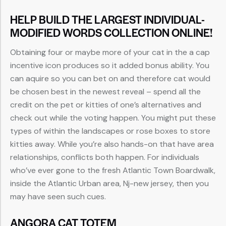
HELP BUILD THE LARGEST INDIVIDUAL-
MODIFIED WORDS COLLECTION ONLINE!
Obtaining four or maybe more of your cat in the a cap
incentive icon produces so it added bonus ability. You
can aquire so you can bet on and therefore cat would
be chosen best in the newest reveal – spend all the
credit on the pet or kitties of one’s alternatives and
check out while the voting happen. You might put these
types of within the landscapes or rose boxes to store
kitties away. While you’re also hands-on that have area
relationships, conflicts both happen. For individuals
who’ve ever gone to the fresh Atlantic Town Boardwalk,
inside the Atlantic Urban area, Nj-new jersey, then you
may have seen such cues.
ANGORA CAT TOTEM