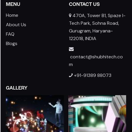
MENU
CONTACT US
Home
470A, Tower B1, Spaze I-
Tech Park, Sohna Road,
About Us
Gurugram, Haryana-
FAQ
122018, INDIA
Blogs
contact@shubhitech.co
m
+91-91389 88073
GALLERY