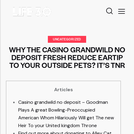
UNCATEGORIZED
WHY THE CASINO GRANDWILD NO
DEPOSIT FRESH REDUCE EARTIP
TO YOUR OUTSIDE PETS? IT’S TNR
Articles
Casino grandwild no deposit – Goodman
Plays A great Bowling-Preoccupied
American Whom Hilariously Will get The new
Heir To your United kingdom Throne
Find out more about donating to Alley Cat