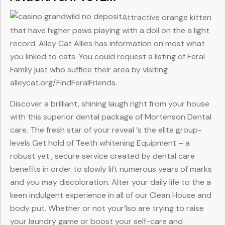
Attractive orange kitten
that have higher paws playing with a doll on the a light
record. Alley Cat Allies has information on most what
you linked to cats. You could request a listing of Feral
Family just who suffice their area by visiting
alleycat.org/FindFeralFriends.
Discover a brilliant, shining laugh right from your house
with this superior dental package of Mortenson Dental
care. The fresh star of your reveal ‘s the elite group-
levels Get hold of Teeth whitening Equipment – a
robust yet , secure service created by dental care
benefits in order to slowly lift numerous years of marks
and you may discoloration. Alter your daily life to the a
keen indulgent experience in all of our Clean House and
body put. Whether or not your’lso are trying to raise
your laundry game or boost your self-care and