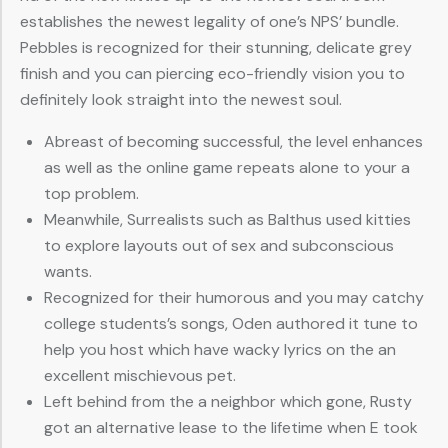
establishes the newest legality of one’s NPS’ bundle.
Pebbles is recognized for their stunning, delicate grey
finish and you can piercing eco-friendly vision you to
definitely look straight into the newest soul.
Abreast of becoming successful, the level enhances
as well as the online game repeats alone to your a
top problem.
Meanwhile, Surrealists such as Balthus used kitties
to explore layouts out of sex and subconscious
wants.
Recognized for their humorous and you may catchy
college students’s songs, Oden authored it tune to
help you host which have wacky lyrics on the an
excellent mischievous pet.
Left behind from the a neighbor which gone, Rusty
got an alternative lease to the lifetime when E took