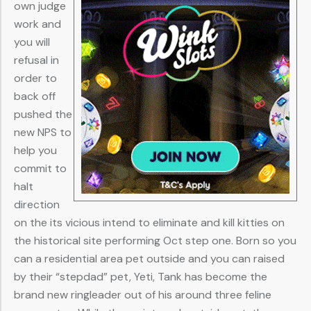
own judge
work and
you will
refusal in
order to
back off
pushed the
new NPS to
help you
commit to
halt
direction
on the its vicious intend to eliminate and kill kitties on
the historical site performing Oct step one. Born so you
can a residential area pet outside and you can raised
by their “stepdad” pet, Yeti, Tank has become the
brand new ringleader out of his around three feline