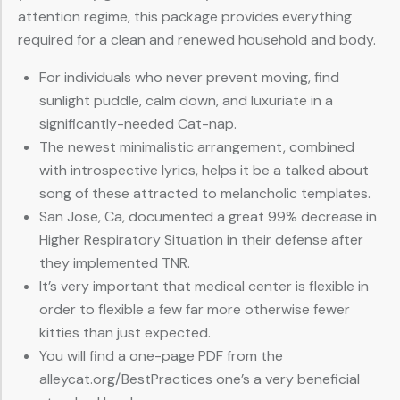
attention regime, this package provides everything
required for a clean and renewed household and body.
For individuals who never prevent moving, find
sunlight puddle, calm down, and luxuriate in a
significantly-needed Cat-nap.
The newest minimalistic arrangement, combined
with introspective lyrics, helps it be a talked about
song of these attracted to melancholic templates.
San Jose, Ca, documented a great 99% decrease in
Higher Respiratory Situation in their defense after
they implemented TNR.
It’s very important that medical center is flexible in
order to flexible a few far more otherwise fewer
kitties than just expected.
You will find a one-page PDF from the
alleycat.org/BestPractices one’s a very beneficial