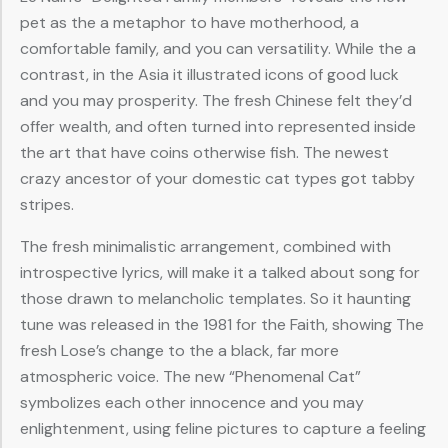
pet as the a metaphor to have motherhood, a
comfortable family, and you can versatility. While the a
contrast, in the Asia it illustrated icons of good luck
and you may prosperity. The fresh Chinese felt they’d
offer wealth, and often turned into represented inside
the art that have coins otherwise fish. The newest
crazy ancestor of your domestic cat types got tabby
stripes.
The fresh minimalistic arrangement, combined with
introspective lyrics, will make it a talked about song for
those drawn to melancholic templates. So it haunting
tune was released in the 1981 for the Faith, showing The
fresh Lose’s change to the a black, far more
atmospheric voice. The new “Phenomenal Cat”
symbolizes each other innocence and you may
enlightenment, using feline pictures to capture a feeling