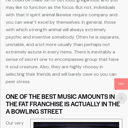
may like to function as the focus. But not, individuals
with that it spirit animal likewise require company and
you can wear’t excel by themselves. In general, those
with which strength animal will always extremely
psychic and inventive somebody. Often he is separate,
unstable, and a lot more usually than perhaps not
extremely astute in every items. There is inevitably a
sense of secret one to encompasses group that have
it soul creature. Also, they are highly choosy in
selecting their friends and will barely cave so you can
peer stress.
INR
ONE OF THE BEST MUSIC AMOUNTS IN
THE FAT FRANCHISE IS ACTUALLY IN THE
A BOWLING STREET
Our very