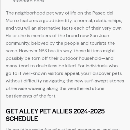
standard book.
The neighborhood pet way of life on the Paseo del
Morro features a good identity, a normal, relationships,
and you will an alternative facts each of their very own.
He or she is members of the brand new San Juan
community, beloved by the people and tourists the
same. However NPS has its way, these kittens might
possibly be torn off their outdoor household—and
many tend to doubtless be killed. For individuals who
go to it well-known visitors appeal, you’ll discover pets
without difficulty navigating the new surf-swept stones
otherwise weaving along the weathered stone
battlements of the fort.
GET ALLEY PET ALLIES 2024-2025
SCHEDULE
He could be make fun of out loud, gregarious, and you