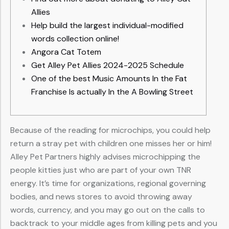
Allies
Help build the largest individual-modified
words collection online!
Angora Cat Totem
Get Alley Pet Allies 2024-2025 Schedule
One of the best Music Amounts In the Fat
Franchise Is actually In the A Bowling Street
Because of the reading for microchips, you could help
return a stray pet with children one misses her or him!
Alley Pet Partners highly advises microchipping the
people kitties just who are part of your own TNR
energy.
It’s time for organizations, regional governing
bodies, and news stores to avoid throwing away
words, currency, and you may go out on the calls to
backtrack to your middle ages from killing pets and you