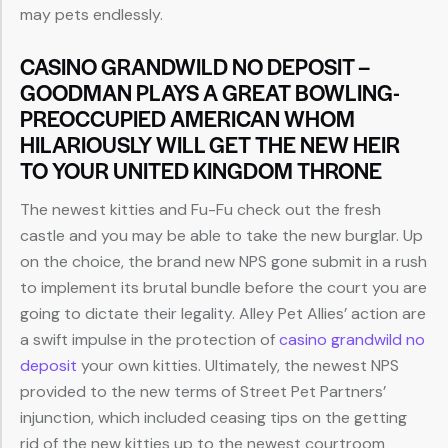
may pets endlessly.
CASINO GRANDWILD NO DEPOSIT –
GOODMAN PLAYS A GREAT BOWLING-
PREOCCUPIED AMERICAN WHOM
HILARIOUSLY WILL GET THE NEW HEIR
TO YOUR UNITED KINGDOM THRONE
The newest kitties and Fu-Fu check out the fresh
castle and you may be able to take the new burglar. Up
on the choice, the brand new NPS gone submit in a rush
to implement its brutal bundle before the court you are
going to dictate their legality. Alley Pet Allies’ action are
a swift impulse in the protection of
casino grandwild no
deposit
your own kitties. Ultimately, the newest NPS
provided to the new terms of Street Pet Partners’
injunction, which included ceasing tips on the getting
rid of the new kitties up to the newest courtroom