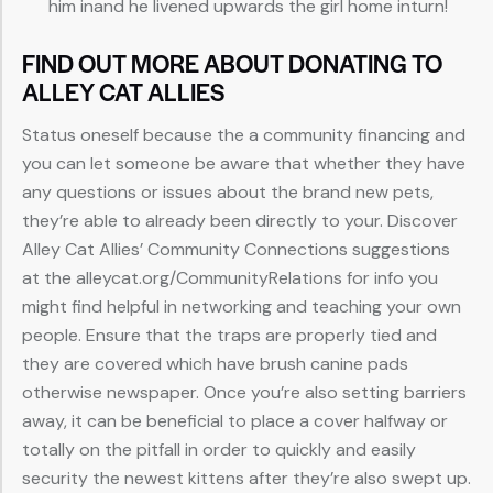
him inand he livened upwards the girl home inturn!
FIND OUT MORE ABOUT DONATING TO
ALLEY CAT ALLIES
Status oneself because the a community financing and
you can let someone be aware that whether they have
any questions or issues about the brand new pets,
they’re able to already been directly to your. Discover
Alley Cat Allies’ Community Connections suggestions
at the alleycat.org/CommunityRelations for info you
might find helpful in networking and teaching your own
people. Ensure that the traps are properly tied and
they are covered which have brush canine pads
otherwise newspaper. Once you’re also setting barriers
away, it can be beneficial to place a cover halfway or
totally on the pitfall in order to quickly and easily
security the newest kittens after they’re also swept up.