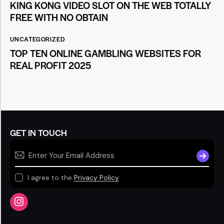
KING KONG VIDEO SLOT ON THE WEB TOTALLY
FREE WITH NO OBTAIN
UNCATEGORIZED
TOP TEN ONLINE GAMBLING WEBSITES FOR
REAL PROFIT 2025
GET IN TOUCH
SUBSCR
I agree to the
Privacy Policy