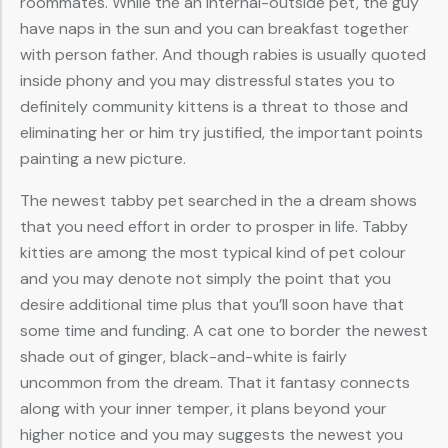
roommates. While the an internal-outside pet, the guy
have naps in the sun and you can breakfast together
with person father. And though rabies is usually quoted
inside phony and you may distressful states you to
definitely community kittens is a threat to those and
eliminating her or him try justified, the important points
painting a new picture.
The newest tabby pet searched in the a dream shows
that you need effort in order to prosper in life. Tabby
kitties are among the most typical kind of pet colour
and you may denote not simply the point that you
desire additional time plus that you’ll soon have that
some time and funding. A cat one to border the newest
shade out of ginger, black-and-white is fairly
uncommon from the dream. That it fantasy connects
along with your inner temper, it plans beyond your
higher notice and you may suggests the newest you