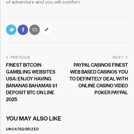
of adventure and you will comfort.
PREVIOUS
NEXT
FINEST BITCOIN
PAYPAL CASINOS FINEST
GAMBLING WEBSITES
WEB BASED CASINOS YOU
USA: ENJOY HAVING
TO DEFINITELY DEAL WITH
BANANAS BAHAMAS $1
ONLINE CASINO VIDEO
DEPOSIT BTC ON LINE
POKER PAYPAL
2025
YOU MAY ALSO LIKE
UNCATEGORIZED