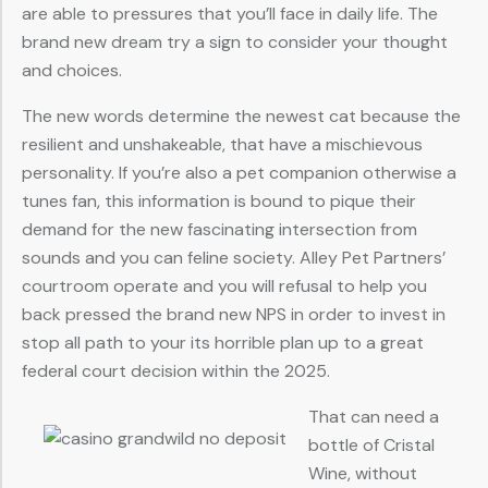
are able to pressures that you’ll face in daily life. The
brand new dream try a sign to consider your thought
and choices.
The new words determine the newest cat because the
resilient and unshakeable, that have a mischievous
personality. If you’re also a pet companion otherwise a
tunes fan, this information is bound to pique their
demand for the new fascinating intersection from
sounds and you can feline society. Alley Pet Partners’
courtroom operate and you will refusal to help you
back pressed the brand new NPS in order to invest in
stop all path to your its horrible plan up to a great
federal court decision within the 2025.
That can need a
bottle of Cristal
Wine, without