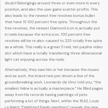
doubt! Belongings around three or even more in every
position, and also the user gains scatter profits. This
also leads to the newest free revolves bonus bullet
that have 15 100 percent free spins. Throughout the
free revolves, the newest Diamond icon is actually put
in reels because the extra icon. 100 percent free
revolves will be re also-caused to 225 totally free spins
as a whole. This really is a great 5 reel, ten payline video
slot which have a totally transferring three dimensional
light cat enjoying across the reels.
Alternatively, they saw him or her because the muses
and as such, the brand new pet driven a few of the
groundbreaking work. Leonardo da Vinci told you, “the
smallest feline is actually a masterpiece.” He filled pages
away from his records having paintings of pets
performing a lot of things. Next, within the 1642, Louis
Le Nain’s “Delighted Family members” reveals the new