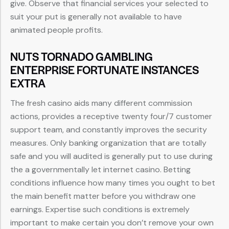
give. Observe that financial services your selected to
suit your put is generally not available to have
animated people profits.
NUTS TORNADO GAMBLING
ENTERPRISE FORTUNATE INSTANCES
EXTRA
The fresh casino aids many different commission
actions, provides a receptive twenty four/7 customer
support team, and constantly improves the security
measures. Only banking organization that are totally
safe and you will audited is generally put to use during
the a governmentally let internet casino. Betting
conditions influence how many times you ought to bet
the main benefit matter before you withdraw one
earnings. Expertise such conditions is extremely
important to make certain you don’t remove your own