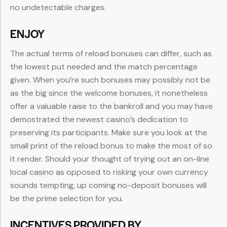
no undetectable charges.
ENJOY
The actual terms of reload bonuses can differ, such as
the lowest put needed and the match percentage
given. When you’re such bonuses may possibly not be
as the big since the welcome bonuses, it nonetheless
offer a valuable raise to the bankroll and you may have
demostrated the newest casino’s dedication to
preserving its participants. Make sure you look at the
small print of the reload bonus to make the most of so
it render. Should your thought of trying out an on-line
local casino as opposed to risking your own currency
sounds tempting, up coming no-deposit bonuses will
be the prime selection for you.
INCENTIVES PROVIDED BY