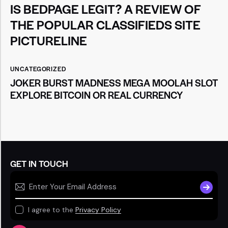
IS BEDPAGE LEGIT? A REVIEW OF
THE POPULAR CLASSIFIEDS SITE
PICTURELINE
UNCATEGORIZED
JOKER BURST MADNESS MEGA MOOLAH SLOT
EXPLORE BITCOIN OR REAL CURRENCY
GET IN TOUCH
SUBSCR
I agree to the
Privacy Policy