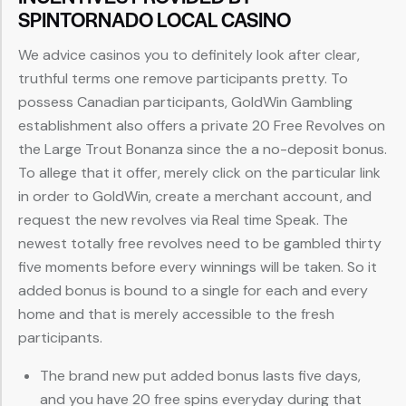
SPINTORNADO LOCAL CASINO
We advice casinos you to definitely look after clear,
truthful terms one remove participants pretty. To
possess Canadian participants, GoldWin Gambling
establishment also offers a private 20 Free Revolves on
the Large Trout Bonanza since the a no-deposit bonus.
To allege that it offer, merely click on the particular link
in order to GoldWin, create a merchant account, and
request the new revolves via Real time Speak. The
newest totally free revolves need to be gambled thirty
five moments before every winnings will be taken. So it
added bonus is bound to a single for each and every
home and that is merely accessible to the fresh
participants.
The brand new put added bonus lasts five days,
and you have 20 free spins everyday during that