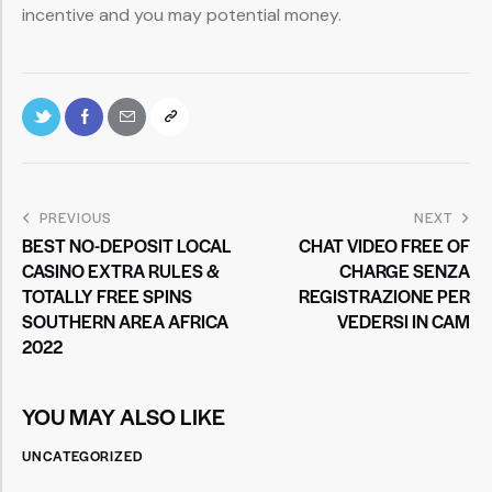
incentive and you may potential money.
PREVIOUS
NEXT
BEST NO-DEPOSIT LOCAL
CHAT VIDEO FREE OF
CASINO EXTRA RULES &
CHARGE SENZA
TOTALLY FREE SPINS
REGISTRAZIONE PER
SOUTHERN AREA AFRICA
VEDERSI IN CAM
2022
YOU MAY ALSO LIKE
UNCATEGORIZED