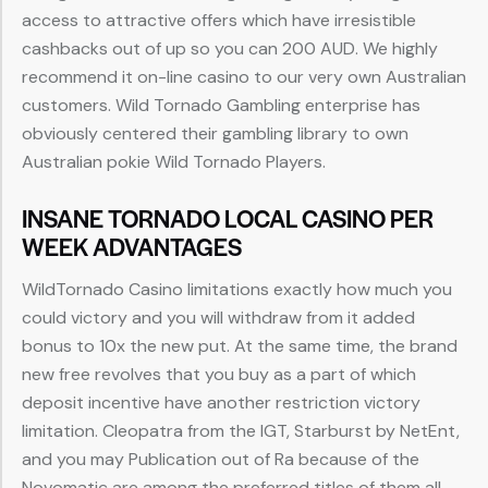
access to attractive offers which have irresistible
cashbacks out of up so you can 200 AUD. We highly
recommend it on-line casino to our very own Australian
customers. Wild Tornado Gambling enterprise has
obviously centered their gambling library to own
Australian pokie Wild Tornado Players.
INSANE TORNADO LOCAL CASINO PER
WEEK ADVANTAGES
WildTornado Casino limitations exactly how much you
could victory and you will withdraw from it added
bonus to 10x the new put. At the same time, the brand
new free revolves that you buy as a part of which
deposit incentive have another restriction victory
limitation. Cleopatra from the IGT, Starburst by NetEnt,
and you may Publication out of Ra because of the
Novomatic are among the preferred titles of them all.