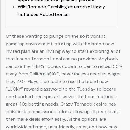
Wild Tornado Gambling enterprise Happy
Instances Added bonus
Of these wanting to plunge on the so it vibrant
gambling environment, starting with the brand new
invited plan are an inviting way to start exploring all of
that Insane Tornado Local casino provides. Anybody
can use the “FIERY” bonus code in order to reload 55%
away from California$100, nevertheless need to wager
they 40x. Players are able to use the brand new
“LUCKY” reward password to the Tuesday to locate
one hundred free spins, however, that can features a
great 40x betting needs.
Crazy Tornado casino has
individuals commission actions, allowing all people and
then make deals effortlessly. All the options are
worldwide affirmed, user friendly, safer, and now have