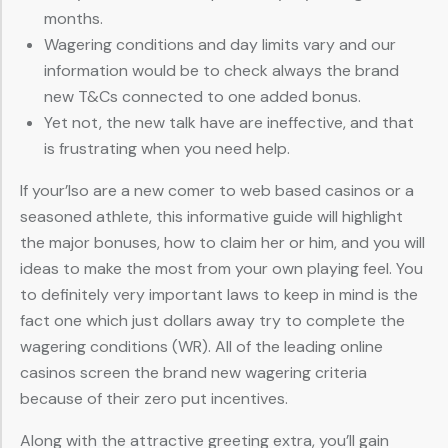
months.
Wagering conditions and day limits vary and our
information would be to check always the brand
new T&Cs connected to one added bonus.
Yet not, the new talk have are ineffective, and that
is frustrating when you need help.
If your’lso are a new comer to web based casinos or a
seasoned athlete, this informative guide will highlight
the major bonuses, how to claim her or him, and you will
ideas to make the most from your own playing feel. You
to definitely very important laws to keep in mind is the
fact one which just dollars away try to complete the
wagering conditions (WR). All of the leading online
casinos screen the brand new wagering criteria
because of their zero put incentives.
Along with the attractive greeting extra, you’ll gain