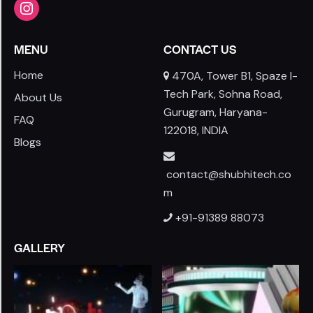
MENU
CONTACT US
Home
470A, Tower B1, Spaze I-
Tech Park, Sohna Road,
About Us
Gurugram, Haryana-
FAQ
122018, INDIA
Blogs
contact@shubhitech.co
m
+91-91389 88073
GALLERY