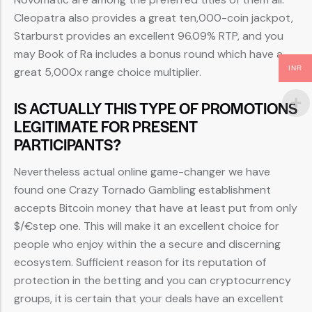
Cleopatra also provides a great ten,000-coin jackpot,
Starburst provides an excellent 96.09% RTP, and you
may Book of Ra includes a bonus round which have a
INR
great 5,000x range choice multiplier.
IS ACTUALLY THIS TYPE OF PROMOTIONS
LEGITIMATE FOR PRESENT
PARTICIPANTS?
Nevertheless actual online game-changer we have
found one Crazy Tornado Gambling establishment
accepts Bitcoin money that have at least put from only
$/€step one. This will make it an excellent choice for
people who enjoy within the a secure and discerning
ecosystem. Sufficient reason for its reputation of
protection in the betting and you can cryptocurrency
groups, it is certain that your deals have an excellent