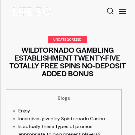
UNCATEGORIZED
WILDTORNADO GAMBLING
ESTABLISHMENT TWENTY-FIVE
TOTALLY FREE SPINS NO-DEPOSIT
ADDED BONUS
Blogs
Enjoy
Incentives given by Spintornado Casino
Is actually these types of promos
appropriate to own present players?