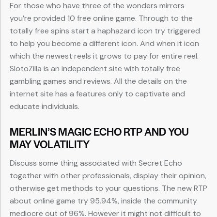
For those who have three of the wonders mirrors
you’re provided 10 free online game. Through to the
totally free spins start a haphazard icon try triggered
to help you become a different icon. And when it icon
which the newest reels it grows to pay for entire reel.
SlotoZilla is an independent site with totally free
gambling games and reviews. All the details on the
internet site has a features only to captivate and
educate individuals.
MERLIN’S MAGIC ECHO RTP AND YOU
MAY VOLATILITY
Discuss some thing associated with Secret Echo
together with other professionals, display their opinion,
otherwise get methods to your questions. The new RTP
about online game try 95.94%, inside the community
mediocre out of 96%. However it might not difficult to