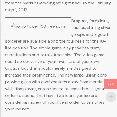
from the Merkur Gambling straight back to the January
step 1, 2012.
Dragons, forbidding
castles, shining silver
groups and a good
sorcerer are available along the four reels for the 10-
line position. The simple game play provides crazy
substitutions and totally free spins. The video game
could be derivative of your own Lord of your own
Groups, but that should merely are designed to
increase their prominence. The new large-using icons
provide gains with combinations away from merely two,
USD
while the playing cards require at least three signs in
order to spend. That have two icons you’lso are
considering money of your five in order to ten times
your line bet.