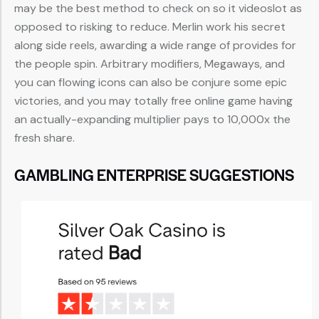
may be the best method to check on so it videoslot as
opposed to risking to reduce. Merlin work his secret
along side reels, awarding a wide range of provides for
the people spin. Arbitrary modifiers, Megaways, and
you can flowing icons can also be conjure some epic
victories, and you may totally free online game having
an actually-expanding multiplier pays to 10,000x the
fresh share.
GAMBLING ENTERPRISE SUGGESTIONS