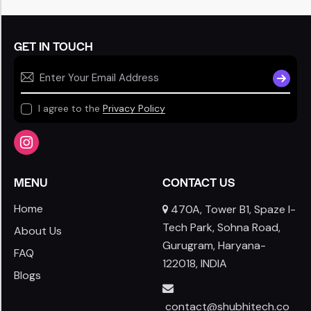
GET IN TOUCH
SUBSCR
I agree to the
Privacy Policy
MENU
CONTACT US
Home
470A, Tower B1, Spaze I-
Tech Park, Sohna Road,
About Us
Gurugram, Haryana-
FAQ
122018, INDIA
Blogs
contact@shubhitech.co