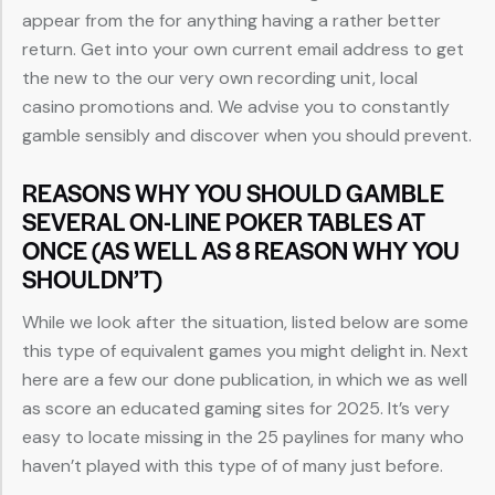
appear from the for anything having a rather better
return. Get into your own current email address to get
the new to the our very own recording unit, local
casino promotions and. We advise you to constantly
gamble sensibly and discover when you should prevent.
REASONS WHY YOU SHOULD GAMBLE
SEVERAL ON-LINE POKER TABLES AT
ONCE (AS WELL AS 8 REASON WHY YOU
SHOULDN’T)
While we look after the situation, listed below are some
this type of equivalent games you might delight in. Next
here are a few our done publication, in which we as well
as score an educated gaming sites for 2025. It’s very
easy to locate missing in the 25 paylines for many who
haven’t played with this type of of many just before.