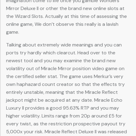
imagination come to life once you gamble Wonders
Mirror Deluxe II or other the brand new online slots at
the Wizard Slots. Actually at this time of assessing the
online game, We don’t observe this really is a lavish
game.
Talking about extremely wide meanings and you can
ports try hardly which clearcut. Head over to the
newest tool and you may examine the brand new
volatility out of Miracle Mirror position video game on
the certified seller stat. The game uses Merkur’s very
own haphazard count creator so that the effects try
entirely unstable, meaning that the Miracle Reflect
jackpot might be acquired at any date. Miracle Echo
Luxury II provides a good 95.63% RTP and you may
higher volatility. Limits range from 20p around £5 for
every twist, as the restriction prospective payout try
5,000x your risk. Miracle Reflect Deluxe II was released