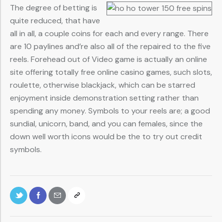
The degree of betting is
quite reduced, that have
all in all, a couple coins for each and every range. There
are 10 paylines and’re also all of the repaired to the five
reels. Forehead out of Video game is actually an online
site offering totally free online casino games, such slots,
roulette, otherwise blackjack, which can be starred
enjoyment inside demonstration setting rather than
spending any money. Symbols to your reels are; a good
sundial, unicorn, band, and you can females, since the
down well worth icons would be the to try out credit
symbols.