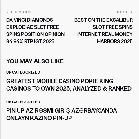
PREVIOUS
NEXT
DA VINCI DIAMONDS
BEST ON THE EXCALIBUR
EXPLODIAC SLOT FREE
SLOT FREE SPINS
SPINS POSITION OPINION
INTERNET REAL MONEY
94 94% RTP IGT 2025
HARBORS 2025
YOU MAY ALSO LIKE
UNCATEGORIZED
GREATEST MOBILE CASINO POKIE KING
CASINOS TO OWN 2025, ANALYZED & RANKED
UNCATEGORIZED
PIN UP AZ RƏSMI GIRIŞ AZƏRBAYCANDA
ONLAYN KAZINO PIN-UP