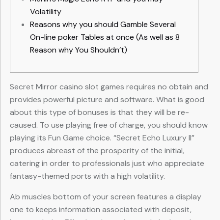
Volatility
Reasons why you should Gamble Several
On-line poker Tables at once (As well as 8
Reason why You Shouldn’t)
Secret Mirror casino slot games requires no obtain and
provides powerful picture and software. What is good
about this type of bonuses is that they will be re-
caused. To use playing free of charge, you should know
playing its Fun Game choice.
“Secret Echo Luxury II”
produces abreast of the prosperity of the initial,
catering in order to professionals just who appreciate
fantasy-themed ports with a high volatility.
Ab muscles bottom of your screen features a display
one to keeps information associated with deposit,