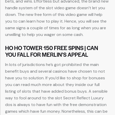
bets, and wins. Effortless but advanced, the brand new
handle system of the slot video game doesn’t let you
down. The new free form of this video game will help
you to can learn how to play it. Hence, you will see the
same signs a couple of times for as long when you are
unwilling to help you wager on some cash.
HO HO TOWER 150 FREE SPINS | CAN
YOU FALL FOR MERLIN’S APPEAL
In lots of jurisdictions he’s got prohibited the main
benefit buys and several casinos have chosen to not
have you to solution. If you’d like to shop for bonuses
you can read much more about they inside our full
listing of slots that have added bonus buys. A sensible
way to fool around to the slot Secret Reflect Luxury
dos is always to have fun with the free demonstration
games which have fun money. Nonetheless, this can be