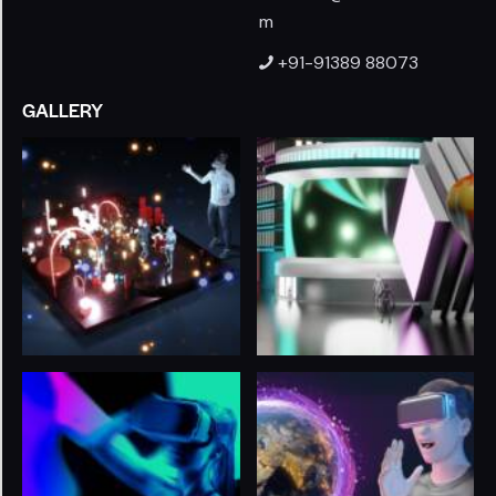
m
+91-91389 88073
GALLERY