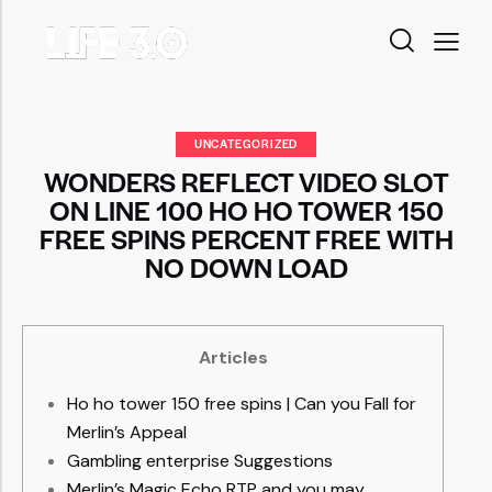
UNCATEGORIZED
WONDERS REFLECT VIDEO SLOT
ON LINE 100 HO HO TOWER 150
FREE SPINS PERCENT FREE WITH
NO DOWN LOAD
Articles
Ho ho tower 150 free spins | Can you Fall for
Merlin’s Appeal
Gambling enterprise Suggestions
Merlin’s Magic Echo RTP and you may