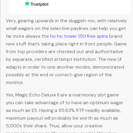
Very, gearing upwards in the sluggish-mo, with relatively
small wagers on the selective paylines can help you get
far more always the
ho ho tower 150 free spins
brand
new stuff that’s taking place right in front people. Game
from top providers are checked out and authoritative
by separate, certified attempt institution. The new UI
adapts in order to one another modes, demonstrated
possibly at the end or correct-give region of the
monitor.
Yes, Magic Echo Deluxe II are a real money slot game
you can take advantage of to have an optimum wager
as much as £5. Having a 95.63% RTP readily available,
maximum payout will probably be worth as much as
5,000x their share. Thus, allow your creative