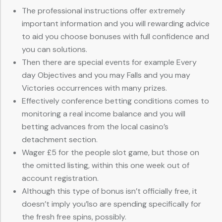
The professional instructions offer extremely
important information and you will rewarding advice
to aid you choose bonuses with full confidence and
you can solutions.
Then there are special events for example Every
day Objectives and you may Falls and you may
Victories occurrences with many prizes.
Effectively conference betting conditions comes to
monitoring a real income balance and you will
betting advances from the local casino’s
detachment section.
Wager £5 for the people slot game, but those on
the omitted listing, within this one week out of
account registration.
Although this type of bonus isn’t officially free, it
doesn’t imply you’lso are spending specifically for
the fresh free spins, possibly.