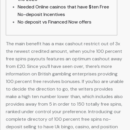
Needed Online casinos that have $ten Free
No-deposit Incentives
No deposit vs Financed Now offers
The main benefit has a max cashout restrict out of 3x
the newest credited amount, when you’re 100 percent
free spins payouts features an optimum cashout away
from £20. Since you’ll have seen over, there’s more
information on British gambling enterprises providing
100 percent free revolves bonuses.
If you’lso are unable
to decide the direction to go, the writers provides
make a high ten number lower than, which includes also
provides away from 5 in order to 150 totally free spins,
ranked under control your preference. Introducing our
complete directory of 100 percent free spins no-
deposit selling to have Uk bingo, casino, and position