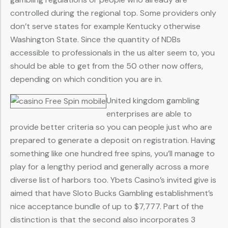
controlled during the regional top. Some providers only
don’t serve states for example Kentucky otherwise
Washington State. Since the quantity of NDBs
accessible to professionals in the us alter seem to, you
should be able to get from the 50 other now offers,
depending on which condition you are in.
United kingdom gambling
enterprises are able to
provide better criteria so you can people just who are
prepared to generate a deposit on registration. Having
something like one hundred free spins, you’ll manage to
play for a lengthy period and generally across a more
diverse list of harbors too. Ybets Casino’s invited give is
aimed that have Sloto Bucks Gambling establishment’s
nice acceptance bundle of up to $7,777. Part of the
distinction is that the second also incorporates 3