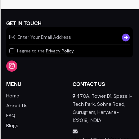
GET IN TOUCH
SUBSCR
I agree to the
Privacy Policy
MENU
CONTACT US
Home
470A, Tower B1, Spaze I-
Tech Park, Sohna Road,
About Us
Gurugram, Haryana-
FAQ
122018, INDIA
Blogs