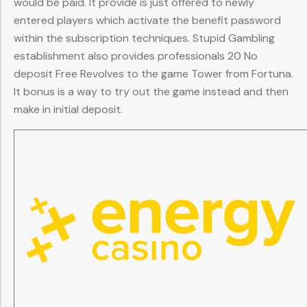
would be paid. It provide is just offered to newly
entered players which activate the benefit password
within the subscription techniques. Stupid Gambling
establishment also provides professionals 20 No
deposit Free Revolves to the game Tower from Fortuna.
It bonus is a way to try out the game instead and then
make in initial deposit.