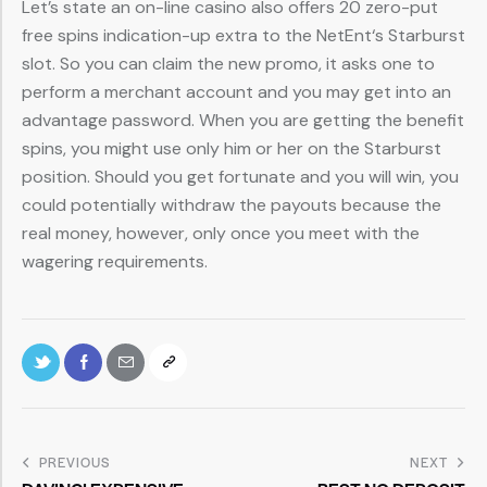
Let’s state an on-line casino also offers 20 zero-put
free spins indication-up extra to the NetEnt‘s Starburst
slot. So you can claim the new promo, it asks one to
perform a merchant account and you may get into an
advantage password. When you are getting the benefit
spins, you might use only him or her on the Starburst
position. Should you get fortunate and you will win, you
could potentially withdraw the payouts because the
real money, however, only once you meet with the
wagering requirements.
PREVIOUS
NEXT