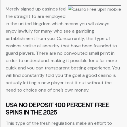
Merely signed up casinos feel
the straight to are employed
in the united kingdom which means you will always
enjoy lawfully for many who see a gambling
establishment from you. Concurrently, this type of
casinos realize all security that have been founded to
guard players. There are no convoluted small print in
order to understand, making it possible for a far more
quick and you can transparent betting experience. You
will find constantly told you the goal a good casino is
actually letting a new player test it out without the
need to choice one of one’s own money.
USA NO DEPOSIT 100 PERCENT FREE
SPINS IN THE 2025
This type of the fresh regulations make an effort to