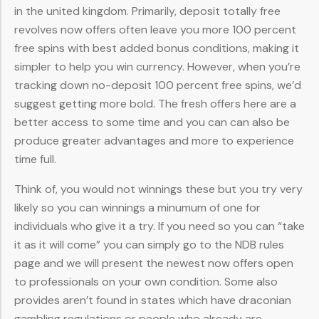
in the united kingdom. Primarily, deposit totally free
revolves now offers often leave you more 100 percent
free spins with best added bonus conditions, making it
simpler to help you win currency. However, when you’re
tracking down no-deposit 100 percent free spins, we’d
suggest getting more bold. The fresh offers here are a
better access to some time and you can can also be
produce greater advantages and more to experience
time full.
Think of, you would not winnings these but you try very
likely so you can winnings a minumum of one for
individuals who give it a try. If you need so you can “take
it as it will come” you can simply go to the NDB rules
page and we will present the newest now offers open
to professionals on your own condition. Some also
provides aren’t found in states which have draconian
gambling regulations or people who already are