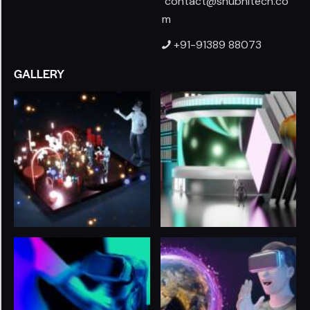
contact@shubhitech.co
m
+91-91389 88073
GALLERY