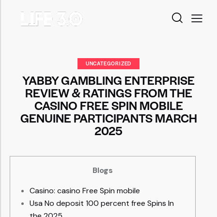
UNCATEGORIZED
YABBY GAMBLING ENTERPRISE
REVIEW & RATINGS FROM THE
CASINO FREE SPIN MOBILE
GENUINE PARTICIPANTS MARCH
2025
Blogs
Casino: casino Free Spin mobile
Usa No deposit 100 percent free Spins In
the 2025