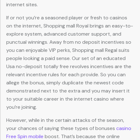
internet sites.
If or not you’re a seasoned player or fresh to casinos
on the internet, Shopping mall Royal brings an easy-to-
explore system, advanced customer support, and
punctual winnings. Away from no deposit incentives so
you can enjoyable VIP perks, Shopping mall Regal suits
people looking a paid sense. Our set of an educated
Usa no-deposit totally free revolves incentives are the
relevant incentive rules for each provide. So you can
allege the bonus, simply duplicate the newest code
demonstrated next to the extra and you may insert it
to your suitable career in the internet casino where
you’re joining.
However, while in the certain attacks of the season,
your chances of saying these types of bonuses
casino
Free Spin mobile
boost. That’s because the online