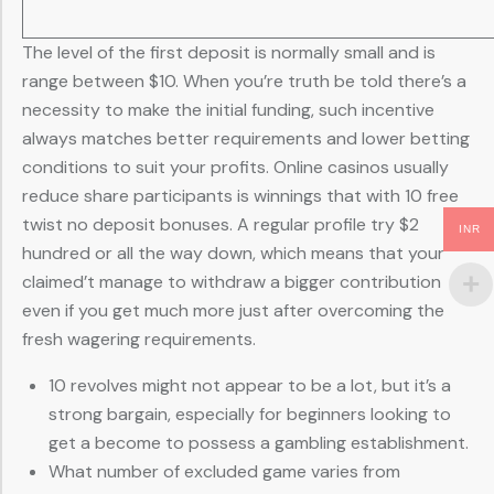
The level of the first deposit is normally small and is
range between $10. When you’re truth be told there’s a
necessity to make the initial funding, such incentive
always matches better requirements and lower betting
conditions to suit your profits. Online casinos usually
reduce share participants is winnings that with 10 free
twist no deposit bonuses. A regular profile try $2
INR
hundred or all the way down, which means that your
claimed’t manage to withdraw a bigger contribution
even if you get much more just after overcoming the
fresh wagering requirements.
10 revolves might not appear to be a lot, but it’s a
strong bargain, especially for beginners looking to
get a become to possess a gambling establishment.
What number of excluded game varies from