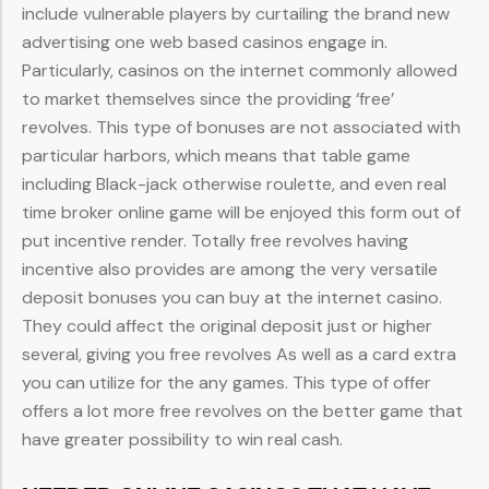
include vulnerable players by curtailing the brand new
advertising one web based casinos engage in.
Particularly, casinos on the internet commonly allowed
to market themselves since the providing ‘free’
revolves. This type of bonuses are not associated with
particular harbors, which means that table game
including Black-jack otherwise roulette, and even real
time broker online game will be enjoyed this form out of
put incentive render. Totally free revolves having
incentive also provides are among the very versatile
deposit bonuses you can buy at the internet casino.
They could affect the original deposit just or higher
several, giving you free revolves As well as a card extra
you can utilize for the any games. This type of offer
offers a lot more free revolves on the better game that
have greater possibility to win real cash.