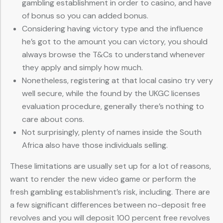
gambling establishment in order to casino, and have
of bonus so you can added bonus.
Considering having victory type and the influence
he’s got to the amount you can victory, you should
always browse the T&Cs to understand whenever
they apply and simply how much.
Nonetheless, registering at that local casino try very
well secure, while the found by the UKGC licenses
evaluation procedure, generally there’s nothing to
care about cons.
Not surprisingly, plenty of names inside the South
Africa also have those individuals selling.
These limitations are usually set up for a lot of reasons,
want to render the new video game or perform the
fresh gambling establishment’s risk, including. There are
a few significant differences between no-deposit free
revolves and you will deposit 100 percent free revolves