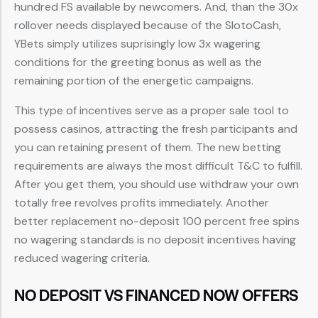
hundred FS available by newcomers. And, than the 30x
rollover needs displayed because of the SlotoCash,
YBets simply utilizes suprisingly low 3x wagering
conditions for the greeting bonus as well as the
remaining portion of the energetic campaigns.
This type of incentives serve as a proper sale tool to
possess casinos, attracting the fresh participants and
you can retaining present of them. The new betting
requirements are always the most difficult T&C to fulfill.
After you get them, you should use withdraw your own
totally free revolves profits immediately. Another
better replacement no-deposit 100 percent free spins
no wagering standards is no deposit incentives having
reduced wagering criteria.
NO DEPOSIT VS FINANCED NOW OFFERS