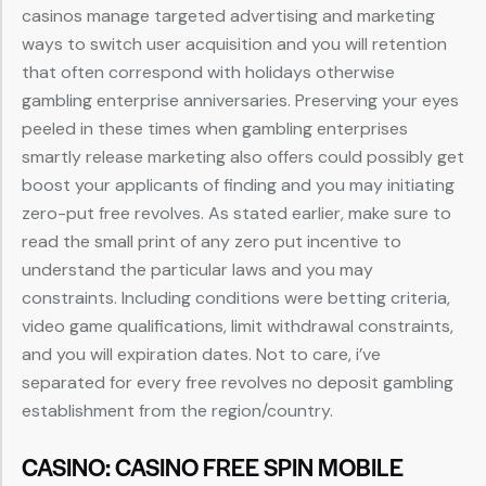
casinos manage targeted advertising and marketing
ways to switch user acquisition and you will retention
that often correspond with holidays otherwise
gambling enterprise anniversaries. Preserving your eyes
peeled in these times when gambling enterprises
smartly release marketing also offers could possibly get
boost your applicants of finding and you may initiating
zero-put free revolves. As stated earlier, make sure to
read the small print of any zero put incentive to
understand the particular laws and you may
constraints. Including conditions were betting criteria,
video game qualifications, limit withdrawal constraints,
and you will expiration dates. Not to care, i’ve
separated for every free revolves no deposit gambling
establishment from the region/country.
CASINO: CASINO FREE SPIN MOBILE