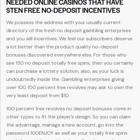
NEEDED ONLINE CASINOS THAT HAVE
$TEN FREE NO-DEPOSIT INCENTIVES
We possess the address with your usually current
directory of the fresh no deposit gambling enterprises
and you will incentives. We feel our subscribers deserve
a lot better than the product quality no-deposit
bonuses discovered everywhere else. For those who
see 150 no deposit totally free spins, then you certainly
can purchase a lottery solution, also, as your luck is
undoubtedly inside the. Gambling enterprises giving
over 100 100 percent free revolves may ask to own the
very least deposit from $10.
100 percent free revolves no deposit bonuses come in
other types to fit the player’s design. So you can claim
the advantage, manage a new account, go into the
password 100ENJOY as well as your totally free spins