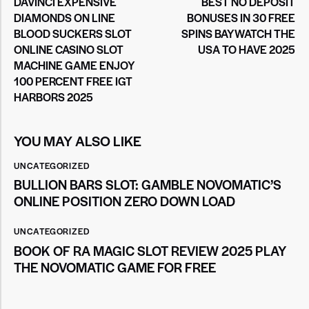
DAVINCI EXPENSIVE
BEST NO DEPOSIT
DIAMONDS ON LINE
BONUSES IN 30 FREE
BLOOD SUCKERS SLOT
SPINS BAYWATCH THE
ONLINE CASINO SLOT
USA TO HAVE 2025
MACHINE GAME ENJOY
100 PERCENT FREE IGT
HARBORS 2025
YOU MAY ALSO LIKE
UNCATEGORIZED
BULLION BARS SLOT: GAMBLE NOVOMATIC’S
ONLINE POSITION ZERO DOWN LOAD
UNCATEGORIZED
BOOK OF RA MAGIC SLOT REVIEW 2025 PLAY
THE NOVOMATIC GAME FOR FREE