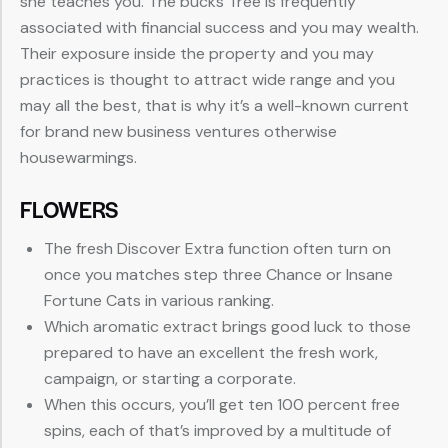
she teaches you. The bucks Tree is frequently
associated with financial success and you may wealth.
Their exposure inside the property and you may
practices is thought to attract wide range and you
may all the best, that is why it’s a well-known current
for brand new business ventures otherwise
housewarmings.
FLOWERS
The fresh Discover Extra function often turn on
once you matches step three Chance or Insane
Fortune Cats in various ranking.
Which aromatic extract brings good luck to those
prepared to have an excellent the fresh work,
campaign, or starting a corporate.
When this occurs, you’ll get ten 100 percent free
spins, each of that’s improved by a multitude of