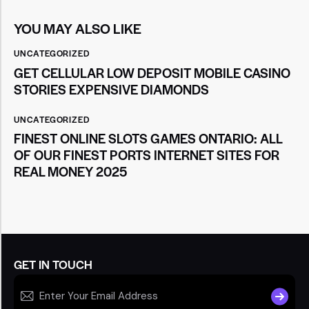
YOU MAY ALSO LIKE
UNCATEGORIZED
GET CELLULAR LOW DEPOSIT MOBILE CASINO
STORIES EXPENSIVE DIAMONDS
UNCATEGORIZED
FINEST ONLINE SLOTS GAMES ONTARIO: ALL
OF OUR FINEST PORTS INTERNET SITES FOR
REAL MONEY 2025
GET IN TOUCH
SUBSCR