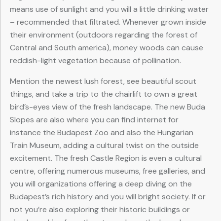
means use of sunlight and you will a little drinking water
– recommended that filtrated. Whenever grown inside
their environment (outdoors regarding the forest of
Central and South america), money woods can cause
reddish-light vegetation because of pollination.
Mention the newest lush forest, see beautiful scout
things, and take a trip to the chairlift to own a great
bird’s-eyes view of the fresh landscape. The new Buda
Slopes are also where you can find internet for
instance the Budapest Zoo and also the Hungarian
Train Museum, adding a cultural twist on the outside
excitement. The fresh Castle Region is even a cultural
centre, offering numerous museums, free galleries, and
you will organizations offering a deep diving on the
Budapest’s rich history and you will bright society. If or
not you’re also exploring their historic buildings or