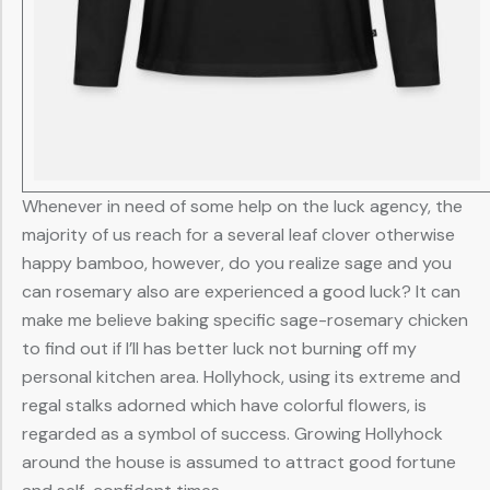
Whenever in need of some help on the luck agency, the
majority of us reach for a several leaf clover otherwise
happy bamboo, however, do you realize sage and you
can rosemary also are experienced a good luck? It can
make me believe baking specific sage-rosemary chicken
to find out if I’ll has better luck not burning off my
personal kitchen area. Hollyhock, using its extreme and
regal stalks adorned which have colorful flowers, is
regarded as a symbol of success. Growing Hollyhock
around the house is assumed to attract good fortune