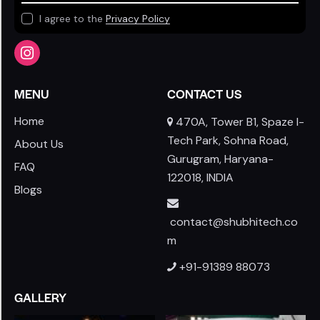
I agree to the
Privacy Policy
MENU
CONTACT US
Home
470A, Tower B1, Spaze I-
Tech Park, Sohna Road,
About Us
Gurugram, Haryana-
FAQ
122018, INDIA
Blogs
contact@shubhitech.co
m
+91-91389 88073
GALLERY