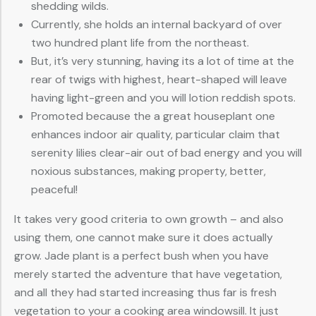
shedding wilds.
Currently, she holds an internal backyard of over
two hundred plant life from the northeast.
But, it’s very stunning, having its a lot of time at the
rear of twigs with highest, heart-shaped will leave
having light-green and you will lotion reddish spots.
Promoted because the a great houseplant one
enhances indoor air quality, particular claim that
serenity lilies clear-air out of bad energy and you will
noxious substances, making property, better,
peaceful!
It takes very good criteria to own growth – and also
using them, one cannot make sure it does actually
grow. Jade plant is a perfect bush when you have
merely started the adventure that have vegetation,
and all they had started increasing thus far is fresh
vegetation to your a cooking area windowsill. It just