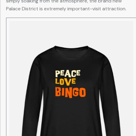
simply soaking from the atmosphere, the brand new
Palace District is extremely important-visit attraction.