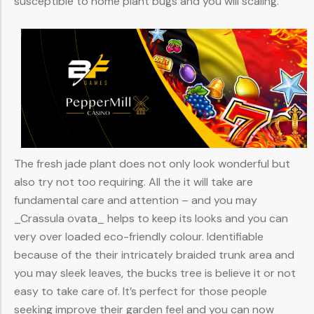
susceptible to home plant bugs and you will scaling.
The fresh jade plant does not only look wonderful but
also try not too requiring. All the it will take are
fundamental care and attention – and you may
_Crassula ovata_ helps to keep its looks and you can
very over loaded eco-friendly colour. Identifiable
because of the their intricately braided trunk area and
you may sleek leaves, the bucks tree is believe it or not
easy to take care of. It’s perfect for those people
seeking improve their garden feel and you can now