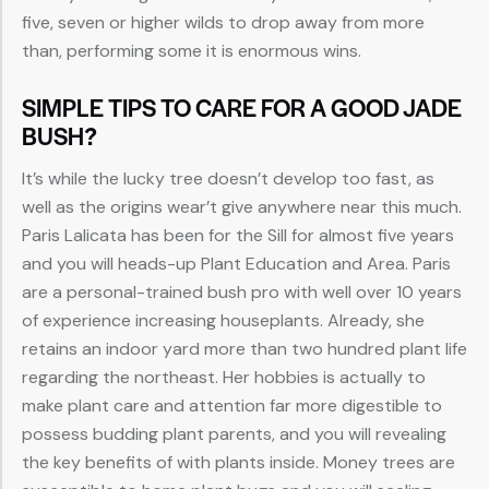
five, seven or higher wilds to drop away from more
than, performing some it is enormous wins.
SIMPLE TIPS TO CARE FOR A GOOD JADE
BUSH?
It’s while the lucky tree doesn’t develop too fast, as
well as the origins wear’t give anywhere near this much.
Paris Lalicata has been for the Sill for almost five years
and you will heads-up Plant Education and Area. Paris
are a personal-trained bush pro with well over 10 years
of experience increasing houseplants. Already, she
retains an indoor yard more than two hundred plant life
regarding the northeast. Her hobbies is actually to
make plant care and attention far more digestible to
possess budding plant parents, and you will revealing
the key benefits of with plants inside. Money trees are