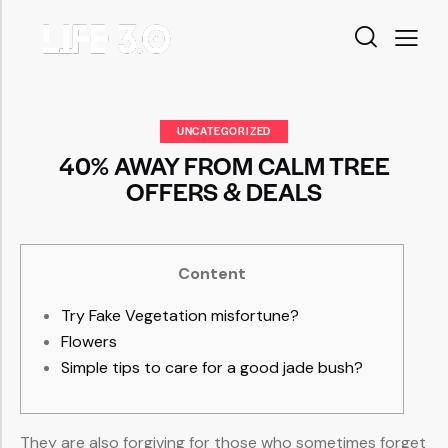
UNCATEGORIZED
40% AWAY FROM CALM TREE
OFFERS & DEALS
Content
Try Fake Vegetation misfortune?
Flowers
Simple tips to care for a good jade bush?
They are also forgiving for those who sometimes forget