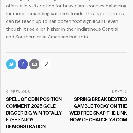
offers a low-fix option for busy plant couples balancing
far more demanding varieties. Inside, this type of trees
can be reach up to half dozen foot significant, even
though it rise a lot higher in their indigenous Central
and Southern area American habitats.
PREVIOUS
NEXT
SPELL OF ODIN POSITION
SPRING BREAK BESTIES
COMMENT 2025 GOLD
GAMBLE TODAY ON THE
DIGGER BIG WIN TOTALLY
WEB FREE SNAP THE LINK
FREE ENJOY
NOW OF CHARGE Y8 COM
DEMONSTRATION