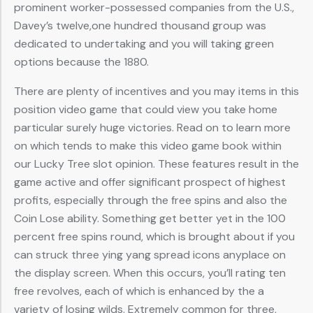
prominent worker-possessed companies from the U.S.,
Davey’s twelve,one hundred thousand group was
dedicated to undertaking and you will taking green
options because the 1880.
There are plenty of incentives and you may items in this
position video game that could view you take home
particular surely huge victories. Read on to learn more
on which tends to make this video game book within
our Lucky Tree slot opinion. These features result in the
game active and offer significant prospect of highest
profits, especially through the free spins and also the
Coin Lose ability. Something get better yet in the 100
percent free spins round, which is brought about if you
can struck three ying yang spread icons anyplace on
the display screen. When this occurs, you’ll rating ten
free revolves, each of which is enhanced by the a
variety of losing wilds. Extremely common for three,