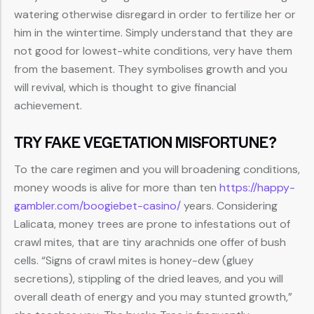
watering otherwise disregard in order to fertilize her or
him in the wintertime. Simply understand that they are
not good for lowest-white conditions, very have them
from the basement.
They symbolises growth and you
will revival, which is thought to give financial
achievement.
TRY FAKE VEGETATION MISFORTUNE?
To the care regimen and you will broadening conditions,
money woods is alive for more than ten
https://happy-
gambler.com/boogiebet-casino/
years. Considering
Lalicata, money trees are prone to infestations out of
crawl mites, that are tiny arachnids one offer of bush
cells. “Signs of crawl mites is honey-dew (gluey
secretions), stippling of the dried leaves, and you will
overall death of energy and you may stunted growth,”