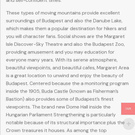
and self-confident times.
These types of moving mountains provide excellent
surroundings of Budapest and also the Danube Lake,
which makes them a popular destination for hikers and
you will character fans. Social shows are the Margaret
Isle Discover-Sky Theatre and also the Budapest Zoo,
providing amusement and you may education for
everyone many years. With its serene atmosphere,
beautiful viewpoints, and beautiful cafes, Margaret Area
is a great location to unwind and enjoy the beauty of
Budapest. Centered because the a monitoring program
inside the 1905, Buda Castle (known as Fisherman’s
Bastion) also provides some of Budapest’s finest
viewpoints. The brand new Dome Hall inside the
INR
Hungarian Parliament Strengthening is particularly
notable because of its structural importance plus the
Crown treasures it houses. As among the top