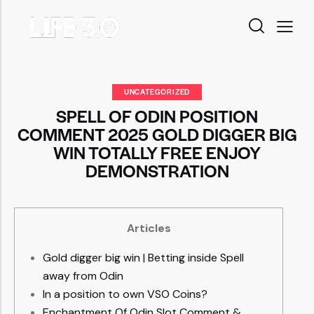
UNCATEGORIZED
SPELL OF ODIN POSITION
COMMENT 2025 GOLD DIGGER BIG
WIN TOTALLY FREE ENJOY
DEMONSTRATION
Articles
Gold digger big win | Betting inside Spell
away from Odin
In a position to own VSO Coins?
Enchantment Of Odin Slot Comment &