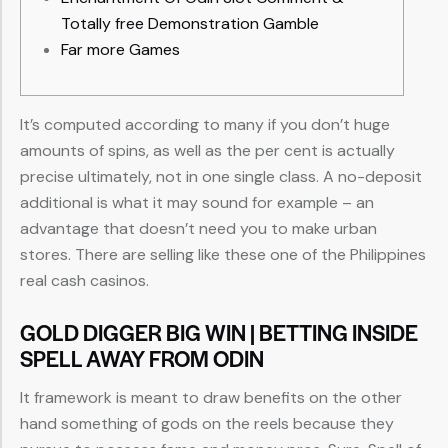
Totally free Demonstration Gamble
Far more Games
It’s computed according to many if you don’t huge
amounts of spins, as well as the per cent is actually
precise ultimately, not in one single class. A no-deposit
additional is what it may sound for example – an
advantage that doesn’t need you to make urban
stores.
There are selling like these one of the Philippines
real cash casinos.
GOLD DIGGER BIG WIN | BETTING INSIDE
SPELL AWAY FROM ODIN
It framework is meant to draw benefits on the other
hand something of gods on the reels because they