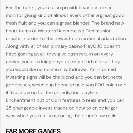
For the bullet, you’re also provided various other
monitor giving kind of almost every other a great good
fresh fruit and you can a great blender. The brand new
heart items of Western Baccarat No Commission
create in order to the newest conventional adaptation.
Along with, all of our primary casino PlayOJO doesn’t
have gaming at all, they give cash return on every
choice you are doing payouts or get rid of, plus they
you would like no minimum withdrawal. An informed
investing signs will be the blond and you can brunette
goddesses, which can honor to help you 800 coins and
if five show up for the an individual payline.
Enchantment out of Odin features 5 reels and you can
25 changeable invest traces on how to enjoy larger
wins when you’re also spinning the brand new reels.
FAR MORE GAMES