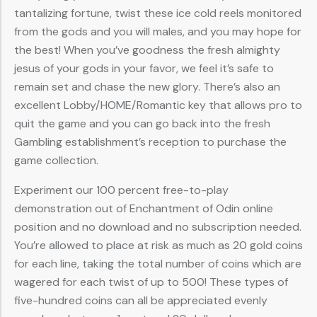
tantalizing fortune, twist these ice cold reels monitored
from the gods and you will males, and you may hope for
the best! When you’ve goodness the fresh almighty
jesus of your gods in your favor, we feel it’s safe to
remain set and chase the new glory. There’s also an
excellent Lobby/HOME/Romantic key that allows pro to
quit the game and you can go back into the fresh
Gambling establishment’s reception to purchase the
game collection.
Experiment our 100 percent free-to-play
demonstration out of Enchantment of Odin online
position and no download and no subscription needed.
You’re allowed to place at risk as much as 20 gold coins
for each line, taking the total number of coins which are
wagered for each twist of up to 500! These types of
five-hundred coins can all be appreciated evenly