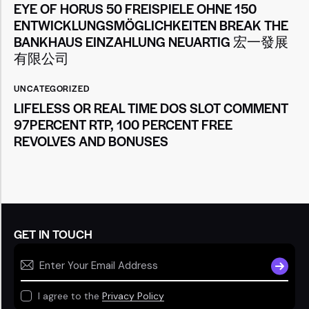
EYE OF HORUS 50 FREISPIELE OHNE 150
ENTWICKLUNGSMÖGLICHKEITEN BREAK THE
BANKHAUS EINZAHLUNG NEUARTIG 宏一發展
有限公司
UNCATEGORIZED
LIFELESS OR REAL TIME DOS SLOT COMMENT
97PERCENT RTP, 100 PERCENT FREE
REVOLVES AND BONUSES
GET IN TOUCH
SUBSCR
I agree to the
Privacy Policy