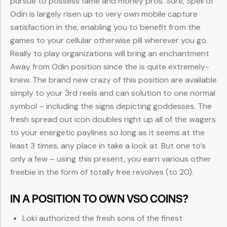
pursue to possess fame and money pros. Sure, Spell of
Odin is largely risen up to very own mobile capture
satisfaction in the, enabling you to benefit from the
games to your cellular otherwise pill wherever you go.
Really to play organizations will bring an enchantment
Away from Odin position since the is quite extremely-
knew. The brand new crazy of this position are available
simply to your 3rd reels and can solution to one normal
symbol – including the signs depicting goddesses. The
fresh spread out icon doubles right up all of the wagers
to your energetic paylines so long as it seems at the
least 3 times, any place in take a look at. But one to’s
only a few – using this present, you earn various other
freebie in the form of totally free revolves (to 20).
IN A POSITION TO OWN VSO COINS?
Loki authorized the fresh sons of the finest