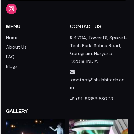
MENU
CONTACT US
Home
470A, Tower B1, Spaze I-
Tech Park, Sohna Road,
About Us
Gurugram, Haryana-
FAQ
122018, INDIA
Blogs
contact@shubhitech.co
m
+91-91389 88073
GALLERY