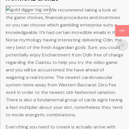
We recommend taking a look at
the game choices, financial procedures and incentives
so you can choose which gambling enterprise suits a
INR
knowledgeable. It’s had certain incredible emails in the
Norse mythology having interesting delivering Odin, the
very best of the fresh Asgardian gods. Sure, you could
potentially enjoy Enchantment from Odin free of charge
regarding the Casitsu to help you try the video game
and you will be accustomed the have ahead of
wagering a real income. The newest cardiovascular
system items away from Western Baccarat Zero Fee
work in order to the newest old-fashioned variation.
There is also a fundamental group of cards signs having
a fast multiplier about your slot, nonetheless they tend
to mode energetic combinations.
Everything you need to create is actually arrive with