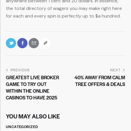
anywhere between 1 cent and 20 dollars. In essence,
the total directory of wagers you may make right here
for each and every spin is perfectly up to $a hundred.
PREVIOUS
NEXT
GREATEST LIVE BROKER
40% AWAY FROM CALM
GAME TO TRY OUT
TREE OFFERS & DEALS
WITHIN THE ONLINE
CASINOS TO HAVE 2025
YOU MAY ALSO LIKE
UNCATEGORIZED