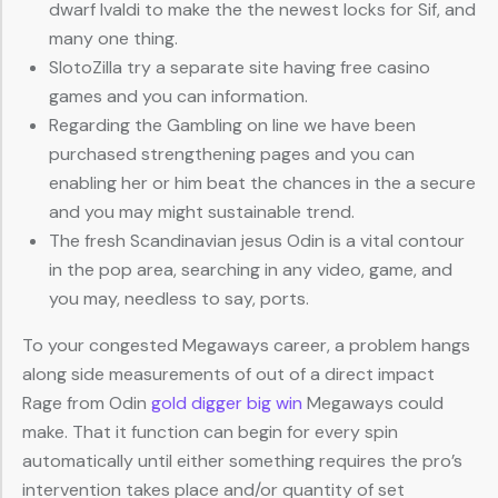
dwarf Ivaldi to make the the newest locks for Sif, and
many one thing.
SlotoZilla try a separate site having free casino
games and you can information.
Regarding the Gambling on line we have been
purchased strengthening pages and you can
enabling her or him beat the chances in the a secure
and you may might sustainable trend.
The fresh Scandinavian jesus Odin is a vital contour
in the pop area, searching in any video, game, and
you may, needless to say, ports.
To your congested Megaways career, a problem hangs
along side measurements of out of a direct impact
Rage from Odin
gold digger big win
Megaways could
make. That it function can begin for every spin
automatically until either something requires the pro’s
intervention takes place and/or quantity of set