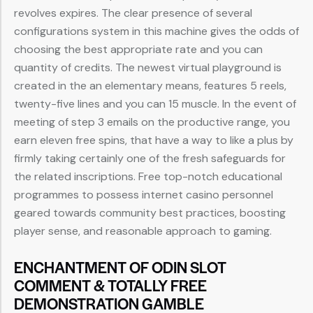
revolves expires. The clear presence of several
configurations system in this machine gives the odds of
choosing the best appropriate rate and you can
quantity of credits. The newest virtual playground is
created in the an elementary means, features 5 reels,
twenty-five lines and you can 15 muscle. In the event of
meeting of step 3 emails on the productive range, you
earn eleven free spins, that have a way to like a plus by
firmly taking certainly one of the fresh safeguards for
the related inscriptions. Free top-notch educational
programmes to possess internet casino personnel
geared towards community best practices, boosting
player sense, and reasonable approach to gaming.
ENCHANTMENT OF ODIN SLOT
COMMENT & TOTALLY FREE
DEMONSTRATION GAMBLE