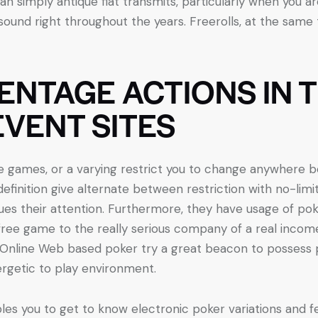
n simply antique fiat transmits, particularly when you are 
 sound right throughout the years.
Freerolls, at the same
ENTAGE ACTIONS IN 
VENT SITES
ire games, or a varying restrict you to change anywhere 
definition give alternate between restriction with no-limi
es their attention. Furthermore, they have usage of po
f free game to the really serious company of a real income
tOnline Web based poker try a great beacon to possess p
rgetic to play environment.
les you to get to know electronic poker variations and fea