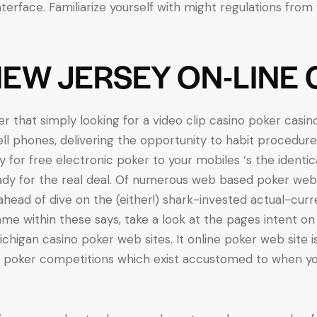
interface. Familiarize yourself with might regulations fro
EW JERSEY ON-LINE 
 that simply looking for a video clip casino poker casino
ell phones, delivering the opportunity to habit procedu
 for free electronic poker to your mobiles ‘s the identi
ready for the real deal. Of numerous web based poker web
ahead of dive on the (either!) shark-invested actual-cu
me within these says, take a look at the pages intent o
ichigan casino poker web sites. It online poker web site 
 poker competitions which exist accustomed to when you