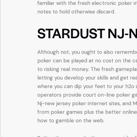
familiar with the fresh electronic poker 
notes to hold otherwise discard.
STARDUST NJ-N
Although not, you ought to also remember
poker can be played at no cost on the c
to risking real money. The fresh gameplay
letting you develop your skills and get 
where you can dip your feet to your h2o 
operators provide court on-line poker ga
Nj-new jersey poker internet sites, and M
from poker games plus the better online
how to gamble on the web.