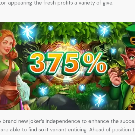
r, appearing the fresh profits a variety of give.
e brand new joker’s independence to enhance the successf
re able to find so it variant enticing. Ahead of position 