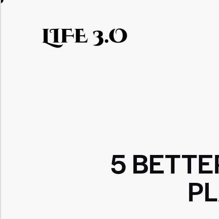
LIFE 3.O
5 BETTE
PL