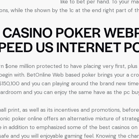
like to bet per hand. To your 
ns, while the shown by the 1c at the end right part of th
 CASINO POKER WEB
EED US INTERNET PO
 $one million protected to have placing very first, plus
 begin with. BetOnline Web based poker brings your a 
$150,100 and you can playing around the brand new time 
cardroom and you can enjoy the same have as the pc buy
ll print, as well as its incentives and promotions, befor
onic poker online offers an alternative mixture of strategy
 in addition to emphasized some of the best casinos on 
safe and you will enjoyable gaming feel. Knowing the chan