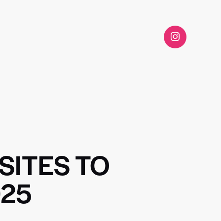
SITES TO
025