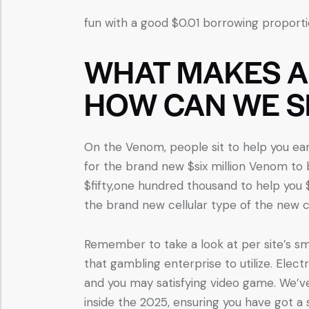
fun with a good $0.01 borrowing proportio
WHAT MAKES A
HOW CAN WE SP
On the Venom, people sit to help you earn
for the brand new $six million Venom to
$fifty,one hundred thousand to help you 
the brand new cellular type of the new 
Remember to take a look at per site’s sma
that gambling enterprise to utilize. Electr
and you may satisfying video game. We’ve
inside the 2025, ensuring you have got a 