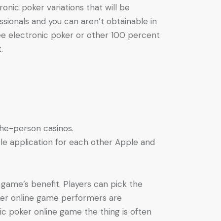
onic poker variations that will be
sionals and you can aren’t obtainable in
free electronic poker or other 100 percent
.
the-person casinos.
le application for each other Apple and
 game’s benefit. Players can pick the
oker online game performers are
c poker online game the thing is often