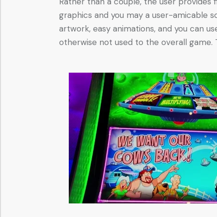
Rather than a couple, the user provides f
graphics and you may a user-amicable so
artwork, easy animations, and you can user
otherwise not used to the overall game. 