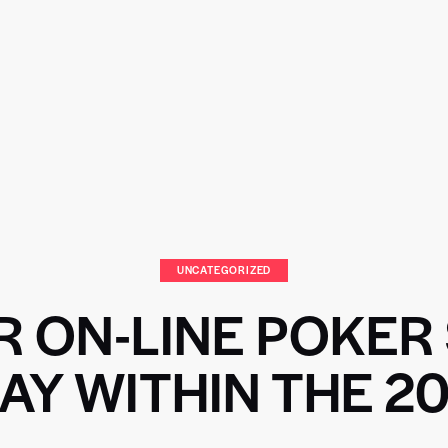
UNCATEGORIZED
R ON-LINE POKER 
AY WITHIN THE 2