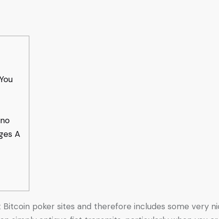
 You
ino
ges A
st Bitcoin poker sites and therefore includes some very 