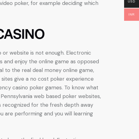
m video poker, for example deciding which
USD
INR
CASINO
 or website is not enough. Electronic
res and enjoy the online game as opposed
cal to the real deal money online game,
 sites give a no cost poker experience
rrency casino poker games. To know what
n Pennsylvania web based poker websites,
is recognized for the fresh depth away
 are performing and you will learning