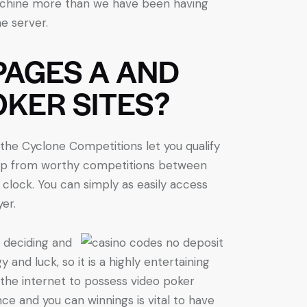
machine more than we have been having
e server.
PAGES A AND
KER SITES?
 the Cyclone Competitions let you qualify
crop from worthy competitions between
clock. You can simply as easily access
er.
e deciding and
 and luck, so it is a highly entertaining
the internet to possess video poker
ce and you can winnings is vital to have