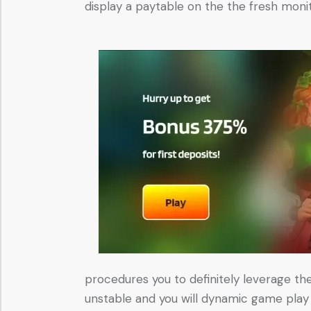
display a paytable on the the fresh monito
procedures you to definitely leverage th
unstable and you will dynamic game play a