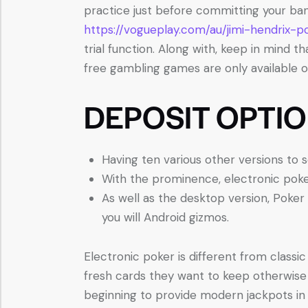
practice just before committing your bank
https://vogueplay.com/au/jimi-hendrix-p
trial function. Along with, keep in mind 
free gambling games are only available 
DEPOSIT OPTI
Having ten various other versions to se
With the prominence, electronic poke
As well as the desktop version, Poker
you will Android gizmos.
Electronic poker is different from classi
fresh cards they want to keep otherwise 
beginning to provide modern jackpots in 