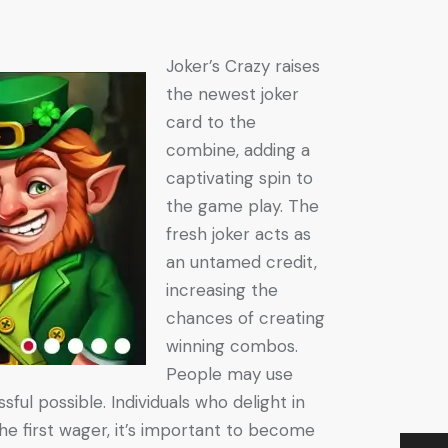
Joker’s Crazy raises
the newest joker
card to the
combine, adding a
captivating spin to
the game play. The
fresh joker acts as
an untamed credit,
increasing the
chances of creating
winning combos.
People may use
ul possible. Individuals who delight in
the first wager, it’s important to become