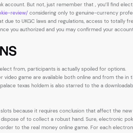
 account. But not, just remember that , you’ll find electr
okie-review/
considering only to genuine-currency profes
that due to UKGC laws and regulations, access to totally 
once you authorized and you may confirmed your account
ONS
lect from, participants is actually spoiled for options.
r video game are available both online and from the in 
 palace texas holdem is also starred to the a downloadab
c slots because it requires conclusion that affect the new
dispose of to collect a robust hand. Sure, electronic p
order to the real money online game. For each electroni