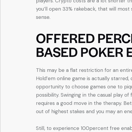
players. Crypto costs are a lot shorter tha
you’ll open 33% rakeback, that will most
sense.
OFFERED PERC
BASED POKER E
This may be a flat restriction for an ent
Hold’em online game is actually starred, 
opportunity to choose games one to piqu
possibility. Swinging in the casual play o
requires a good move in the therapy. Be
out of highest stakes and you may an ene
Still, to experience 100percent free enab