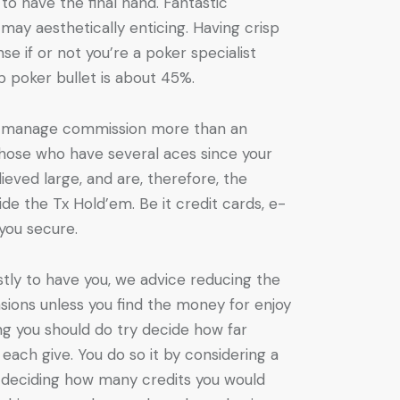
to have the final hand. Fantastic
ay aesthetically enticing. Having crisp
se if or not you’re a poker specialist
p poker bullet is about 45%.
s manage commission more than an
 those who have several aces since your
ieved large, and are, therefore, the
de the Tx Hold’em. Be it credit cards, e-
 you secure.
ostly to have you, we advice reducing the
ions unless you find the money for enjoy
ing you should do try decide how far
 each give. You do so it by considering a
y deciding how many credits you would