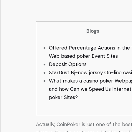
Blogs
Offered Percentage Actions in the
Web based poker Event Sites
Deposit Options
StarDust Nj-new jersey On-line cas
What makes a casino poker Webpa
and how Can we Speed Us Internet
poker Sites?
Actually, CoinPoker is just one of the be