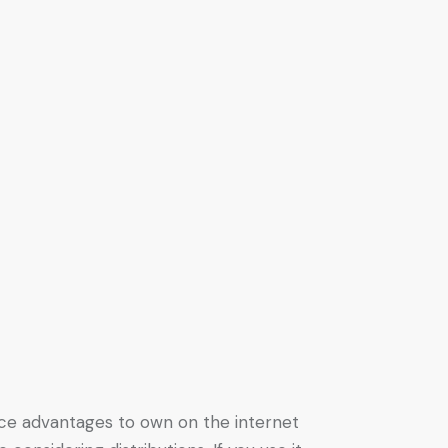
nice advantages to own on the internet