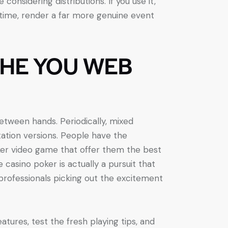
considering distributions. If you use it,
 time, render a far more genuine event
THE YOU WEB
between hands. Periodically, mixed
tation versions. People have the
ker video game that offer them the best
 casino poker is actually a pursuit that
rofessionals picking out the excitement
tures, test the fresh playing tips, and