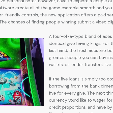
ive personal notes however, have to explore a couple of 
ftware create all of the game example smooth and you m
-friendly controls, the new application offers a paid sen
The chances of finding people winning submit a video cli
A four-of-a-type blend of ace
identical give having kings. For
last hand, the fresh aces are bel
greatest couple you can buy insi
wallets, or lender transfers, i’ve
If the five loans is simply too c
borrowing from the bank dimens
five for every give. The next th
currency you’d like to wager for
credit proportions, and have b