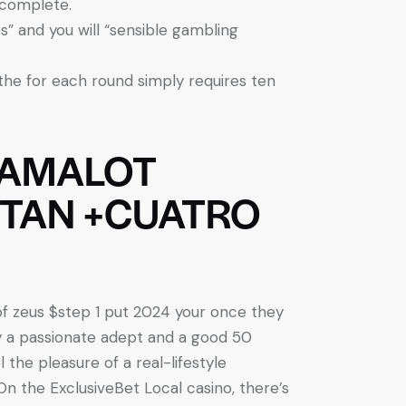
 complete.
” and you will “sensible gambling
 the for each round simply requires ten
PAMALOT
STAN +CUATRO
y of zeus $step 1 put 2024 your once they
y a passionate adept and a good 50
the pleasure of a real-lifestyle
n the ExclusiveBet Local casino, there’s