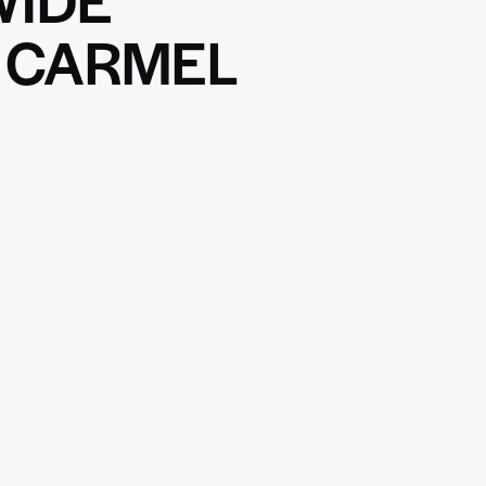
 CARMEL