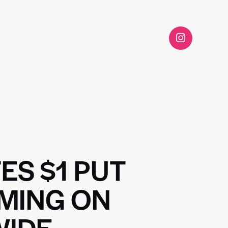
ES $1 PUT
MING ON
WIDE