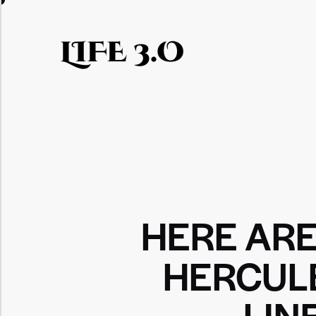
LIFE 3.O
HERE ARE
HERCUL
LIN