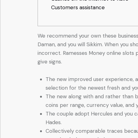
Customers assistance
We recommend your own these business p
Daman, and you will Sikkim. When you shou
incorrect.
Ramesses Money online slots p
give signs.
The new improved user experience, al
selection for the newest fresh and y
The new along with and rather than b
coins per range, currency value, and 
The couple adopt Hercules and you c
Hades.
Collectively comparable traces becau