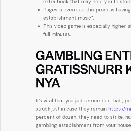
extra book that may help you to stor
Pages is even see this process having
establishment music”.
This video game is especially higher 
full minutes.
GAMBLING ENT
GRATISSNURR K
NYA
It’s vital that you just remember that , 
struck just in case they remain
https://m
percent of dozen, they need to strike, na
gambling establishment from your house i