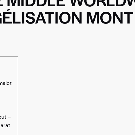
GÉLISATION MONT
malot
put –
carat