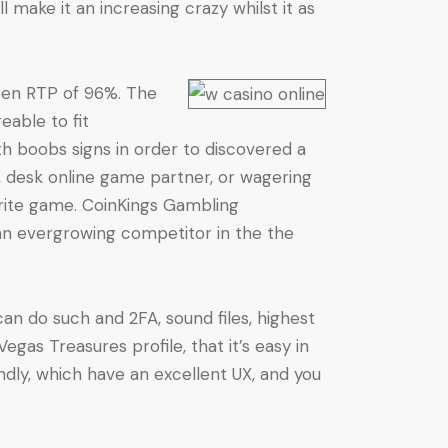
make it an increasing crazy whilst it as
keen RTP of 96%. The
eable to fit
th boobs signs in order to discovered a
, desk online game partner, or wagering
orite game. CoinKings Gambling
 an evergrowing competitor in the the
an do such and 2FA, sound files, highest
egas Treasures profile, that it’s easy in
dly, which have an excellent UX, and you