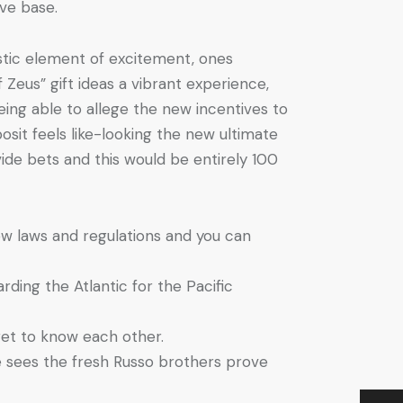
ve base.
astic element of excitement, ones
 Zeus” gift ideas a vibrant experience,
ing able to allege the new incentives to
osit feels like-looking the new ultimate
ovide bets and this would be entirely 100
w laws and regulations and you can
ding the Atlantic for the Pacific
get to know each other.
e sees the fresh Russo brothers prove