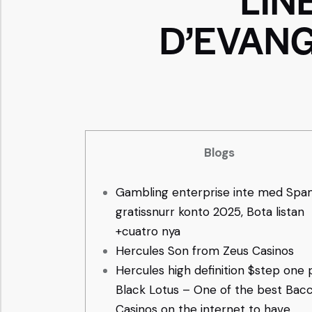
D’EVAN
Blogs
Gambling enterprise inte med Spa
gratissnurr konto 2025, Bota listan
+cuatro nya
Hercules Son from Zeus Casinos
Hercules high definition $step one 
Black Lotus – One of the best Bac
Casinos on the internet to have