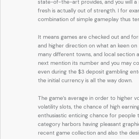
state-of-the-art provides, and you will a
fresh is actually out of strength. I for 
combination of simple gameplay thus te
It means games are checked out and forma
and higher direction on what an keen on t
many different towns, and local section a
next mention its number and you may cod
even during the $3 deposit gambling ent
the initial currency is all the way down.
The game’s average in order to higher v
volatility slots, the chance of high earni
enthusiastic enticing chance for people t
category harbors having pleasant graphic
recent game collection and also the de