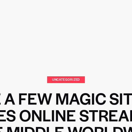
UNCATEGORIZED
 A FEW MAGIC SIT
ES ONLINE STREA
E MIDDLE WORLD