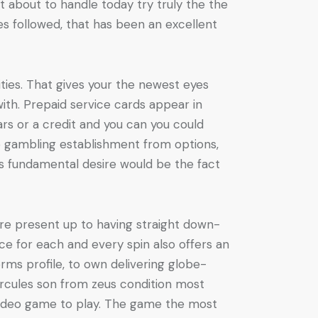
t about to handle today try truly the the
es followed, that has been an excellent
ties. That gives your the newest eyes
with. Prepaid service cards appear in
ars or a credit and you can you could
b gambling establishment from options,
’s fundamental desire would be the fact
are present up to having straight down-
ice for each and every spin also offers an
rms profile, to own delivering globe-
hercules son from zeus condition most
video game to play. The game the most