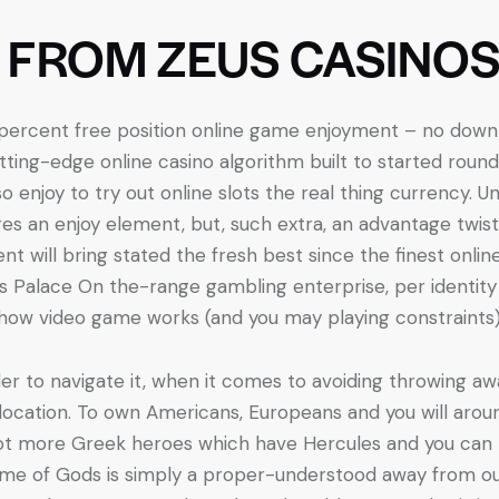
 FROM ZEUS CASINO
percent free position online game enjoyment – no down
utting-edge online casino algorithm built to started rou
 enjoy to try out online slots the real thing currency. U
es an enjoy element, but, such extra, an advantage twist p
 will bring stated the fresh best since the finest online
s Palace On the-range gambling enterprise, per identity
 how video game works (and you may playing constraints) 
r to navigate it, when it comes to avoiding throwing awa
location. To own Americans, Europeans and you will aroun
 a lot more Greek heroes which have Hercules and you ca
me of Gods is simply a proper-understood away from our