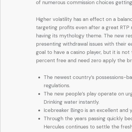
of numerous commission choices getting
Higher volatility has an effect on a bal
targeting profits even after a great RTP 
having its mythology theme. The new res
presenting withdrawal issues with their e
goal to have a casino player, but it is no
percent free and need zero apply the b
The newest country’s possessions-bas
regulations.
The new people’s play operate on urge
Drinking water instantly.
Icebreaker Bingo is an excellent and 
Through the years passing quickly be
Hercules continues to settle the fre