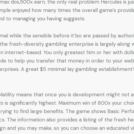
 max dos,500x earn, the only real problem Hercules is jus
example enjoyed how many times the overall game’s provid
nd to managing you having suggests.
l while the sensible before it’lso are passed by authori
he fresh-diversity gambling enterprise is largely along 
n internet-based. You only greatest him or her with doll
e to help you transfer that money in order to your we
erprises. A great $5 minimal lay gambling establishment
olatility means that once you is development might not 
ngs is significantly highest. Maximum win of 800x your cho
rying to find large benefits. The game shows Basic Perfo
s. The information also provides a listing of the fresh 
sign and you may make, so you can choose an educated 