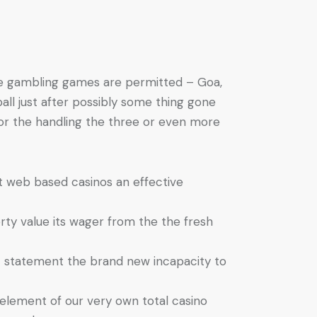
e gambling games are permitted – Goa,
ball just after possibly some thing gone
or the handling the three or even more
t web based casinos an effective
ty value its wager from the the fresh
 statement the brand new incapacity to
element of our very own total casino