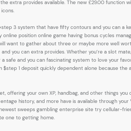
 extra provides available. The new £29.00 function will 
 icons.
5×step 3 system that have fifty contours and you can a 
y online position online game having bonus cycles manag
u will want to gather about three or maybe more well wor
 and you can extra provides. Whether you’re a slot mate
ng a safe and you can fascinating system to love your fav
ion $step 1 deposit quickly dependent alone because the
t, offering your own XP, handbag, and other things you c
rcentage history, and more have is available through your V
ewest sweeps gambling enterprise site try cellular-frien
te one to getting home.