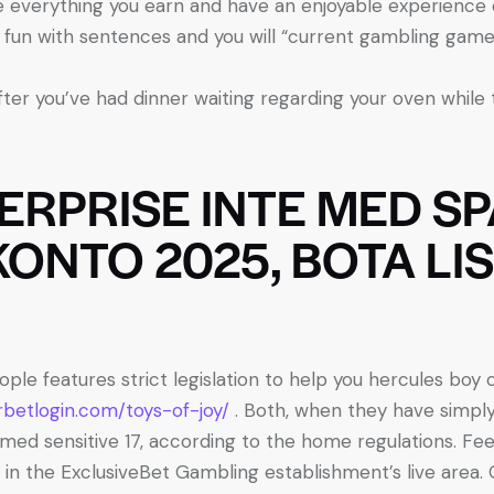
e everything you earn and have an enjoyable experience
 fun with sentences and you will “current gambling games
after you’ve had dinner waiting regarding your oven while
ERPRISE INTE MED S
ONTO 2025, BOTA LI
people features strict legislation to help you hercules bo
rbetlogin.com/toys-of-joy/
. Both, when they have simpl
med sensitive 17, according to the home regulations. Feel 
n the ExclusiveBet Gambling establishment’s live area. O