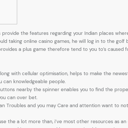
rovide the features regarding your Indian places wher
ld taking online casino games, he will log in to the golf 
rovides a plus game therefore tend to you to’s caused f
ong with cellular optimisation, helps to make the newes
ou can knowledgeable people.
uttons nearby the spinner enables you to find the proper
you can over bet.
an Troubles and you may Care and attention want to not
se the a lot more than, i’ve most other resources as an 