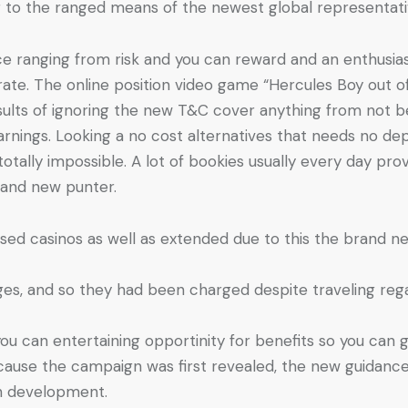
 to the ranged means of the newest global representati
ance ranging from risk and you can reward and an enthusi
rate. The online position video game “Hercules Boy out of
ults of ignoring the new T&C cover anything from not be
arnings. Looking a no cost alternatives that needs no dep
t totally impossible. A lot of bookies usually every day pr
rand new punter.
ed casinos as well as extended due to this the brand ne
s, and so they had been charged despite traveling regar
you can entertaining opportinity for benefits so you can 
cause the campaign was first revealed, the new guidanc
sh development.