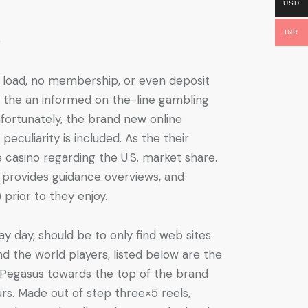
USD
S
INR
 load, no membership, or even deposit
nd the an informed on the-line gambling
nfortunately, the brand new online
eculiarity is included. As the their
 casino regarding the U.S. market share.
 provides guidance overviews, and
prior to they enjoy.
y day, should be to only find web sites
d the world players, listed below are the
n Pegasus towards the top of the brand
s. Made out of step three×5 reels,