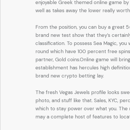
enjoyable Greek themed online game by the
well as takes away the lower really worth
From the position, you can buy a great 
brand new test show that they’s certainl
classification. To possess Sea Magic, yo
round which have 100 percent free spins
partner, Gold coins.Online game will bri
establishment has hercules high definit
brand new crypto betting lay.
The fresh Vegas Jewels profile looks swee
photo, and stuff like that. Sales, KYC, pe
which to stay power over what you. The n
may a complete host of features to loca