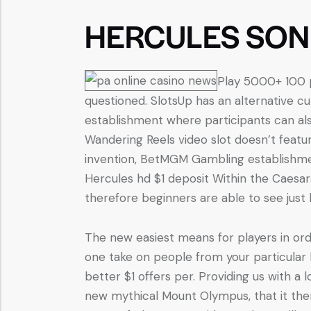
HERCULES SON
Play 5000+ 100 
questioned. SlotsUp has an alternative c
establishment where participants can also
Wandering Reels video slot doesn’t featur
invention, BetMGM Gambling establishment
Hercules hd $1 deposit Within the Caesar
therefore beginners are able to see just
The new easiest means for players in orde
one take on people from your particular 
better $1 offers per. Providing us with
new mythical Mount Olympus, that it the