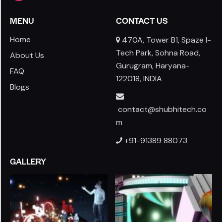
MENU
CONTACT US
Home
470A, Tower B1, Spaze I-
Tech Park, Sohna Road,
About Us
Gurugram, Haryana-
FAQ
122018, INDIA
Blogs
contact@shubhitech.co
m
+91-91389 88073
GALLERY