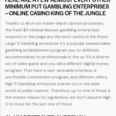
MINIMUM PUT GAMBLING ENTERPRISES
– ONLINE CASINO KING OF THE JUNGLE
Thanks to all of our inside-depth opinion processes,
the fresh $5 minimal deposit gambling enterprises
required on this page are the most useful of the finest.
Large 5 Gambling enterprise try a popular sweepstakes
gambling establishment program you to definitely
accommodates to professionals in the us. It’s a diverse
set of video game and you will a different digital money
program. That have a user-amicable interface, a
worthwhile commitment program, and different offers,
High 5 Gambling enterprise stands out in the wide
world of public casinos. Therefore, up to one of those a
few states relaxes its regulations, we don’t assume High
5 to move for the just one of those.