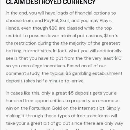
CLAIM DESTROYED CURRENCY
In the end, you will have loads of financial options to
choose from, and PayPal, Skrill, and you may Play+.
Hence, even though $20 are classed while the top
restrict to possess lower minimal put casinos, $ten ‘s
the restriction during the the majority of the greatest
betting internet sites. In fact, what you will additionally
see is that you have to put from the the very least $10
so you can allege incentives. Based on all of our
comment study, the typical $5 gambling establishment
deposit takes half a minute to-arrive.
In cases like this, only a great $5 deposit gets your a
hundred free opportunities to property an enormous
win on the Fortunium Gold on the internet slot. Simply
making it through these types of free transforms will
take your a great bit of go out since there are only way