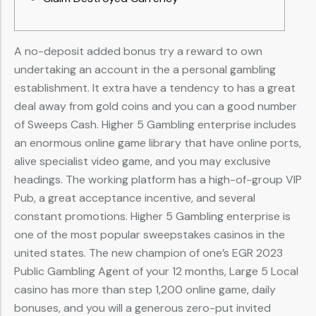
A no-deposit added bonus try a reward to own
undertaking an account in the a personal gambling
establishment. It extra have a tendency to has a great
deal away from gold coins and you can a good number
of Sweeps Cash. Higher 5 Gambling enterprise includes
an enormous online game library that have online ports,
alive specialist video game, and you may exclusive
headings. The working platform has a high-of-group VIP
Pub, a great acceptance incentive, and several
constant promotions.
Higher 5 Gambling enterprise is
one of the most popular sweepstakes casinos in the
united states. The new champion of one’s EGR 2023
Public Gambling Agent of your 12 months, Large 5 Local
casino has more than step 1,200 online game, daily
bonuses, and you will a generous zero-put invited