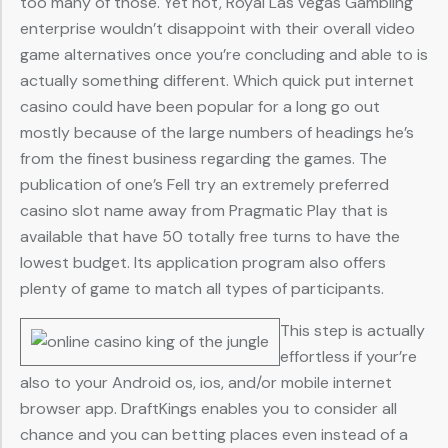
too many of those. Yet not, Royal Las vegas Gambling
enterprise wouldn’t disappoint with their overall video
game alternatives once you’re concluding and able to is
actually something different. Which quick put internet
casino could have been popular for a long go out
mostly because of the large numbers of headings he’s
from the finest business regarding the games. The
publication of one’s Fell try an extremely preferred
casino slot name away from Pragmatic Play that is
available that have 50 totally free turns to have the
lowest budget. Its application program also offers
plenty of game to match all types of participants.
This step is actually
effortless if your’re
also to your Android os, ios, and/or mobile internet
browser app. DraftKings enables you to consider all
chance and you can betting places even instead of a