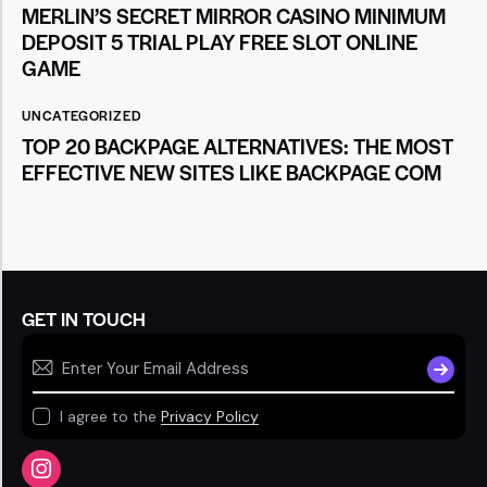
MERLIN’S SECRET MIRROR CASINO MINIMUM
DEPOSIT 5 TRIAL PLAY FREE SLOT ONLINE
GAME
UNCATEGORIZED
TOP 20 BACKPAGE ALTERNATIVES: THE MOST
EFFECTIVE NEW SITES LIKE BACKPAGE COM
GET IN TOUCH
SUBSCR
I agree to the
Privacy Policy