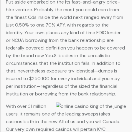
Put aside embarked on the its fast-and-angry price-
hike venture. Probably the most you could earn from
the finest Cds inside the world next ranged away from
just 0.50% to one.70% APY, with regards to the
identity. Your own places any kind of time FDIC lender
or NCUA borrowing from the bank relationship are
federally covered, definition you happen to be covered
by the brand new You.S. bodies in the unrealistic
circumstances that the institution fails. In addition to
that, nevertheless exposure try identical—dumps is
insured to $250,100 for every individual and you may
per institution—regardless of the sized the financial
institution or borrowing from the bank relationship.
With over 31 million
users, it remains one of the leading sweepstakes
casinos both in the new All of us and you will Canada.
Our very own required casinos will pertain KYC