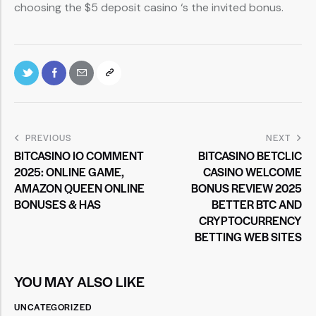
choosing the $5 deposit casino ‘s the invited bonus.
PREVIOUS
NEXT
BITCASINO IO COMMENT
BITCASINO BETCLIC
2025: ONLINE GAME,
CASINO WELCOME
AMAZON QUEEN ONLINE
BONUS REVIEW 2025
BONUSES & HAS
BETTER BTC AND
CRYPTOCURRENCY
BETTING WEB SITES
YOU MAY ALSO LIKE
UNCATEGORIZED