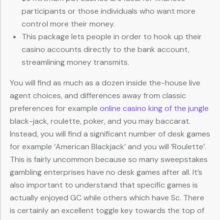
participants or those individuals who want more
control more their money.
This package lets people in order to hook up their
casino accounts directly to the bank account,
streamlining money transmits.
You will find as much as a dozen inside the-house live
agent choices, and differences away from classic
preferences for example
online casino king of the jungle
black-jack, roulette, poker, and you may baccarat.
Instead, you will find a significant number of desk games
for example ‘American Blackjack’ and you will ‘Roulette’.
This is fairly uncommon because so many sweepstakes
gambling enterprises have no desk games after all. It’s
also important to understand that specific games is
actually enjoyed GC while others which have Sc. There
is certainly an excellent toggle key towards the top of