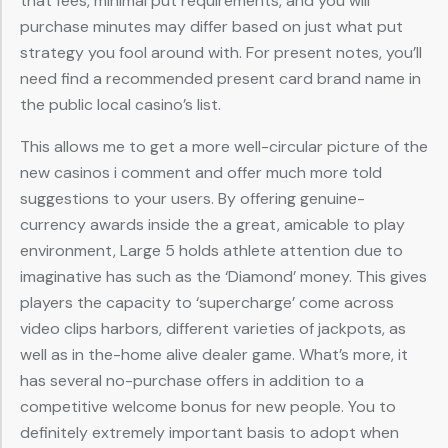
that fees, minimal put requirements, and you will
purchase minutes may differ based on just what put
strategy you fool around with. For present notes, you’ll
need find a recommended present card brand name in
the public local casino’s list.
This allows me to get a more well-circular picture of the
new casinos i comment and offer much more told
suggestions to your users. By offering genuine-
currency awards inside the a great, amicable to play
environment, Large 5 holds athlete attention due to
imaginative has such as the ‘Diamond’ money. This gives
players the capacity to ‘supercharge’ come across
video clips harbors, different varieties of jackpots, as
well as in the-home alive dealer game. What’s more, it
has several no-purchase offers in addition to a
competitive welcome bonus for new people. You to
definitely extremely important basis to adopt when