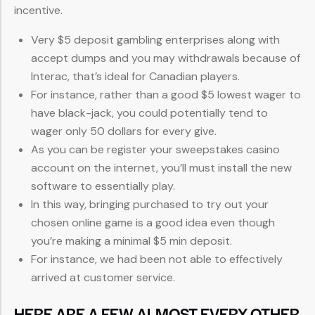
incentive.
Very $5 deposit gambling enterprises along with
accept dumps and you may withdrawals because of
Interac, that’s ideal for Canadian players.
For instance, rather than a good $5 lowest wager to
have black-jack, you could potentially tend to
wager only 50 dollars for every give.
As you can be register your sweepstakes casino
account on the internet, you’ll must install the new
software to essentially play.
In this way, bringing purchased to try out your
chosen online game is a good idea even though
you’re making a minimal $5 min deposit.
For instance, we had been not able to effectively
arrived at customer service.
HERE ARE A FEW ALMOST EVERY OTHER