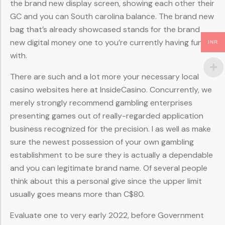
the brand new display screen, showing each other their
GC and you can South carolina balance. The brand new
bag that’s already showcased stands for the brand
new digital money one to you’re currently having fun
INR
with.
There are such and a lot more your necessary local
casino websites here at InsideCasino. Concurrently, we
merely strongly recommend gambling enterprises
presenting games out of really-regarded application
business recognized for the precision. I as well as make
sure the newest possession of your own gambling
establishment to be sure they is actually a dependable
and you can legitimate brand name. Of several people
think about this a personal give since the upper limit
usually goes means more than C$80.
Evaluate one to very early 2022, before Government