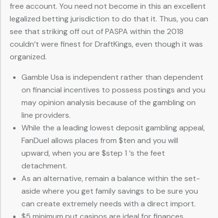
free account. You need not become in this an excellent
legalized betting jurisdiction to do that it. Thus, you can
see that striking off out of PASPA within the 2018
couldn’t were finest for DraftKings, even though it was
organized.
Gamble Usa is independent rather than dependent
on financial incentives to possess postings and you
may opinion analysis because of the gambling on
line providers.
While the a leading lowest deposit gambling appeal,
FanDuel allows places from $ten and you will
upward, when you are $step 1 ‘s the feet
detachment.
As an alternative, remain a balance within the set-
aside where you get family savings to be sure you
can create extremely needs with a direct import.
$5 minimum put casinos are ideal for finances