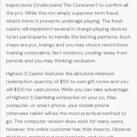
inspections (Understand The Consumer) to confirm all
the pro. While this not simply suppress term fraud,
what’s more, it prevents underage playing. The fresh
casino will implement several in charge playing devices
to let participants to handle the betting patterns. Such
steps are put, losings and you may choice restrictions,
training constraints, fact monitors, cooling-away from
periods and you may thinking-exclusion.
Highest 5 Casino features the absolute minimum
redemption quantity of $50 to own gift notes and you
will $100 for cash prizes. While you can take advantage
of Highest 5 Gambling enterprise on your pc, Mac
computer, or smart phone, your mobile phone
otherwise tablet will be the most practical method to
go. The computer version does work for many users,
however the online customer has their insects. Observe