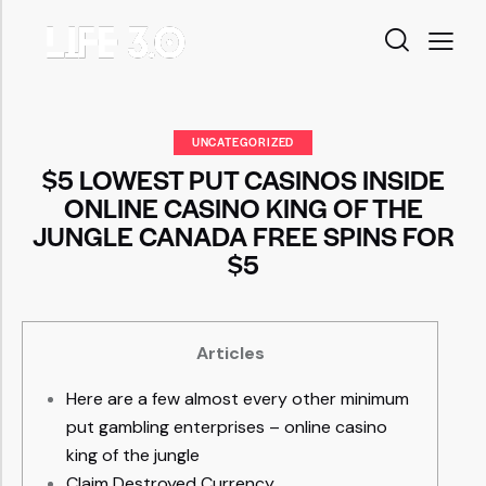
UNCATEGORIZED
$5 LOWEST PUT CASINOS INSIDE
ONLINE CASINO KING OF THE
JUNGLE CANADA FREE SPINS FOR
$5
Articles
Here are a few almost every other minimum
put gambling enterprises – online casino
king of the jungle
Claim Destroyed Currency