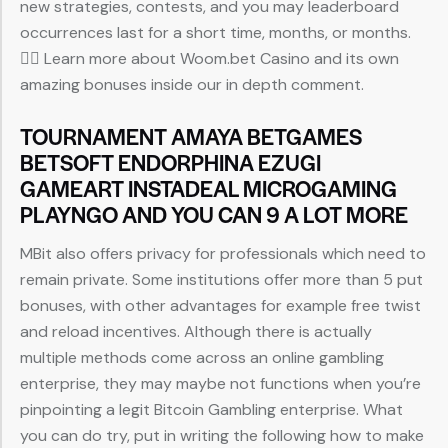
new strategies, contests, and you may leaderboard
occurrences last for a short time, months, or months.
👉🏽 Learn more about Woom.bet Casino and its own
amazing bonuses inside our in depth comment.
TOURNAMENT AMAYA BETGAMES
BETSOFT ENDORPHINA EZUGI
GAMEART INSTADEAL MICROGAMING
PLAYNGO AND YOU CAN 9 A LOT MORE
MBit also offers privacy for professionals which need to
remain private. Some institutions offer more than 5 put
bonuses, with other advantages for example free twist
and reload incentives. Although there is actually
multiple methods come across an online gambling
enterprise, they may maybe not functions when you’re
pinpointing a legit Bitcoin Gambling enterprise. What
you can do try, put in writing the following how to make