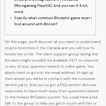
Microgaming PlaynGO And you can 9 A lot
more
Exactly what common Bitcasino game must i
fool around with Bitcoin?
On this page, you’ll discover all you need to understand
crypto incentives in the Canada and you will how to
locate him or her. The client support group during the
Bitcasino might possibly be available 24/7 to respond
to any of your question related to online game. You
simply need to go into the email address to sign up
then ahead you will be in contact with the consumer
service party.
And, you’ve got a FAQ section discover
responses to have much away from questions related
to the newest BitCasino system. You could have a live
talk to the group to help you get in touch with him or