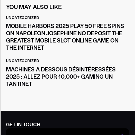
YOU MAY ALSO LIKE
UNCATEGORIZED
MOBILE HARBORS 2025 PLAY 50 FREE SPINS
ON NAPOLEON JOSEPHINE NO DEPOSIT THE
GREATEST MOBILE SLOT ONLINE GAME ON
THE INTERNET
UNCATEGORIZED
MACHINES A DESSOUS DÉSINTÉRESSÉES
2025 : ALLEZ POUR 10,000+ GAMING UN
TANTINET
GET IN TOUCH