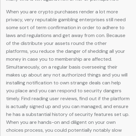
When you are crypto purchases render a lot more
privacy, very reputable gambling enterprises still need
some sort of term confirmation in order to adhere to
laws and regulations and get away from con. Because
of the distribute your assets round the other
platforms, you reduce the danger of shedding all your
money in case you to membership are affected.
Simultaneously, on a regular basis overseeing their
makes up about any not authorized things and you will
installing notification to own strange deals can help
you place and you can respond to security dangers
timely. Find reading user reviews, find out if the platform
is actually signed up and you can managed, and ensure
he has a substantial history of security features set up.
When you are hands-on and diligent on your own
choices process, you could potentially notably slow