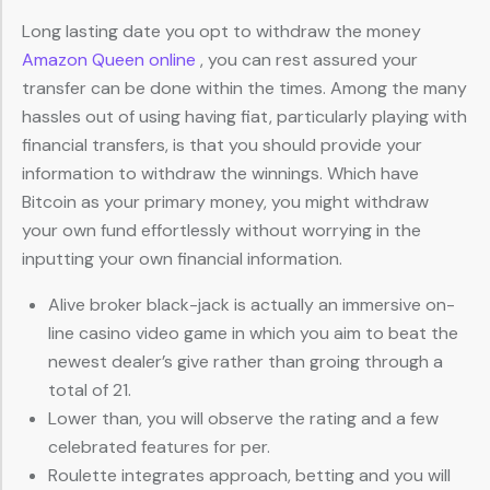
Long lasting date you opt to withdraw the money
Amazon Queen online
, you can rest assured your
transfer can be done within the times. Among the many
hassles out of using having fiat, particularly playing with
financial transfers, is that you should provide your
information to withdraw the winnings. Which have
Bitcoin as your primary money, you might withdraw
your own fund effortlessly without worrying in the
inputting your own financial information.
Alive broker black-jack is actually an immersive on-
line casino video game in which you aim to beat the
newest dealer’s give rather than groing through a
total of 21.
Lower than, you will observe the rating and a few
celebrated features for per.
Roulette integrates approach, betting and you will