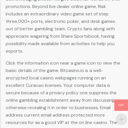
promotions. Beyond live dealer online game, Risk
includes an extraordinary video game set of step
three,000+ ports, electronic poker, and desk games
out of better gambling team. Crypto fans along with
appreciate wagering from Share Sportsbook, having
possibility made available from activities to help you
esports.
Click the information icon near a game icon to view the
basic details of the game. Bitcasino.io is a well-
encrypted local casino webpages running on an
excellent Curacao licenses. Your computer data is
secure because of a privacy policy one suppress the
online gambling establishment away from discussing
INR
otherwise revealing it in order to businesses. Email
address current email address protected more
resources for as a good VIP at the on line casino. The