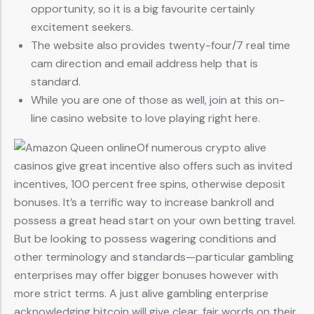
opportunity, so it is a big favourite certainly
excitement seekers.
The website also provides twenty-four/7 real time
cam direction and email address help that is
standard.
While you are one of those as well, join at this on-
line casino website to love playing right here.
Of numerous crypto alive
casinos give great incentive also offers such as invited
incentives, 100 percent free spins, otherwise deposit
bonuses. It’s a terrific way to increase bankroll and
possess a great head start on your own betting travel.
But be looking to possess wagering conditions and
other terminology and standards—particular gambling
enterprises may offer bigger bonuses however with
more strict terms. A just alive gambling enterprise
acknowledging bitcoin will give clear, fair words on their