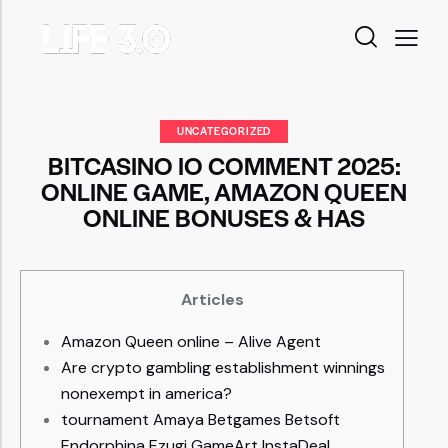
UNCATEGORIZED
BITCASINO IO COMMENT 2025:
ONLINE GAME, AMAZON QUEEN
ONLINE BONUSES & HAS
Articles
Amazon Queen online – Alive Agent
Are crypto gambling establishment winnings
nonexempt in america?
tournament Amaya Betgames Betsoft
Endorphina Ezugi GameArt InstaDeal