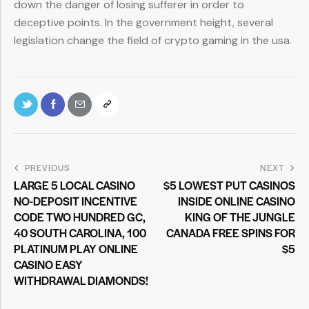
down the danger of losing sufferer in order to
deceptive points. In the government height, several
legislation change the field of crypto gaming in the usa.
PREVIOUS
NEXT
LARGE 5 LOCAL CASINO
$5 LOWEST PUT CASINOS
NO-DEPOSIT INCENTIVE
INSIDE ONLINE CASINO
CODE TWO HUNDRED GC,
KING OF THE JUNGLE
40 SOUTH CAROLINA, 100
CANADA FREE SPINS FOR
PLATINUM PLAY ONLINE
$5
CASINO EASY
WITHDRAWAL DIAMONDS!