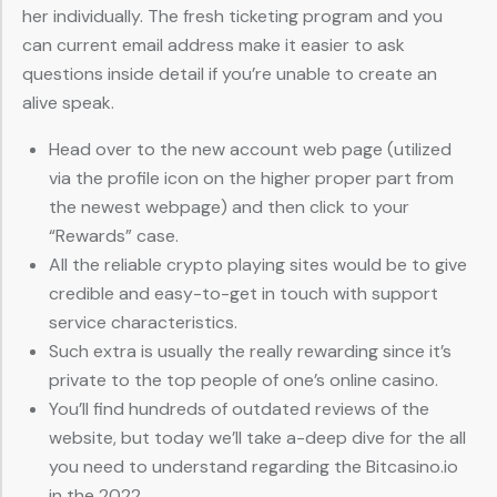
her individually. The fresh ticketing program and you
can current email address make it easier to ask
questions inside detail if you’re unable to create an
alive speak.
Head over to the new account web page (utilized
via the profile icon on the higher proper part from
the newest webpage) and then click to your
“Rewards” case.
All the reliable crypto playing sites would be to give
credible and easy-to-get in touch with support
service characteristics.
Such extra is usually the really rewarding since it’s
private to the top people of one’s online casino.
You’ll find hundreds of outdated reviews of the
website, but today we’ll take a-deep dive for the all
you need to understand regarding the Bitcasino.io
in the 2022.