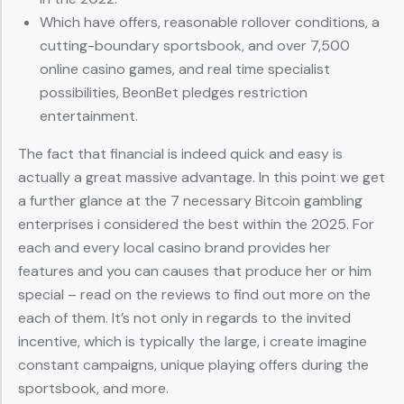
Which have offers, reasonable rollover conditions, a
cutting-boundary sportsbook, and over 7,500
online casino games, and real time specialist
possibilities, BeonBet pledges restriction
entertainment.
The fact that financial is indeed quick and easy is
actually a great massive advantage. In this point we get
a further glance at the 7 necessary Bitcoin gambling
enterprises i considered the best within the 2025. For
each and every local casino brand provides her
features and you can causes that produce her or him
special – read on the reviews to find out more on the
each of them. It’s not only in regards to the invited
incentive, which is typically the large, i create imagine
constant campaigns, unique playing offers during the
sportsbook, and more.