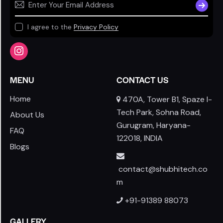
SUBSCR
I agree to the
Privacy Policy
MENU
CONTACT US
Home
470A, Tower B1, Spaze I-
Tech Park, Sohna Road,
About Us
Gurugram, Haryana-
FAQ
122018, INDIA
Blogs
contact@shubhitech.co
m
+91-91389 88073
GALLERY