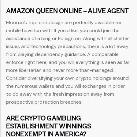
AMAZON QUEEN ONLINE – ALIVE AGENT
Moon.io’s top-end design are perfectly available for
mobile have fun with. If you’d like, you could join the
assistance of a bing or Fb sign on. Along with all shelter
issues and technology precautions, there is a lot away
from playing dependency guidance. A comparable
enforce right here, and you will everything is seen as far
more libertarian and never more than-managed.
Consider diversifying your own crypto holdings around
the numerous wallets and you will exchanges in order
to do away with the fresh impression away from
prospective protection breaches.
ARE CRYPTO GAMBLING
ESTABLISHMENT WINNINGS
NONEXEMPT IN AMERICA?