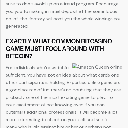
sure to don’t avoid up on a fraud program. Encourage
you you to making in initial deposit at the some focus
on-of-the-factory will cost you the whole winnings you
generated.
EXACTLY WHAT COMMON BITCASINO
GAME MUST I FOOL AROUND WITH
BITCOIN?
For individuals who’re watchful
sufficient, you have got an idea about what cards one
other participants is holding. Expertise online game are
a good source of fun there’s no doubting that they are
probably one of the most exciting game to play. To
your excitement of not knowing even if you can
outsmart additional professionals, it will become a lot
more interesting to check on your self and see for
many who is win against him or her or perhaps not.