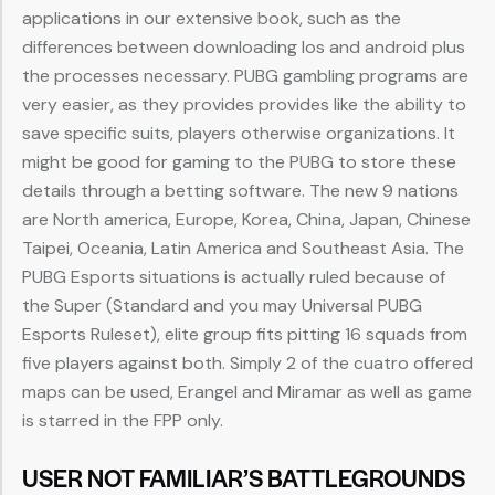
applications in our extensive book, such as the
differences between downloading Ios and android plus
the processes necessary. PUBG gambling programs are
very easier, as they provides provides like the ability to
save specific suits, players otherwise organizations. It
might be good for gaming to the PUBG to store these
details through a betting software. The new 9 nations
are North america, Europe, Korea, China, Japan, Chinese
Taipei, Oceania, Latin America and Southeast Asia. The
PUBG Esports situations is actually ruled because of
the Super (​Standard and you may Universal PUBG
Esports Ruleset​), elite group fits pitting 16 squads from
five players against both. Simply 2 of the cuatro offered
maps can be used, Erangel and Miramar as well as game
is starred in the FPP only.
USER NOT FAMILIAR’S BATTLEGROUNDS