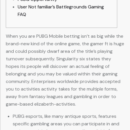
User Not familiar’s Battlegrounds Gaming
FAQ
When you are PUBG Mobile betting isn’t as big while the
brand-new kind of the online game, the gamer ft is huge
and could possibly dwarf area of the title’s playing
turnover subsequently. Singularity six states they
hopes its people will dsicover an actual feeling of
belonging and you may be valued within their gaming
community.
Enterprises worldwide provides accepted
you to activities activity takes for the multiple forms,
away from fantasy leagues and gambling in order to
game-based elizabeth-activities.
PUBG esports, like many antique sports, features
specific gambling areas you can participate in and