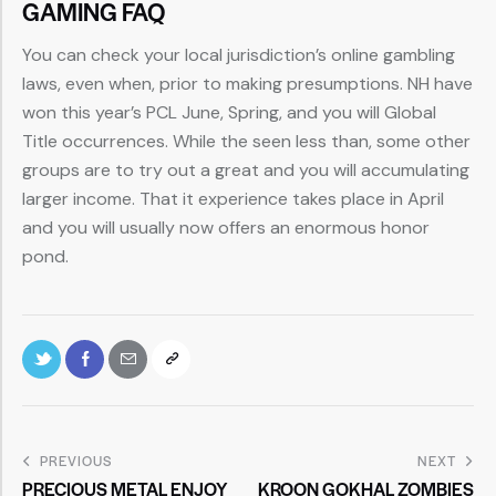
GAMING FAQ
You can check your local jurisdiction’s online gambling
laws, even when, prior to making presumptions. NH have
won this year’s PCL June, Spring, and you will Global
Title occurrences. While the seen less than, some other
groups are to try out a great and you will accumulating
larger income. That it experience takes place in April
and you will usually now offers an enormous honor
pond.
PREVIOUS
NEXT
PRECIOUS METAL ENJOY
KROON GOKHAL ZOMBIES