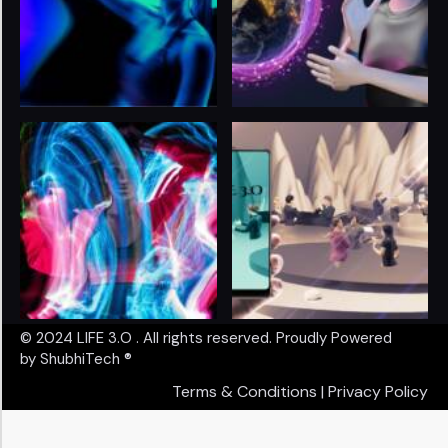
© 2024
LIFE 3.O
. All rights reserved. Proudly Powered
by
ShubhiTech
®
Terms & Conditions
|
Privacy Policy