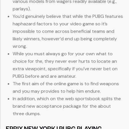
various models from wagers readily available (e.g.,
parlays).
You’d genuinely believe that while the PUBG features
haphazard factors to your video game so it’s
impossible to come across beneficial teams and
likely winners, however’d end up being completely
wrong.
While you must always go for your own what to
choice for the, they never ever hurts to locate an
extra viewpoint, specifically if you’ve never bet on
PUBG before and are amateur.
The first aim of the online game is to find weapons
and you may provides to help him endure.
In addition, which on the web sportsbook splits the
brand new acceptance package for the about
three dumps.
EPRIX NEW YORK | PUBG PLAYING