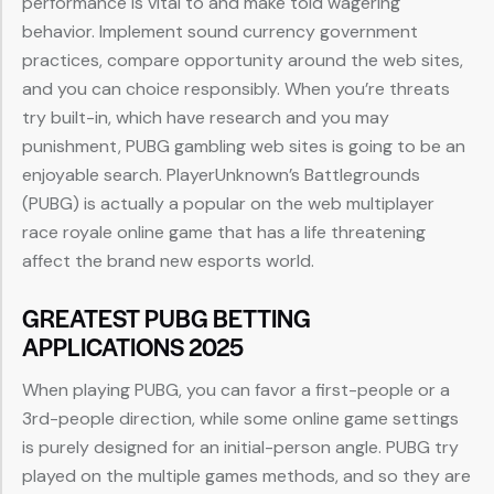
performance is vital to and make told wagering
behavior. Implement sound currency government
practices, compare opportunity around the web sites,
and you can choice responsibly. When you’re threats
try built-in, which have research and you may
punishment, PUBG gambling web sites is going to be an
enjoyable search. PlayerUnknown’s Battlegrounds
(PUBG) is actually a popular on the web multiplayer
race royale online game that has a life threatening
affect the brand new esports world.
GREATEST PUBG BETTING
APPLICATIONS 2025
When playing PUBG, you can favor a first-people or a
3rd-people direction, while some online game settings
is purely designed for an initial-person angle. PUBG try
played on the multiple games methods, and so they are