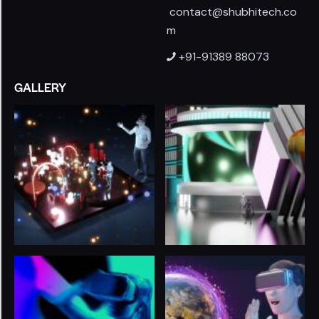
contact@shubhitech.co
m
+91-91389 88073
GALLERY