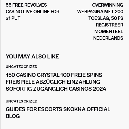
55 FREE REVOLVES
OVERWINNING
CASINO LIVE ONLINE FOR
WEBPAGINA MET 200
$1 PUT
TOESLAG, 50 FS
REGISTREER
MOMENTEEL
NEDERLANDS
YOU MAY ALSO LIKE
UNCATEGORIZED
150 CASINO CRYSTAL 100 FREIE SPINS
FREISPIELE ABZÜGLICH EINZAHLUNG
SOFORTIG ZUGÄNGLICH CASINOS 2024
UNCATEGORIZED
GUIDES FOR ESCORTS SKOKKA OFFICIAL
BLOG