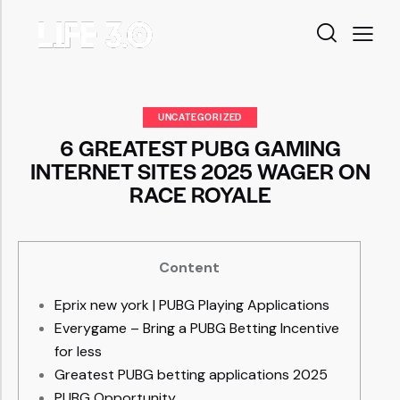
UNCATEGORIZED
6 GREATEST PUBG GAMING
INTERNET SITES 2025 WAGER ON
RACE ROYALE
Content
Eprix new york | PUBG Playing Applications
Everygame – Bring a PUBG Betting Incentive
for less
Greatest PUBG betting applications 2025
PUBG Opportunity