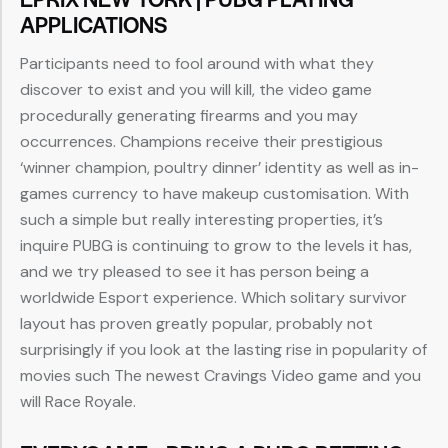
APPLICATIONS
Participants need to fool around with what they
discover to exist and you will kill, the video game
procedurally generating firearms and you may
occurrences. Champions receive their prestigious
‘winner champion, poultry dinner’ identity as well as in-
games currency to have makeup customisation. With
such a simple but really interesting properties, it’s
inquire PUBG is continuing to grow to the levels it has,
and we try pleased to see it has person being a
worldwide Esport experience. Which solitary survivor
layout has proven greatly popular, probably not
surprisingly if you look at the lasting rise in popularity of
movies such The newest Cravings Video game and you
will Race Royale.