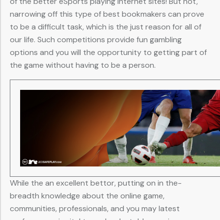
of the better eSports playing internet sites! But not,
narrowing off this type of best bookmakers can prove
to be a difficult task, which is the just reason for all of
our life. Such competitions provide fun gambling
options and you will the opportunity to getting part of
the game without having to be a person.
While the an excellent bettor, putting on in the-
breadth knowledge about the online game,
communities, professionals, and you may latest