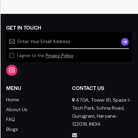
GET IN TOUCH
SUBSCR
I agree to the
Privacy Policy
MENU
CONTACT US
Home
470A, Tower B1, Spaze I-
Tech Park, Sohna Road,
About Us
Gurugram, Haryana-
FAQ
122018, INDIA
Blogs