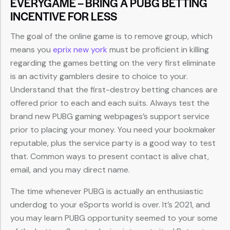
EVERYGAME – BRING A PUBG BETTING
INCENTIVE FOR LESS
The goal of the online game is to remove group, which
means you
eprix new york
must be proficient in killing
regarding the games betting on the very first eliminate
is an activity gamblers desire to choice to your.
Understand that the first-destroy betting chances are
offered prior to each and each suits. Always test the
brand new PUBG gaming webpages’s support service
prior to placing your money. You need your bookmaker
reputable, plus the service party is a good way to test
that. Common ways to present contact is alive chat,
email, and you may direct name.
The time whenever PUBG is actually an enthusiastic
underdog to your eSports world is over. It’s 2021, and
you may learn PUBG opportunity seemed to your some