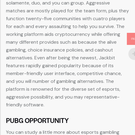
solamente, duo, and you can group. Aggressive
matches are mostly played for the team form, plus they
function twenty-five communities with cuatro players
for each and every assaulting to help you survive. The
working platform aids cryptocurrency while offering
I
many different provides such as because the alive
gambling, choice insurance policies, and cashout
alternatives. Even after being the newest, Jackbit
features rapidly gained popularity because of its
member-friendly user interface, competitive chance,
and you will number of gambling alternatives. The
platform is renowned for the diverse set of esports,
aggressive possibility, and you may representative-
friendly software.
PUBG OPPORTUNITY
You can study a little more about esports gambling