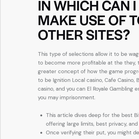
IN WHICH CAN
MAKE USE OF T
OTHER SITES?
This type of selections allow it to be wag
to become more profitable at the they, 
greater concept of how the game progre
to be Ignition Local casino, Cafe Casino,
casino, and you can El Royale Gambling en
you may imprisonment.
This article dives deep for the best 
offering large limits, best privacy, an
Once verifying their put, you might d