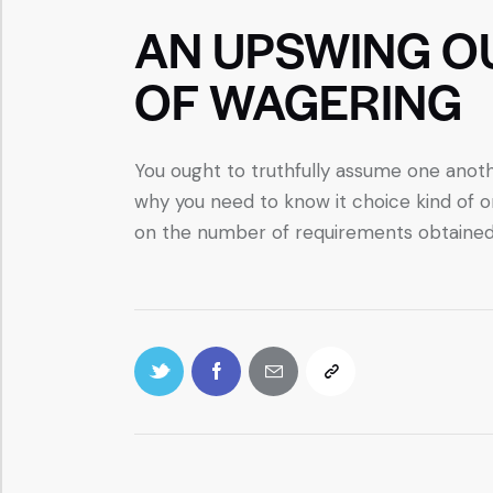
AN UPSWING OU
OF WAGERING
You ought to truthfully assume one anothe
why you need to know it choice kind of o
on the number of requirements obtained 