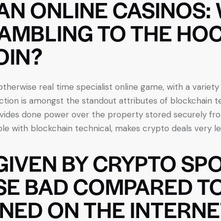
N ONLINE CASINOS:
GAMBLING TO THE HO
OIN?
 otherwise real time specialist online game, with a varie
ection is amongst the standout attributes of blockchain 
ovides done power over the property stored securely fro
le with blockchain technical, makes crypto deals very le
Y GIVEN BY CRYPTO S
SE BAD COMPARED TO
NED ON THE INTERNE