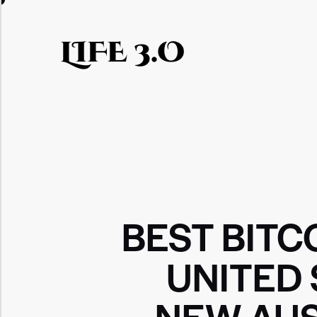
LIFE 3.O
BEST BITC
UNITED 
NEW AUS