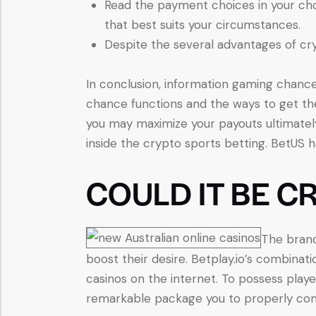
Read the payment choices in your cho
that best suits your circumstances.
Despite the several advantages of crypto
In conclusion, information gaming chance
chance functions and the ways to get th
you may maximize your payouts ultimately
inside the crypto sports betting. BetUS
COULD IT BE C
The brand
boost their desire. Betplay.io’s combinati
casinos on the internet. To possess playe
remarkable package you to properly com