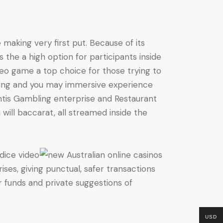
 making very first put. Because of its
the a high option for participants inside
deo game a top choice for those trying to
ning and you may immersive experience
antis Gambling enterprise and Restaurant
will baccarat, all streamed inside the
dice video
ses, giving punctual, safer transactions
ir funds and private suggestions of
USD