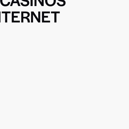
NTERNET