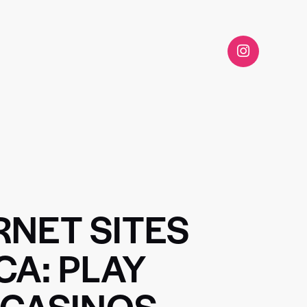
RNET SITES
CA: PLAY
 CASINOS