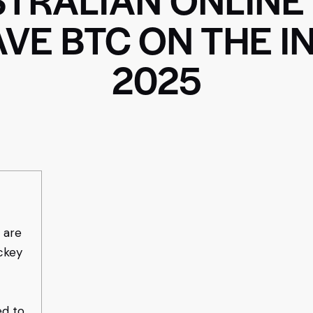
AVE BTC ON THE I
2025
 are
ckey
d to