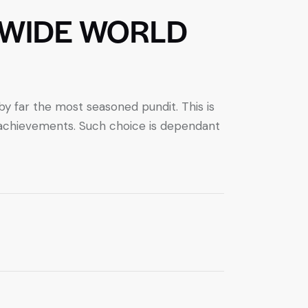
 WIDE WORLD
by far the most seasoned pundit. This is
of achievements. Such choice is dependant