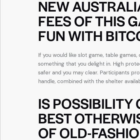
NEW AUSTRALIA
FEES OF THIS 
FUN WITH BITC
If you would like slot game, table games,
something that you delight in. High prot
safer and you may clear. Participants pr
handle, combined with the shelter availab
IS POSSIBILIT
BEST OTHERWI
OF OLD-FASHIO