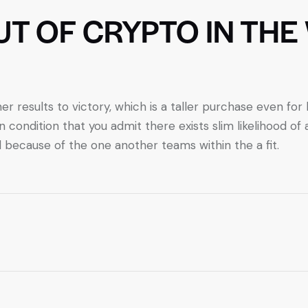
T OF CRYPTO IN THE
r results to victory, which is a taller purchase even for 
n condition that you admit there exists slim likelihood 
because of the one another teams within the a fit.