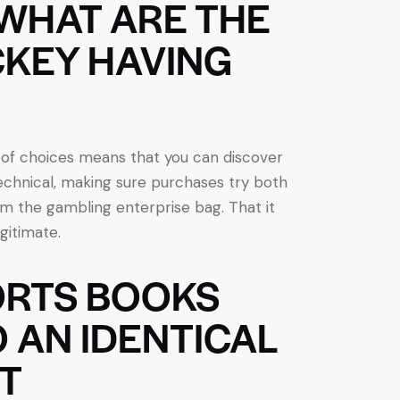
 WHAT ARE THE
CKEY HAVING
ty of choices means that you can discover
technical, making sure purchases try both
m the gambling enterprise bag. That it
gitimate.
PORTS BOOKS
 AN IDENTICAL
T