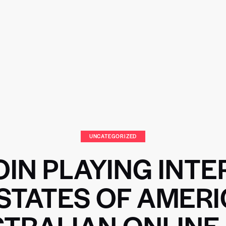
UNCATEGORIZED
OIN PLAYING INTE
STATES OF AMERI
TRALIAN ONLINE