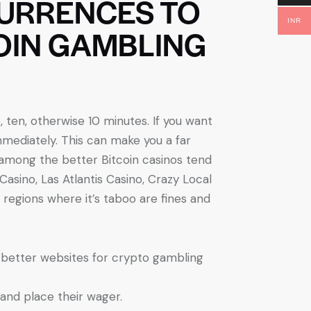
CURRENCES TO
INR
COIN GAMBLING
, ten, otherwise 10 minutes. If you want
mediately. This can make you a far
among the better Bitcoin casinos tend
Casino, Las Atlantis Casino, Crazy Local
 regions where it’s taboo are fines and
e better websites for crypto gambling
and place their wager.