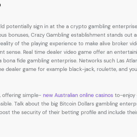
?
d potentially sign in at the a crypto gambling enterprise
us bonuses, Crazy Gambling establishment stands out as 
reality of the playing experience to make alive broker vi
t sense. Real time dealer video game offer an entertai
 a bona fide gambling enterprise. Networks such Las Atl
e dealer game for example black-jack, roulette, and you 
, offering simple-
new Australian online casinos
to-enjoy 
le. Talk about the big Bitcoin Dollars gambling enterpri
ost the security of their betting profile and include the