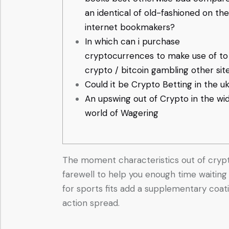
an identical of old-fashioned on the
internet bookmakers?
In which can i purchase
cryptocurrences to make use of to
crypto / bitcoin gambling other sit
Could it be Crypto Betting in the u
An upswing out of Crypto in the wi
world of Wagering
The moment characteristics out of crypto
farewell to help you enough time waiting
for sports fits add a supplementary coat
action spread.