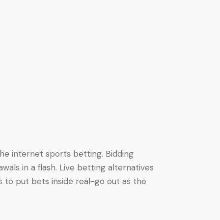
he internet sports betting. Bidding
wals in a flash.
Live betting alternatives
 to put bets inside real-go out as the