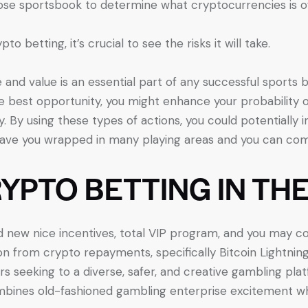
se sportsbook to determine what cryptocurrencies is of
 betting, it’s crucial to see the risks it will take.
 and value is an essential part of any successful sports
e best opportunity, you might enhance your probability
. By using these types of actions, you could potentially
 have you wrapped in many playing areas and you can com
RYPTO BETTING IN THE
 new nice incentives, total VIP program, and you may c
on from crypto repayments, specifically Bitcoin Lightning,
rs seeking to a diverse, safer, and creative gambling plat
bines old-fashioned gambling enterprise excitement wh