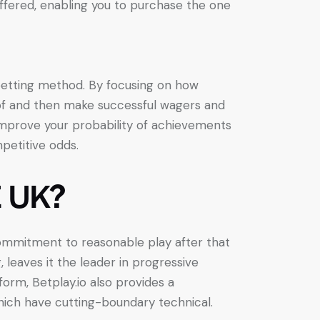
fered, enabling you to purchase the one
 betting method. By focusing on how
 of and then make successful wagers and
 improve your probability of achievements
petitive odds.
 UK?
ommitment to reasonable play after that
 leaves it the leader in progressive
form, Betplay.io also provides a
ich have cutting-boundary technical.