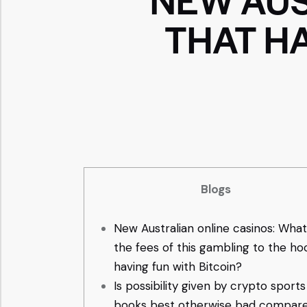
THAT H
Blogs
New Australian online casinos: What
the fees of this gambling to the ho
having fun with Bitcoin?
Is possibility given by crypto sports
books best otherwise bad compare