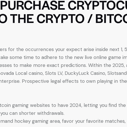
 I PURCHASE CRYPTO
O THE CRYPTO / BIT
ers for the occurrences your expect arise inside next 1, 5
take some time to adhere to the new live online game im
sses to make more exact predictions. Within the 2025, 
 Bovada Local casino, Slots LV, DuckyLuck Casino, Slotsand
terprise. Prospective legal effects to own playing in the
Bitcoin gaming websites to have 2024, letting you find th
d you can shorter withdrawals.
emand hockey gaming area, favor your favorite matches, 