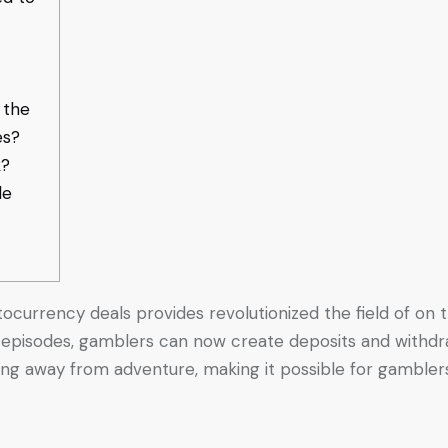
 the
es?
k?
de
currency deals provides revolutionized the field of on t
 episodes, gamblers can now create deposits and withdra
ing away from adventure, making it possible for gamblers