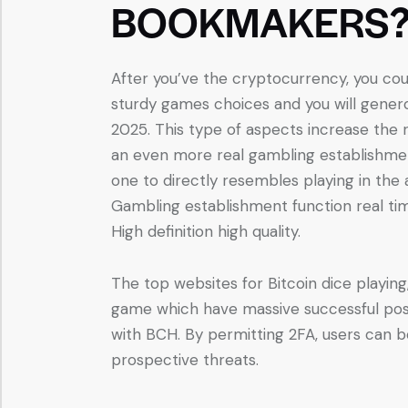
BOOKMAKERS
After you’ve the cryptocurrency, you coul
sturdy games choices and you will genero
2025. This type of aspects increase the 
an even more real gambling establishmen
one to directly resembles playing in the
Gambling establishment function real tim
High definition high quality.
The top websites for Bitcoin dice playing
game which have massive successful possib
with BCH. By permitting 2FA, users can bo
prospective threats.