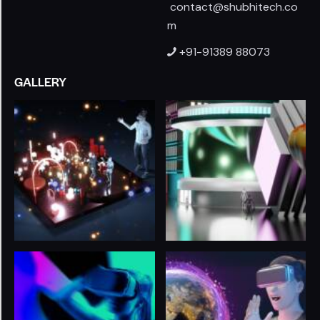
contact@shubhitech.co
m
+91-91389 88073
GALLERY