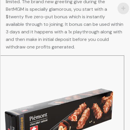
limited. The brand new greeting give during the
BetMGM is specially glamorous, you start with a
$twenty five zero-put bonus which is instantly
available through to joining. It bonus can be used within
3 days and it happens with a 1x playthrough along with
and then make in initial deposit before you could
withdraw one profits generated.