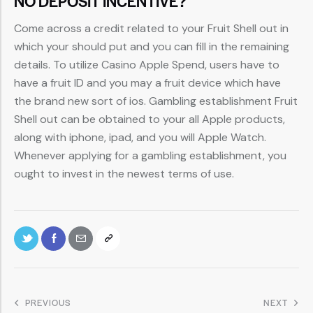
NO DEPOSIT INCENTIVE?
Come across a credit related to your Fruit Shell out in
which your should put and you can fill in the remaining
details. To utilize Casino Apple Spend, users have to
have a fruit ID and you may a fruit device which have
the brand new sort of ios. Gambling establishment Fruit
Shell out can be obtained to your all Apple products,
along with iphone, ipad, and you will Apple Watch.
Whenever applying for a gambling establishment, you
ought to invest in the newest terms of use.
PREVIOUS
NEXT