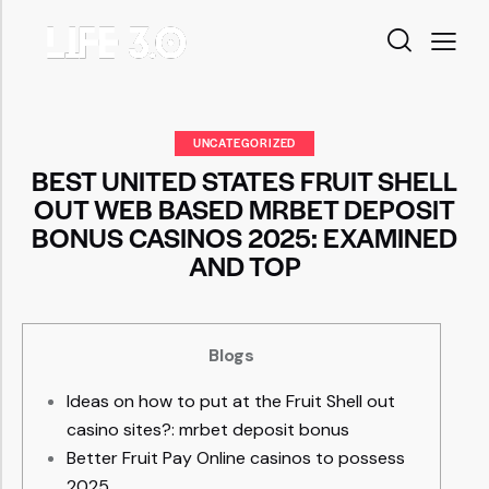
UNCATEGORIZED
BEST UNITED STATES FRUIT SHELL
OUT WEB BASED MRBET DEPOSIT
BONUS CASINOS 2025: EXAMINED
AND TOP
Blogs
Ideas on how to put at the Fruit Shell out
casino sites?: mrbet deposit bonus
Better Fruit Pay Online casinos to possess
2025