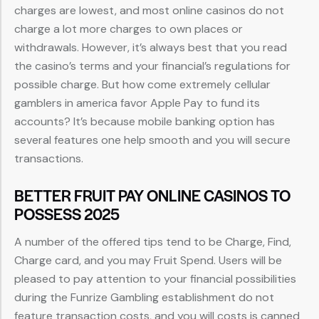
charges are lowest, and most online casinos do not
charge a lot more charges to own places or
withdrawals. However, it’s always best that you read
the casino’s terms and your financial’s regulations for
possible charge. But how come extremely cellular
gamblers in america favor Apple Pay to fund its
accounts? It’s because mobile banking option has
several features one help smooth and you will secure
transactions.
BETTER FRUIT PAY ONLINE CASINOS TO
POSSESS 2025
A number of the offered tips tend to be Charge, Find,
Charge card, and you may Fruit Spend. Users will be
pleased to pay attention to your financial possibilities
during the Funrize Gambling establishment do not
feature transaction costs, and you will costs is canned