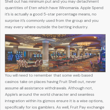
Shell out has minimum put and you may detachment
quantities of £ten which have Winomania. Apple Spend
it’s is actually a good 5-star percentage means, no
surprise it’s commonly used from the group and you
may every where outside the betting industry.
You will need to remember that some web based
casinos take on places having Fruit Shell out, never
assume all assistance withdrawals. Although not,
Apple’s around the world character and seamless
integration within its gizmos ensure it is a wise options,
specifically for ios gamblers. As well, Fruit Pay exchange