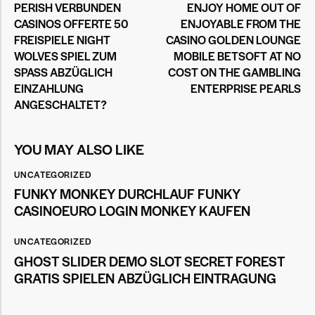
PERISH VERBUNDEN
ENJOY HOME OUT OF
CASINOS OFFERTE 50
ENJOYABLE FROM THE
FREISPIELE NIGHT
CASINO GOLDEN LOUNGE
WOLVES SPIEL ZUM
MOBILE BETSOFT AT NO
SPASS ABZÜGLICH E
COST ON THE GAMBLING
INZAHLUNG A
ENTERPRISE PEARLS
NGESCHALTET?
YOU MAY ALSO LIKE
UNCATEGORIZED
FUNKY MONKEY DURCHLAUF FUNKY
CASINOEURO LOGIN MONKEY KAUFEN
UNCATEGORIZED
GHOST SLIDER DEMO SLOT SECRET FOREST
GRATIS SPIELEN ABZÜGLICH EINTRAGUNG