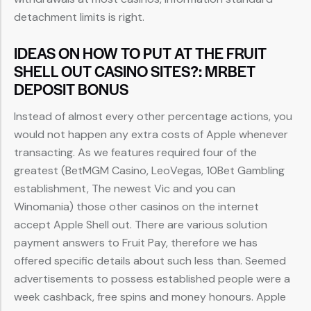
detachment limits is right.
IDEAS ON HOW TO PUT AT THE FRUIT
SHELL OUT CASINO SITES?: MRBET
DEPOSIT BONUS
Instead of almost every other percentage actions, you
would not happen any extra costs of Apple whenever
transacting. As we features required four of the
greatest (BetMGM Casino, LeoVegas, 10Bet Gambling
establishment, The newest Vic and you can
Winomania) those other casinos on the internet
accept Apple Shell out. There are various solution
payment answers to Fruit Pay, therefore we has
offered specific details about such less than. Seemed
advertisements to possess established people were a
week cashback, free spins and money honours. Apple