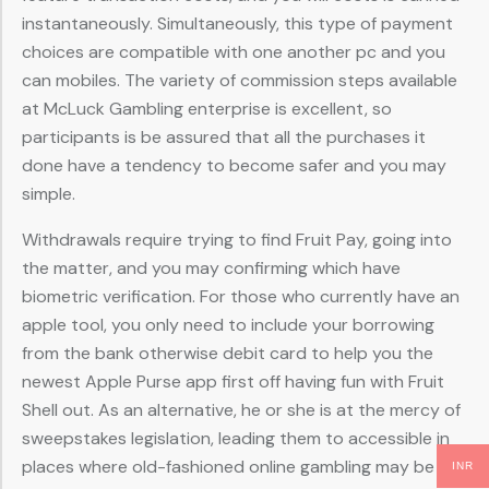
instantaneously. Simultaneously, this type of payment
choices are compatible with one another pc and you
can mobiles. The variety of commission steps available
at McLuck Gambling enterprise is excellent, so
participants is be assured that all the purchases it
done have a tendency to become safer and you may
simple.
Withdrawals require trying to find Fruit Pay, going into
the matter, and you may confirming which have
biometric verification. For those who currently have an
apple tool, you only need to include your borrowing
from the bank otherwise debit card to help you the
newest Apple Purse app first off having fun with Fruit
Shell out. As an alternative, he or she is at the mercy of
sweepstakes legislation, leading them to accessible in
places where old-fashioned online gambling may be
INR