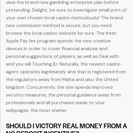
view the brand new gambling enterprise plan before
pretending. Delight, be sure to investigate small print of
your own chosen local casino meticulously! The brand
new commission method is secure, but you need
browse the local casino website for sure. The fresh
Apple Pay fee program spends the new creative
devices in order to cover financial analysis and
personal suggestions of players, as well as Deal with
and you will Touching ID. Naturally, the newest casino
agent operates legitimately and that is registered from
the regulators away from Malta and also the United
kingdom. Concurrently, the site spends improved
security measures, the personal guidance away from
professionals and all purchases made to your
webpages, the most shelter.
SHOULD I VICTORY REAL MONEY FROM A