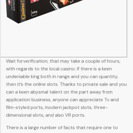
Wait forverification, that may take a couple of hours,
with regards to the local casino. If there is a keen
undeniable king both in range and you can quantity,
then it’s the online slots. Thanks to private sale and you
can a keen abysmal talent on the part away from
application business, anyone can appreciate Tv and
film-styled ports, modern jackpot slots, three-
dimensional slots, and also VR ports.
There is a large number of facts that require one to