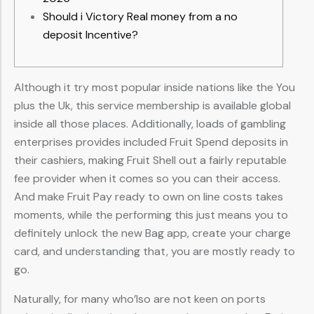
Should i Victory Real money from a no
deposit Incentive?
Although it try most popular inside nations like the You
plus the Uk, this service membership is available global
inside all those places. Additionally, loads of gambling
enterprises provides included Fruit Spend deposits in
their cashiers, making Fruit Shell out a fairly reputable
fee provider when it comes so you can their access.
And make Fruit Pay ready to own on line costs takes
moments, while the performing this just means you to
definitely unlock the new Bag app, create your charge
card, and understanding that, you are mostly ready to
go.
Naturally, for many who’lso are not keen on ports