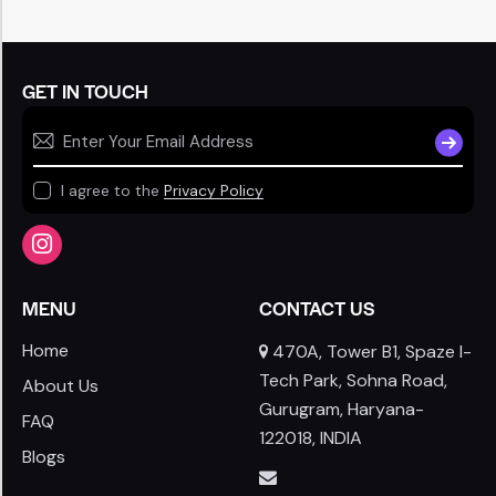
GET IN TOUCH
SUBSCR
I agree to the
Privacy Policy
MENU
CONTACT US
Home
470A, Tower B1, Spaze I-
Tech Park, Sohna Road,
About Us
Gurugram, Haryana-
FAQ
122018, INDIA
Blogs