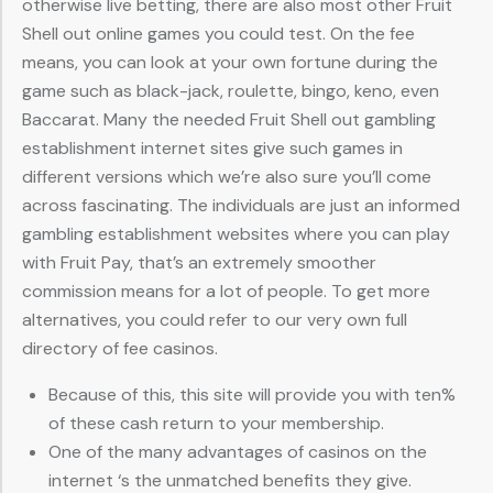
otherwise live betting, there are also most other Fruit
Shell out online games you could test. On the fee
means, you can look at your own fortune during the
game such as black-jack, roulette, bingo, keno, even
Baccarat. Many the needed Fruit Shell out gambling
establishment internet sites give such games in
different versions which we’re also sure you’ll come
across fascinating. The individuals are just an informed
gambling establishment websites where you can play
with Fruit Pay, that’s an extremely smoother
commission means for a lot of people. To get more
alternatives, you could refer to our very own full
directory of fee casinos.
Because of this, this site will provide you with ten%
of these cash return to your membership.
One of the many advantages of casinos on the
internet ‘s the unmatched benefits they give.