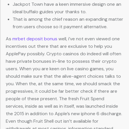
Jackpot Town have a keen immersive design one an
ideal buffalo guides your thanks to.
That is among the chief reason an expanding matter
from users choose so it payment alternative.
As
mrbet deposit bonus
well, i’ve not even viewed one
incentives out there that are exclusive to help you
ApplePay possibly. Crypto casinos do indeed will often
have private bonuses in-line to possess their crypto
users. When you are keen on live casino games, you
should make sure that the alive-agent choices talks to
you. When the, at the same time, we should smack the
progressives, it could be far better check if there are
people of these present. The fresh Fruit Spend
services, inside as well as in itself, was launched inside
the 2015 in addition to Apple’s new iphone 6 discharge.
Even though Fruit Shell out isn’t available for
withdrawals at most casinos, information standard