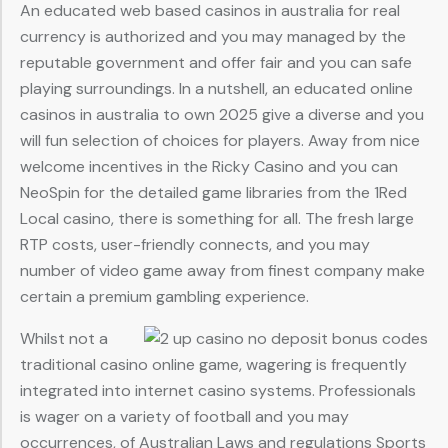
An educated web based casinos in australia for real
currency is authorized and you may managed by the
reputable government and offer fair and you can safe
playing surroundings. In a nutshell, an educated online
casinos in australia to own 2025 give a diverse and you
will fun selection of choices for players. Away from nice
welcome incentives in the Ricky Casino and you can
NeoSpin for the detailed game libraries from the 1Red
Local casino, there is something for all. The fresh large
RTP costs, user-friendly connects, and you may
number of video game away from finest company make
certain a premium gambling experience.
Whilst not a
traditional casino online game, wagering is frequently
integrated into internet casino systems. Professionals
is wager on a variety of football and you may
occurrences, of Australian Laws and regulations Sports