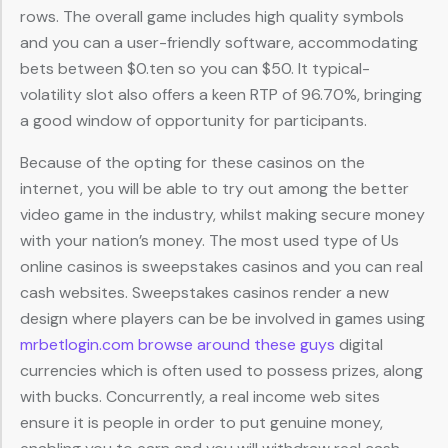
rows.
The overall game includes high quality symbols
and you can a user-friendly software, accommodating
bets between $0.ten so you can $50. It typical-
volatility slot also offers a keen RTP of 96.70%, bringing
a good window of opportunity for participants.
Because of the opting for these casinos on the
internet, you will be able to try out among the better
video game in the industry, whilst making secure money
with your nation’s money. The most used type of Us
online casinos is sweepstakes casinos and you can real
cash websites. Sweepstakes casinos render a new
design where players can be be involved in games using
mrbetlogin.com browse around these guys
digital
currencies which is often used to possess prizes, along
with bucks. Concurrently, a real income web sites
ensure it is people in order to put genuine money,