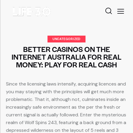
UNCATEGORIZED
BETTER CASINOS ON THE
INTERNET AUSTRALIA FOR REAL
MONEY: PLAY FOR REAL CASH
Since the licensing laws intensify, acquiring licences and
you may staying with the principles will get much more
problematic. That it, although not, culminates inside an
increasingly safe environment as the per the fresh or
current signal is actually followed. Enter the mysterious
realm of Wolf Spins 243, featuring a back ground from a
depressed wilderness on the layout of 5 reels and 3