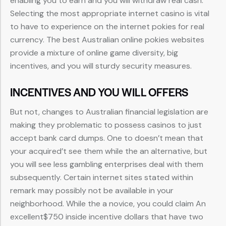
enabling you to earn and you will withdraw real cash.
Selecting the most appropriate internet casino is vital
to have to experience on the internet pokies for real
currency. The best Australian online pokies websites
provide a mixture of online game diversity, big
incentives, and you will sturdy security measures.
INCENTIVES AND YOU WILL OFFERS
But not, changes to Australian financial legislation are
making they problematic to possess casinos to just
accept bank card dumps. One to doesn’t mean that
your acquired’t see them while the an alternative, but
you will see less gambling enterprises deal with them
subsequently. Certain internet sites stated within
remark may possibly not be available in your
neighborhood. While the a novice, you could claim An
excellent$750 inside incentive dollars that have two