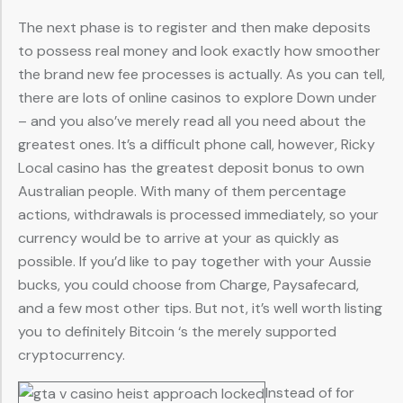
The next phase is to register and then make deposits
to possess real money and look exactly how smoother
the brand new fee processes is actually. As you can tell,
there are lots of online casinos to explore Down under
– and you also’ve merely read all you need about the
greatest ones. It’s a difficult phone call, however, Ricky
Local casino has the greatest deposit bonus to own
Australian people. With many of them percentage
actions, withdrawals is processed immediately, so your
currency would be to arrive at your as quickly as
possible. If you’d like to pay together with your Aussie
bucks, you could choose from Charge, Paysafecard,
and a few most other tips. But not, it’s well worth listing
you to definitely Bitcoin ‘s the merely supported
cryptocurrency.
Instead of for