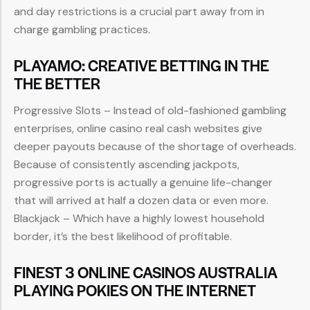
and day restrictions is a crucial part away from in
charge gambling practices.
PLAYAMO: CREATIVE BETTING IN THE
THE BETTER
Progressive Slots – Instead of old-fashioned gambling
enterprises, online casino real cash websites give
deeper payouts because of the shortage of overheads.
Because of consistently ascending jackpots,
progressive ports is actually a genuine life-changer
that will arrived at half a dozen data or even more.
Blackjack – Which have a highly lowest household
border, it’s the best likelihood of profitable.
FINEST 3 ONLINE CASINOS AUSTRALIA
PLAYING POKIES ON THE INTERNET