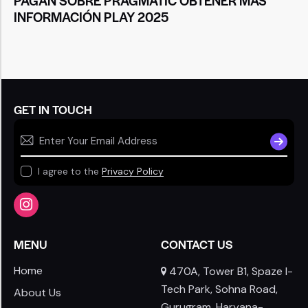
PAGAN SOBRE PRAGMATIC OBTENER MÁS
INFORMACIÓN PLAY 2025
GET IN TOUCH
SUBSCR
I agree to the
Privacy Policy
MENU
CONTACT US
Home
470A, Tower B1, Spaze I-
Tech Park, Sohna Road,
About Us
Gurugram, Haryana-