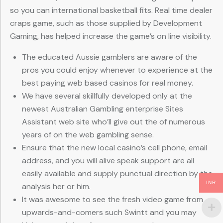
so you can international basketball fits. Real time dealer
craps game, such as those supplied by Development
Gaming, has helped increase the game’s on line visibility.
The educated Aussie gamblers are aware of the
pros you could enjoy whenever to experience at the
best paying web based casinos for real money.
We have several skillfully developed only at the
newest Australian Gambling enterprise Sites
Assistant web site who’ll give out the of numerous
years of on the web gambling sense.
Ensure that the new local casino’s cell phone, email
address, and you will alive speak support are all
easily available and supply punctual direction by the
INR
analysis her or him.
It was awesome to see the fresh video game from
upwards-and-comers such Swintt and you may