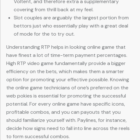
Voltent, and therefore extra a supplementary
covering from thrill back at my feel.
Slot couples are arguably the largest portion from
bettors just who essentially play with a great deal
of mode for the to try out.
Understanding RTP helps in looking online game that
have finest a lot of time-term payment percentages.
High RTP video game fundamentally provide a bigger
efficiency on the bets, which makes them a smarter
option for promoting your effective possible. Knowing
the online game technicians of one’s preferred on the
web pokies is essential for promoting the successful
potential. For every online game have specific icons,
profitable combos, and you can payouts that you
should familiarize yourself with. Paylines, for instance,
decide how signs need to fall into line across the reels
to form successful combos.