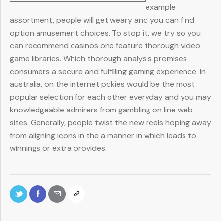
example
assortment, people will get weary and you can find
option amusement choices. To stop it, we try so you
can recommend casinos one feature thorough video
game libraries. Which thorough analysis promises
consumers a secure and fulfilling gaming experience. In
australia, on the internet pokies would be the most
popular selection for each other everyday and you may
knowledgeable admirers from gambling on line web
sites. Generally, people twist the new reels hoping away
from aligning icons in the a manner in which leads to
winnings or extra provides.