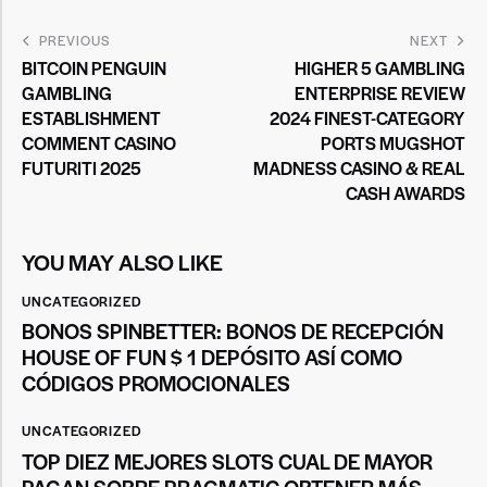
PREVIOUS
NEXT
BITCOIN PENGUIN
HIGHER 5 GAMBLING
GAMBLING
ENTERPRISE REVIEW
ESTABLISHMENT
2024 FINEST-CATEGORY
COMMENT CASINO
PORTS MUGSHOT
FUTURITI 2025
MADNESS CASINO & REAL
CASH AWARDS
YOU MAY ALSO LIKE
UNCATEGORIZED
BONOS SPINBETTER: BONOS DE RECEPCIÓN
HOUSE OF FUN $ 1 DEPÓSITO ASÍ­ COMO
CÓDIGOS PROMOCIONALES
UNCATEGORIZED
TOP DIEZ MEJORES SLOTS CUAL DE MAYOR