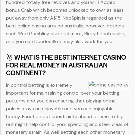
hundred totally free revolves and you will 1 Added
bonus Crab which becomes unlocked to own at least
put away from only A$15. NeoSpin is regarded as the
best online casino around australia, however, options
such 1Red Gambling establishment, Ricky Local casino,
and you can DundeeSlots may also work for you.
🥇 WHAT IS THE BEST INTERNET CASINO
FOR REAL MONEY IN AUSTRALIAN
CONTINENT?
In control betting is extremely
important for maintaining control over your betting
patterns and you can ensuring that playing online
pokies stays an enjoyable and you can enjoyable
hobby. Function put constraints ahead of time to try
out might help control your spending and steer clear of
monetary strain. As well, setting each other monetary