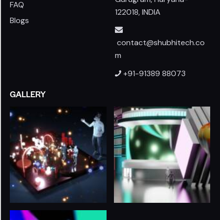
FAQ
122018, INDIA
Blogs
contact@shubhitech.co
m
+91-91389 88073
GALLERY