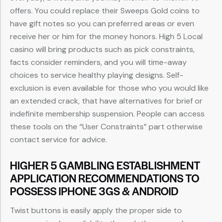
offers. You could replace their Sweeps Gold coins to
have gift notes so you can preferred areas or even
receive her or him for the money honors. High 5 Local
casino will bring products such as pick constraints,
facts consider reminders, and you will time-away
choices to service healthy playing designs. Self-
exclusion is even available for those who you would like
an extended crack, that have alternatives for brief or
indefinite membership suspension. People can access
these tools on the “User Constraints” part otherwise
contact service for advice.
HIGHER 5 GAMBLING ESTABLISHMENT
APPLICATION RECOMMENDATIONS TO
POSSESS IPHONE 3GS & ANDROID
Twist buttons is easily apply the proper side to