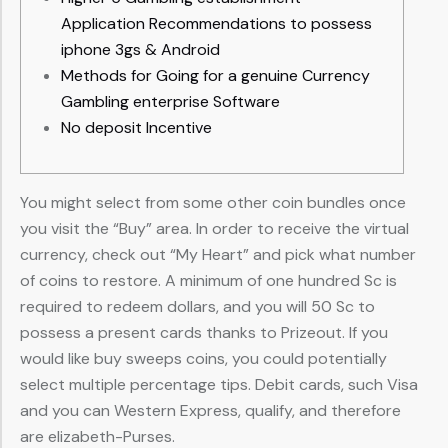
Application Recommendations to possess
iphone 3gs & Android
Methods for Going for a genuine Currency
Gambling enterprise Software
No deposit Incentive
You might select from some other coin bundles once
you visit the “Buy” area. In order to receive the virtual
currency, check out “My Heart” and pick what number
of coins to restore. A minimum of one hundred Sc is
required to redeem dollars, and you will 50 Sc to
possess a present cards thanks to Prizeout. If you
would like buy sweeps coins, you could potentially
select multiple percentage tips.
Debit cards, such Visa
and you can Western Express, qualify, and therefore
are elizabeth-Purses.