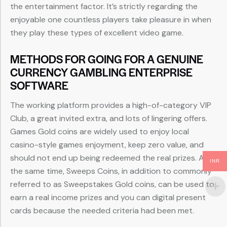
the entertainment factor. It’s strictly regarding the
enjoyable one countless players take pleasure in when
they play these types of excellent video game.
METHODS FOR GOING FOR A GENUINE
CURRENCY GAMBLING ENTERPRISE
SOFTWARE
The working platform provides a high-of-category VIP
Club, a great invited extra, and lots of lingering offers.
Games Gold coins are widely used to enjoy local
casino-style games enjoyment, keep zero value, and
should not end up being redeemed the real prizes. At
INR
the same time, Sweeps Coins, in addition to commonly
referred to as Sweepstakes Gold coins, can be used to
earn a real income prizes and you can digital present
cards because the needed criteria had been met.