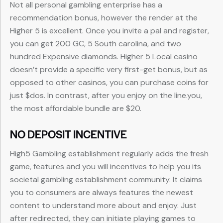
Not all personal gambling enterprise has a
recommendation bonus, however the render at the
Higher 5 is excellent. Once you invite a pal and register,
you can get 200 GC, 5 South carolina, and two
hundred Expensive diamonds. Higher 5 Local casino
doesn’t provide a specific very first-get bonus, but as
opposed to other casinos, you can purchase coins for
just $dos. In contrast, after you enjoy on the line.you,
the most affordable bundle are $20.
NO DEPOSIT INCENTIVE
High5 Gambling establishment regularly adds the fresh
game, features and you will incentives to help you its
societal gambling establishment community. It claims
you to consumers are always features the newest
content to understand more about and enjoy. Just
after redirected, they can initiate playing games to