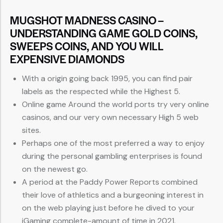
MUGSHOT MADNESS CASINO –
UNDERSTANDING GAME GOLD COINS,
SWEEPS COINS, AND YOU WILL
EXPENSIVE DIAMONDS
With a origin going back 1995, you can find pair
labels as the respected while the Highest 5.
Online game Around the world ports try very online
casinos, and our very own necessary High 5 web
sites.
Perhaps one of the most preferred a way to enjoy
during the personal gambling enterprises is found
on the newest go.
A period at the Paddy Power Reports combined
their love of athletics and a burgeoning interest in
on the web playing just before he dived to your
iGaming complete-amount of time in 2021.