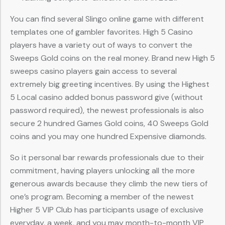
You can find several Slingo online game with different
templates one of gambler favorites. High 5 Casino
players have a variety out of ways to convert the
Sweeps Gold coins on the real money. Brand new High 5
sweeps casino players gain access to several
extremely big greeting incentives. By using the Highest
5 Local casino added bonus password give (without
password required), the newest professionals is also
secure 2 hundred Games Gold coins, 40 Sweeps Gold
coins and you may one hundred Expensive diamonds.
So it personal bar rewards professionals due to their
commitment, having players unlocking all the more
generous awards because they climb the new tiers of
one’s program. Becoming a member of the newest
Higher 5 VIP Club has participants usage of exclusive
everyday, a week, and you may month-to-month VIP