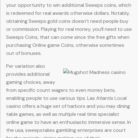
your opportunity to win additional Sweeps coins, which
is redeemed for real awards otherwise dollars. Notably,
obtaining Sweeps gold coins doesn’t need people buy
or commission. Playing for real money, you’ll need to use
Sweeps Coins, that can come since the free gifts when
purchasing Online game Coins, otherwise sometimes
out of bonuses.
Per variation also
provides additional
gaming choices, away
from specific count wagers to even money bets,
enabling people to use various tips. Las Atlantis Local
casino offers a huge set of harbors and you may dining
table games, as well as multiple real time specialist
online game to have an enthusiastic immersive sense. In
the usa, sweepstakes gambling enterprises are court