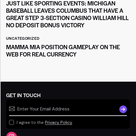
JUST LIKE SPORTING EVENTS: MICHIGAN
BASEBALL LEAVES COLUMBUS THAT HAVE A
GREAT STEP 3-SECTION CASINO WILLIAM HILL
NO DEPOSIT BONUS VICTORY
UNCATEGORIZED
MAMMA MIA POSITION GAMEPLAY ON THE
WEB FOR REAL CURRENCY
GET IN TOUCH
SUBSCR
I agree to the
Privacy Policy