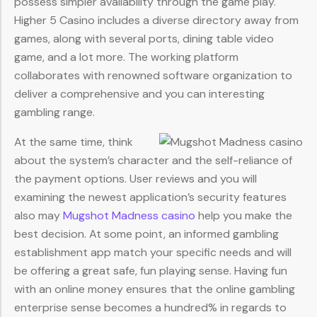
possess simpler availability through the game play.
Higher 5 Casino includes a diverse directory away from
games, along with several ports, dining table video
game, and a lot more. The working platform
collaborates with renowned software organization to
deliver a comprehensive and you can interesting
gambling range.
At the same time, think
about the system’s character and the self-reliance of
the payment options. User reviews and you will
examining the newest application’s security features
also may
Mugshot Madness casino
help you make the
best decision. At some point, an informed gambling
establishment app match your specific needs and will
be offering a great safe, fun playing sense. Having fun
with an online money ensures that the online gambling
enterprise sense becomes a hundred% in regards to