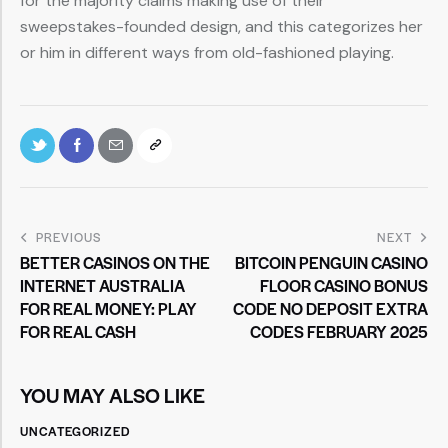
for the majority claims making use of their
sweepstakes-founded design, and this categorizes her
or him in different ways from old-fashioned playing.
PREVIOUS
NEXT
BETTER CASINOS ON THE
BITCOIN PENGUIN CASINO
INTERNET AUSTRALIA
FLOOR CASINO BONUS
FOR REAL MONEY: PLAY
CODE NO DEPOSIT EXTRA
FOR REAL CASH
CODES FEBRUARY 2025
YOU MAY ALSO LIKE
UNCATEGORIZED