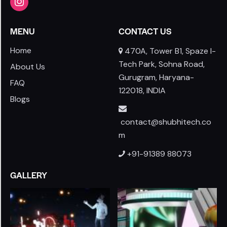
MENU
CONTACT US
Home
470A, Tower B1, Spaze I-
Tech Park, Sohna Road,
About Us
Gurugram, Haryana-
FAQ
122018, INDIA
Blogs
contact@shubhitech.co
m
+91-91389 88073
GALLERY