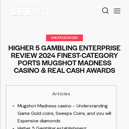
UNCATEGORIZED
HIGHER 5 GAMBLING ENTERPRISE
REVIEW 2024 FINEST-CATEGORY
PORTS MUGSHOT MADNESS
CASINO & REAL CASH AWARDS
Articles
Mugshot Madness casino – Understanding
Game Gold coins, Sweeps Coins, and you will
Expensive diamonds
Higher 5 Gambling establishment