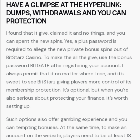
HAVE A GLIMPSE AT THE HYPERLINK:
DUMPS, WITHDRAWALS AND YOU CAN
PROTECTION
I found that it give, claimed it and no things, and you
can spent the new spins. Yes, a plus password is
required to allege the new private bonus spins out of
BitStarz Casino. To make the all the give, use the bonus
password BITGATE after registering your account. I
always permit that it no matter where I can, and it’s
sweet to see BitStarz giving players more control of its
membership protection. It’s optional, but when you’re
also serious about protecting your finance, it’s worth
setting up.
Such options also offer gambling experience and you
can tempting bonuses. At the same time, to make an
account on the website, players need to be at least 18