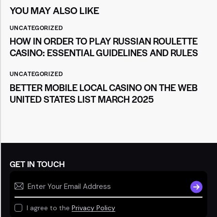
YOU MAY ALSO LIKE
UNCATEGORIZED
HOW IN ORDER TO PLAY RUSSIAN ROULETTE
CASINO: ESSENTIAL GUIDELINES AND RULES
UNCATEGORIZED
BETTER MOBILE LOCAL CASINO ON THE WEB
UNITED STATES LIST MARCH 2025
GET IN TOUCH
SUBSCR
I agree to the
Privacy Policy