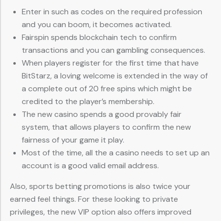
Enter in such as codes on the required profession
and you can boom, it becomes activated.
Fairspin spends blockchain tech to confirm
transactions and you can gambling consequences.
When players register for the first time that have
BitStarz, a loving welcome is extended in the way of
a complete out of 20 free spins which might be
credited to the player’s membership.
The new casino spends a good provably fair
system, that allows players to confirm the new
fairness of your game it play.
Most of the time, all the a casino needs to set up an
account is a good valid email address.
Also, sports betting promotions is also twice your
earned feel things. For these looking to private
privileges, the new VIP option also offers improved