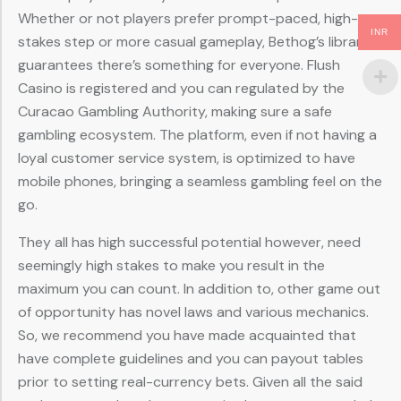
Whether or not players prefer prompt-paced, high-
INR
stakes step or more casual gameplay, Bethog’s library
guarantees there’s something for everyone. Flush
Casino is registered and you can regulated by the
Curacao Gambling Authority, making sure a safe
gambling ecosystem. The platform, even if not having a
loyal customer service system, is optimized to have
mobile phones, bringing a seamless gambling feel on the
go.
They all has high successful potential however, need
seemingly high stakes to make you result in the
maximum you can count. In addition to, other game out
of opportunity has novel laws and various mechanics.
So, we recommend you have made acquainted that
have complete guidelines and you can payout tables
prior to setting real-currency bets. Given all the said