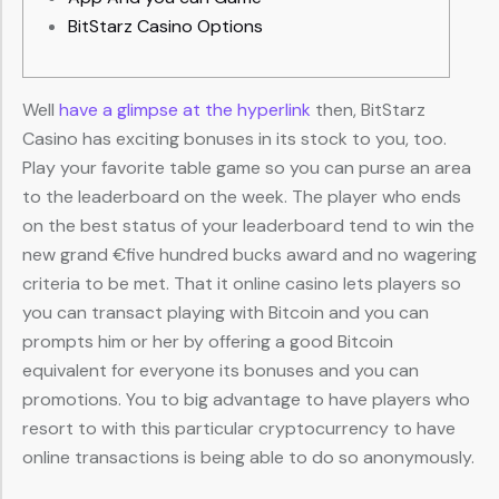
BitStarz Casino Options
Well
have a glimpse at the hyperlink
then, BitStarz
Casino has exciting bonuses in its stock to you, too.
Play your favorite table game so you can purse an area
to the leaderboard on the week. The player who ends
on the best status of your leaderboard tend to win the
new grand €five hundred bucks award and no wagering
criteria to be met.
That it online casino lets players so
you can transact playing with Bitcoin and you can
prompts him or her by offering a good Bitcoin
equivalent for everyone its bonuses and you can
promotions. You to big advantage to have players who
resort to with this particular cryptocurrency to have
online transactions is being able to do so anonymously.