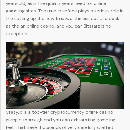
years old, as is the quality years need for online
gambling sites. The user interface plays a serious role in
the setting up the new trustworthiness out of a deck
as the an online casino, and you can Bitstarz is no
exception.
Crazy.io is a top-tier cryptocurrency online casino
giving a thorough and you can exhilarating gambling
feel. That have thousands of very carefully crafted