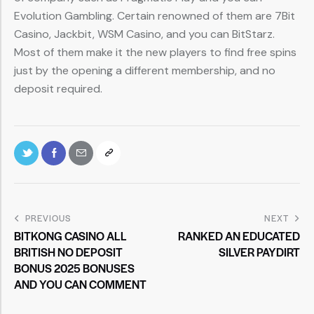
Evolution Gambling. Certain renowned of them are 7Bit
Casino, Jackbit, WSM Casino, and you can BitStarz.
Most of them make it the new players to find free spins
just by the opening a different membership, and no
deposit required.
PREVIOUS
NEXT
BITKONG CASINO ALL
RANKED AN EDUCATED
BRITISH NO DEPOSIT
SILVER PAYDIRT
BONUS 2025 BONUSES
AND YOU CAN COMMENT