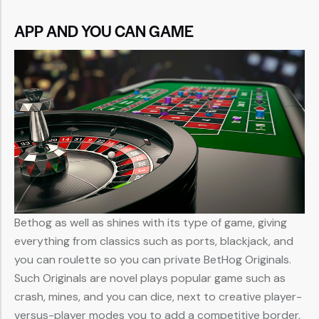
APP AND YOU CAN GAME
Bethog as well as shines with its type of game, giving
everything from classics such as ports, blackjack, and
you can roulette so you can private BetHog Originals.
Such Originals are novel plays popular game such as
crash, mines, and you can dice, next to creative player-
versus-player modes you to add a competitive border.