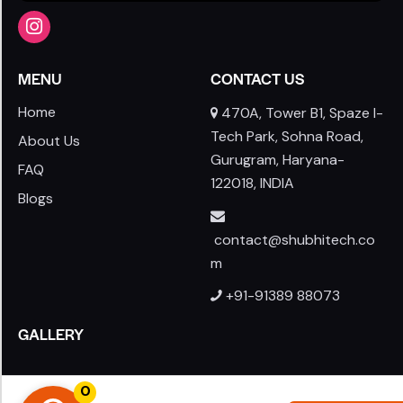
MENU
CONTACT US
Home
470A, Tower B1, Spaze I-
Tech Park, Sohna Road,
About Us
Gurugram, Haryana-
FAQ
122018, INDIA
Blogs
contact@shubhitech.co
m
+91-91389 88073
GALLERY
0
© 2024
LIFE 3.O
. All rights reserved. Proudly Powered