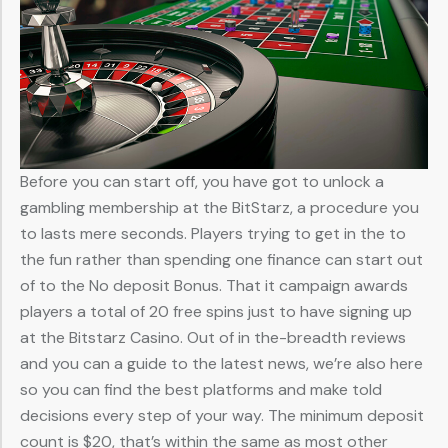
Before you can start off, you have got to unlock a
gambling membership at the BitStarz, a procedure you
to lasts mere seconds. Players trying to get in the to
the fun rather than spending one finance can start out
of to the No deposit Bonus. That it campaign awards
players a total of 20 free spins just to have signing up
at the Bitstarz Casino. Out of in the-breadth reviews
and you can a guide to the latest news, we’re also here
so you can find the best platforms and make told
decisions every step of your way. The minimum deposit
count is $20, that’s within the same as most other