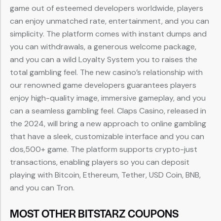
game out of esteemed developers worldwide, players
can enjoy unmatched rate, entertainment, and you can
simplicity. The platform comes with instant dumps and
you can withdrawals, a generous welcome package,
and you can a wild Loyalty System you to raises the
total gambling feel. The new casino’s relationship with
our renowned game developers guarantees players
enjoy high-quality image, immersive gameplay, and you
can a seamless gambling feel. Claps Casino, released in
the 2024, will bring a new approach to online gambling
that have a sleek, customizable interface and you can
dos,500+ game. The platform supports crypto-just
transactions, enabling players so you can deposit
playing with Bitcoin, Ethereum, Tether, USD Coin, BNB,
and you can Tron.
MOST OTHER BITSTARZ COUPONS