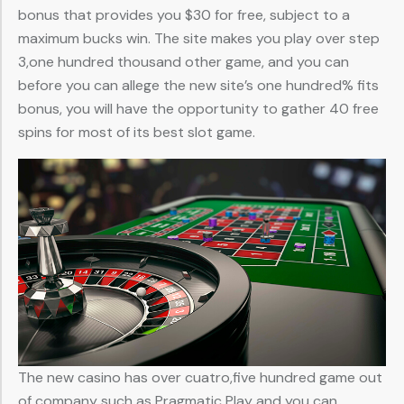
bonus that provides you $30 for free, subject to a
maximum bucks win. The site makes you play over step
3,one hundred thousand other game, and you can
before you can allege the new site’s one hundred% fits
bonus, you will have the opportunity to gather 40 free
spins for most of its best slot game.
The new casino has over cuatro,five hundred game out
of company such as Pragmatic Play and you can