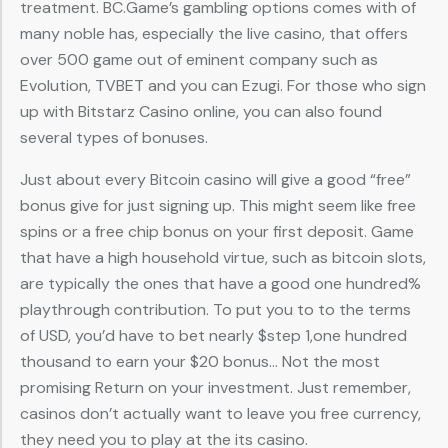
treatment. BC.Game’s gambling options comes with of
many noble has, especially the live casino, that offers
over 500 game out of eminent company such as
Evolution, TVBET and you can Ezugi. For those who sign
up with Bitstarz Casino online, you can also found
several types of bonuses.
Just about every Bitcoin casino will give a good “free”
bonus give for just signing up. This might seem like free
spins or a free chip bonus on your first deposit. Game
that have a high household virtue, such as bitcoin slots,
are typically the ones that have a good one hundred%
playthrough contribution. To put you to to the terms
of USD, you’d have to bet nearly $step 1,one hundred
thousand to earn your $20 bonus… Not the most
promising Return on your investment. Just remember,
casinos don’t actually want to leave you free currency,
they need you to play at the its casino.