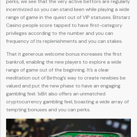
perks, we see that the very active bettors are regularly
incentivized so you can stand keen while playing a wide
range of game in the quest out of VIP statuses. Bitstarz
Casino people score tapped to have first-category
privileges according to the number and you can
frequency of its replenishments and you can stakes.
That it generous welcome bonus increases the first
bankroll, enabling the new players to explore a wide
range of game out of the beginning. It’s a clear
meditation out of Bethog’s way to create newbies be
valued and put the new phase to have an engaging
gambling feel. 1xBit also offers an unmatched
cryptocurrency gambling feel, boasting a wide array of
tempting bonuses and you can perks.