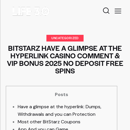
UNCATEGORIZED
BITSTARZ HAVE A GLIMPSE AT THE
HYPERLINK CASINO COMMENT &
VIP BONUS 2025 NO DEPOSIT FREE
SPINS
Posts
Have a glimpse at the hyperlink: Dumps,
Withdrawals and you can Protection
Most other BitStarz Coupons
App And you can Game