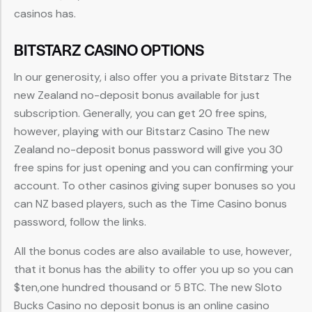
casinos has.
BITSTARZ CASINO OPTIONS
In our generosity, i also offer you a private Bitstarz The
new Zealand no-deposit bonus available for just
subscription. Generally, you can get 20 free spins,
however, playing with our Bitstarz Casino The new
Zealand no-deposit bonus password will give you 30
free spins for just opening and you can confirming your
account. To other casinos giving super bonuses so you
can NZ based players, such as the Time Casino bonus
password, follow the links.
All the bonus codes are also available to use, however,
that it bonus has the ability to offer you up so you can
$ten,one hundred thousand or 5 BTC. The new Sloto
Bucks Casino no deposit bonus is an online casino