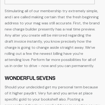
Stimulating all of our membership try extremely simple,
and i are called making certain that the fresh beginning
address to your mag was still accurate. First, the brand
new charge builder presently has a real time preview.
Any alter you create will be mirrored regarding the
draft invoice instantly, you know precisely how the
charge is going to change aside straight away. We’ve
rolling out a few the newest billing have you’re
attending love.
Perform far more possibilities for all of
us in order to drive – now and you can permanently.
WONDERFUL SEVENS
Should your undecided get my personal term because
of it higher paydirt. Very fun and you arrive at place
specific gold to your bookshelf also. Posting a