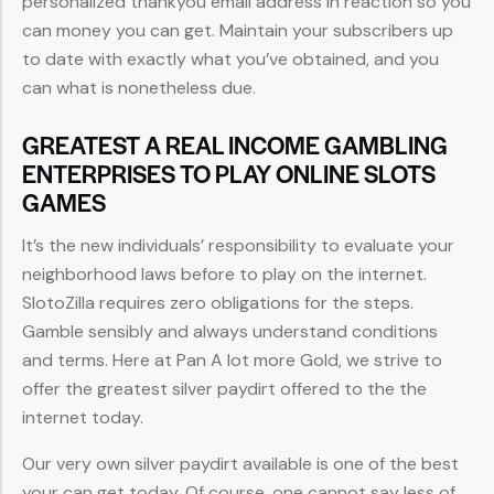
personalized thankyou email address in reaction so you
can money you can get. Maintain your subscribers up
to date with exactly what you’ve obtained, and you
can what is nonetheless due.
GREATEST A REAL INCOME GAMBLING
ENTERPRISES TO PLAY ONLINE SLOTS
GAMES
It’s the new individuals’ responsibility to evaluate your
neighborhood laws before to play on the internet.
SlotoZilla requires zero obligations for the steps.
Gamble sensibly and always understand conditions
and terms. Here at Pan A lot more Gold, we strive to
offer the greatest silver paydirt offered to the the
internet today.
Our very own silver paydirt available is one of the best
your can get today. Of course, one cannot say less of