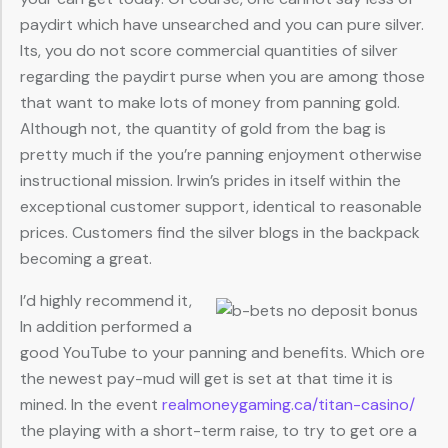
paydirt which have unsearched and you can pure silver.
Its, you do not score commercial quantities of silver
regarding the paydirt purse when you are among those
that want to make lots of money from panning gold.
Although not, the quantity of gold from the bag is
pretty much if the you’re panning enjoyment otherwise
instructional mission. Irwin’s prides in itself within the
exceptional customer support, identical to reasonable
prices. Customers find the silver blogs in the backpack
becoming a great.
I’d highly recommend it,
In addition performed a
good YouTube to your panning and benefits. Which ore
the newest pay-mud will get is set at that time it is
mined. In the event
realmoneygaming.ca/titan-casino/
the playing with a short-term raise, to try to get ore a