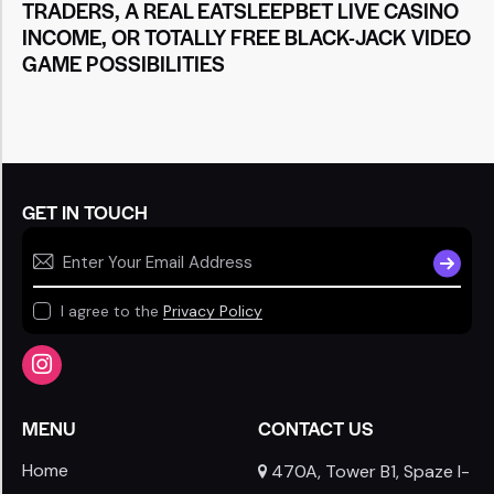
TRADERS, A REAL EATSLEEPBET LIVE CASINO
INCOME, OR TOTALLY FREE BLACK-JACK VIDEO
GAME POSSIBILITIES
GET IN TOUCH
SUBSCR
I agree to the
Privacy Policy
MENU
CONTACT US
Home
470A, Tower B1, Spaze I-