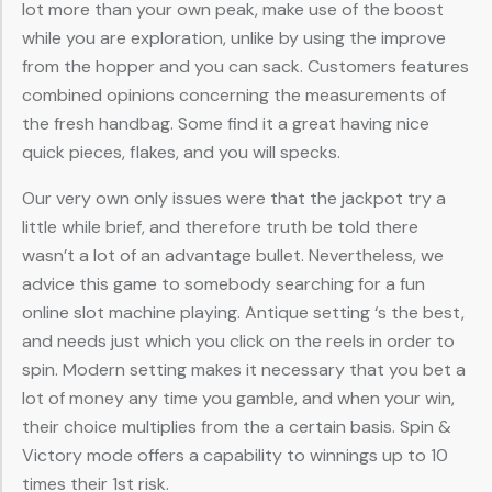
lot more than your own peak, make use of the boost
while you are exploration, unlike by using the improve
from the hopper and you can sack. Customers features
combined opinions concerning the measurements of
the fresh handbag. Some find it a great having nice
quick pieces, flakes, and you will specks.
Our very own only issues were that the jackpot try a
little while brief, and therefore truth be told there
wasn’t a lot of an advantage bullet. Nevertheless, we
advice this game to somebody searching for a fun
online slot machine playing. Antique setting ‘s the best,
and needs just which you click on the reels in order to
spin. Modern setting makes it necessary that you bet a
lot of money any time you gamble, and when your win,
their choice multiplies from the a certain basis. Spin &
Victory mode offers a capability to winnings up to 10
times their 1st risk.