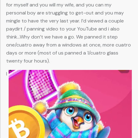
for myself and you will my wife, and you can my
personal boy are struggling to get-out and you may
mingle to have the very last year. I’d viewed a couple
paydirt / panning video to your YouTube and i also
think…Why don’t we have a go. We panned it step
one/cuatro away from a windows at once, more cuatro
days or more (most of us panned a 1/cuatro glass
twenty four hours).
I