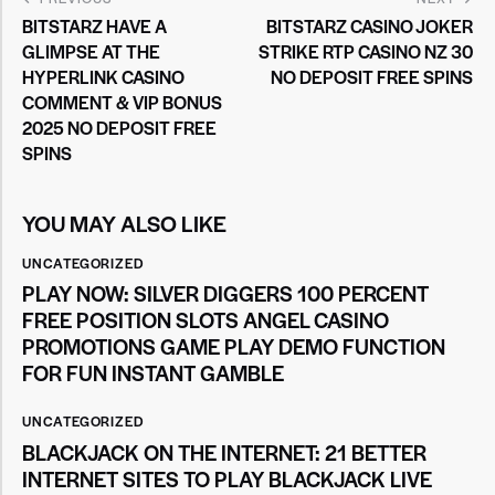
BITSTARZ HAVE A
BITSTARZ CASINO JOKER
GLIMPSE AT THE
STRIKE RTP CASINO NZ 30
HYPERLINK CASINO
NO DEPOSIT FREE SPINS
COMMENT & VIP BONUS
2025 NO DEPOSIT FREE
SPINS
YOU MAY ALSO LIKE
UNCATEGORIZED
PLAY NOW: SILVER DIGGERS 100 PERCENT
FREE POSITION SLOTS ANGEL CASINO
PROMOTIONS GAME PLAY DEMO FUNCTION
FOR FUN INSTANT GAMBLE
UNCATEGORIZED
BLACKJACK ON THE INTERNET: 21 BETTER
INTERNET SITES TO PLAY BLACKJACK LIVE