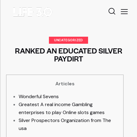
UNCATEGORIZED
RANKED AN EDUCATED SILVER
PAYDIRT
Articles
Wonderful Sevens
Greatest A real income Gambling
enterprises to play Online slots games
Silver Prospectors Organization from The
usa