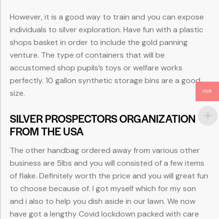
However, it is a good way to train and you can expose
individuals to silver exploration. Have fun with a plastic
shops basket in order to include the gold panning
venture. The type of containers that will be
accustomed shop pupils’s toys or welfare works
perfectly. 10 gallon synthetic storage bins are a good
size.
INR
SILVER PROSPECTORS ORGANIZATION
FROM THE USA
The other handbag ordered away from various other
business are 5lbs and you will consisted of a few items
of flake. Definitely worth the price and you will great fun
to choose because of. I got myself which for my son
and i also to help you dish aside in our lawn. We now
have got a lengthy Covid lockdown packed with care