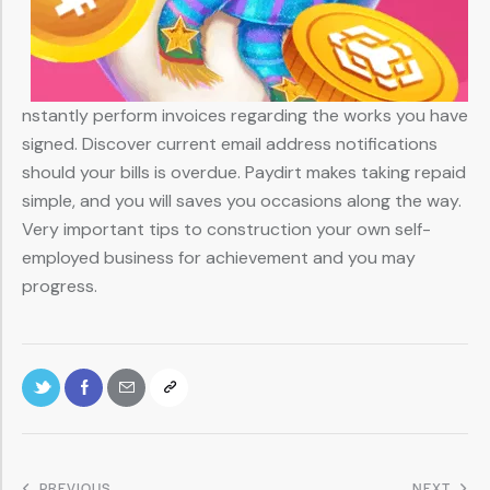
nstantly perform invoices regarding the works you have
signed. Discover current email address notifications
should your bills is overdue. Paydirt makes taking repaid
simple, and you will saves you occasions along the way.
Very important tips to construction your own self-
employed business for achievement and you may
progress.
PREVIOUS
NEXT