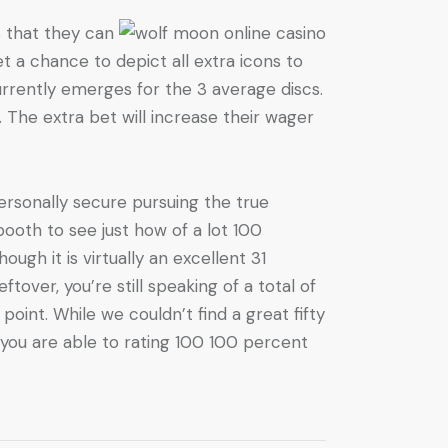
 that they can
t a chance to depict all extra icons to
urrently emerges for the 3 average discs.
. The extra bet will increase their wager
rsonally secure pursuing the true
booth to see just how of a lot 100
ugh it is virtually an excellent 31
ftover, you’re still speaking of a total of
oint. While we couldn’t find a great fifty
e you are able to rating 100 100 percent