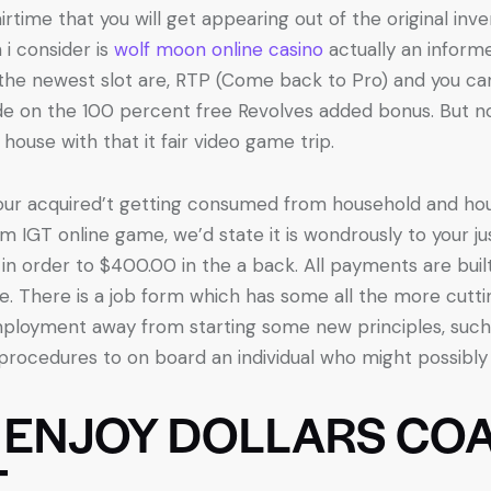
rtime that you will get appearing out of the original inve
 i consider is
wolf moon online casino
actually an inform
 the newest slot are, RTP (Come back to Pro) and you ca
ade on the 100 percent free Revolves added bonus. But no
use with that it fair video game trip.
our acquired’t getting consumed from household and house
GT online game, we’d state it is wondrously to your just
n order to $400.00 in the a back. All payments are buil
. There is a job form which has some all the more cutti
employment away from starting some new principles, such 
g procedures to on board an individual who might possibl
O ENJOY DOLLARS CO
T