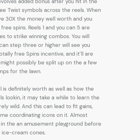
evolves added bonus after you hit in the
ree Twist symbols across the reels. When
ave 30X the money well worth and you
 free spins. Reels 1 and you can 5 are
s to strike winning combos. You will
can step three or higher will see you
ally free Spins incentive, and it’ll are
e might possibly be split up on the a few
umps for the lawn.
is definitely worth as well as how the
s lookin, it may take a while to learn the
y wild. And this can lead to fit gains,
ome coordinating icons on it. Almost
se in the an amusement playground before
ve ice-cream cones.