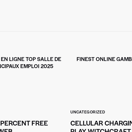
EN LIGNE TOP SALLE DE
FINEST ONLINE GAMB
NCIPAUX EMPLOI 2025
UNCATEGORIZED
 PERCENT FREE
CELLULAR CHARGI
 WEB
PLAY WITCHCRAFT