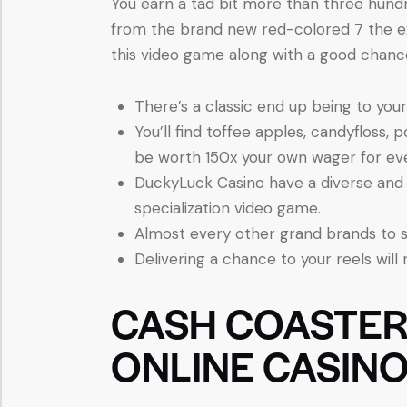
You earn a tad bit more than three hund
from the brand new red-colored 7 the ex
this video game along with a good chance
There’s a classic end up being to your
You’ll find toffee apples, candyfloss, 
be worth 150x your own wager for ev
DuckyLuck Casino have a diverse and 
specialization video game.
Almost every other grand brands to sav
Delivering a chance to your reels wil
CASH COASTER
ONLINE CASIN