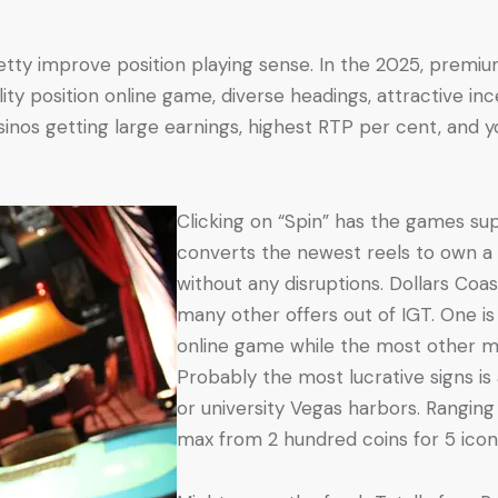
 pretty improve position playing sense. In the 2025, pre
y position online game, diverse headings, attractive inc
casinos getting large earnings, highest RTP per cent, and 
Clicking on “Spin” has the games su
converts the newest reels to own a 
without any disruptions. Dollars Coast
many other offers out of IGT. One i
online game while the most other mea
Probably the most lucrative signs is
or university Vegas harbors. Ranging
max from 2 hundred coins for 5 icon