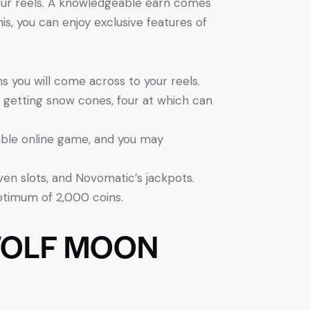
our reels. A knowledgeable earn comes
is, you can enjoy exclusive features of
ns you will come across to your reels.
al getting snow cones, four at which can
able online game, and you may
ven slots, and Novomatic’s jackpots.
optimum of 2,000 coins.
WOLF MOON