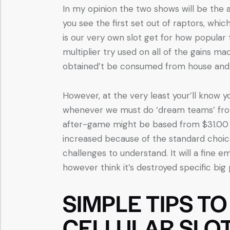
In my opinion the two shows will be the ai
you see the first set out of raptors, which
is our very own slot get for how popular
multiplier try used on all of the gains m
obtained’t be consumed from house and ho
However, at the very least your’ll know y
whenever we must do ‘dream teams’ from I
after-game might be based from $31.00 i
increased because of the standard choice
challenges to understand. It will a fine 
however think it’s destroyed specific bi
SIMPLE TIPS T
CELLULAR SLO