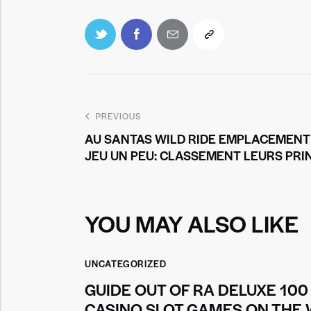
PREVIOUS
AU SANTAS WILD RIDE EMPLACEMENT 
JEU UN PEU: CLASSEMENT LEURS PRI
YOU MAY ALSO LIKE
UNCATEGORIZED
GUIDE OUT OF RA DELUXE 100
CASINO SLOT GAMES ON THE