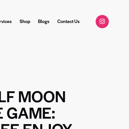
rvices
Shop
Blogs
Contact Us
OLF MOON
E GAME:
REE ENJOY