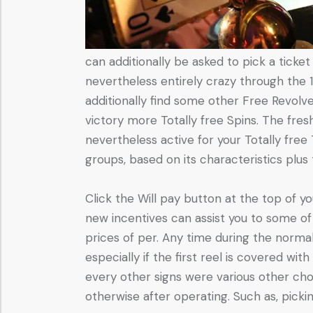
can additionally be asked to pick a ticket
nevertheless entirely crazy through the 
additionally find some other Free Revolve
victory more Totally free Spins. The fresh
nevertheless active for your Totally free 
groups, based on its characteristics plus 
Click the Will pay button at the top of 
new incentives can assist you to some of t
prices of per. Any time during the normal 
especially if the first reel is covered w
every other signs were various other ch
otherwise after operating. Such as, picki