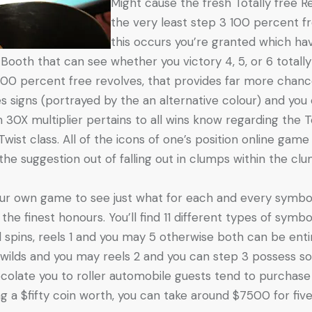
Might cause the fresh Totally free R
the very least step 3 100 percent f
this occurs you’re granted which h
 Booth that can see whether you victory 4, 5, or 6 totally
100 percent free revolves, that provides far more chance
s signs (portrayed by the an alternative colour) and you 
 30X multiplier pertains to all wins know regarding the Tot
Twist class. All of the icons of one’s position online gam
the suggestion out of falling out in clumps within the cl
your own game to see just what for each and every symbol 
he finest honours. You’ll find 11 different types of symbol
spins, reels 1 and you may 5 otherwise both can be entirel
ith wilds and you may reels 2 and you can step 3 possess s
ocolate you to roller automobile guests tend to purcha
ng a $fifty coin worth, you can take around $7500 for fi