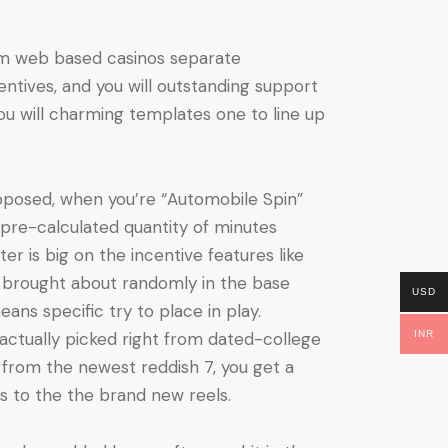
mium web based casinos separate
entives, and you will outstanding support
you will charming templates one to line up
pposed, when you’re “Automobile Spin”
pre-calculated quantity of minutes
er is big on the incentive features like
s brought about randomly in the base
USD
ns specific try to place in play.
INR
 actually picked right from dated-college
 from the newest reddish 7, you get a
s to the the brand new reels.