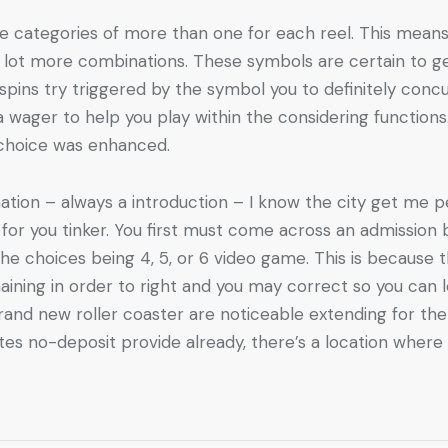
e categories of more than one for each reel. This means
a lot more combinations. These symbols are certain to ge
 spins try triggered by the symbol you to definitely conc
ra wager to help you play within the considering functions
 choice was enhanced.
on – always a introduction – I know the city get me pe
 for you tinker. You first must come across an admission 
 choices being 4, 5, or 6 video game. This is because tho
maining in order to right and you may correct so you can le
rand new roller coaster are noticeable extending for the p
rites no-deposit provide already, there’s a location wher