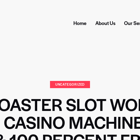
Home
About Us
Our Se
UNCATEGORIZED
OASTER SLOT W
 CASINO MACHIN
 100 PERCENT F