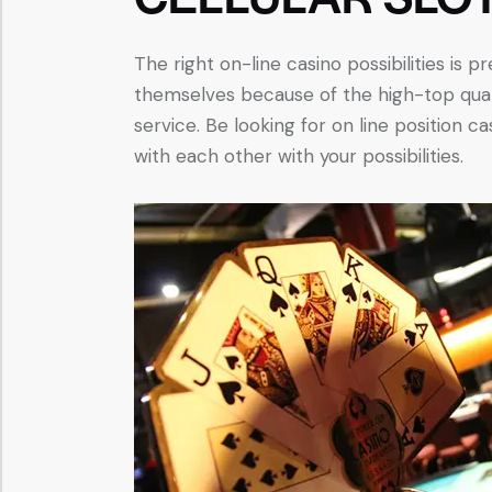
The right on-line casino possibilities is
themselves because of the high-top qualit
service. Be looking for on line position 
with each other with your possibilities.