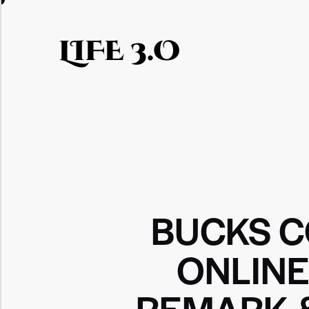
LIFE 3.O
BUCKS C
ONLINE
REMARK &