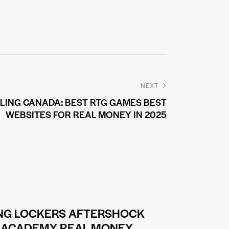
NEXT
LING CANADA: BEST RTG GAMES BEST
WEBSITES FOR REAL MONEY IN 2025
NG LOCKERS AFTERSHOCK
 ACADEMY REAL MONEY