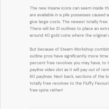
The new Insane icons can seem inside th
are available in a pile possesses caused 
give large costs. The newest totally free
There will be 31 outlines to place an ext
around 40 gold coins where the original
But because of Steam Workshop combinati
outline pros have significantly more time
percent free revolves you may have, to the
payline video slot as it will pay out of re
60 paylines. Next back, sections of the b
totally free revolves to the Fluffy Favou
free spins rather!