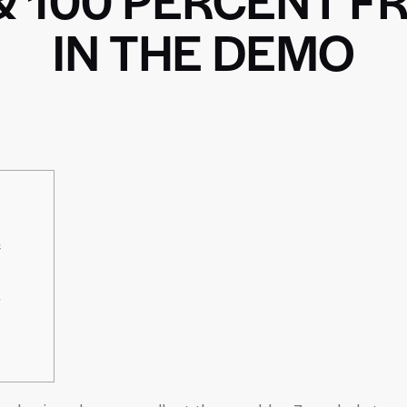
IN THE DEMO
f
r