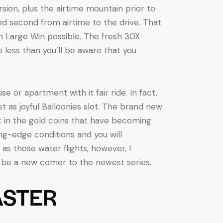
rsion, plus the airtime mountain prior to
ed second from airtime to the drive. That
n Large Win possible. The fresh 30X
 less than you’ll be aware that you
 or apartment with it fair ride. In fact,
 as joyful Balloonies slot. The brand new
t in the gold coins that have becoming
ng-edge conditions and you will
as those water flights, however, I
y be a new comer to the newest series.
ASTER