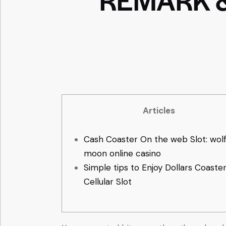
Articles
Cash Coaster On the web Slot: wol
moon online casino
Simple tips to Enjoy Dollars Coaste
Cellular Slot