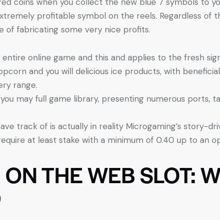
red coins when you collect the new blue 7 symbols to y
tremely profitable symbol on the reels.
Regardless of th
 of fabricating some very nice profits.
 entire online game and this and applies to the fresh sig
popcorn and you will delicious ice products, with benefici
ery range.
you may full game library, presenting numerous ports, t
e track of is actually in reality Microgaming’s story-dri
l require at least stake with a minimum of 0.40 up to an 
 ON THE WEB SLOT: 
O