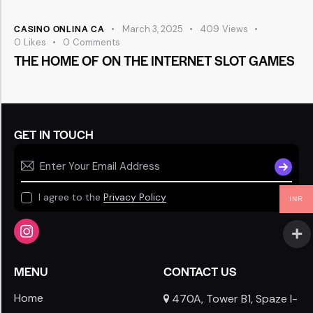
CASINO ONLINA CA
March 3, 2025
409
Views
0
Likes
0
Comments
THE HOME OF ON THE INTERNET SLOT GAMES
GET IN TOUCH
SUBSCR
I agree to the
Privacy Policy
INR
MENU
CONTACT US
Home
470A, Tower B1, Spaze I-