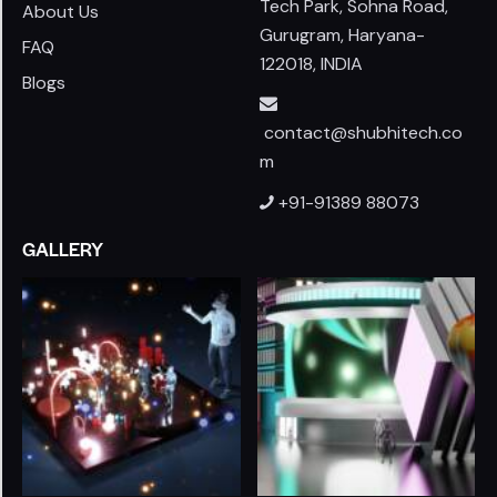
Tech Park, Sohna Road,
About Us
Gurugram, Haryana-
FAQ
122018, INDIA
Blogs
contact@shubhitech.co
m
+91-91389 88073
GALLERY