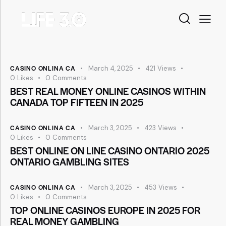
CASINO ONLINA CA
March 4, 2025
421
Views
0
Likes
0
Comments
BEST REAL MONEY ONLINE CASINOS WITHIN
CANADA TOP FIFTEEN IN 2025
CASINO ONLINA CA
March 3, 2025
423
Views
0
Likes
0
Comments
BEST ONLINE ON LINE CASINO ONTARIO 2025
ONTARIO GAMBLING SITES
CASINO ONLINA CA
March 3, 2025
453
Views
0
Likes
0
Comments
TOP ONLINE CASINOS EUROPE IN 2025 FOR
REAL MONEY GAMBLING