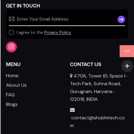
GET IN TOUCH
SUBSCR
I agree to the
Privacy Policy
INR
MENU
CONTACT US
Home
470A, Tower B1, Spaze I-
Tech Park, Sohna Road,
About Us
Gurugram, Haryana-
FAQ
122018, INDIA
Blogs
contact@shubhitech.co
m