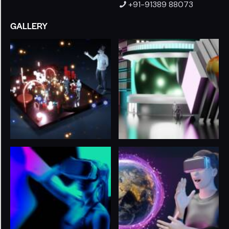
+91-91389 88073
GALLERY