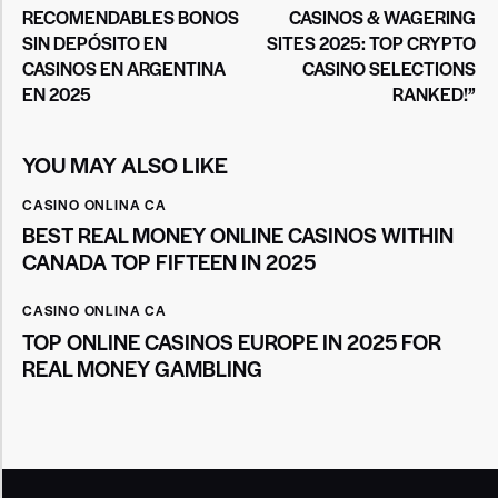
RECOMENDABLES BONOS
CASINOS & WAGERING
SIN DEPÓSITO EN
SITES 2025: TOP CRYPTO
CASINOS EN ARGENTINA
CASINO SELECTIONS
EN 2025
RANKED!”
YOU MAY ALSO LIKE
CASINO ONLINA CA
BEST REAL MONEY ONLINE CASINOS WITHIN
CANADA TOP FIFTEEN IN 2025
CASINO ONLINA CA
TOP ONLINE CASINOS EUROPE IN 2025 FOR
REAL MONEY GAMBLING