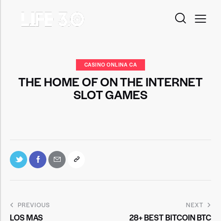
CASINO ONLINA CA
THE HOME OF ON THE INTERNET
SLOT GAMES
PREVIOUS
NEXT
LOS MAS
28+ BEST BITCOIN BTC