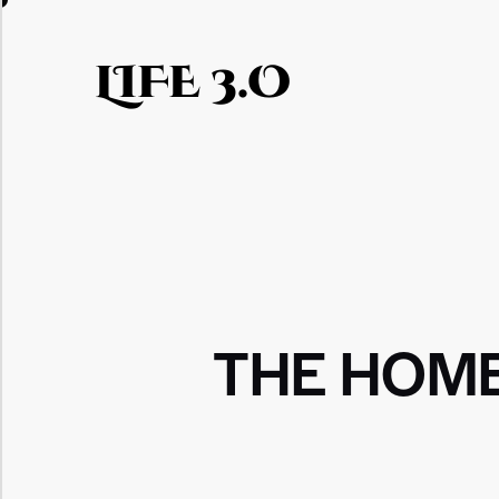
LIFE 3.O
THE HOME