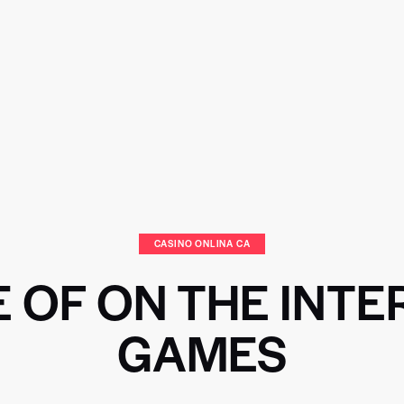
CASINO ONLINA CA
 OF ON THE INTE
GAMES