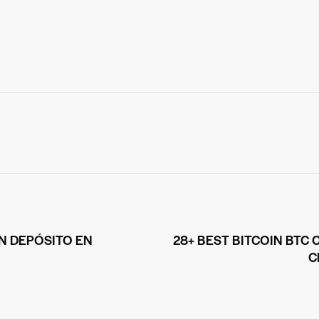
N DEPÓSITO EN
28+ BEST BITCOIN BTC 
C