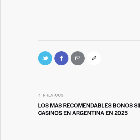
PREVIOUS
LOS MAS RECOMENDABLES BONOS SI
CASINOS EN ARGENTINA EN 2025