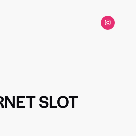
RNET SLOT