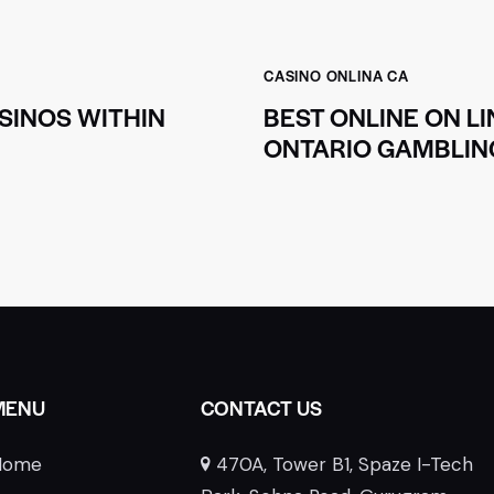
CASINO ONLINA CA
SINOS WITHIN
BEST ONLINE ON L
ONTARIO GAMBLING
MENU
CONTACT US
Home
470A, Tower B1, Spaze I-Tech
E