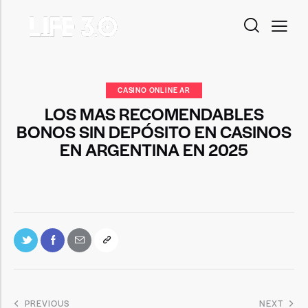
CASINO ONLINE AR
LOS MAS RECOMENDABLES
BONOS SIN DEPÓSITO EN CASINOS
EN ARGENTINA EN 2025
PREVIOUS
NEXT