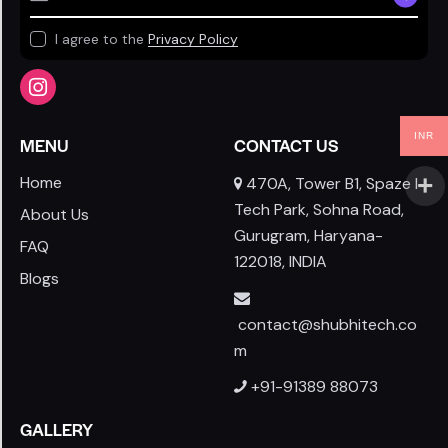
I agree to the
Privacy Policy
INR
MENU
CONTACT US
Home
470A, Tower B1, Spaze I-
Tech Park, Sohna Road,
About Us
Gurugram, Haryana-
FAQ
122018, INDIA
Blogs
contact@shubhitech.co
m
+91-91389 88073
GALLERY