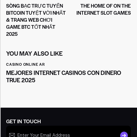
SÒNG BẠC TRỰC TUYẾN
THE HOME OF ON THE
BITCOIN TUYỆT VỜI NHẤT
INTERNET SLOT GAMES
& TRANG WEB CHƠI
GAME BTC TỐT NHẤT
2025
YOU MAY ALSO LIKE
CASINO ONLINE AR
MEJORES INTERNET CASINOS CON DINERO
TRUE 2025
GET IN TOUCH
SUBSCR