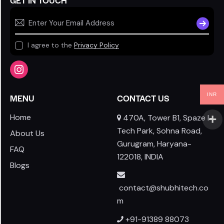
SUBSCR
I agree to the
Privacy Policy
INR
MENU
CONTACT US
Home
470A, Tower B1, Spaze I-
Tech Park, Sohna Road,
About Us
Gurugram, Haryana-
FAQ
122018, INDIA
Blogs
contact@shubhitech.co
m
+91-91389 88073