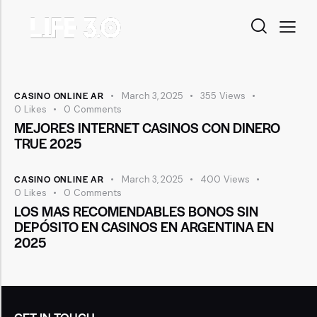
CASINO ONLINE AR
March 3, 2025
355
Views
0
Likes
0
Comments
MEJORES INTERNET CASINOS CON DINERO
TRUE 2025
CASINO ONLINE AR
March 3, 2025
400
Views
0
Likes
0
Comments
LOS MAS RECOMENDABLES BONOS SIN
DEPÓSITO EN CASINOS EN ARGENTINA EN
2025
GET IN TOUCH