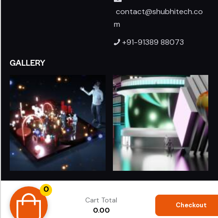
contact@shubhitech.co
m
+91-91389 88073
GALLERY
0
© 2024
LIFE 3.O
. All rights reserved. Proudly Powered
Cart Total
by
ShubhiTech
®
Checkout
0.00