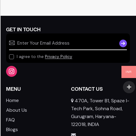
GET IN TOUCH
SUBSCR
I agree to the
Privacy Policy
INR
MENU
CONTACT US
Home
470A, Tower B1, Spaze I-
Tech Park, Sohna Road,
About Us
Gurugram, Haryana-
FAQ
122018, INDIA
Blogs