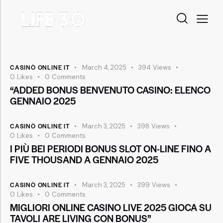
CASINÒ ONLINE IT
March 4, 2025
394
Views
0
Likes
0
Comments
“ADDED BONUS BENVENUTO CASINO: ELENCO
GENNAIO 2025
CASINÒ ONLINE IT
March 3, 2025
398
Views
0
Likes
0
Comments
I PIÙ BEI PERIODI BONUS SLOT ON-LINE FINO A
FIVE THOUSAND A GENNAIO 2025
CASINÒ ONLINE IT
March 3, 2025
399
Views
0
Likes
0
Comments
MIGLIORI ONLINE CASINO LIVE 2025 GIOCA SU
TAVOLI ARE LIVING CON BONUS”