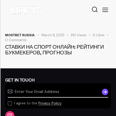
MOSTBET RUSSIA
March 9, 2025
391
Views
0
Likes
0
Comments
СТАВКИ НА СПОРТ ОНЛАЙН: РЕЙТИНГИ
БУКМЕКЕРОВ, ПРОГНОЗЫ
GET IN TOUCH
SUBSCR
I agree to the
Privacy Policy