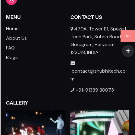
MENU
CONTACT US
Home
470A, Tower B1, Spaze I-
Tech Park, Sohna Road,
INR
About Us
Gurugram, Haryana-
FAQ
122018, INDIA
Blogs
contact@shubhitech.co
m
+91-91389 88073
GALLERY