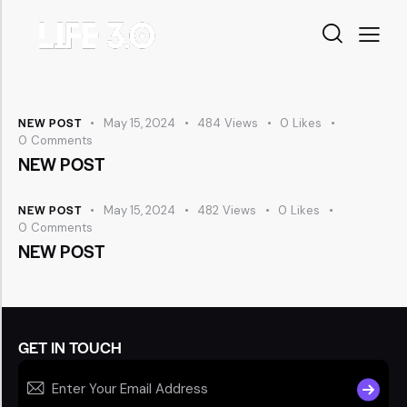
NEW POST
May 15, 2024
484
Views
0
Likes
0
Comments
NEW POST
NEW POST
May 15, 2024
482
Views
0
Likes
0
Comments
NEW POST
GET IN TOUCH
SUBSCR