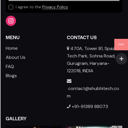
I agree to the
Privacy Policy
MENU
CONTACT US
INR
Home
470A, Tower B1, Spaze I-
Tech Park, Sohna Road,
About Us
Gurugram, Haryana-
FAQ
122018, INDIA
Blogs
contact@shubhitech.co
m
+91-91389 88073
GALLERY