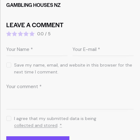
GAMBLING HOUSES NZ
LEAVE A COMMENT
0.0
/
5
Save my name, email, and website in this browser for the
next time I comment.
I agree that my submitted data is being
collected and stored
.
*