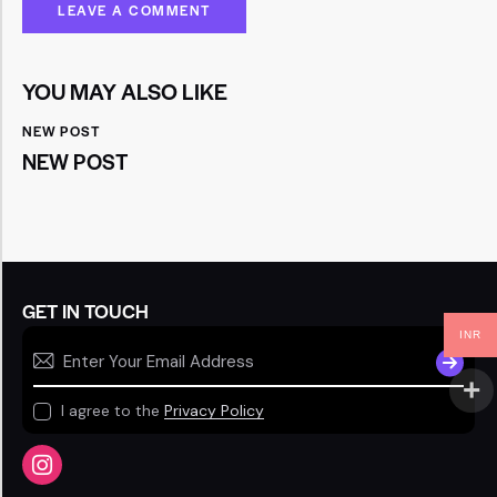
YOU MAY ALSO LIKE
NEW POST
NEW POST
GET IN TOUCH
INR
SUBSCR
I agree to the
Privacy Policy