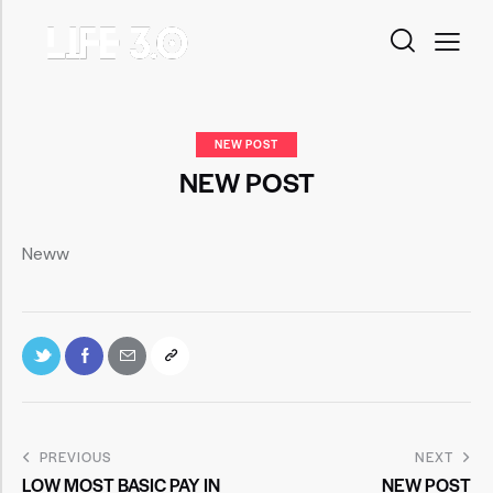
NEW POST
NEW POST
Neww
PREVIOUS
NEXT
LOW MOST BASIC PAY IN
NEW POST