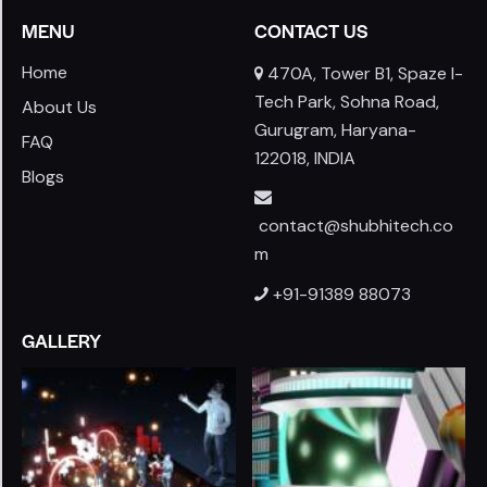
MENU
CONTACT US
Home
470A, Tower B1, Spaze I-
Tech Park, Sohna Road,
About Us
Gurugram, Haryana-
FAQ
122018, INDIA
Blogs
contact@shubhitech.co
m
+91-91389 88073
GALLERY